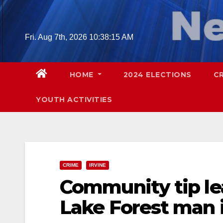
Skip
to
content
Fri. Aug 7th, 2026
10:38:16 AM
HOME
2024 ELECTIONS
C
YOUTH ACTIVITIES
CRIME
IRVINE
Community tip lea
Lake Forest man in