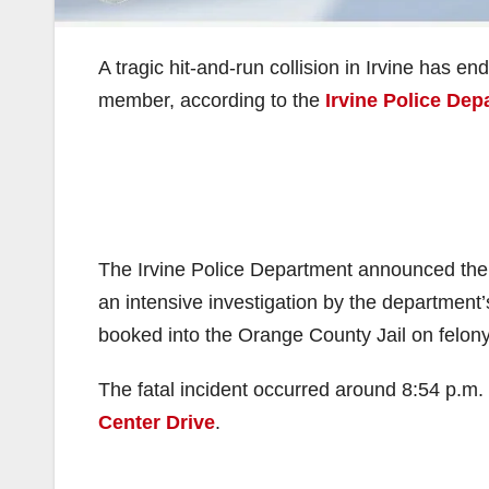
A tragic hit-and-run collision in Irvine has en
member, according to the
Irvine Police Dep
The Irvine Police Department announced the 
an intensive investigation by the department
booked into the Orange County Jail on felony
The fatal incident occurred around 8:54 p.m. 
Center Drive
.