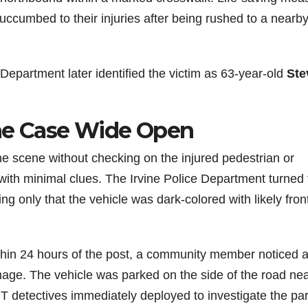
uccumbed to their injuries after being rushed to a nearb
Department later identified the victim as 63-year-old
Ste
the Case Wide Open
the scene without checking on the injured pedestrian or
 with minimal clues. The Irvine Police Department turned 
ing only that the vehicle was dark-colored with likely fro
ithin 24 hours of the post, a community member noticed 
age. The vehicle was parked on the side of the road ne
 detectives immediately deployed to investigate the pa