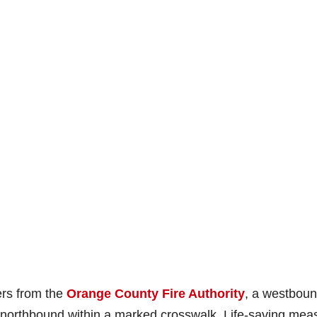
ers from the
Orange County Fire Authority
, a westbou
 northbound within a marked crosswalk. Life-saving mea