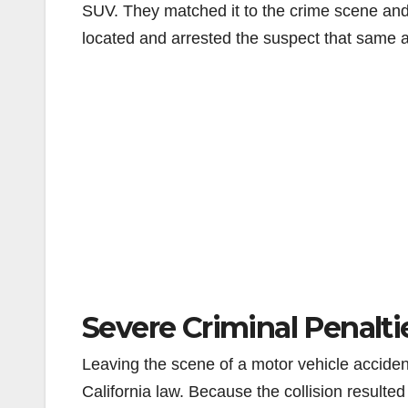
SUV. They matched it to the crime scene and q
located and arrested the suspect that same a
Severe Criminal Penalti
Leaving the scene of a motor vehicle accident
California law. Because the collision resulted