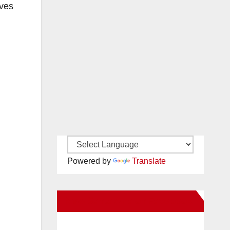
ives
Powered by
Translate
New Santa Ana on Facebook