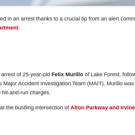
ded in an arrest thanks to a crucial tip from an alert com
artment
.
arrest of 25-year-old
Felix Murillo
of Lake Forest, follo
’s Major Accident Investigation Team (MAIT). Murillo was
 hit-and-run charges.
at the bustling intersection of
Alton Parkway and Irvine