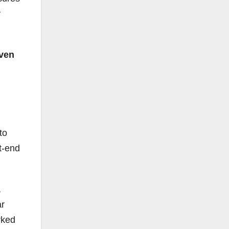
y
ven
to
nt-end
a
ar
rked