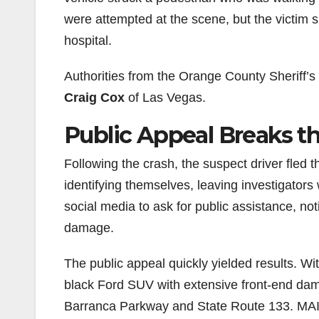
were attempted at the scene, but the victim s
hospital.
Authorities from the Orange County Sheriff’s 
Craig Cox
of Las Vegas.
Public Appeal Breaks 
Following the crash, the suspect driver fled 
identifying themselves, leaving investigators
social media to ask for public assistance, not
damage.
The public appeal quickly yielded results. W
black Ford SUV with extensive front-end dam
Barranca Parkway and State Route 133. MAIT