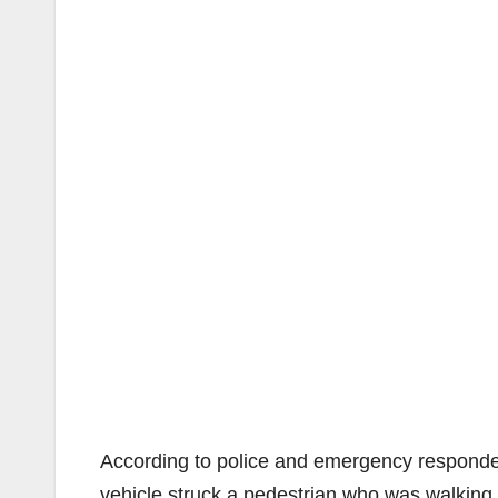
According to police and emergency respond
vehicle struck a pedestrian who was walking