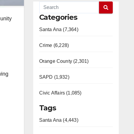
Categories
munity
Santa Ana (7,364)
Crime (6,228)
Orange County (2,301)
wing
SAPD (1,932)
Civic Affairs (1,085)
Tags
Santa Ana (4,443)