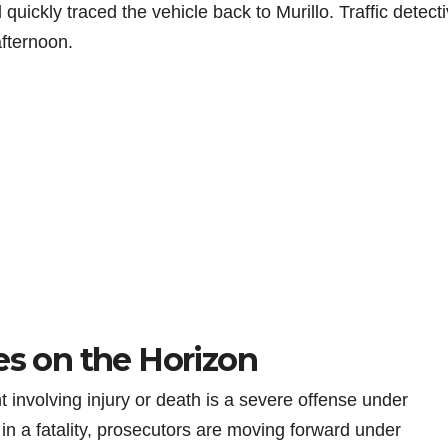
uickly traced the vehicle back to Murillo. Traffic detect
fternoon.
es on the Horizon
 involving injury or death is a severe offense under
 in a fatality, prosecutors are moving forward under