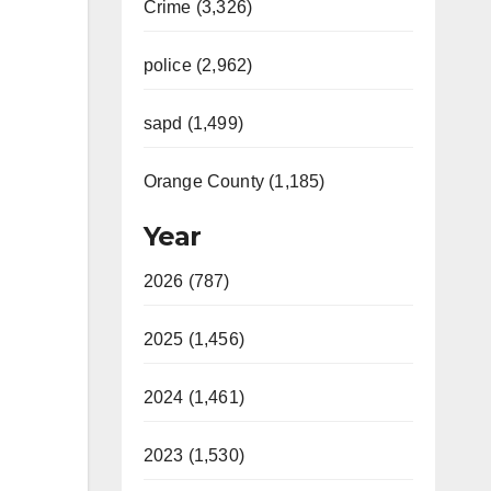
Crime (3,326)
police (2,962)
sapd (1,499)
Orange County (1,185)
Year
2026 (787)
2025 (1,456)
2024 (1,461)
2023 (1,530)