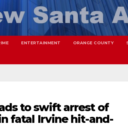
RIME
ENTERTAINMENT
ORANGE COUNTY
ds to swift arrest of
 fatal Irvine hit-and-