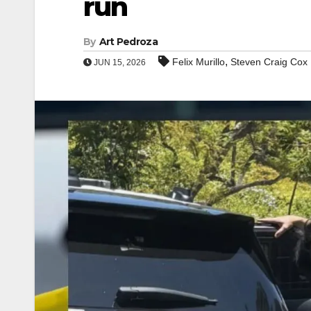
run
By
Art Pedroza
,
Felix Murillo
Steven Craig Cox
JUN 15, 2026