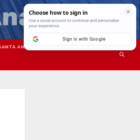
SANTA ANA
SAPD