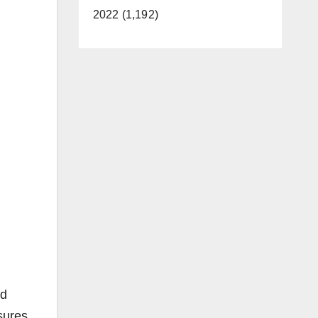
2022 (1,192)
nd
sures