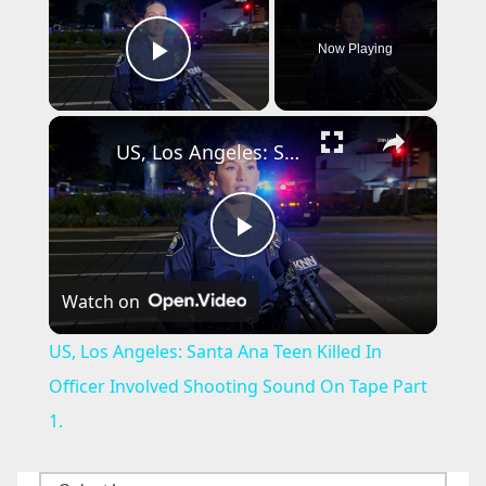
Now Playing
Play Video
×
US, Los Angeles: Santa Ana Teen Killed In Officer Involved Shooting Sound On Tape Part 1.
P
Watch on
l
US, Los Angeles: Santa Ana Teen Killed In
a
Officer Involved Shooting Sound On Tape Part
1.
y