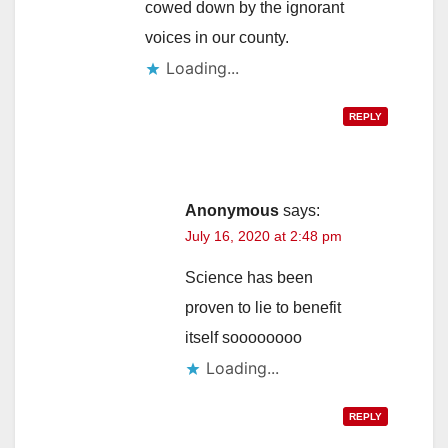
cowed down by the ignorant
voices in our county.
Loading...
REPLY
Anonymous
says:
July 16, 2020 at 2:48 pm
Science has been
proven to lie to benefit
itself soooooooo
Loading...
REPLY