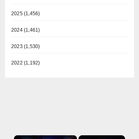
2025 (1,456)
2024 (1,461)
2023 (1,530)
2022 (1,192)
×