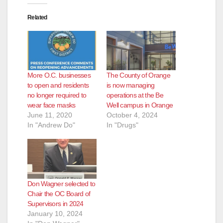
Related
More O.C. businesses
The County of Orange
to open and residents
is now managing
no longer required to
operations at the Be
wear face masks
Well campus in Orange
June 11, 2020
October 4, 2024
In "Andrew Do"
In "Drugs"
Don Wagner selected to
Chair the OC Board of
Supervisors in 2024
January 10, 2024