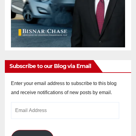
Subscribe to our Blog via Email
Enter your email address to subscribe to this blog
and receive notifications of new posts by email.
Email
Address