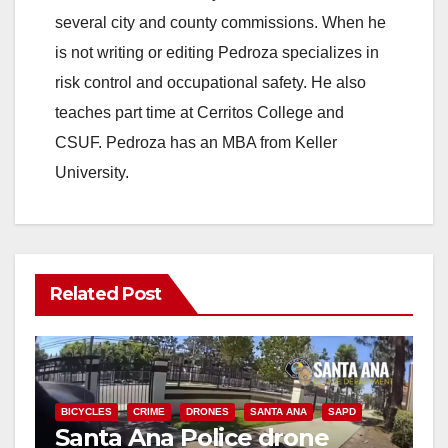
several city and county commissions. When he
is not writing or editing Pedroza specializes in
risk control and occupational safety. He also
teaches part time at Cerritos College and
CSUF. Pedroza has an MBA from Keller
University.
Related Post
BICYCLES
CRIME
DRONES
SANTA ANA
SAPD
Santa Ana Police drone