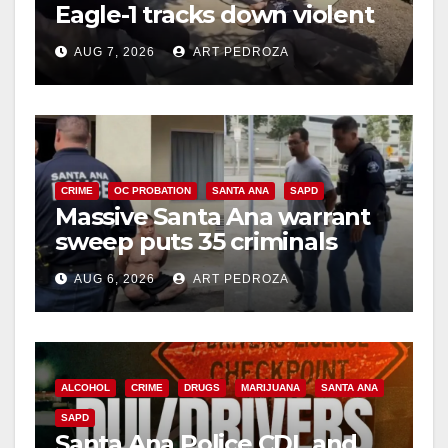
Eagle-1 tracks down violent
porch thief in minutes
AUG 7, 2026
ART PEDROZA
CRIME
OC PROBATION
SANTA ANA
SAPD
Massive Santa Ana warrant
sweep puts 35 criminals
behind bars amid recidivism
AUG 6, 2026
ART PEDROZA
surge
ALCOHOL
CRIME
DRUGS
MARIJUANA
SANTA ANA
SAPD
Santa Ana Police CDL and