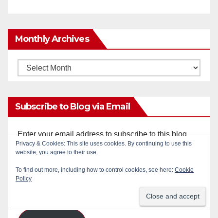
Monthly Archives
Monthly
Archives
Subscribe to Blog via Email
Enter your email address to subscribe to this blog
Privacy & Cookies: This site uses cookies. By continuing to use this
and receive notifications of new posts by email.
website, you agree to their use.
Email
To find out more, including how to control cookies, see here:
Cookie
Policy
Address