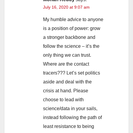
July 16, 2020 at 9:07 am
My humble advice to anyone
is a position of power: grow
a stronger backbone and
follow the science – it’s the
only thing we can trust.
Where are the contact
tracers??? Let’s set politics
aside and deal with the
crisis at hand. Please
choose to lead with
science/data in your sails,
instead following the path of
least resistance to being