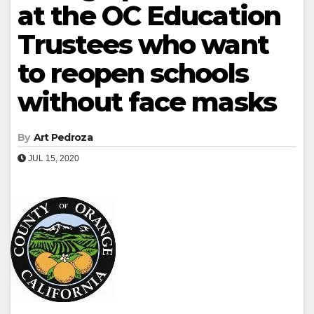
at the OC Education
Trustees who want
to reopen schools
without face masks
By
Art Pedroza
JUL 15, 2020