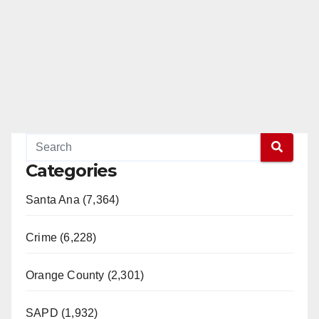
Categories
Santa Ana (7,364)
Crime (6,228)
Orange County (2,301)
SAPD (1,932)