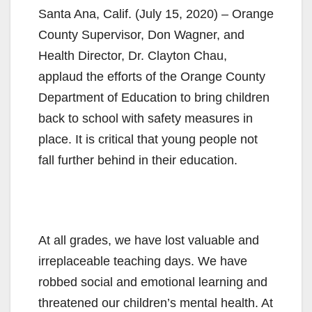
Santa Ana, Calif. (July 15, 2020) – Orange
County Supervisor, Don Wagner, and
Health Director, Dr. Clayton Chau,
applaud the efforts of the Orange County
Department of Education to bring children
back to school with safety measures in
place. It is critical that young people not
fall further behind in their education.
At all grades, we have lost valuable and
irreplaceable teaching days. We have
robbed social and emotional learning and
threatened our children’s mental health. At