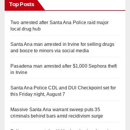
Top Posts
Two arrested after Santa Ana Police raid major
local drug hub
Santa Ana man arrested in Irvine for selling drugs
and booze to minors via social media
Pasadena man arrested after $1,000 Sephora theft
in Irvine
Santa Ana Police CDL and DUI Checkpoint set for
this Friday night, August 7
Massive Santa Ana warrant sweep puts 35
criminals behind bars amid recidivism surge