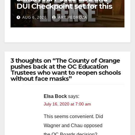
DUI Checkpoint set for this
Friday night, August 7
AUG 6, 2026
ART PEDROZA
3 thoughts on “The County of Orange
pushes back at the OC Education
Trustees who want to reopen schools
without face masks”
Elsa Bock
says:
July 16, 2020 at 7:00 am
This seems convenient. Did
Wagner and Chau opposed
the OC Boards decision?