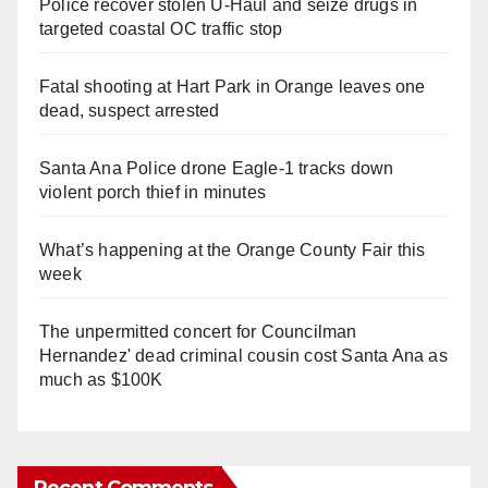
Police recover stolen U-Haul and seize drugs in
targeted coastal OC traffic stop
Fatal shooting at Hart Park in Orange leaves one
dead, suspect arrested
Santa Ana Police drone Eagle-1 tracks down
violent porch thief in minutes
What’s happening at the Orange County Fair this
week
The unpermitted concert for Councilman
Hernandez' dead criminal cousin cost Santa Ana as
much as $100K
Recent Comments