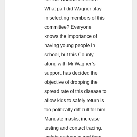
What part did Wagner play
in selecting members of this
committee? Everyone
knows the importance of
having young people in
school, but this County,
along with Mr Wagner’s
support, has decided the
objective of dropping the
spread rate of this disease to
allow kids to safely return is
too politically difficult for him.
Mandate masks, increase
testing and contact tracing,