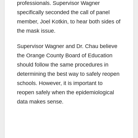
professionals. Supervisor Wagner
specifically seconded the call of panel
member, Joel Kotkin, to hear both sides of
the mask issue.
Supervisor Wagner and Dr. Chau believe
the Orange County Board of Education
should follow the same procedures in
determining the best way to safely reopen
schools. However, it is important to
reopen safely when the epidemiological
data makes sense.