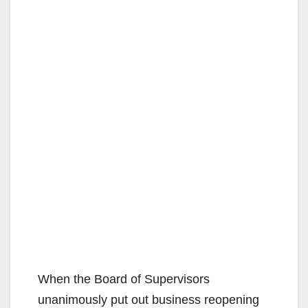
When the Board of Supervisors
unanimously put out business reopening