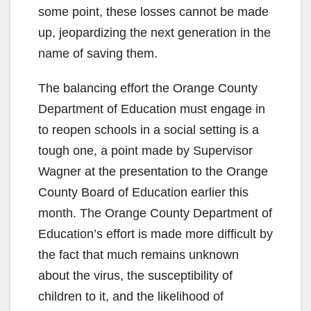
some point, these losses cannot be made
up, jeopardizing the next generation in the
name of saving them.
The balancing effort the Orange County
Department of Education must engage in
to reopen schools in a social setting is a
tough one, a point made by Supervisor
Wagner at the presentation to the Orange
County Board of Education earlier this
month. The Orange County Department of
Education’s effort is made more difficult by
the fact that much remains unknown
about the virus, the susceptibility of
children to it, and the likelihood of