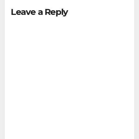
Leave a Reply