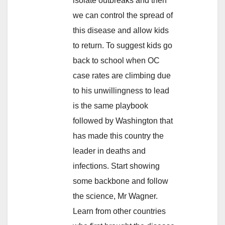
isolate outbreaks and then
we can control the spread of
this disease and allow kids
to return. To suggest kids go
back to school when OC
case rates are climbing due
to his unwillingness to lead
is the same playbook
followed by Washington that
has made this country the
leader in deaths and
infections. Start showing
some backbone and follow
the science, Mr Wagner.
Learn from other countries