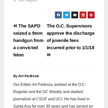
In "Don Wagner"
Post
The SAPD
The O.C. Supervisors
navigation
seized a 9mm
approve the discharge
handgun from
of juvenile fees
a convicted
incurred prior to 1/1/18
felon
By
Art Pedroza
Our Editor, Art Pedroza, worked at the O.C.
Register and the OC Weekly and studied
journalism at CSUF and UCI. He has lived in
Santa Ana for over 30 years and has served on