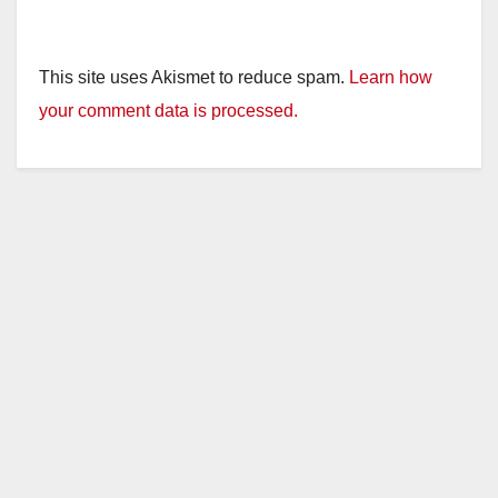
This site uses Akismet to reduce spam.
Learn how
your comment data is processed.