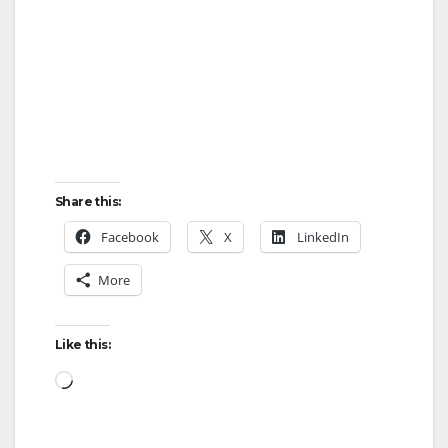
Share this:
Facebook
X
LinkedIn
More
Like this:
Loading…