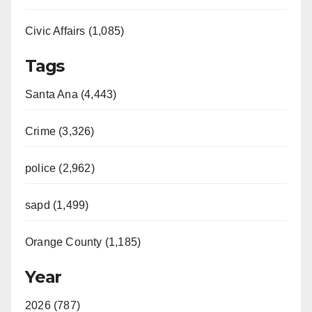
Civic Affairs (1,085)
Tags
Santa Ana (4,443)
Crime (3,326)
police (2,962)
sapd (1,499)
Orange County (1,185)
Year
2026 (787)