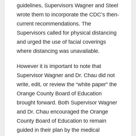
guidelines, Supervisors Wagner and Steel
wrote them to incorporate the CDC’s then-
current recommendations. The
Supervisors called for physical distancing
and urged the use of facial coverings
where distancing was unavailable.
However it is important to note that
Supervisor Wagner and Dr. Chau did not
write, edit, or review the “white paper” the
Orange County Board of Education
brought forward. Both Supervisor Wagner
and Dr. Chau encouraged the Orange
County Board of Education to remain
guided in their plan by the medical