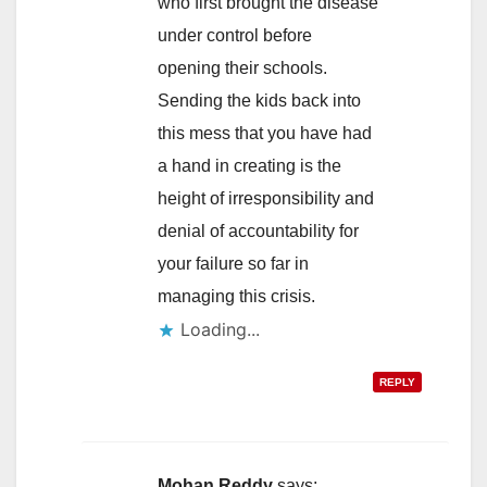
who first brought the disease
under control before
opening their schools.
Sending the kids back into
this mess that you have had
a hand in creating is the
height of irresponsibility and
denial of accountability for
your failure so far in
managing this crisis.
Loading...
REPLY
Mohan Reddy
says: