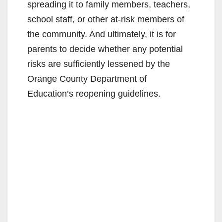
spreading it to family members, teachers,
school staff, or other at-risk members of
the community. And ultimately, it is for
parents to decide whether any potential
risks are sufficiently lessened by the
Orange County Department of
Education’s reopening guidelines.