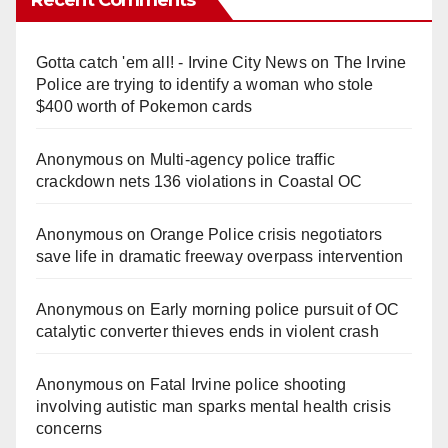
Gotta catch 'em all! - Irvine City News
on
The Irvine
Police are trying to identify a woman who stole
$400 worth of Pokemon cards
Anonymous
on
Multi‑agency police traffic
crackdown nets 136 violations in Coastal OC
Anonymous
on
Orange Police crisis negotiators
save life in dramatic freeway overpass intervention
Anonymous
on
Early morning police pursuit of OC
catalytic converter thieves ends in violent crash
Anonymous
on
Fatal Irvine police shooting
involving autistic man sparks mental health crisis
concerns