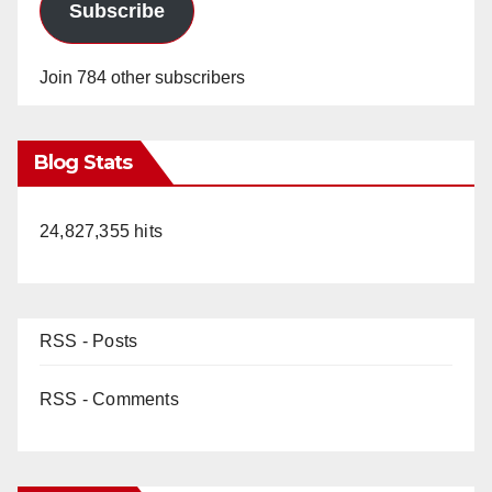
Subscribe
Join 784 other subscribers
Blog Stats
24,827,355 hits
RSS - Posts
RSS - Comments