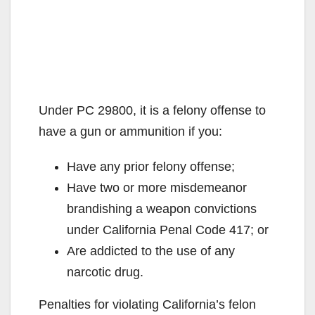
Under PC 29800, it is a felony offense to
have a gun or ammunition if you:
Have any prior felony offense;
Have two or more misdemeanor
brandishing a weapon convictions
under California Penal Code 417; or
Are addicted to the use of any
narcotic drug.
Penalties for violating California’s felon