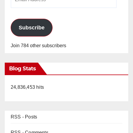
Address
Subscribe
Join 784 other subscribers
Blog Stats
24,836,453 hits
RSS - Posts
RSS - Comments