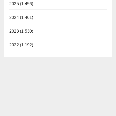
2025 (1,456)
2024 (1,461)
2023 (1,530)
2022 (1,192)