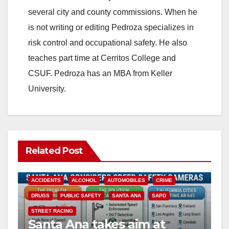
several city and county commissions. When he
is not writing or editing Pedroza specializes in
risk control and occupational safety. He also
teaches part time at Cerritos College and
CSUF. Pedroza has an MBA from Keller
University.
Related Post
ACCIDENTS
ALCOHOL
AUTOMOBILES
CRIME
DRUGS
PUBLIC SAFETY
SANTA ANA
SAPD
STREET RACING
Santa Ana takes aim at