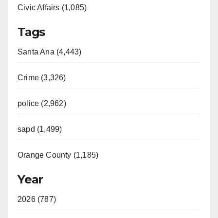
Civic Affairs (1,085)
Tags
Santa Ana (4,443)
Crime (3,326)
police (2,962)
sapd (1,499)
Orange County (1,185)
Year
2026 (787)