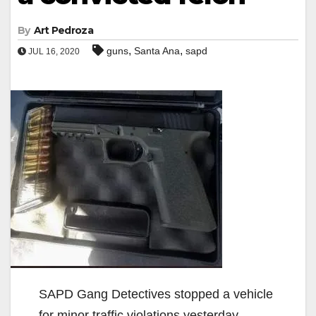
By
Art Pedroza
,
,
guns
Santa Ana
sapd
JUL 16, 2020
SAPD Gang Detectives stopped a vehicle
for minor traffic violations yesterday,