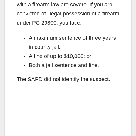
with a firearm law are severe. If you are
convicted of illegal possession of a firearm
under PC 29800, you face:
A maximum sentence of three years
in county jail;
A fine of up to $10,000; or
Both a jail sentence and fine.
The SAPD did not identify the suspect.