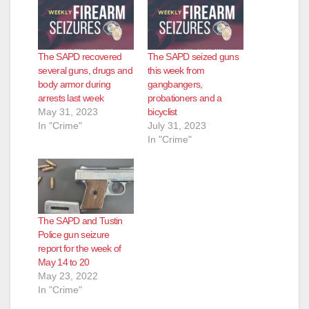
The SAPD recovered
The SAPD seized guns
several guns, drugs and
this week from
body armor during
gangbangers,
arrests last week
probationers and a
May 31, 2023
bicyclist
In "Crime"
July 31, 2023
In "Crime"
The SAPD and Tustin
Police gun seizure
report for the week of
May 14 to 20
May 23, 2022
In "Crime"