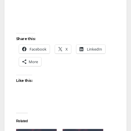
Share this:
Facebook
X
LinkedIn
More
Like this:
Related