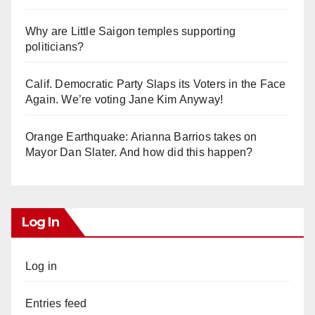
Why are Little Saigon temples supporting
politicians?
Calif. Democratic Party Slaps its Voters in the Face
Again. We’re voting Jane Kim Anyway!
Orange Earthquake: Arianna Barrios takes on
Mayor Dan Slater. And how did this happen?
Log In
Log in
Entries feed