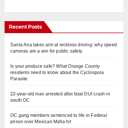
Recent Posts
Santa Ana takes aim at reckless driving: why speed
cameras are a win for public safety
Is your produce safe? What Orange County
residents need to know about the Cyclospora
Parasite
22-year-old man arrested after fatal DUI crash in
south OC
OC gang members sentenced to life in Federal
prison over Mexican Mafia hit