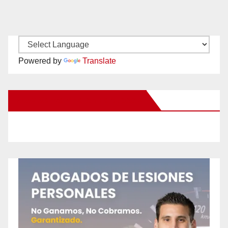
Powered by
Translate
New Santa Ana on Facebook