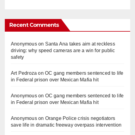
Recent Comments
Anonymous
on
Santa Ana takes aim at reckless
driving: why speed cameras are a win for public
safety
Art Pedroza
on
OC gang members sentenced to life
in Federal prison over Mexican Mafia hit
Anonymous
on
OC gang members sentenced to life
in Federal prison over Mexican Mafia hit
Anonymous
on
Orange Police crisis negotiators
save life in dramatic freeway overpass intervention