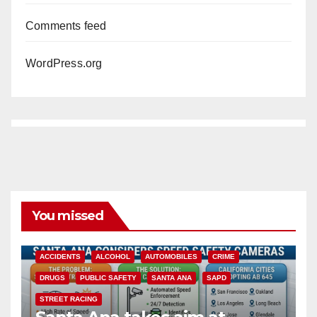
Comments feed
WordPress.org
You missed
ACCIDENTS
ALCOHOL
AUTOMOBILES
CRIME
DRUGS
PUBLIC SAFETY
SANTA ANA
SAPD
STREET RACING