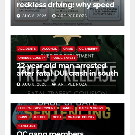
reckless driving: why speed
cameras are a win for public
AUG 8, 2026
ART PEDROZA
safety
ACCIDENTS
ALCOHOL
CRIME
OC SHERIFF
ORANGE COUNTY
PUBLIC SAFETY
22-year-old man arrested
after fatal DUI crash in south
OC
AUG 8, 2026
ART PEDROZA
ANAHEIM
CALIFORNIA
CALIFORNIA DEPARTMENT OF JUSTICE
CRIME
FEDERAL GOVERNMENT
GANGS
GARDEN GROVE
GUNS
JUSTICE
OCDA
ORANGE COUNTY
SANTA ANA
OC gang members