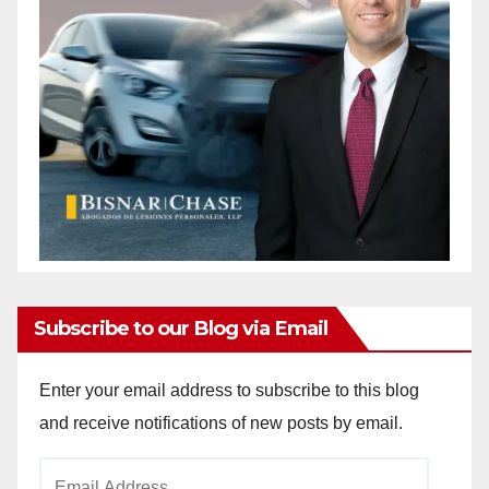
Subscribe to our Blog via Email
Enter your email address to subscribe to this blog
and receive notifications of new posts by email.
Email