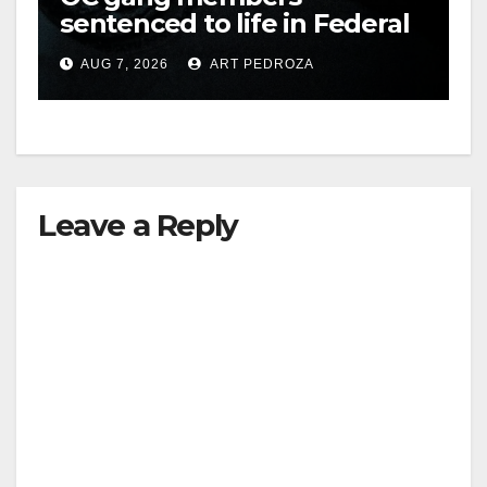
sentenced to life in Federal
prison over Mexican Mafia
AUG 7, 2026
ART PEDROZA
hit
Leave a Reply