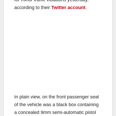
according to their
Twitter account
.
In plain view, on the front passenger seat
of the vehicle was a black box containing
a concealed 9mm semi-automatic pistol