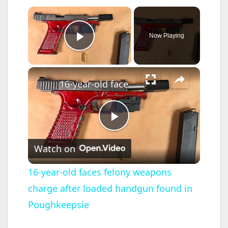
×
Now Playing
Play Video
×
16-year-old faces felony weapons charge after loaded handgun found in Poughkeepsie
P
Watch on
l
16-year-old faces felony weapons
charge after loaded handgun found in
a
Poughkeepsie
y