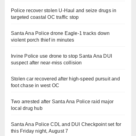
Police recover stolen U-Haul and seize drugs in
targeted coastal OC traffic stop
Santa Ana Police drone Eagle-1 tracks down
violent porch thief in minutes
Irvine Police use drone to stop Santa Ana DUI
suspect after near-miss collision
Stolen car recovered after high-speed pursuit and
foot chase in west OC
Two arrested after Santa Ana Police raid major
local drug hub
Santa Ana Police CDL and DUI Checkpoint set for
this Friday night, August 7