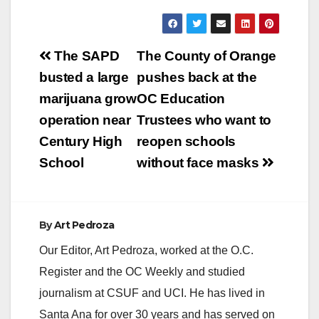
Post
The SAPD
The County of Orange
navigation
busted a large
pushes back at the
marijuana grow
OC Education
operation near
Trustees who want to
Century High
reopen schools
School
without face masks
By
Art Pedroza
Our Editor, Art Pedroza, worked at the O.C.
Register and the OC Weekly and studied
journalism at CSUF and UCI. He has lived in
Santa Ana for over 30 years and has served on