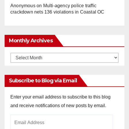
Anonymous
on
Multi‑agency police traffic
crackdown nets 136 violations in Coastal OC
Monthly Archives
Monthly
Archives
Subscribe to Blog via Email
Enter your email address to subscribe to this blog
and receive notifications of new posts by email.
Email
Address