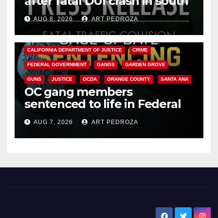
after fatal DUI crash in south
OC
AUG 8, 2026
ART PEDROZA
ANAHEIM
CALIFORNIA
CALIFORNIA DEPARTMENT OF JUSTICE
CRIME
FEDERAL GOVERNMENT
GANGS
GARDEN GROVE
GUNS
JUSTICE
OCDA
ORANGE COUNTY
SANTA ANA
OC gang members
sentenced to life in Federal
prison over Mexican Mafia hit
AUG 7, 2026
ART PEDROZA
New Santa Ana