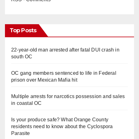
Top Posts
22-year-old man arrested after fatal DUI crash in
south OC
OC gang members sentenced to life in Federal
prison over Mexican Mafia hit
Multiple arrests for narcotics possession and sales
in coastal OC
Is your produce safe? What Orange County
residents need to know about the Cyclospora
Parasite