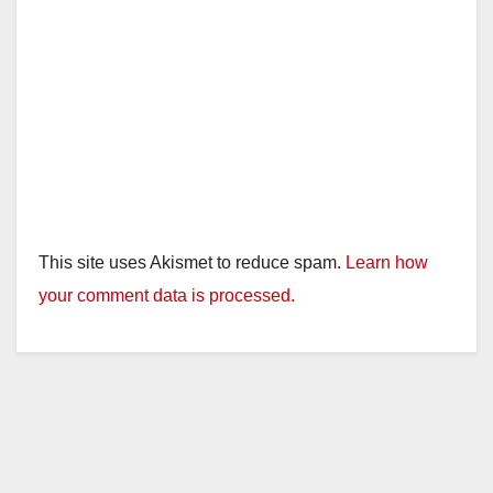
This site uses Akismet to reduce spam.
Learn how
your comment data is processed.