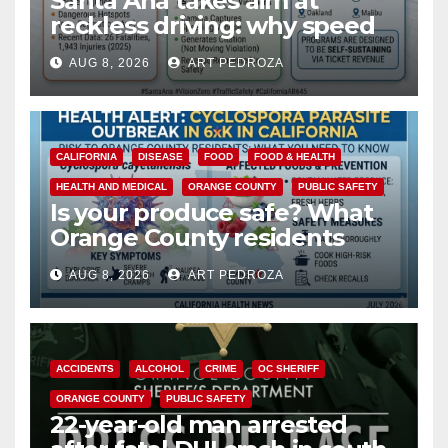
Santa Ana takes aim at
reckless driving: why speed
cameras are a win for public
AUG 8, 2026
ART PEDROZA
safety
CALIFORNIA
DISEASE
FOOD
FOOD & HEALTH
HEALTH AND MEDICAL
ORANGE COUNTY
PUBLIC SAFETY
Is your produce safe? What
Orange County residents
need to know about the
AUG 8, 2026
ART PEDROZA
Cyclospora Parasite
ACCIDENTS
ALCOHOL
CRIME
OC SHERIFF
ORANGE COUNTY
PUBLIC SAFETY
22-year-old man arrested