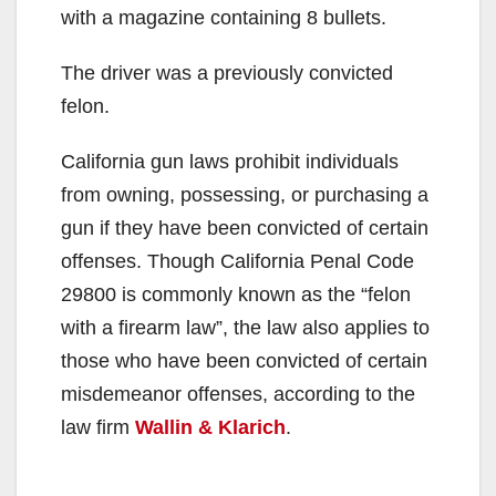
with a magazine containing 8 bullets.
The driver was a previously convicted
felon.
California gun laws prohibit individuals
from owning, possessing, or purchasing a
gun if they have been convicted of certain
offenses. Though California Penal Code
29800 is commonly known as the “felon
with a firearm law”, the law also applies to
those who have been convicted of certain
misdemeanor offenses, according to the
law firm
Wallin & Klarich
.