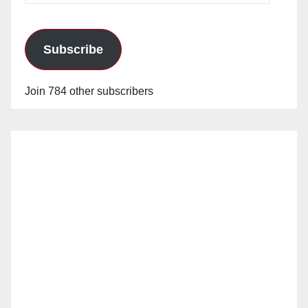
Subscribe
Join 784 other subscribers