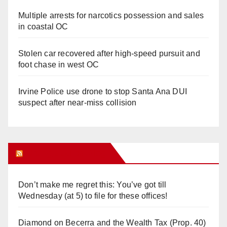
Multiple arrests for narcotics possession and sales
in coastal OC
Stolen car recovered after high-speed pursuit and
foot chase in west OC
Irvine Police use drone to stop Santa Ana DUI
suspect after near-miss collision
Orange Juice Blog
Don’t make me regret this: You’ve got till
Wednesday (at 5) to file for these offices!
Diamond on Becerra and the Wealth Tax (Prop. 40)