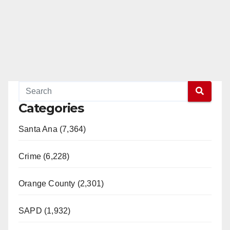
Categories
Santa Ana (7,364)
Crime (6,228)
Orange County (2,301)
SAPD (1,932)