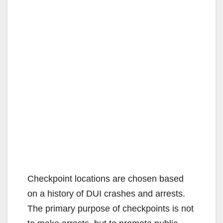
Checkpoint locations are chosen based
on a history of DUI crashes and arrests.
The primary purpose of checkpoints is not