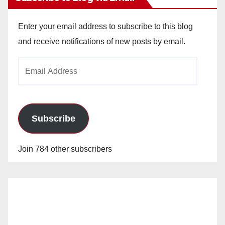
Enter your email address to subscribe to this blog
and receive notifications of new posts by email.
Email
Address
Subscribe
Join 784 other subscribers