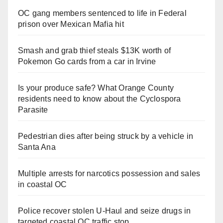
OC gang members sentenced to life in Federal
prison over Mexican Mafia hit
Smash and grab thief steals $13K worth of
Pokemon Go cards from a car in Irvine
Is your produce safe? What Orange County
residents need to know about the Cyclospora
Parasite
Pedestrian dies after being struck by a vehicle in
Santa Ana
Multiple arrests for narcotics possession and sales
in coastal OC
Police recover stolen U-Haul and seize drugs in
targeted coastal OC traffic stop