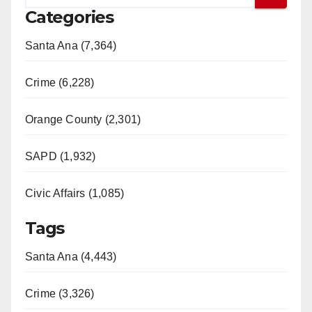
Categories
Santa Ana (7,364)
Crime (6,228)
Orange County (2,301)
SAPD (1,932)
Civic Affairs (1,085)
Tags
Santa Ana (4,443)
Crime (3,326)