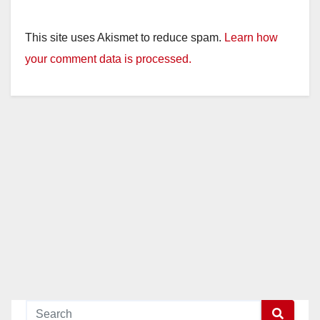
This site uses Akismet to reduce spam.
Learn how
your comment data is processed.