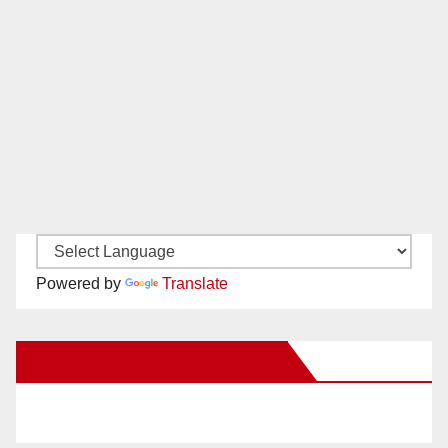
Powered by
Translate
New Santa Ana on Facebook