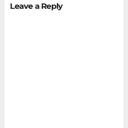
Leave a Reply