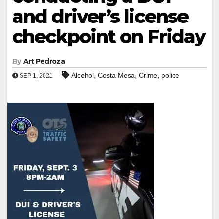
and driver’s license
checkpoint on Friday
By
Art Pedroza
,
,
,
Alcohol
Costa Mesa
Crime
police
SEP 1, 2021