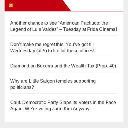
Orange Juice Blog
Another chance to see “American Pachuco: the
Legend of Luis Valdez” – Tuesday at Frida Cinema!
Don’t make me regret this: You’ve got till
Wednesday (at 5) to file for these offices!
Diamond on Becerra and the Wealth Tax (Prop. 40)
Why are Little Saigon temples supporting
politicians?
Calif. Democratic Party Slaps its Voters in the Face
Again. We’re voting Jane Kim Anyway!