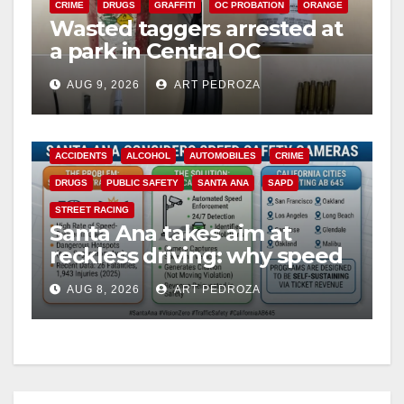
CRIME
DRUGS
GRAFFITI
OC PROBATION
ORANGE
Wasted taggers arrested at
a park in Central OC
including a teen on
AUG 9, 2026
ART PEDROZA
probation
ACCIDENTS
ALCOHOL
AUTOMOBILES
CRIME
DRUGS
PUBLIC SAFETY
SANTA ANA
SAPD
STREET RACING
Santa Ana takes aim at
reckless driving: why speed
cameras are a win for public
AUG 8, 2026
ART PEDROZA
safety