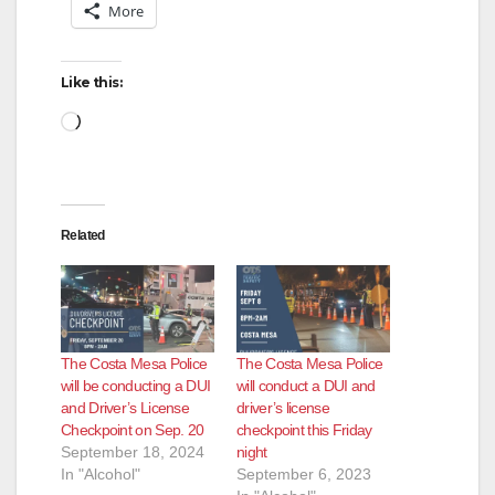
More
Like this:
Loading…
Related
The Costa Mesa Police
The Costa Mesa Police
will be conducting a DUI
will conduct a DUI and
and Driver’s License
driver’s license
Checkpoint on Sep. 20
checkpoint this Friday
September 18, 2024
night
In "Alcohol"
September 6, 2023