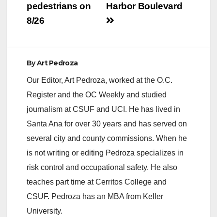
pedestrians on
Harbor Boulevard
d
8/26
e
By
Art Pedroza
o
Our Editor, Art Pedroza, worked at the O.C.
Register and the OC Weekly and studied
journalism at CSUF and UCI. He has lived in
Santa Ana for over 30 years and has served on
several city and county commissions. When he
is not writing or editing Pedroza specializes in
risk control and occupational safety. He also
teaches part time at Cerritos College and
CSUF. Pedroza has an MBA from Keller
University.