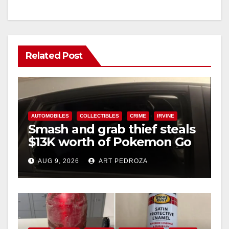
Related Post
AUTOMOBILES
COLLECTIBLES
CRIME
IRVINE
Smash and grab thief steals
$13K worth of Pokemon Go
cards from a car in Irvine
AUG 9, 2026
ART PEDROZA