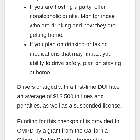
If you are hosting a party, offer
nonalcoholic drinks. Monitor those
who are drinking and how they are
getting home.
If you plan on drinking or taking
medications that may impact your
ability to drive safely, plan on staying
at home.
Drivers charged with a first-time DUI face
an average of $13,500 in fines and
penalties, as well as a suspended license.
Funding for this checkpoint is provided to
CMPD by a grant from the California
Office of Traffic Safety, through the