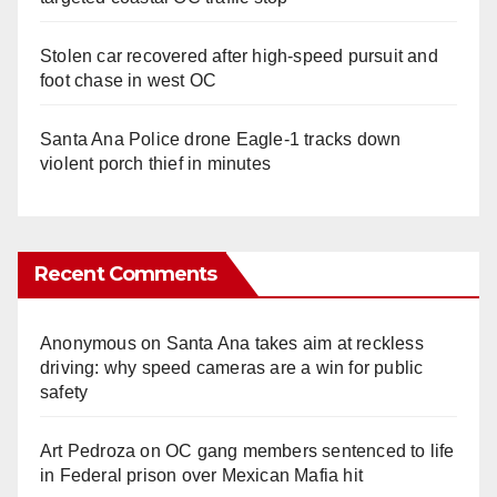
Stolen car recovered after high-speed pursuit and
foot chase in west OC
Santa Ana Police drone Eagle-1 tracks down
violent porch thief in minutes
Recent Comments
Anonymous
on
Santa Ana takes aim at reckless
driving: why speed cameras are a win for public
safety
Art Pedroza
on
OC gang members sentenced to life
in Federal prison over Mexican Mafia hit