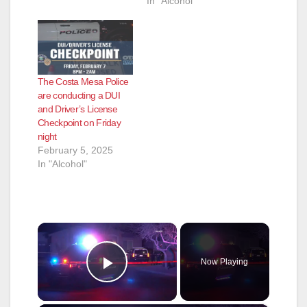
In "Alcohol"
The Costa Mesa Police
are conducting a DUI
and Driver’s License
Checkpoint on Friday
night
February 5, 2025
In "Alcohol"
×
Now Playing
Play Video