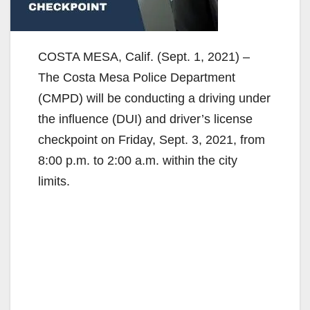
COSTA MESA, Calif. (Sept. 1, 2021) –
The Costa Mesa Police Department
(CMPD) will be conducting a driving under
the influence (DUI) and driver’s license
checkpoint on Friday, Sept. 3, 2021, from
8:00 p.m. to 2:00 a.m. within the city
limits.