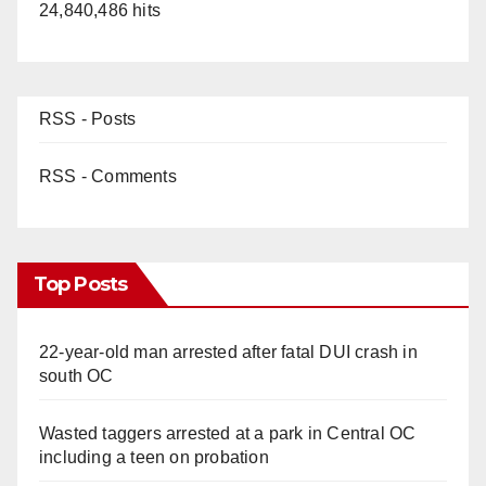
24,840,486 hits
RSS - Posts
RSS - Comments
Top Posts
22-year-old man arrested after fatal DUI crash in
south OC
Wasted taggers arrested at a park in Central OC
including a teen on probation