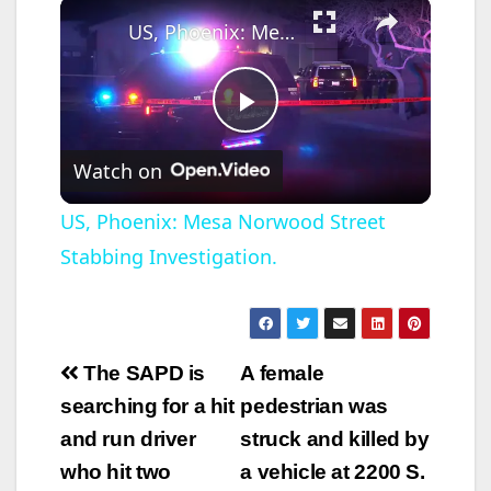
×
US, Phoenix: Mesa Norwood Street Stabbing Investigation.
P
Watch on
l
US, Phoenix: Mesa Norwood Street
Stabbing Investigation.
a
y
Post
The SAPD is
A female
V
navigation
searching for a hit
pedestrian was
and run driver
struck and killed by
i
who hit two
a vehicle at 2200 S.