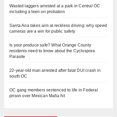
Wasted taggers arrested at a park in Central OC
including a teen on probation
Santa Ana takes aim at reckless driving: why speed
cameras are a win for public safety
Is your produce safe? What Orange County
residents need to know about the Cyclospora
Parasite
22-year-old man arrested after fatal DUI crash in
south OC
OC gang members sentenced to life in Federal
prison over Mexican Mafia hit