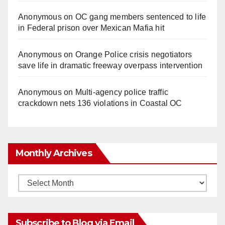
Anonymous
on
OC gang members sentenced to life
in Federal prison over Mexican Mafia hit
Anonymous
on
Orange Police crisis negotiators
save life in dramatic freeway overpass intervention
Anonymous
on
Multi‑agency police traffic
crackdown nets 136 violations in Coastal OC
Monthly Archives
Monthly
Archives
Subscribe to Blog via Email