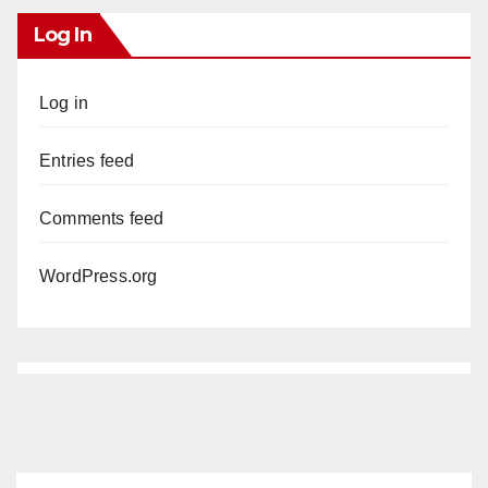
Log In
Log in
Entries feed
Comments feed
WordPress.org