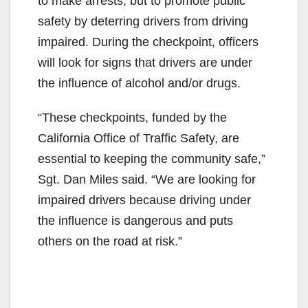
to make arrests, but to promote public
safety by deterring drivers from driving
impaired. During the checkpoint, officers
will look for signs that drivers are under
the influence of alcohol and/or drugs.
“These checkpoints, funded by the
California Office of Traffic Safety, are
essential to keeping the community safe,”
Sgt. Dan Miles said. “We are looking for
impaired drivers because driving under
the influence is dangerous and puts
others on the road at risk.”