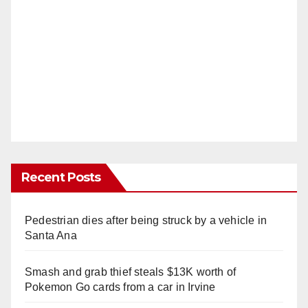
Recent Posts
Pedestrian dies after being struck by a vehicle in
Santa Ana
Smash and grab thief steals $13K worth of
Pokemon Go cards from a car in Irvine