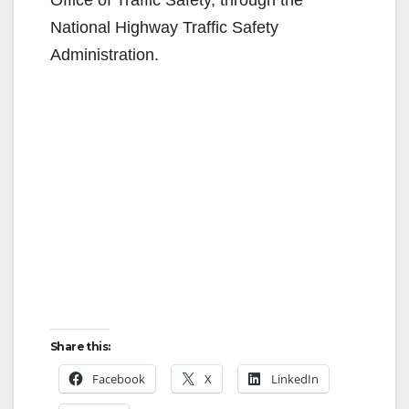
National Highway Traffic Safety
Administration.
Share this:
Facebook
X
LinkedIn