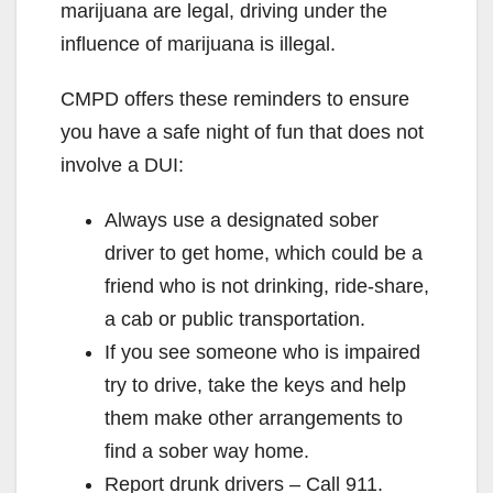
marijuana are legal, driving under the
influence of marijuana is illegal.
CMPD offers these reminders to ensure
you have a safe night of fun that does not
involve a DUI:
Always use a designated sober
driver to get home, which could be a
friend who is not drinking, ride-share,
a cab or public transportation.
If you see someone who is impaired
try to drive, take the keys and help
them make other arrangements to
find a sober way home.
Report drunk drivers – Call 911.