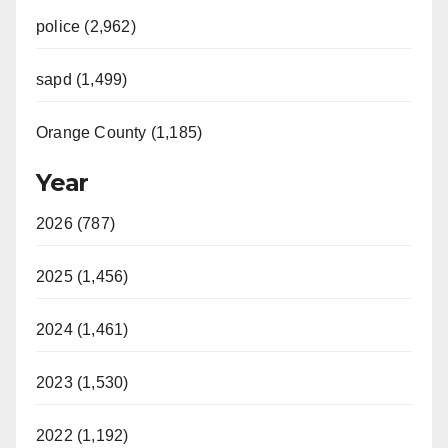
police (2,962)
sapd (1,499)
Orange County (1,185)
Year
2026 (787)
2025 (1,456)
2024 (1,461)
2023 (1,530)
2022 (1,192)