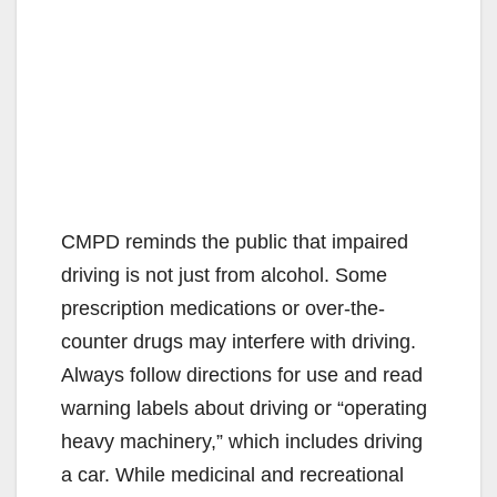
CMPD reminds the public that impaired
driving is not just from alcohol. Some
prescription medications or over-the-
counter drugs may interfere with driving.
Always follow directions for use and read
warning labels about driving or “operating
heavy machinery,” which includes driving
a car. While medicinal and recreational