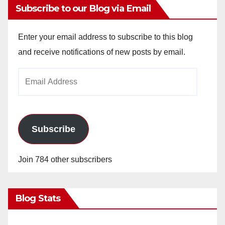
Subscribe to our Blog via Email
Enter your email address to subscribe to this blog
and receive notifications of new posts by email.
Email
Address
Subscribe
Join 784 other subscribers
Blog Stats