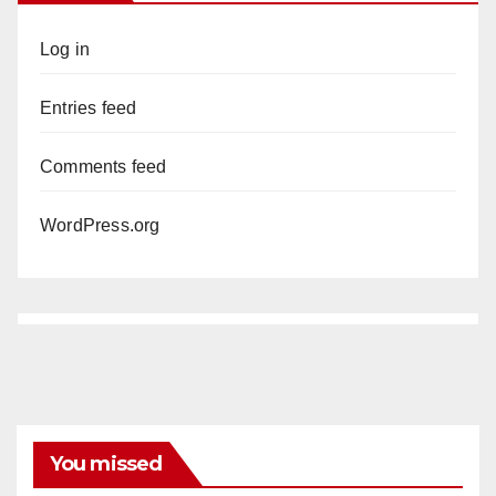
Log in
Entries feed
Comments feed
WordPress.org
You missed