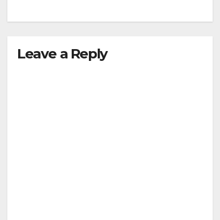
Leave a Reply