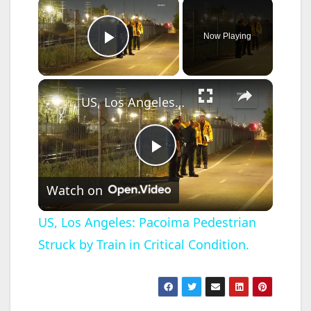
×
Now Playing
Play Video
×
US, Los Angeles: Pacoima Pedestrian Struck by Train in Critical Condition.
P
Watch on
l
US, Los Angeles: Pacoima Pedestrian
Struck by Train in Critical Condition.
a
y