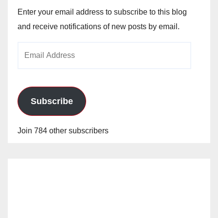
Enter your email address to subscribe to this blog
and receive notifications of new posts by email.
Email
Address
Subscribe
Join 784 other subscribers