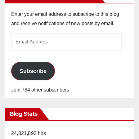
Enter your email address to subscribe to this blog
and receive notifications of new posts by email.
Email
Address
Subscribe
Join 784 other subscribers
Blog Stats
24,821,892 hits