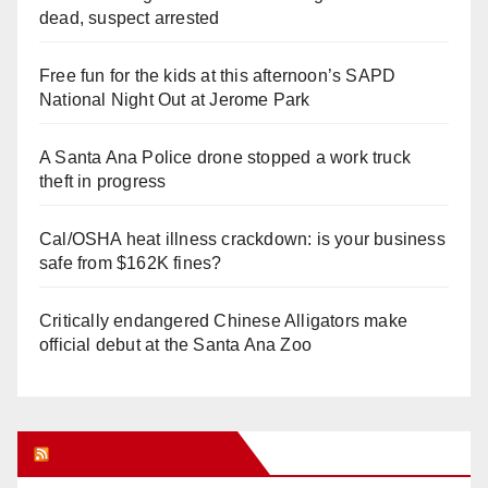
dead, suspect arrested
Free fun for the kids at this afternoon’s SAPD
National Night Out at Jerome Park
A Santa Ana Police drone stopped a work truck
theft in progress
Cal/OSHA heat illness crackdown: is your business
safe from $162K fines?
Critically endangered Chinese Alligators make
official debut at the Santa Ana Zoo
Orange Juice Blog