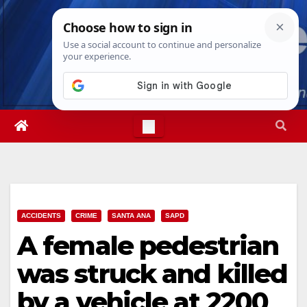
Skip
Thu. Aug 6th, 2026
2:30:53 PM
to
content
ACCIDENTS
CRIME
SANTA ANA
SAPD
A female pedestrian
was struck and killed
by a vehicle at 2200