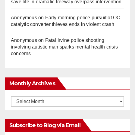
save life in dramatic freeway overpass intervention
Anonymous
on
Early morning police pursuit of OC
catalytic converter thieves ends in violent crash
Anonymous
on
Fatal Irvine police shooting
involving autistic man sparks mental health crisis
concerns
Monthly Archives
Monthly
Archives
Subscribe to Blog via Email