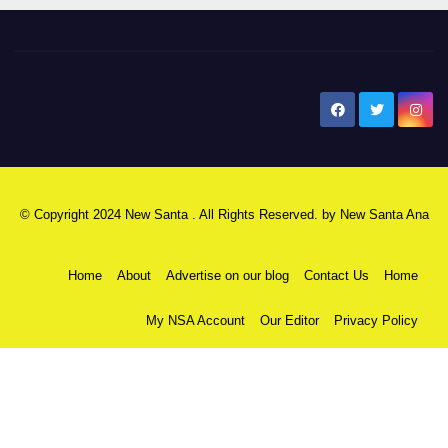
New Santa Ana
© Copyright 2024 New Santa . All Rights Reserved. by
New Santa Ana
Home
About
Advertise on our blog
Contact Us
Home
My NSA Account
Our Editor
Privacy Policy