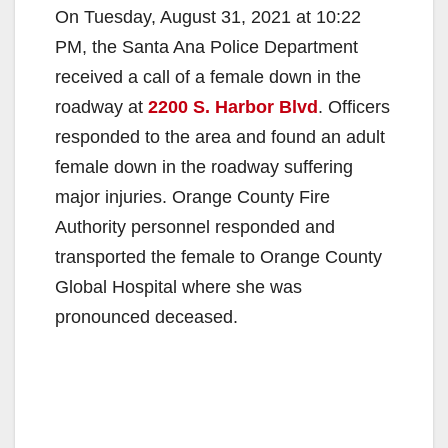
On Tuesday, August 31, 2021 at 10:22
PM, the Santa Ana Police Department
received a call of a female down in the
roadway at
2200 S. Harbor Blvd
. Officers
responded to the area and found an adult
female down in the roadway suffering
major injuries. Orange County Fire
Authority personnel responded and
transported the female to Orange County
Global Hospital where she was
pronounced deceased.