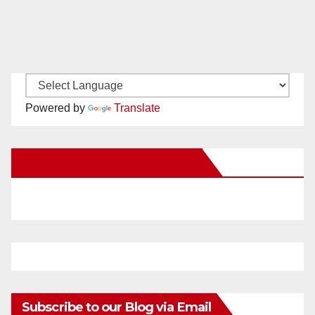
Powered by
Translate
New Santa Ana on Facebook
Subscribe to our Blog via Email