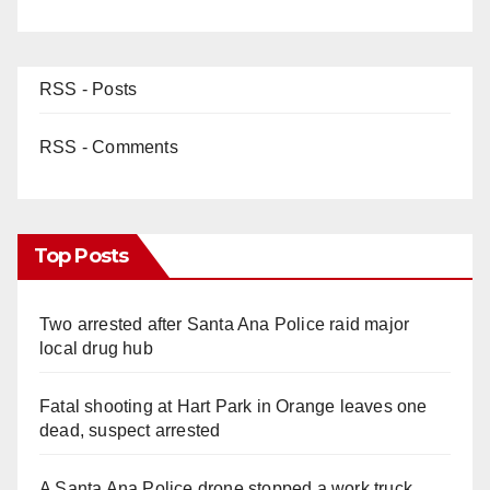
RSS - Posts
RSS - Comments
Top Posts
Two arrested after Santa Ana Police raid major
local drug hub
Fatal shooting at Hart Park in Orange leaves one
dead, suspect arrested
A Santa Ana Police drone stopped a work truck