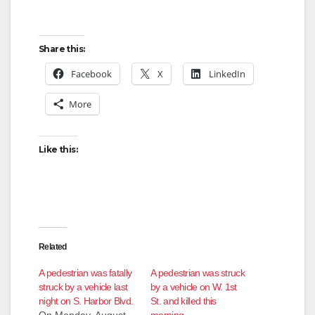
Share this:
Facebook
X
LinkedIn
More
Like this:
Related
A pedestrian was fatally
A pedestrian was struck
struck by a vehicle last
by a vehicle on W. 1st
night on S. Harbor Blvd.
St. and killed this
On Monday, August
morning