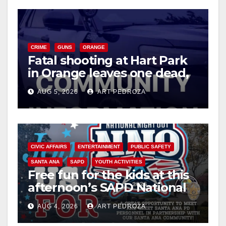
CRIME
GUNS
ORANGE
Fatal shooting at Hart Park
in Orange leaves one dead,
suspect arrested
AUG 5, 2026
ART PEDROZA
CIVIC AFFAIRS
ENTERTAINMENT
PUBLIC SAFETY
SANTA ANA
SAPD
YOUTH ACTIVITIES
Free fun for the kids at this
afternoon’s SAPD National
Night Out at Jerome Park
AUG 4, 2026
ART PEDROZA