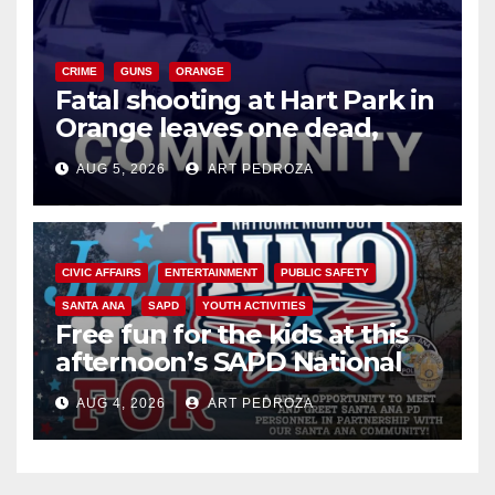
CRIME
GUNS
ORANGE
Fatal shooting at Hart Park in
Orange leaves one dead,
suspect arrested
AUG 5, 2026
ART PEDROZA
CIVIC AFFAIRS
ENTERTAINMENT
PUBLIC SAFETY
SANTA ANA
SAPD
YOUTH ACTIVITIES
Free fun for the kids at this
afternoon’s SAPD National
Night Out at Jerome Park
AUG 4, 2026
ART PEDROZA