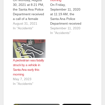
30, 2021 at 8:21 PM,
On Friday,
the Santa Ana Police
September 11, 2020
Department received
at 11:19 AM, the
a call of a female
Santa Ana Police
down in the roadway
August 31, 2021
Department received
at 800 S. Harbor
In "Accidents"
a call of a female
September 11, 2020
Blvd. Officers
down in the roadway
In "Accidents"
responded to the
at 2200 W. 1st Street.
area and found an
Officers responded to
adult female down in
the area and found
the roadway suffering
an adult female down
major injuries.
in the roadway
A pedestrian was fatally
Orange County Fire
suffering major
struck by a vehicle in
Authority personnel…
injuries. Orange
Santa Ana early this
County Fire Authority
morning
(OCFA)…
May 7, 2023
In "Accidents"