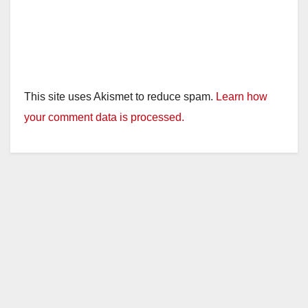
This site uses Akismet to reduce spam.
Learn how
your comment data is processed.