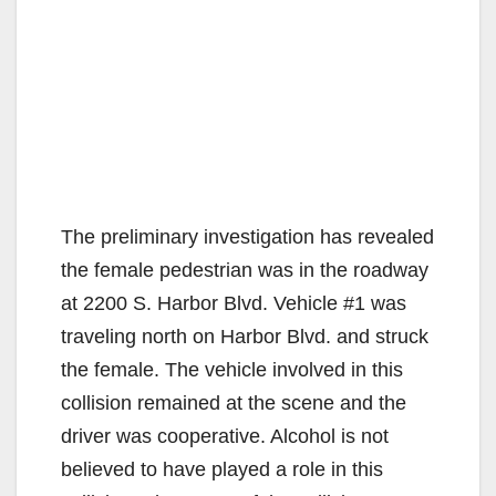
The preliminary investigation has revealed
the female pedestrian was in the roadway
at 2200 S. Harbor Blvd. Vehicle #1 was
traveling north on Harbor Blvd. and struck
the female. The vehicle involved in this
collision remained at the scene and the
driver was cooperative. Alcohol is not
believed to have played a role in this