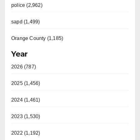
police (2,962)
sapd (1,499)
Orange County (1,185)
Year
2026 (787)
2025 (1,456)
2024 (1,461)
2023 (1,530)
2022 (1,192)