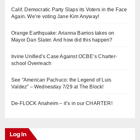
Calif. Democratic Party Slaps its Voters in the Face
Again. We’re voting Jane Kim Anyway!
Orange Earthquake: Arianna Barrios takes on
Mayor Dan Slater. And how did this happen?
Irvine Unified’s Case Against OCBE’s Charter-
school Overreach
See “American Pachuco: the Legend of Luis
Valdez” – Wednesday 7/29 at The Block!
De-FLOCK Anaheim – it’s in our CHARTER!
Log In