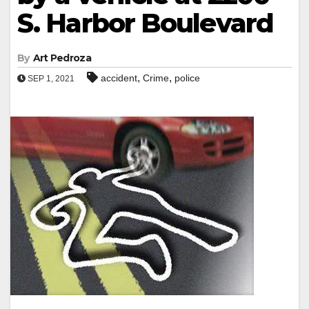
S. Harbor Boulevard
By
Art Pedroza
,
,
accident
Crime
police
SEP 1, 2021