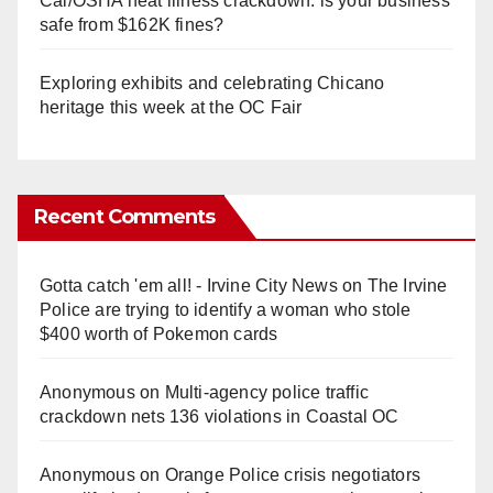
Cal/OSHA heat illness crackdown: is your business
safe from $162K fines?
Exploring exhibits and celebrating Chicano
heritage this week at the OC Fair
Recent Comments
Gotta catch 'em all! - Irvine City News
on
The Irvine
Police are trying to identify a woman who stole
$400 worth of Pokemon cards
Anonymous
on
Multi‑agency police traffic
crackdown nets 136 violations in Coastal OC
Anonymous
on
Orange Police crisis negotiators