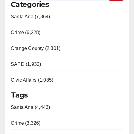
Categories
Santa Ana (7,364)
Crime (6,228)
Orange County (2,301)
SAPD (1,932)
Civic Affairs (1,085)
Tags
Santa Ana (4,443)
Crime (3,326)