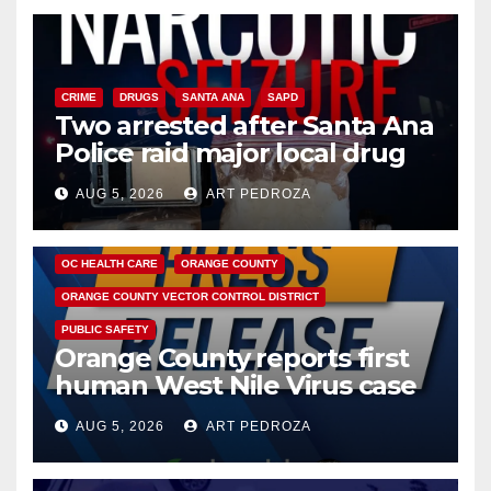
CRIME
DRUGS
SANTA ANA
SAPD
Two arrested after Santa Ana
Police raid major local drug
hub
AUG 5, 2026
ART PEDROZA
DISEASE
HEALTH AND MEDICAL
INSECTS
OC HEALTH CARE
ORANGE COUNTY
ORANGE COUNTY VECTOR CONTROL DISTRICT
PUBLIC SAFETY
Orange County reports first
human West Nile Virus case
of 2026: what you need to
AUG 5, 2026
ART PEDROZA
know