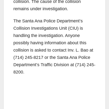
collision. The cause of the collision
remains under investigation.
The Santa Ana Police Department’s
Collision Investigations Unit (CIU) is
handling the investigation. Anyone
possibly having information about this
collision is asked to contact Inv. L. Bao at
(714) 245-8217 or the Santa Ana Police
Department’s Traffic Division at (714) 245-
8200.