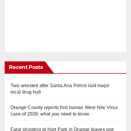
Recent Posts
Two arrested after Santa Ana Police raid major
local drug hub
Orange County reports first human West Nile Virus
case of 2026: what you need to know
Fatal shooting at Hart Park in Orange leaves one