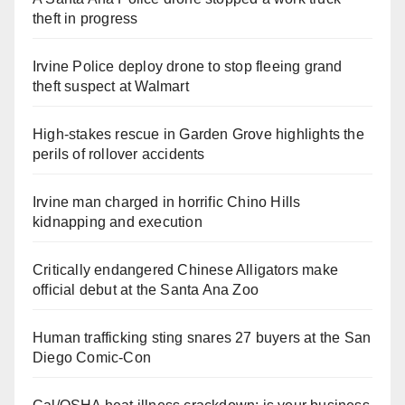
theft in progress
Irvine Police deploy drone to stop fleeing grand
theft suspect at Walmart
High-stakes rescue in Garden Grove highlights the
perils of rollover accidents
Irvine man charged in horrific Chino Hills
kidnapping and execution
Critically endangered Chinese Alligators make
official debut at the Santa Ana Zoo
Human trafficking sting snares 27 buyers at the San
Diego Comic-Con