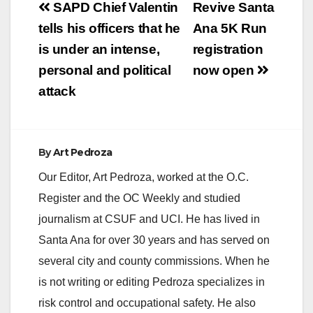
Post
SAPD Chief Valentin
Revive Santa
V
navigation
tells his officers that he
Ana 5K Run
is under an intense,
registration
i
personal and political
now open
attack
d
e
By
Art Pedroza
Our Editor, Art Pedroza, worked at the O.C.
o
Register and the OC Weekly and studied
journalism at CSUF and UCI. He has lived in
Santa Ana for over 30 years and has served on
several city and county commissions. When he
is not writing or editing Pedroza specializes in
risk control and occupational safety. He also