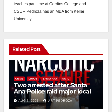
teaches part time at Cerritos College and
CSUF. Pedroza has an MBA from Keller
University.
Related Post
CRIME
DRUGS
SANTA ANA
SAPD
Two arrested after Santa
Ana Police raid major local
drug hub
AUG 5, 2026
ART PEDROZA