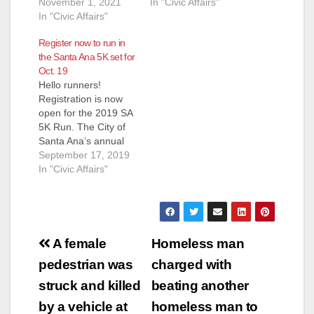
November 1, 2021
In "Civic Affairs"
In "Civic Affairs"
Register now to run in
the Santa Ana 5K set for
Oct. 19
Hello runners!
Registration is now
open for the 2019 SA
5K Run. The City of
Santa Ana’s annual
fun run will take place
September 17, 2019
on Saturday, October
In "Civic Affairs"
19, 2019 beginning at
8:00 a.m.
Registration for the
event is free for all
Post
runners and walkers.
A female
Homeless man
Plaques will be
navigation
pedestrian was
charged with
presented to the
top…
struck and killed
beating another
by a vehicle at
homeless man to