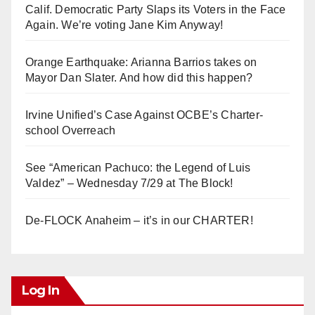
Calif. Democratic Party Slaps its Voters in the Face
Again. We’re voting Jane Kim Anyway!
Orange Earthquake: Arianna Barrios takes on
Mayor Dan Slater. And how did this happen?
Irvine Unified’s Case Against OCBE’s Charter-
school Overreach
See “American Pachuco: the Legend of Luis
Valdez” – Wednesday 7/29 at The Block!
De-FLOCK Anaheim – it’s in our CHARTER!
Log In