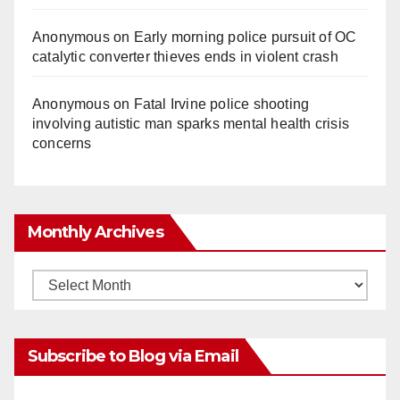
Anonymous
on
Early morning police pursuit of OC
catalytic converter thieves ends in violent crash
Anonymous
on
Fatal Irvine police shooting
involving autistic man sparks mental health crisis
concerns
Monthly Archives
Monthly
Archives
Subscribe to Blog via Email