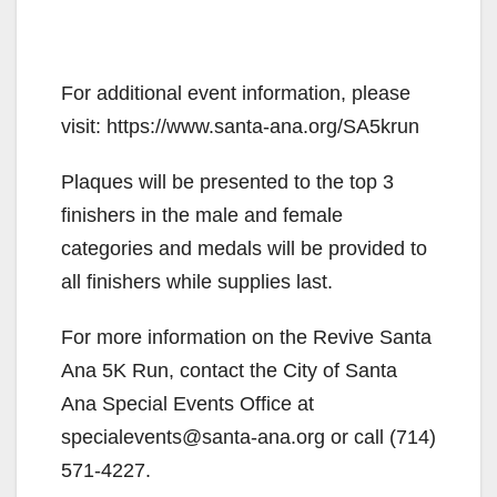
For additional event information, please
visit: https://www.santa-ana.org/SA5krun
Plaques will be presented to the top 3
finishers in the male and female
categories and medals will be provided to
all finishers while supplies last.
For more information on the Revive Santa
Ana 5K Run, contact the City of Santa
Ana Special Events Office at
specialevents@santa-ana.org or call (714)
571-4227.