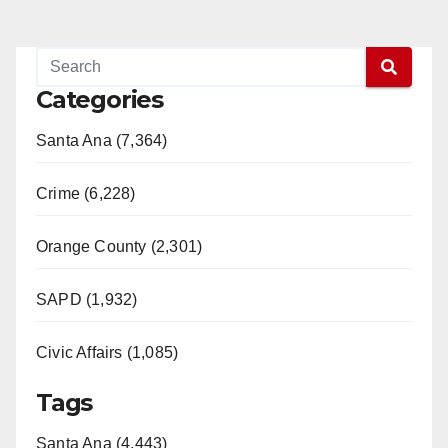
Categories
Santa Ana (7,364)
Crime (6,228)
Orange County (2,301)
SAPD (1,932)
Civic Affairs (1,085)
Tags
Santa Ana (4,443)