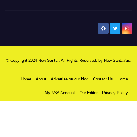
New Santa Ana
© Copyright 2024 New Santa . All Rights Reserved. by
New Santa Ana
Home
About
Advertise on our blog
Contact Us
Home
My NSA Account
Our Editor
Privacy Policy