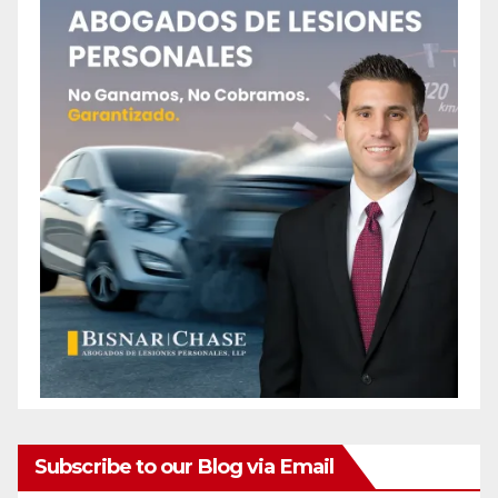
Subscribe to our Blog via Email