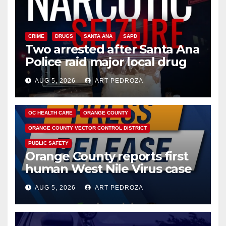
CRIME
DRUGS
SANTA ANA
SAPD
Two arrested after Santa Ana
Police raid major local drug
hub
AUG 5, 2026
ART PEDROZA
DISEASE
HEALTH AND MEDICAL
INSECTS
OC HEALTH CARE
ORANGE COUNTY
ORANGE COUNTY VECTOR CONTROL DISTRICT
PUBLIC SAFETY
Orange County reports first
human West Nile Virus case
of 2026: what you need to
AUG 5, 2026
ART PEDROZA
know