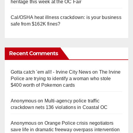
heritage this week at the OC Fair
Cal/OSHA heat illness crackdown: is your business
safe from $162K fines?
Recent Comments
Gotta catch 'em all! - Irvine City News
on
The Irvine
Police are trying to identify a woman who stole
$400 worth of Pokemon cards
Anonymous
on
Multi‑agency police traffic
crackdown nets 136 violations in Coastal OC
Anonymous
on
Orange Police crisis negotiators
save life in dramatic freeway overpass intervention