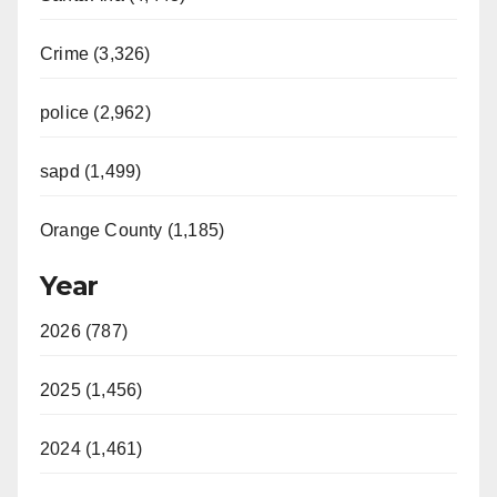
Crime (3,326)
police (2,962)
sapd (1,499)
Orange County (1,185)
Year
2026 (787)
2025 (1,456)
2024 (1,461)