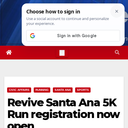
Skip
Thu. Aug 6th, 2026
9:12:37 AM
to
content
CIVIC AFFAIRS
RUNNING
SANTA ANA
SPORTS
Revive Santa Ana 5K
Run registration now
open