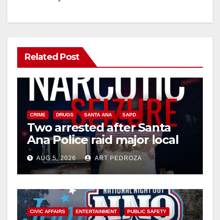
Related Post
CRIME
DRUGS
SANTA ANA
SAPD
Two arrested after Santa
Ana Police raid major local
drug hub
AUG 5, 2026
ART PEDROZA
CIVIC AFFAIRS
ENTERTAINMENT
PUBLIC SAFETY