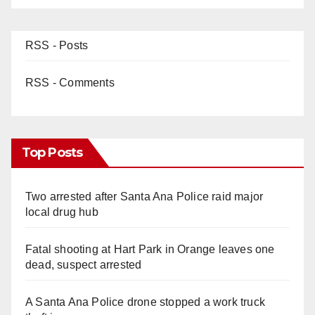
RSS - Posts
RSS - Comments
Top Posts
Two arrested after Santa Ana Police raid major
local drug hub
Fatal shooting at Hart Park in Orange leaves one
dead, suspect arrested
A Santa Ana Police drone stopped a work truck