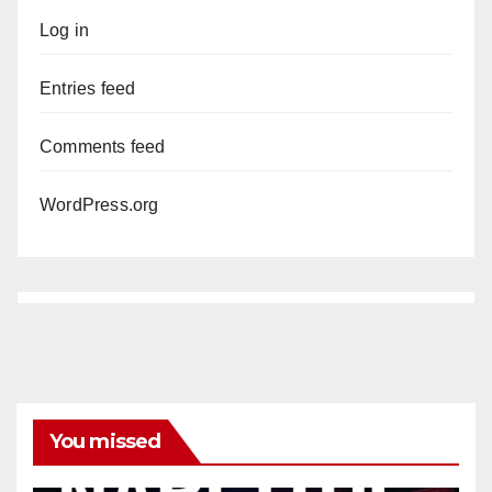
Log in
Entries feed
Comments feed
WordPress.org
You missed