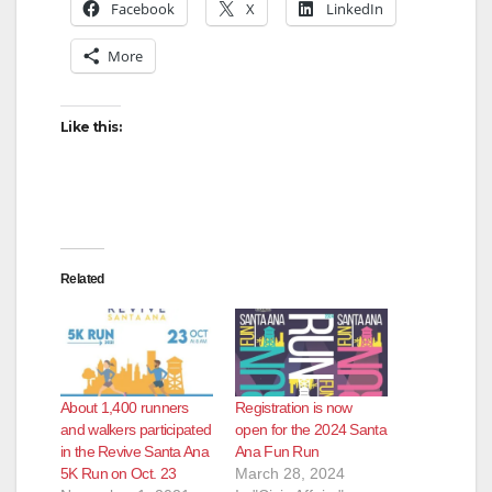
Facebook
X
LinkedIn
More
Like this:
Related
About 1,400 runners
Registration is now
and walkers participated
open for the 2024 Santa
in the Revive Santa Ana
Ana Fun Run
5K Run on Oct. 23
March 28, 2024