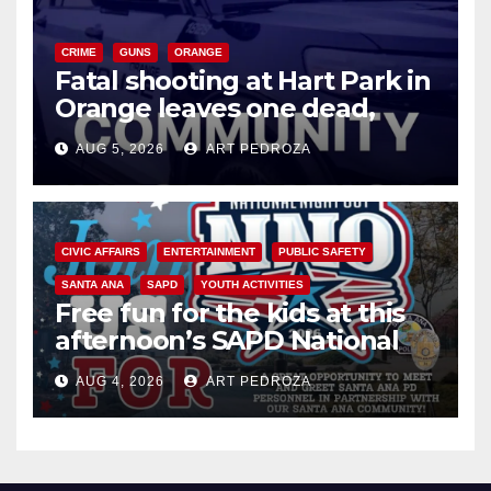
CRIME
GUNS
ORANGE
Fatal shooting at Hart Park in
Orange leaves one dead,
suspect arrested
AUG 5, 2026
ART PEDROZA
CIVIC AFFAIRS
ENTERTAINMENT
PUBLIC SAFETY
SANTA ANA
SAPD
YOUTH ACTIVITIES
Free fun for the kids at this
afternoon’s SAPD National
Night Out at Jerome Park
AUG 4, 2026
ART PEDROZA