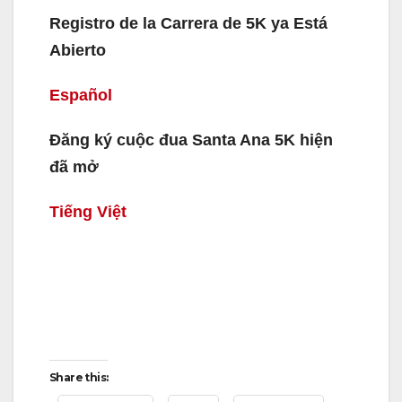
Registro de la Carrera de 5K ya Está
Abierto
Español
Đăng ký cuộc đua Santa Ana 5K hiện
đã mở
Tiếng Việt
Share this: