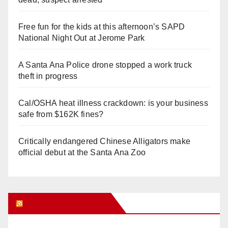
Free fun for the kids at this afternoon’s SAPD
National Night Out at Jerome Park
A Santa Ana Police drone stopped a work truck
theft in progress
Cal/OSHA heat illness crackdown: is your business
safe from $162K fines?
Critically endangered Chinese Alligators make
official debut at the Santa Ana Zoo
Orange Juice Blog