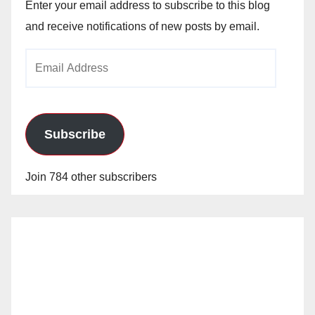
Enter your email address to subscribe to this blog
and receive notifications of new posts by email.
Email
Address
Subscribe
Join 784 other subscribers