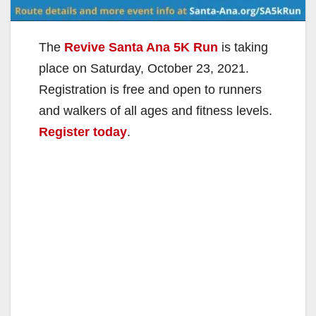
The
Revive Santa Ana 5K Run
is taking
place on Saturday, October 23, 2021.
Registration is free and open to runners
and walkers of all ages and fitness levels.
Register today
.