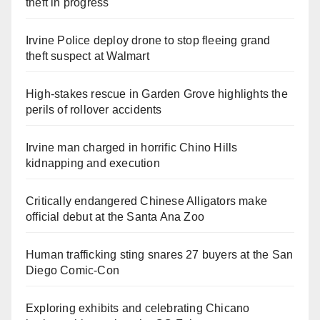
theft in progress
Irvine Police deploy drone to stop fleeing grand
theft suspect at Walmart
High-stakes rescue in Garden Grove highlights the
perils of rollover accidents
Irvine man charged in horrific Chino Hills
kidnapping and execution
Critically endangered Chinese Alligators make
official debut at the Santa Ana Zoo
Human trafficking sting snares 27 buyers at the San
Diego Comic-Con
Exploring exhibits and celebrating Chicano