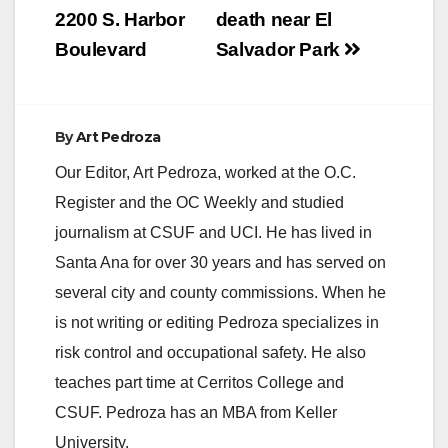
2200 S. Harbor
death near El
Boulevard
Salvador Park
By
Art Pedroza
Our Editor, Art Pedroza, worked at the O.C.
Register and the OC Weekly and studied
journalism at CSUF and UCI. He has lived in
Santa Ana for over 30 years and has served on
several city and county commissions. When he
is not writing or editing Pedroza specializes in
risk control and occupational safety. He also
teaches part time at Cerritos College and
CSUF. Pedroza has an MBA from Keller
University.