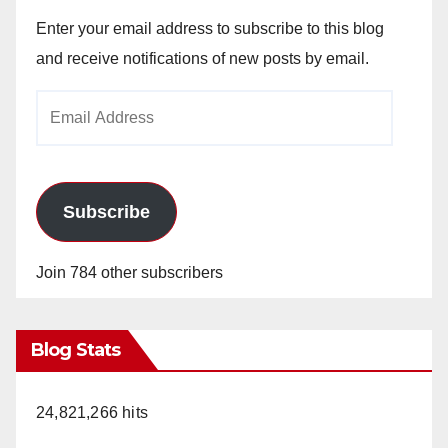
Enter your email address to subscribe to this blog
and receive notifications of new posts by email.
Email
Address
Subscribe
Join 784 other subscribers
Blog Stats
24,821,266 hits