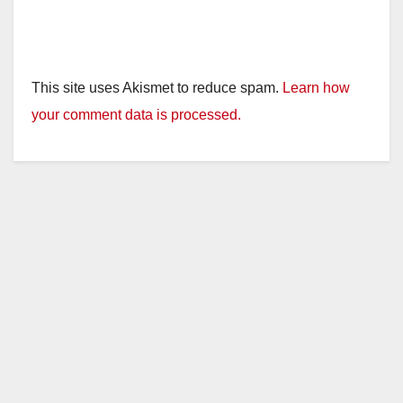
This site uses Akismet to reduce spam.
Learn how
your comment data is processed.