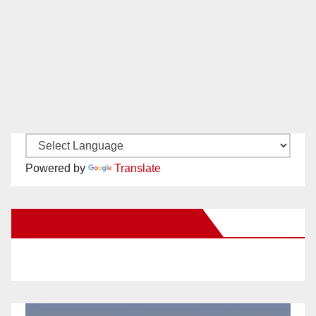
Powered by
Translate
New Santa Ana on Facebook