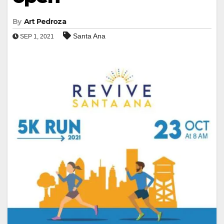
By
Art Pedroza
Santa Ana
SEP 1, 2021