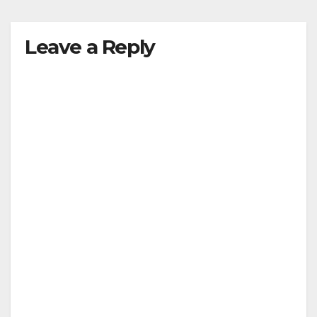
y
Leave a Reply
V
i
d
e
o