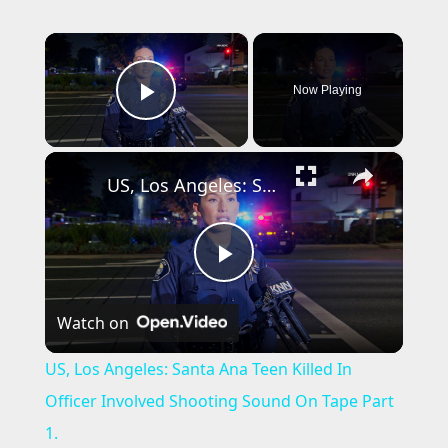
×
Now Playing
Play Video
×
US, Los Angeles: Santa Ana Teen Killed In Officer Involved Shooting Sound On Tape Part 1.
P
Watch on
l
US, Los Angeles: Santa Ana Teen Killed In
a
Officer Involved Shooting Sound On Tape Part
1.