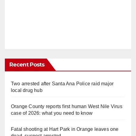
Recent Posts
Two arrested after Santa Ana Police raid major
local drug hub
Orange County reports first human West Nile Virus
case of 2026: what you need to know
Fatal shooting at Hart Park in Orange leaves one
dead, suspect arrested