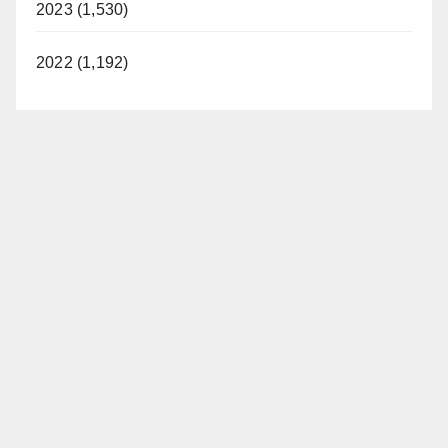
2023 (1,530)
2022 (1,192)