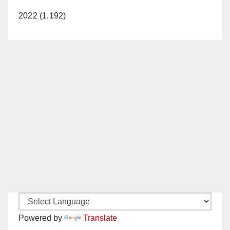
2022 (1,192)
Powered by
Translate