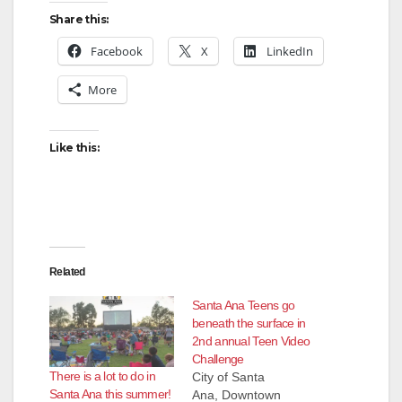
Share this:
Facebook
X
LinkedIn
More
Like this:
Related
Santa Ana Teens go
beneath the surface in
2nd annual Teen Video
Challenge
There is a lot to do in
City of Santa
Santa Ana this summer!
Ana, Downtown