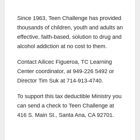
Since 1963, Teen Challenge has provided
thousands of children, youth and adults an
effective, faith-based, solution to drug and
alcohol addiction at no cost to them.
Contact Ailicec Figueroa, TC Learning
Center coordinator, at 949-226 5492 or
Director Tim Suk at 714-913-4740.
To support this tax deductible Ministry you
can send a check to Teen Challenge at
416 S. Main St., Santa Ana, CA 92701.