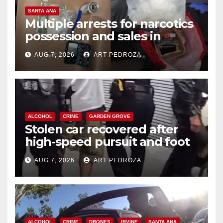
SANTA ANA
Multiple arrests for narcotics
possession and sales in
coastal OC
AUG 7, 2026
ART PEDROZA
ALCOHOL
CRIME
GARDEN GROVE
Stolen car recovered after
high-speed pursuit and foot
chase in west OC
AUG 7, 2026
ART PEDROZA
ALCOHOL
CRIME
DRONES
IRVINE
SANTA ANA