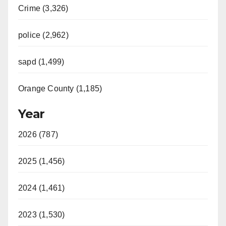
Crime (3,326)
police (2,962)
sapd (1,499)
Orange County (1,185)
Year
2026 (787)
2025 (1,456)
2024 (1,461)
2023 (1,530)