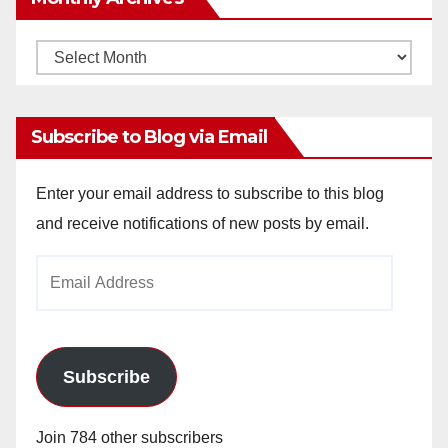
Monthly
Archives
Subscribe to Blog via Email
Enter your email address to subscribe to this blog
and receive notifications of new posts by email.
Email
Address
Subscribe
Join 784 other subscribers