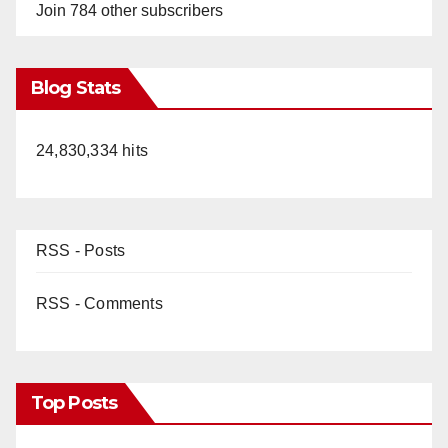
Join 784 other subscribers
Blog Stats
24,830,334 hits
RSS - Posts
RSS - Comments
Top Posts