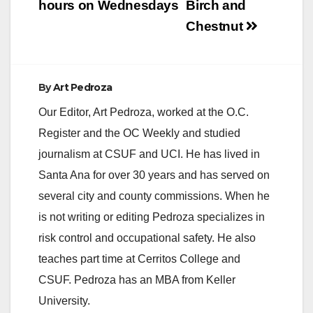
hours on Wednesdays
Birch and
Chestnut
By
Art Pedroza
Our Editor, Art Pedroza, worked at the O.C.
Register and the OC Weekly and studied
journalism at CSUF and UCI. He has lived in
Santa Ana for over 30 years and has served on
several city and county commissions. When he
is not writing or editing Pedroza specializes in
risk control and occupational safety. He also
teaches part time at Cerritos College and
CSUF. Pedroza has an MBA from Keller
University.