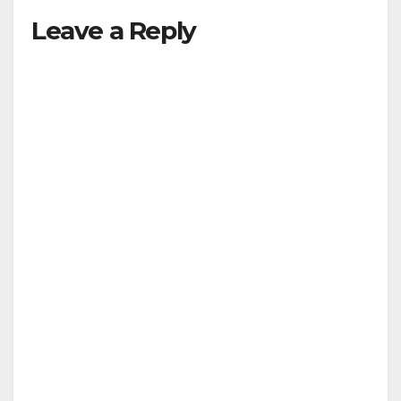
Leave a Reply
y
V
i
d
e
o