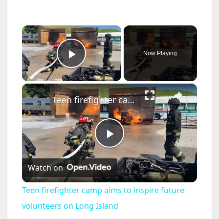
×
Now Playing
Play Video
×
Teen firefighter camp aims to inspire future volunteers on Long Island
P
Watch on
l
Teen firefighter camp aims to inspire future
a
volunteers on Long Island