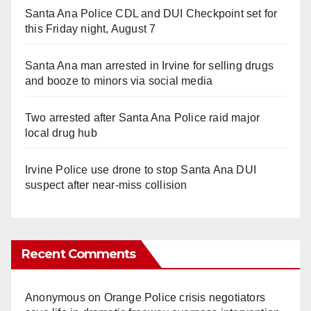
Santa Ana Police CDL and DUI Checkpoint set for
this Friday night, August 7
Santa Ana man arrested in Irvine for selling drugs
and booze to minors via social media
Two arrested after Santa Ana Police raid major
local drug hub
Irvine Police use drone to stop Santa Ana DUI
suspect after near-miss collision
Recent Comments
Anonymous
on
Orange Police crisis negotiators