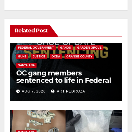
Related Post
ANAHEIM
CALIFORNIA
CALIFORNIA DEPARTMENT OF JUSTICE
CRIME
FEDERAL GOVERNMENT
GANGS
GARDEN GROVE
GUNS
JUSTICE
OCDA
ORANGE COUNTY
SANTA ANA
OC gang members
sentenced to life in Federal
prison over Mexican Mafia
AUG 7, 2026
ART PEDROZA
hit