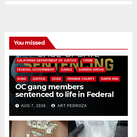
You missed
ANAHEIM
CALIFORNIA
CALIFORNIA DEPARTMENT OF JUSTICE
CRIME
FEDERAL GOVERNMENT
GANGS
GARDEN GROVE
GUNS
JUSTICE
OCDA
ORANGE COUNTY
SANTA ANA
OC gang members
sentenced to life in Federal
prison over Mexican Mafia hit
AUG 7, 2026
ART PEDROZA