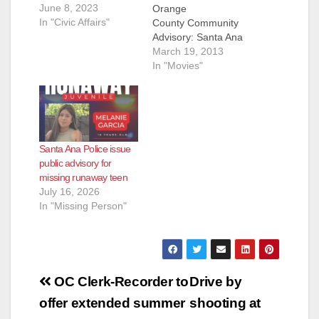
June 8, 2023
Orange
In "Civic Affairs"
County Community
Advisory: Santa Ana
Teens Go Beneath
March 19, 2013
the Surface in 2nd
In "Movies"
Annual Teen Video
Challenge The
participants of the
Workforce Investment
Act (WIA) grant
Santa Ana Police issue
project from the
public advisory for
Santa Ana Public
missing runaway teen
Library have just
July 16, 2026
been announced as
In "Missing Person"
this year’s Teen
Video Challenge
winners. The group
of…
Post
OC Clerk-Recorder to
Drive by
navigation
offer extended summer
shooting at