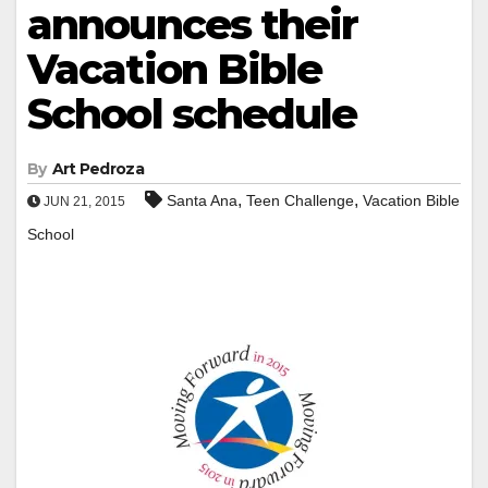
announces their
Vacation Bible
School schedule
By
Art Pedroza
,
,
Santa Ana
Teen Challenge
Vacation Bible
JUN 21, 2015
School