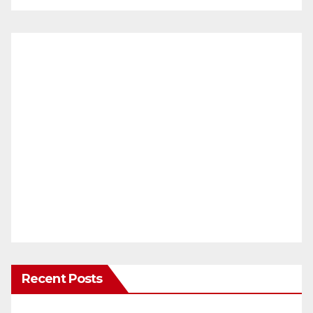
Recent Posts