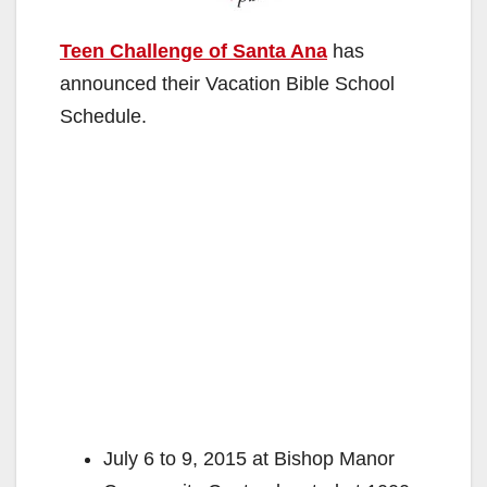
Teen Challenge of Santa Ana
has
announced their Vacation Bible School
Schedule.
July 6 to 9, 2015 at Bishop Manor