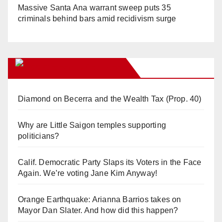
Massive Santa Ana warrant sweep puts 35
criminals behind bars amid recidivism surge
Orange Juice Blog
Diamond on Becerra and the Wealth Tax (Prop. 40)
Why are Little Saigon temples supporting
politicians?
Calif. Democratic Party Slaps its Voters in the Face
Again. We’re voting Jane Kim Anyway!
Orange Earthquake: Arianna Barrios takes on
Mayor Dan Slater. And how did this happen?