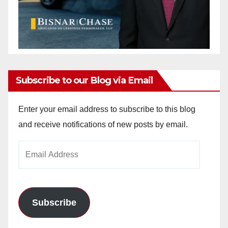
Subscribe to our Blog via Email
Enter your email address to subscribe to this blog
and receive notifications of new posts by email.
Email
Address
Subscribe