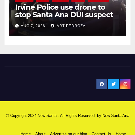
Irvine Police use drone to
stop Santa Ana DUI suspect
after near-miss collision
AUG 7, 2026
ART PEDROZA
New Santa Ana
© Copyright 2024 New Santa . All Rights Reserved. by
New Santa Ana
Home
About
Advertise on our blog
Contact Us
Home