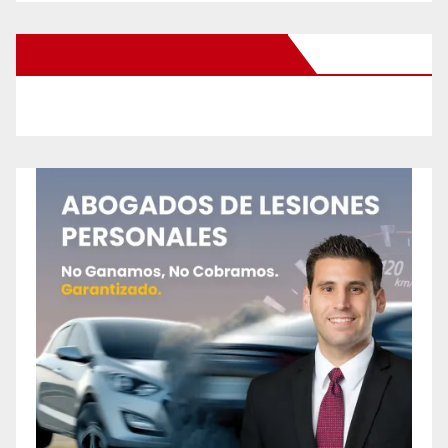
New Santa Ana on Facebook