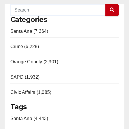
Categories
Santa Ana (7,364)
Crime (6,228)
Orange County (2,301)
SAPD (1,932)
Civic Affairs (1,085)
Tags
Santa Ana (4,443)