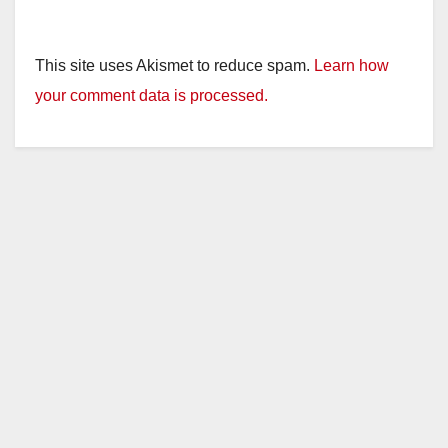
This site uses Akismet to reduce spam.
Learn how
your comment data is processed.