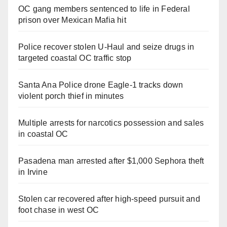
OC gang members sentenced to life in Federal
prison over Mexican Mafia hit
Police recover stolen U-Haul and seize drugs in
targeted coastal OC traffic stop
Santa Ana Police drone Eagle-1 tracks down
violent porch thief in minutes
Multiple arrests for narcotics possession and sales
in coastal OC
Pasadena man arrested after $1,000 Sephora theft
in Irvine
Stolen car recovered after high-speed pursuit and
foot chase in west OC