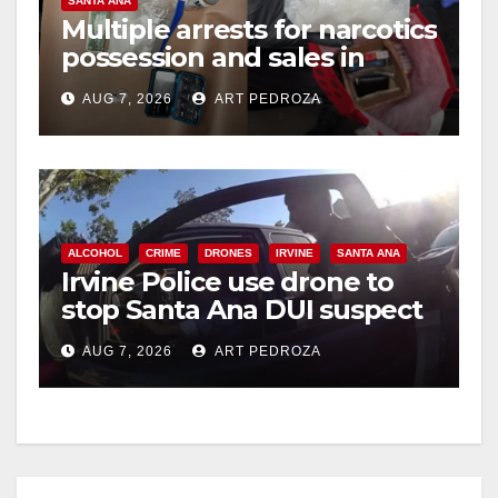
SANTA ANA
Multiple arrests for narcotics
possession and sales in
coastal OC
AUG 7, 2026
ART PEDROZA
ALCOHOL
CRIME
DRONES
IRVINE
SANTA ANA
Irvine Police use drone to
stop Santa Ana DUI suspect
after near-miss collision
AUG 7, 2026
ART PEDROZA