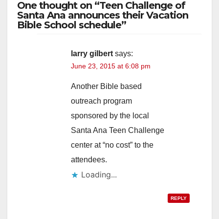
One thought on “Teen Challenge of
Santa Ana announces their Vacation
Bible School schedule”
larry gilbert
says:
June 23, 2015 at 6:08 pm
Another Bible based
outreach program
sponsored by the local
Santa Ana Teen Challenge
center at “no cost” to the
attendees.
Loading...
REPLY