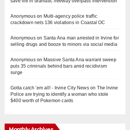
save life in dramatic freeway overpass intervention
Anonymous
on
Multi‑agency police traffic
crackdown nets 136 violations in Coastal OC
Anonymous
on
Santa Ana man arrested in Irvine for
selling drugs and booze to minors via social media
Anonymous
on
Massive Santa Ana warrant sweep
puts 35 criminals behind bars amid recidivism
surge
Gotta catch 'em all! - Irvine City News
on
The Irvine
Police are trying to identify a woman who stole
$400 worth of Pokemon cards
Monthly Archives