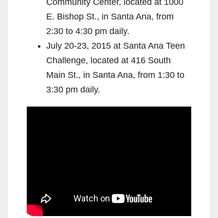
Community Center, located at 1000
E. Bishop St., in Santa Ana, from
2:30 to 4:30 pm daily.
July 20-23, 2015 at Santa Ana Teen
Challenge, located at 416 South
Main St., in Santa Ana, from 1:30 to
3:30 pm daily.