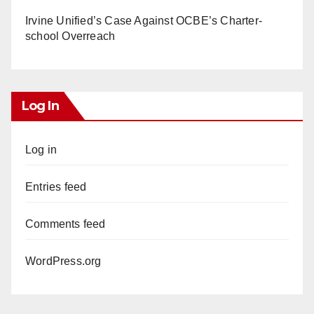
Irvine Unified’s Case Against OCBE’s Charter-
school Overreach
Log In
Log in
Entries feed
Comments feed
WordPress.org