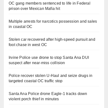
OC gang members sentenced to life in Federal
prison over Mexican Mafia hit
Multiple arrests for narcotics possession and sales
in coastal OC
Stolen car recovered after high-speed pursuit and
foot chase in west OC
Irvine Police use drone to stop Santa Ana DUI
suspect after near-miss collision
Police recover stolen U-Haul and seize drugs in
targeted coastal OC traffic stop
Santa Ana Police drone Eagle-1 tracks down
violent porch thief in minutes