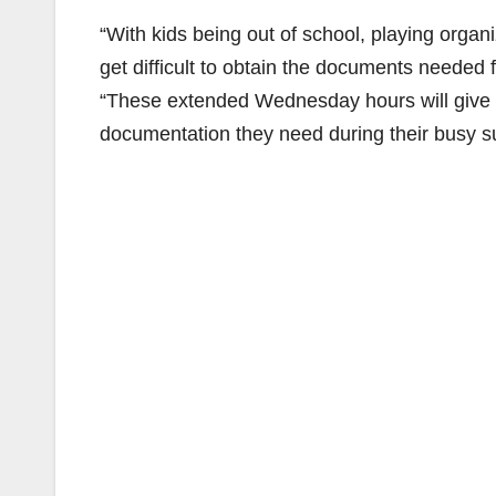
“With kids being out of school, playing organ
get difficult to obtain the documents needed 
“These extended Wednesday hours will give fa
documentation they need during their busy 