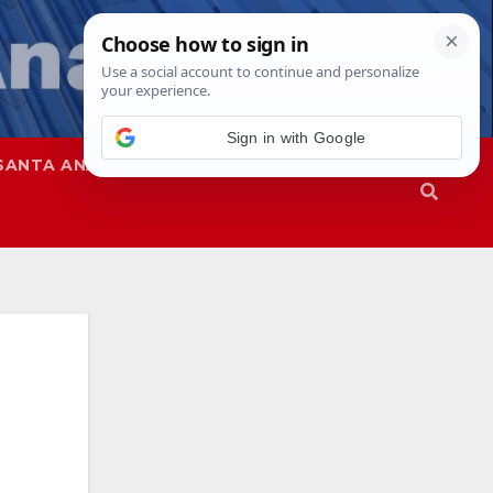
Sign in with Google
SANTA ANA
SAPD