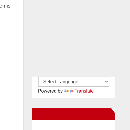
en is
Powered by
Translate
New Santa Ana on Facebook