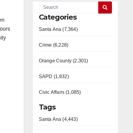
Categories
en
hours
Santa Ana (7,364)
ity
Crime (6,228)
Orange County (2,301)
SAPD (1,932)
Civic Affairs (1,085)
Tags
Santa Ana (4,443)