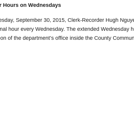
er Hours on Wednesdays
esday, September 30, 2015, Clerk-Recorder Hugh Nguy
itional hour every Wednesday. The extended Wednesday 
eption of the department’s office inside the County Commun