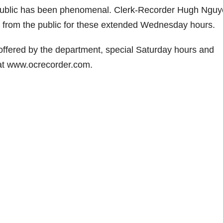
e public has been phenomenal. Clerk-Recorder Hugh Nguy
 from the public for these extended Wednesday hours.
offered by the department, special Saturday hours and
at www.ocrecorder.com.