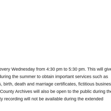
 every Wednesday from 4:30 pm to 5:30 pm. This will giv
 during the summer to obtain important services such as
birth, death and marriage certificates, fictitious busine
ounty Archives will also be open to the public during t
y recording will not be available during the extended