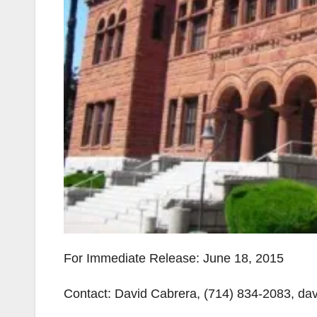
For Immediate Release: June 18, 2015
Contact: David Cabrera, (714) 834-2083, d