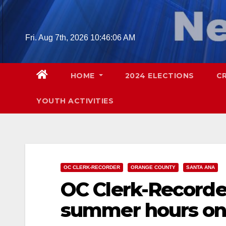
Skip
to
content
Fri. Aug 7th, 2026
10:46:07 AM
HOME
2024 ELECTIONS
C
YOUTH ACTIVITIES
OC CLERK-RECORDER
ORANGE COUNTY
SANTA ANA
OC Clerk-Recorde
summer hours o