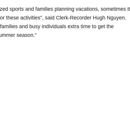
ized sports and families planning vacations, sometimes i
for these activities”, said Clerk-Recorder Hugh Nguyen.
milies and busy individuals extra time to get the
summer season.”