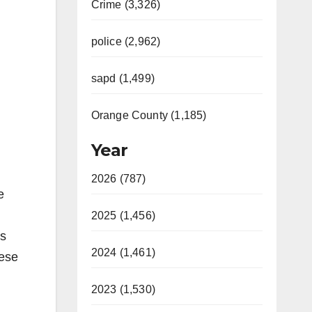
Crime (3,326)
police (2,962)
sapd (1,499)
Orange County (1,185)
Year
2026 (787)
e
2025 (1,456)
ss
2024 (1,461)
hese
2023 (1,530)