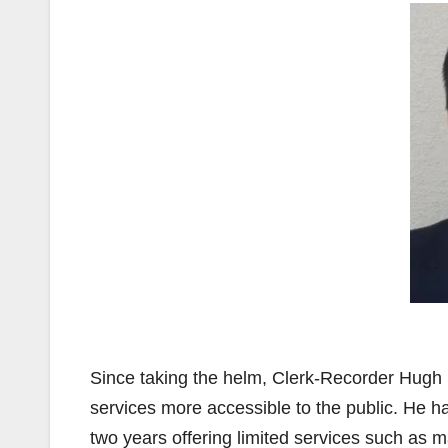
Since taking the helm, Clerk-Recorder Hugh
services more accessible to the public. He h
two years offering limited services such as 