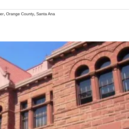
,
,
er
Orange County
Santa Ana