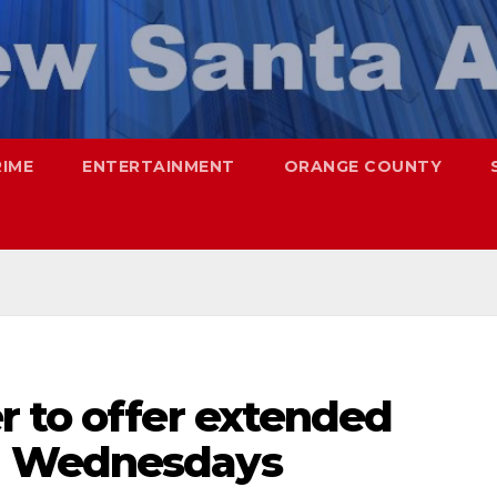
RIME
ENTERTAINMENT
ORANGE COUNTY
r to offer extended
n Wednesdays