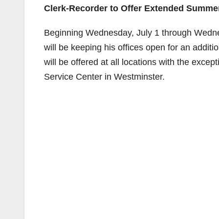
Clerk-Recorder to Offer Extended Summ
Beginning Wednesday, July 1 through Wedn
will be keeping his offices open for an add
will be offered at all locations with the exc
Service Center in Westminster.