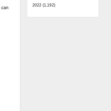
2022 (1,192)
t can