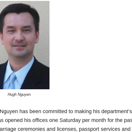
Hugh Nguyen
 Nguyen has been committed to making his department’s
as opened his offices one Saturday per month for the pas
marriage ceremonies and licenses, passport services and 