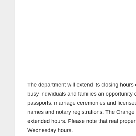
The department will extend its closing hours
busy individuals and families an opportunity
passports, marriage ceremonies and licenses, 
names and notary registrations. The Orange C
extended hours. Please note that real propert
Wednesday hours.