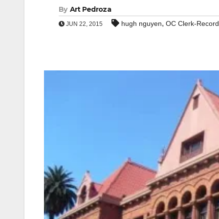
By
Art Pedroza
,
hugh nguyen
OC Clerk-Record
JUN 22, 2015