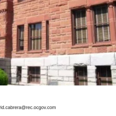
avid.cabrera@rec.ocgov.com