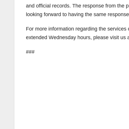
and official records. The response from th
looking forward to having the same response
For more information regarding the services 
extended Wednesday hours, please visit us 
###