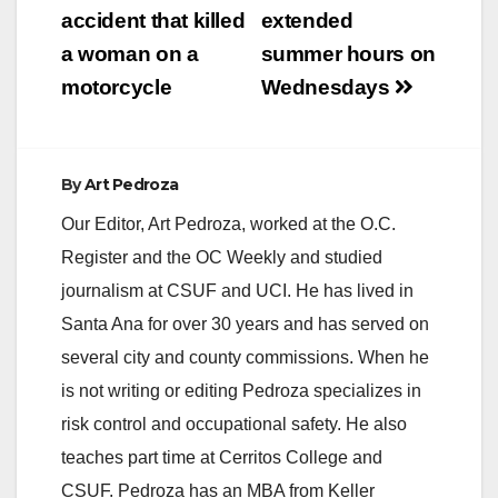
accident that killed
extended
i
a woman on a
summer hours on
motorcycle
Wednesdays
d
e
By
Art Pedroza
Our Editor, Art Pedroza, worked at the O.C.
o
Register and the OC Weekly and studied
journalism at CSUF and UCI. He has lived in
Santa Ana for over 30 years and has served on
several city and county commissions. When he
is not writing or editing Pedroza specializes in
risk control and occupational safety. He also
teaches part time at Cerritos College and
CSUF. Pedroza has an MBA from Keller