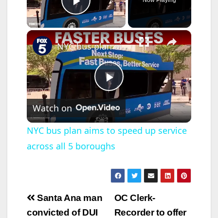
Now Playing
Play Video
×
NYC bus plan aims to speed up service across all 5 boroughs
P
Watch on
l
NYC bus plan aims to speed up service
across all 5 boroughs
a
y
Post
Santa Ana man
OC Clerk-
V
navigation
convicted of DUI
Recorder to offer