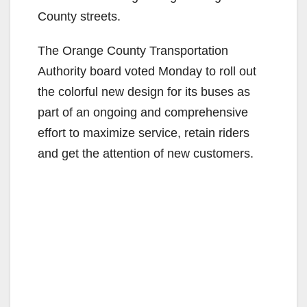
County streets.
The Orange County Transportation
Authority board voted Monday to roll out
the colorful new design for its buses as
part of an ongoing and comprehensive
effort to maximize service, retain riders
and get the attention of new customers.