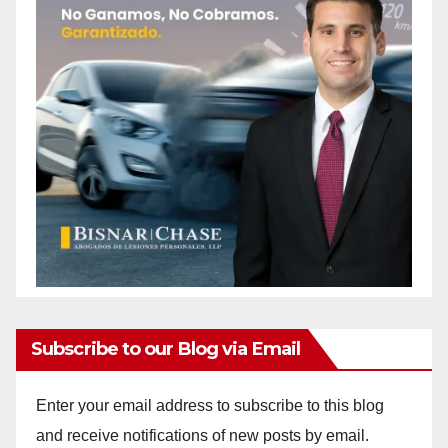
Subscribe to our Blog via Email
Enter your email address to subscribe to this blog
and receive notifications of new posts by email.