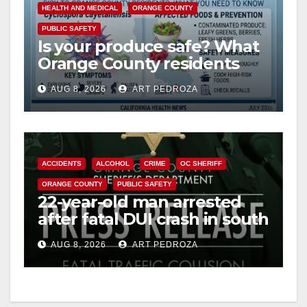
HEALTH AND MEDICAL
ORANGE COUNTY
PUBLIC SAFETY
Is your produce safe? What
Orange County residents
need to know about the
AUG 8, 2026
ART PEDROZA
Cyclospora Parasite
ACCIDENTS
ALCOHOL
CRIME
OC SHERIFF
ORANGE COUNTY
PUBLIC SAFETY
22-year-old man arrested
after fatal DUI crash in south
OC
AUG 8, 2026
ART PEDROZA