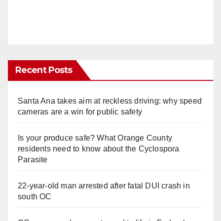
Recent Posts
Santa Ana takes aim at reckless driving: why speed
cameras are a win for public safety
Is your produce safe? What Orange County
residents need to know about the Cyclospora
Parasite
22-year-old man arrested after fatal DUI crash in
south OC