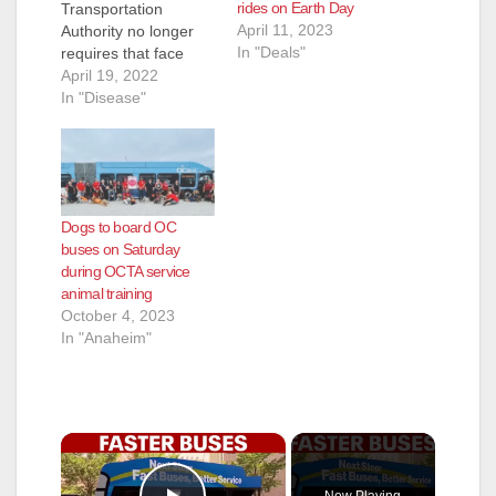
rides on Earth Day
Transportation
April 11, 2023
Authority no longer
In "Deals"
requires that face
masks be worn on
April 19, 2022
OC Bus effective
In "Disease"
immediately. Based
on guidance from the
Centers for Disease
Control and
Prevention masks are
Dogs to board OC
still recommended to
buses on Saturday
be worn while riding
during OCTA service
public transit to help
animal training
slow the spread of
October 4, 2023
the coronavirus…
In "Anaheim"
×