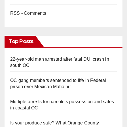
RSS - Comments
Top Posts
22-year-old man arrested after fatal DUI crash in
south OC
OC gang members sentenced to life in Federal
prison over Mexican Mafia hit
Multiple arrests for narcotics possession and sales
in coastal OC
Is your produce safe? What Orange County