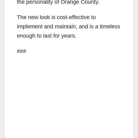
the personality of Orange County.
The new look is cost-effective to
implement and maintain, and is a timeless
enough to last for years.
###