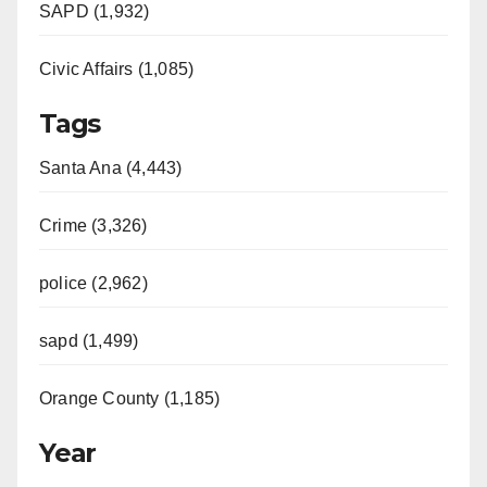
SAPD (1,932)
Civic Affairs (1,085)
Tags
Santa Ana (4,443)
Crime (3,326)
police (2,962)
sapd (1,499)
Orange County (1,185)
Year