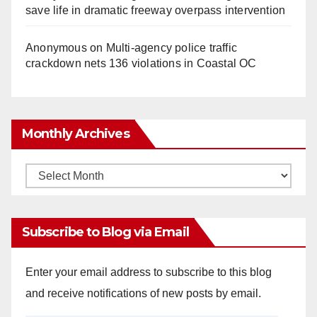
save life in dramatic freeway overpass intervention
Anonymous
on
Multi‑agency police traffic
crackdown nets 136 violations in Coastal OC
Monthly Archives
Monthly
Archives
Subscribe to Blog via Email
Enter your email address to subscribe to this blog
and receive notifications of new posts by email.