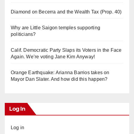
Diamond on Becerra and the Wealth Tax (Prop. 40)
Why are Little Saigon temples supporting
politicians?
Calif. Democratic Party Slaps its Voters in the Face
Again. We’re voting Jane Kim Anyway!
Orange Earthquake: Arianna Barrios takes on
Mayor Dan Slater. And how did this happen?
Log In
Log in