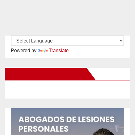
Powered by
Translate
New Santa Ana on Facebook