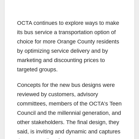
OCTA continues to explore ways to make
its bus service a transportation option of
choice for more Orange County residents
by optimizing service delivery and by
marketing and discounting prices to
targeted groups.
Concepts for the new bus designs were
reviewed by customers, advisory
committees, members of the OCTA’s Teen
Council and the millennial generation, and
other stakeholders. The final design, they
said, is inviting and dynamic and captures