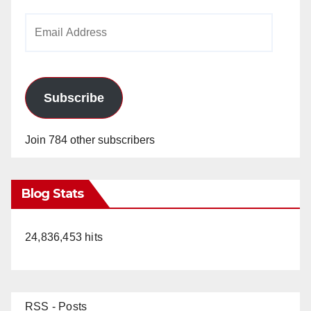
Email
Address
Subscribe
Join 784 other subscribers
Blog Stats
24,836,453 hits
RSS - Posts