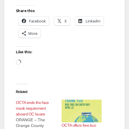
Share this:
Facebook
X
LinkedIn
More
Like this:
Loading…
Related
OCTA ends the face
mask requirement
aboard OC buses
ORANGE – The
OCTA offers free bus
Orange County