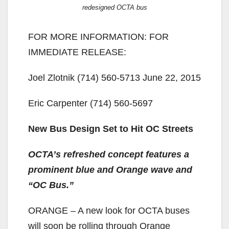
redesigned OCTA bus
FOR MORE INFORMATION: FOR
IMMEDIATE RELEASE:
Joel Zlotnik (714) 560-5713 June 22, 2015
Eric Carpenter (714) 560-5697
New Bus Design Set to Hit OC Streets
OCTA’s refreshed concept features a
prominent blue and Orange wave and
“OC Bus.”
ORANGE – A new look for OCTA buses
will soon be rolling through Orange