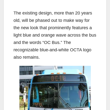
The existing design, more than 20 years
old, will be phased out to make way for
the new look that prominently features a
light blue and orange wave across the bus
and the words “OC Bus.” The
recognizable blue-and-white OCTA logo
also remains.