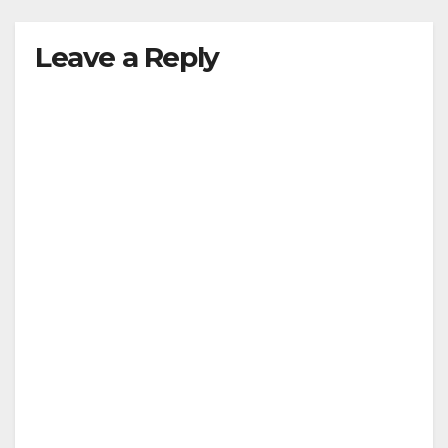
Leave a Reply