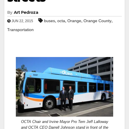
By
Art Pedroza
,
,
,
,
buses
octa
Orange
Orange County
JUN 22, 2015
Transportation
OCTA Chair and Irvine Mayor Pro Tem Jeff Lalloway
and OCTA CEO Darrell Johnson stand in front of the