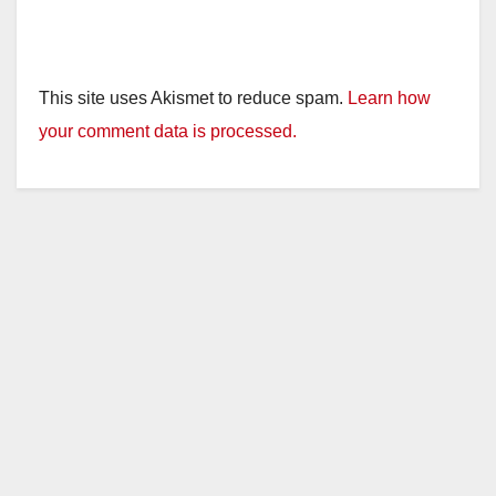
This site uses Akismet to reduce spam.
Learn how
your comment data is processed.