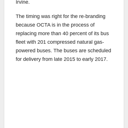
Irvine.
The timing was right for the re-branding
because OCTA is in the process of
replacing more than 40 percent of its bus
fleet with 201 compressed natural gas-
powered buses. The buses are scheduled
for delivery from late 2015 to early 2017.