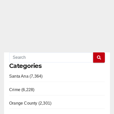
Categories
Santa Ana (7,364)
Crime (6,228)
Orange County (2,301)