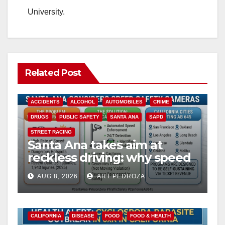
University.
Related Post
ACCIDENTS
ALCOHOL
AUTOMOBILES
CRIME
DRUGS
PUBLIC SAFETY
SANTA ANA
SAPD
STREET RACING
Santa Ana takes aim at
reckless driving: why speed
cameras are a win for public
AUG 8, 2026
ART PEDROZA
safety
CALIFORNIA
DISEASE
FOOD
FOOD & HEALTH