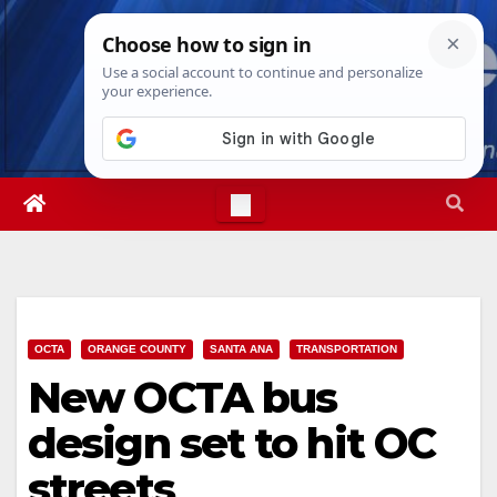
Skip
Sun. Aug 9th, 2026
3:53:26 PM
to
content
OCTA
ORANGE COUNTY
SANTA ANA
TRANSPORTATION
New OCTA bus
design set to hit OC
streets