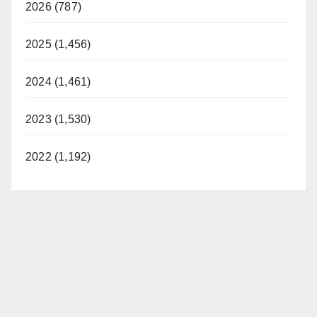
2026 (787)
2025 (1,456)
2024 (1,461)
2023 (1,530)
2022 (1,192)