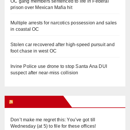
OC gang members sentenced to life in Federal
prison over Mexican Mafia hit
Multiple arrests for narcotics possession and sales
in coastal OC
Stolen car recovered after high-speed pursuit and
foot chase in west OC
Irvine Police use drone to stop Santa Ana DUI
suspect after near-miss collision
Orange Juice Blog
Don’t make me regret this: You’ve got till
Wednesday (at 5) to file for these offices!