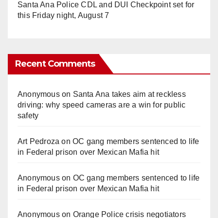
Santa Ana Police CDL and DUI Checkpoint set for
this Friday night, August 7
Recent Comments
Anonymous
on
Santa Ana takes aim at reckless
driving: why speed cameras are a win for public
safety
Art Pedroza
on
OC gang members sentenced to life
in Federal prison over Mexican Mafia hit
Anonymous
on
OC gang members sentenced to life
in Federal prison over Mexican Mafia hit
Anonymous
on
Orange Police crisis negotiators