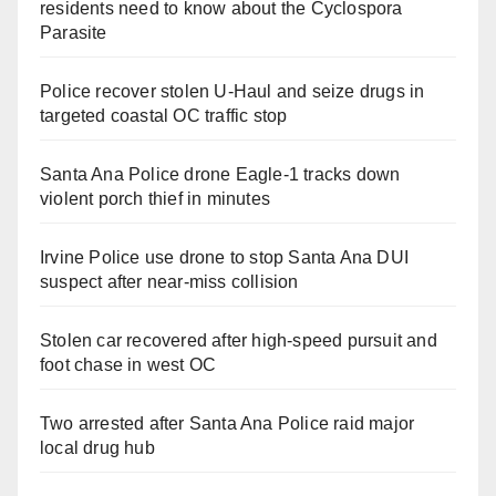
residents need to know about the Cyclospora
Parasite
Police recover stolen U-Haul and seize drugs in
targeted coastal OC traffic stop
Santa Ana Police drone Eagle-1 tracks down
violent porch thief in minutes
Irvine Police use drone to stop Santa Ana DUI
suspect after near-miss collision
Stolen car recovered after high-speed pursuit and
foot chase in west OC
Two arrested after Santa Ana Police raid major
local drug hub