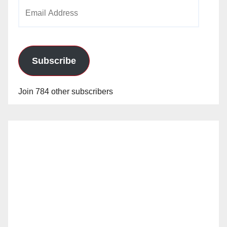
Email
Address
Subscribe
Join 784 other subscribers