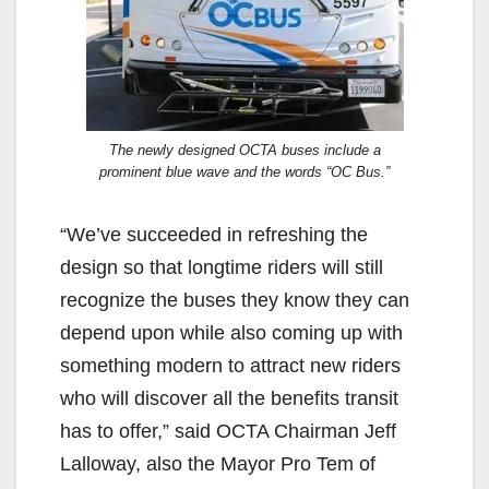
The newly designed OCTA buses include a
prominent blue wave and the words “OC Bus.”
“We’ve succeeded in refreshing the
design so that longtime riders will still
recognize the buses they know they can
depend upon while also coming up with
something modern to attract new riders
who will discover all the benefits transit
has to offer,” said OCTA Chairman Jeff
Lalloway, also the Mayor Pro Tem of