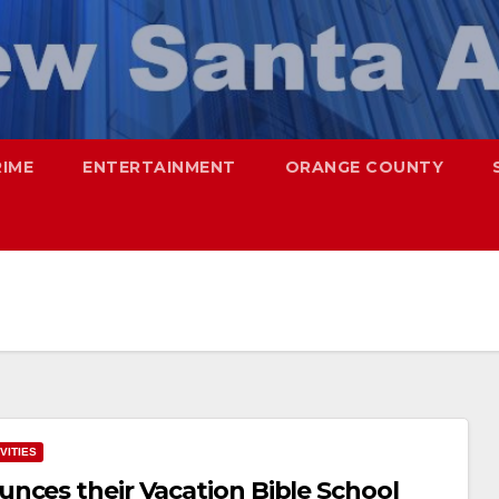
RIME
ENTERTAINMENT
ORANGE COUNTY
VITIES
nces their Vacation Bible School