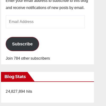
Enter your email address to subscribe to this blog
and receive notifications of new posts by email.
Email
Address
Subscribe
Join 784 other subscribers
Blog Stats
24,827,894 hits