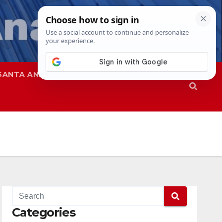
SANTA ANA
SAPD
Categories