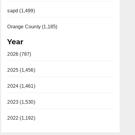
sapd (1,499)
Orange County (1,185)
Year
2026 (787)
2025 (1,456)
2024 (1,461)
2023 (1,530)
2022 (1,192)