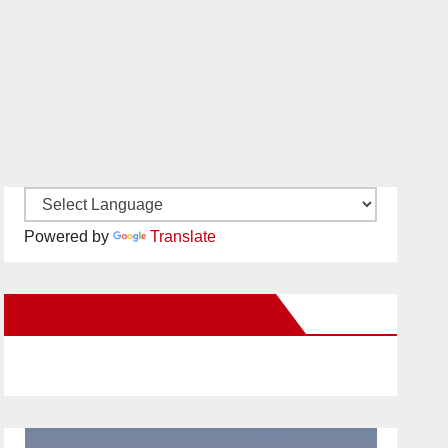
Powered by
Translate
New Santa Ana on Facebook