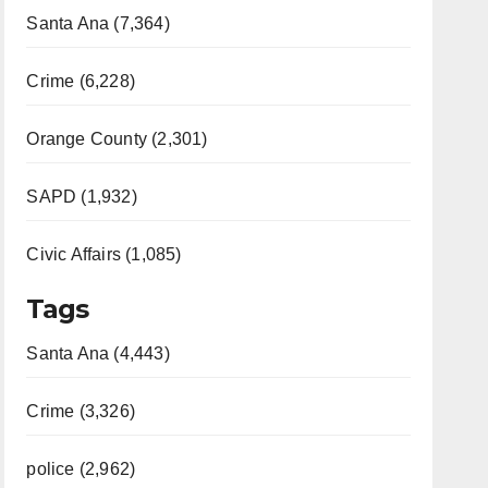
Santa Ana (7,364)
Crime (6,228)
Orange County (2,301)
SAPD (1,932)
Civic Affairs (1,085)
Tags
Santa Ana (4,443)
Crime (3,326)
police (2,962)