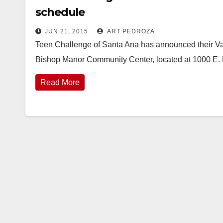
schedule
JUN 21, 2015
ART PEDROZA
Teen Challenge of Santa Ana has announced their Vac
Bishop Manor Community Center, located at 1000 E. 
Read More