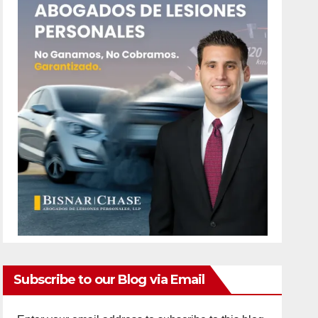
Subscribe to our Blog via Email