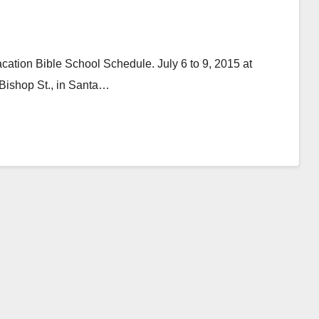
ation Bible School Schedule. July 6 to 9, 2015 at
Bishop St., in Santa…