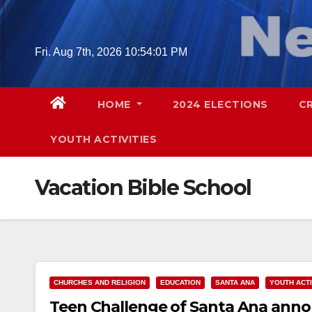
Skip
to
content
Fri. Aug 7th, 2026
10:54:02 PM
HOME
2024 ELECTIONS
C
YOUTH ACTIVITIES
Vacation Bible School
CHURCHES AND RELIGION
EDUCATION
SANTA ANA
YOUTH ACTI
Teen Challenge of Santa Ana annou