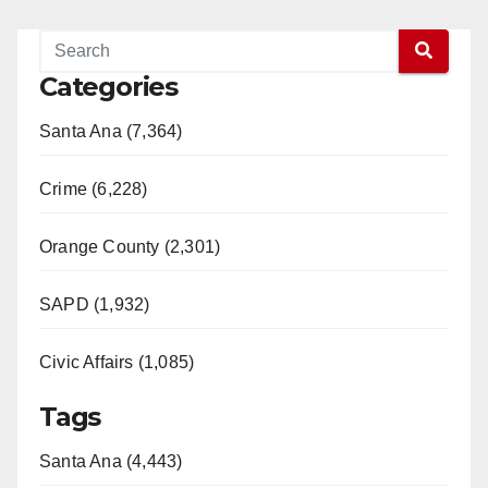
Categories
Santa Ana (7,364)
Crime (6,228)
Orange County (2,301)
SAPD (1,932)
Civic Affairs (1,085)
Tags
Santa Ana (4,443)