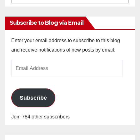
Archives
Subscribe to Blog via Email
Enter your email address to subscribe to this blog
and receive notifications of new posts by email.
Email
Address
Subscribe
Join 784 other subscribers