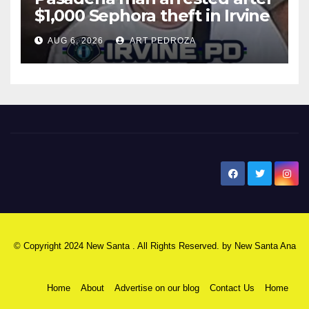
$1,000 Sephora theft in Irvine
AUG 6, 2026
ART PEDROZA
New Santa Ana
© Copyright 2024 New Santa . All Rights Reserved. by
New Santa Ana
Home
About
Advertise on our blog
Contact Us
Home