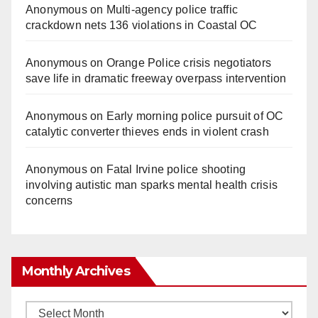
Anonymous
on
Multi‑agency police traffic
crackdown nets 136 violations in Coastal OC
Anonymous
on
Orange Police crisis negotiators
save life in dramatic freeway overpass intervention
Anonymous
on
Early morning police pursuit of OC
catalytic converter thieves ends in violent crash
Anonymous
on
Fatal Irvine police shooting
involving autistic man sparks mental health crisis
concerns
Monthly Archives
Monthly