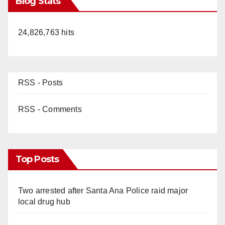
Blog Stats
24,826,763 hits
RSS - Posts
RSS - Comments
Top Posts
Two arrested after Santa Ana Police raid major
local drug hub