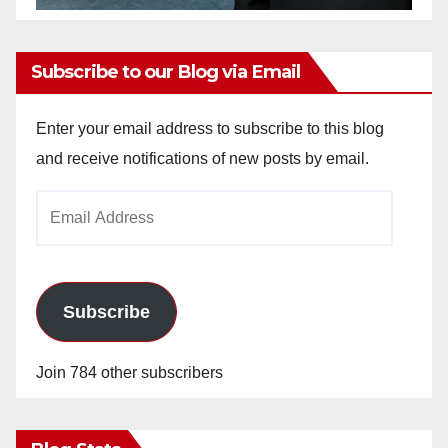
Subscribe to our Blog via Email
Enter your email address to subscribe to this blog
and receive notifications of new posts by email.
Email
Address
Subscribe
Join 784 other subscribers