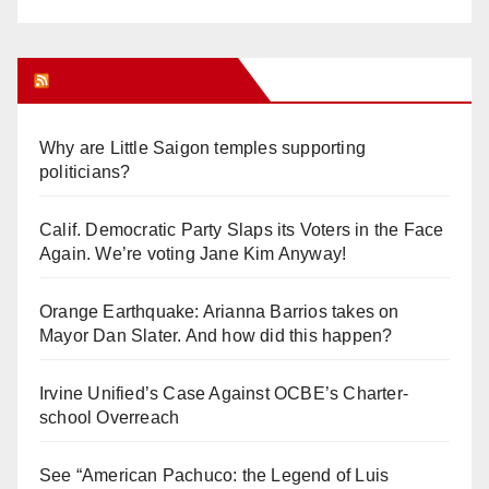
Orange Juice Blog
Why are Little Saigon temples supporting
politicians?
Calif. Democratic Party Slaps its Voters in the Face
Again. We’re voting Jane Kim Anyway!
Orange Earthquake: Arianna Barrios takes on
Mayor Dan Slater. And how did this happen?
Irvine Unified’s Case Against OCBE’s Charter-
school Overreach
See “American Pachuco: the Legend of Luis