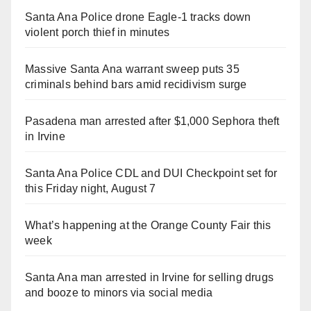
Santa Ana Police drone Eagle-1 tracks down
violent porch thief in minutes
Massive Santa Ana warrant sweep puts 35
criminals behind bars amid recidivism surge
Pasadena man arrested after $1,000 Sephora theft
in Irvine
Santa Ana Police CDL and DUI Checkpoint set for
this Friday night, August 7
What’s happening at the Orange County Fair this
week
Santa Ana man arrested in Irvine for selling drugs
and booze to minors via social media