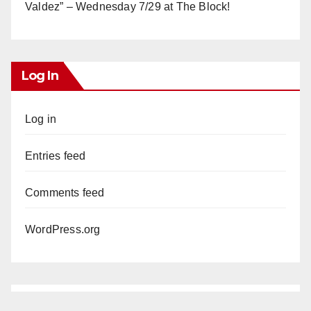
Valdez” – Wednesday 7/29 at The Block!
Log In
Log in
Entries feed
Comments feed
WordPress.org