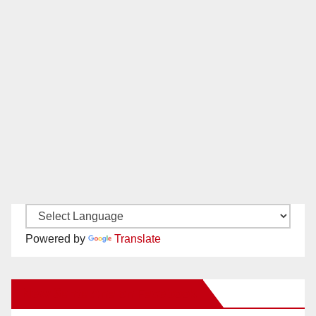
Powered by
Translate
New Santa Ana on Facebook