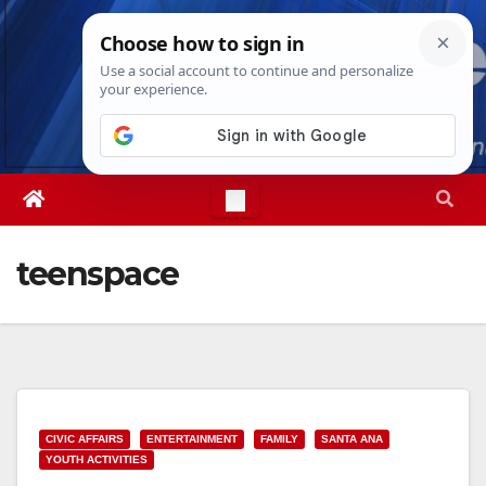
Skip
Fri. Aug 7th, 2026
5:34:21 PM
to
content
teenspace
CIVIC AFFAIRS
ENTERTAINMENT
FAMILY
SANTA ANA
YOUTH ACTIVITIES