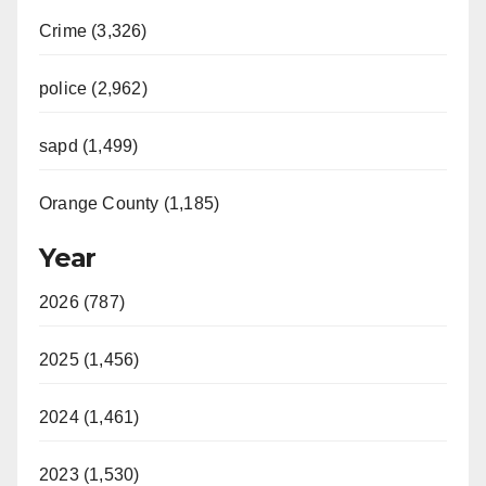
Crime (3,326)
police (2,962)
sapd (1,499)
Orange County (1,185)
Year
2026 (787)
2025 (1,456)
2024 (1,461)
2023 (1,530)