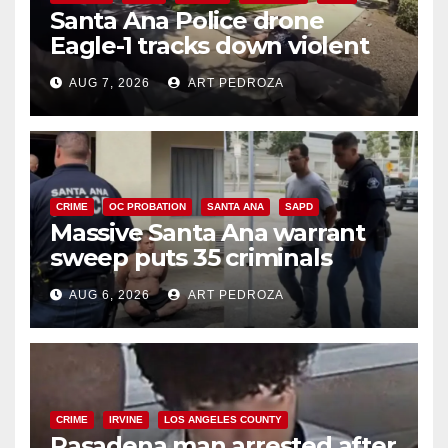
Santa Ana Police drone
Eagle-1 tracks down violent
porch thief in minutes
AUG 7, 2026
ART PEDROZA
CRIME
OC PROBATION
SANTA ANA
SAPD
Massive Santa Ana warrant
sweep puts 35 criminals
behind bars amid recidivism
AUG 6, 2026
ART PEDROZA
surge
CRIME
IRVINE
LOS ANGELES COUNTY
Pasadena man arrested after