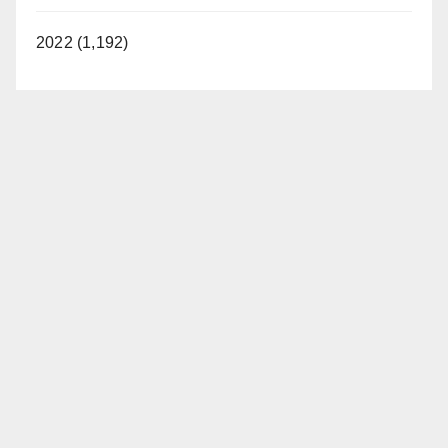
2022 (1,192)