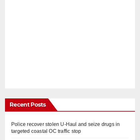
Recent Posts
Police recover stolen U-Haul and seize drugs in
targeted coastal OC traffic stop