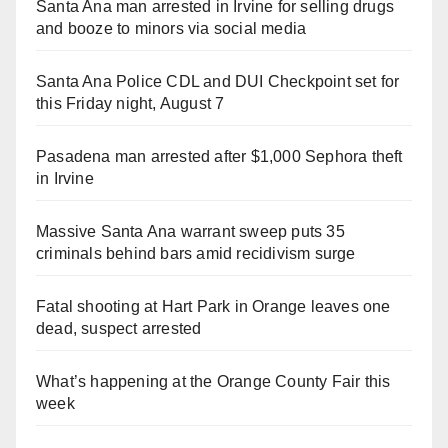
Santa Ana man arrested in Irvine for selling drugs
and booze to minors via social media
Santa Ana Police CDL and DUI Checkpoint set for
this Friday night, August 7
Pasadena man arrested after $1,000 Sephora theft
in Irvine
Massive Santa Ana warrant sweep puts 35
criminals behind bars amid recidivism surge
Fatal shooting at Hart Park in Orange leaves one
dead, suspect arrested
What’s happening at the Orange County Fair this
week