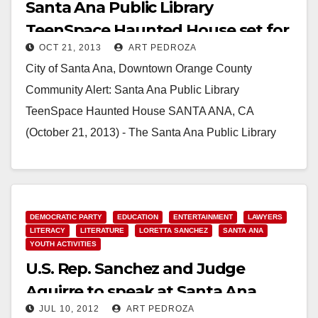
Santa Ana Public Library
TeenSpace Haunted House set for
OCT 21, 2013
ART PEDROZA
Oct. 24-25
City of Santa Ana, Downtown Orange County
Community Alert: Santa Ana Public Library
TeenSpace Haunted House SANTA ANA, CA
(October 21, 2013) - The Santa Ana Public Library
invites the…
Read More
DEMOCRATIC PARTY
EDUCATION
ENTERTAINMENT
LAWYERS
LITERACY
LITERATURE
LORETTA SANCHEZ
SANTA ANA
YOUTH ACTIVITIES
U.S. Rep. Sanchez and Judge
Aguirre to speak at Santa Ana
JUL 10, 2012
ART PEDROZA
Library on 7/14