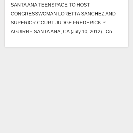
SANTA ANA TEENSPACE TO HOST
CONGRESSWOMAN LORETTA SANCHEZ AND
SUPERIOR COURT JUDGE FREDERICK P.
AGUIRRE SANTA ANA, CA (July 10, 2012) - On
Saturday, July 14, 2012, at 3:00 p.m.…
Read More