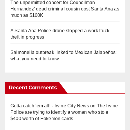
The unpermitted concert for Councilman
Hernandez' dead criminal cousin cost Santa Ana as
much as $100K
A Santa Ana Police drone stopped a work truck
theft in progress
Salmonella outbreak linked to Mexican Jalapeños:
what you need to know
Recent Comments
Gotta catch 'em all! - Irvine City News
on
The Irvine
Police are trying to identify a woman who stole
$400 worth of Pokemon cards