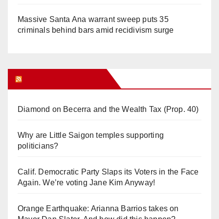
Massive Santa Ana warrant sweep puts 35
criminals behind bars amid recidivism surge
Orange Juice Blog
Diamond on Becerra and the Wealth Tax (Prop. 40)
Why are Little Saigon temples supporting
politicians?
Calif. Democratic Party Slaps its Voters in the Face
Again. We’re voting Jane Kim Anyway!
Orange Earthquake: Arianna Barrios takes on