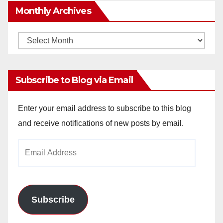
Monthly Archives
Monthly
Archives
Subscribe to Blog via Email
Enter your email address to subscribe to this blog
and receive notifications of new posts by email.
Email
Address
Subscribe