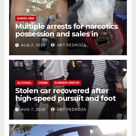
SANTA ANA
Multiple arrests for narcotics
possession and sales in
coastal OC
AUG 7, 2026
ART PEDROZA
ALCOHOL
CRIME
GARDEN GROVE
Stolen car recovered after
high-speed pursuit and foot
chase in west OC
AUG 7, 2026
ART PEDROZA