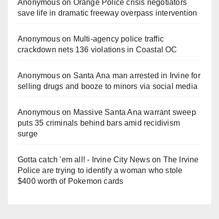
Anonymous
on
Orange Police crisis negotiators
save life in dramatic freeway overpass intervention
Anonymous
on
Multi‑agency police traffic
crackdown nets 136 violations in Coastal OC
Anonymous
on
Santa Ana man arrested in Irvine for
selling drugs and booze to minors via social media
Anonymous
on
Massive Santa Ana warrant sweep
puts 35 criminals behind bars amid recidivism
surge
Gotta catch 'em all! - Irvine City News
on
The Irvine
Police are trying to identify a woman who stole
$400 worth of Pokemon cards