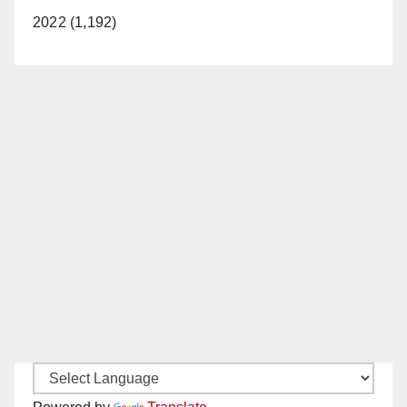
2022 (1,192)