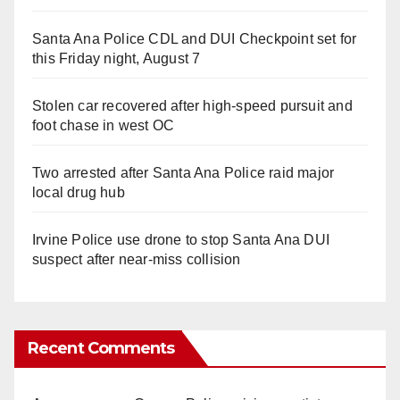
Santa Ana Police CDL and DUI Checkpoint set for
this Friday night, August 7
Stolen car recovered after high-speed pursuit and
foot chase in west OC
Two arrested after Santa Ana Police raid major
local drug hub
Irvine Police use drone to stop Santa Ana DUI
suspect after near-miss collision
Recent Comments