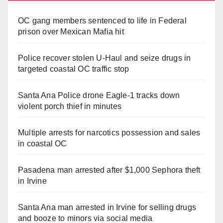
OC gang members sentenced to life in Federal
prison over Mexican Mafia hit
Police recover stolen U-Haul and seize drugs in
targeted coastal OC traffic stop
Santa Ana Police drone Eagle-1 tracks down
violent porch thief in minutes
Multiple arrests for narcotics possession and sales
in coastal OC
Pasadena man arrested after $1,000 Sephora theft
in Irvine
Santa Ana man arrested in Irvine for selling drugs
and booze to minors via social media