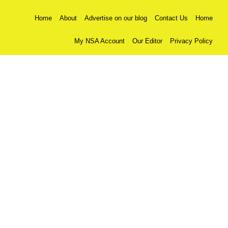
Home
About
Advertise on our blog
Contact Us
Home
My NSA Account
Our Editor
Privacy Policy