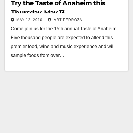
Try the Taste of Anaheim this
Thursday, May 13
MAY 12, 2010
ART PEDROZA
Come join us for the 15th annual Taste of Anaheim!
Five thousand people are expected to attend this
premier food, wine and music experience and will
sample foods from over…
Read More