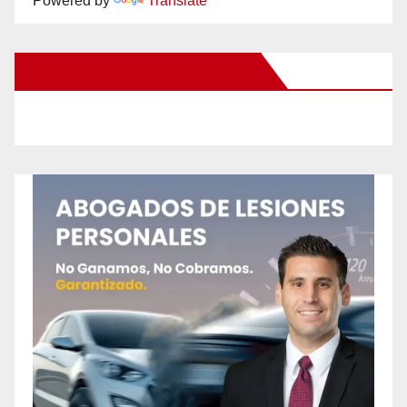
Powered by
Translate
New Santa Ana on Facebook