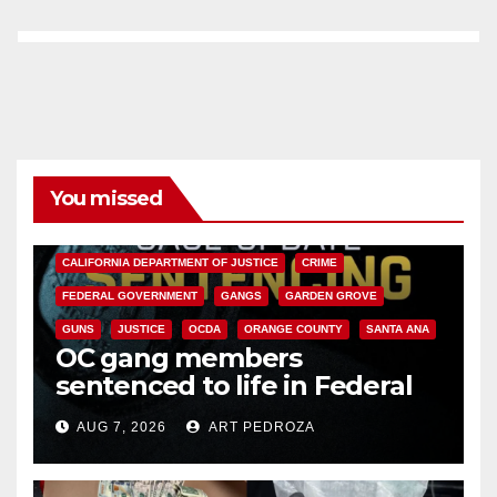
You missed
ANAHEIM
CALIFORNIA
CALIFORNIA DEPARTMENT OF JUSTICE
CRIME
FEDERAL GOVERNMENT
GANGS
GARDEN GROVE
GUNS
JUSTICE
OCDA
ORANGE COUNTY
SANTA ANA
OC gang members
sentenced to life in Federal
prison over Mexican Mafia hit
AUG 7, 2026
ART PEDROZA