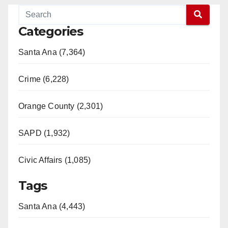
Categories
Santa Ana (7,364)
Crime (6,228)
Orange County (2,301)
SAPD (1,932)
Civic Affairs (1,085)
Tags
Santa Ana (4,443)