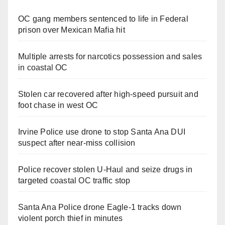
OC gang members sentenced to life in Federal
prison over Mexican Mafia hit
Multiple arrests for narcotics possession and sales
in coastal OC
Stolen car recovered after high-speed pursuit and
foot chase in west OC
Irvine Police use drone to stop Santa Ana DUI
suspect after near-miss collision
Police recover stolen U-Haul and seize drugs in
targeted coastal OC traffic stop
Santa Ana Police drone Eagle-1 tracks down
violent porch thief in minutes