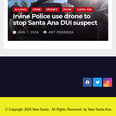
ALCOHOL
CRIME
DRONES
IRVINE
SANTA ANA
Irvine Police use drone to
stop Santa Ana DUI suspect
after near-miss collision
AUG 7, 2026
ART PEDROZA
New Santa Ana
© Copyright 2024 New Santa . All Rights Reserved. by
New Santa Ana