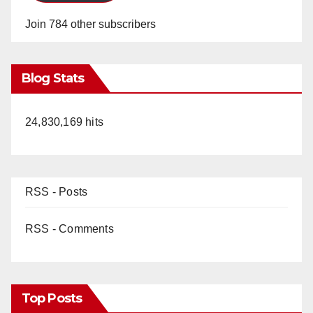
Join 784 other subscribers
Blog Stats
24,830,169 hits
RSS - Posts
RSS - Comments
Top Posts