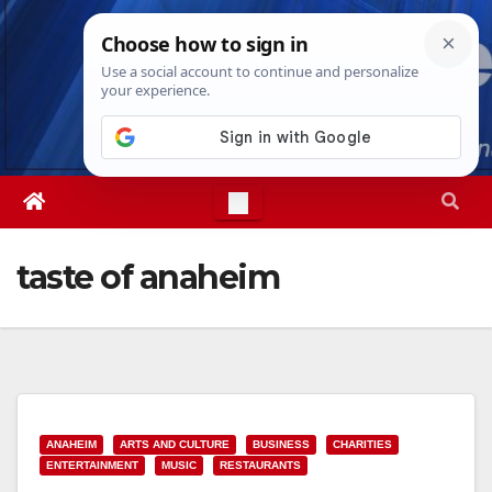
Skip
Sat. Aug 8th, 2026
7:59:37 AM
to
content
taste of anaheim
ANAHEIM
ARTS AND CULTURE
BUSINESS
CHARITIES
ENTERTAINMENT
MUSIC
RESTAURANTS