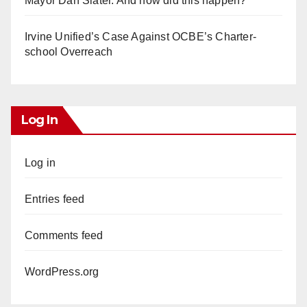
Mayor Dan Slater. And how did this happen?
Irvine Unified’s Case Against OCBE’s Charter-
school Overreach
Log In
Log in
Entries feed
Comments feed
WordPress.org