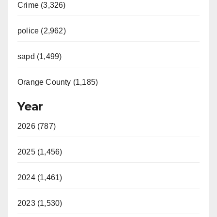
Crime (3,326)
police (2,962)
sapd (1,499)
Orange County (1,185)
Year
2026 (787)
2025 (1,456)
2024 (1,461)
2023 (1,530)