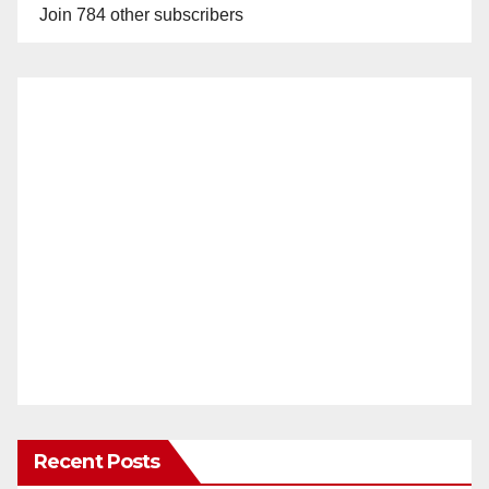
Join 784 other subscribers
Recent Posts