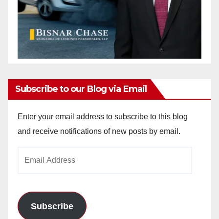
Subscribe to our Blog via Email
Enter your email address to subscribe to this blog
and receive notifications of new posts by email.
Email
Address
Subscribe