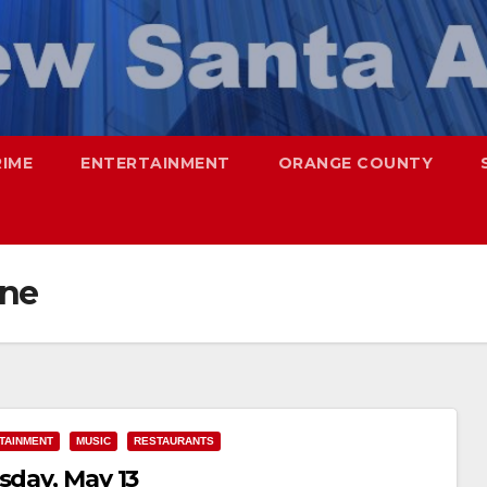
RIME
ENTERTAINMENT
ORANGE COUNTY
ine
TAINMENT
MUSIC
RESTAURANTS
sday, May 13