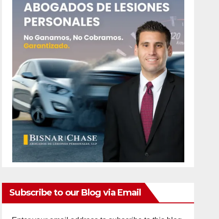
Subscribe to our Blog via Email