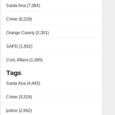
Santa Ana (7,364)
Crime (6,228)
Orange County (2,301)
SAPD (1,932)
Civic Affairs (1,085)
Tags
Santa Ana (4,443)
Crime (3,326)
police (2,962)