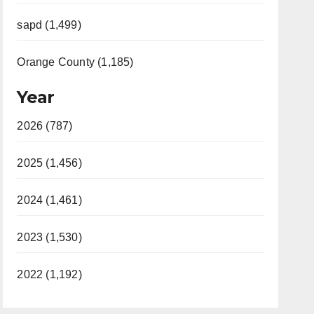
sapd (1,499)
Orange County (1,185)
Year
2026 (787)
2025 (1,456)
2024 (1,461)
2023 (1,530)
2022 (1,192)