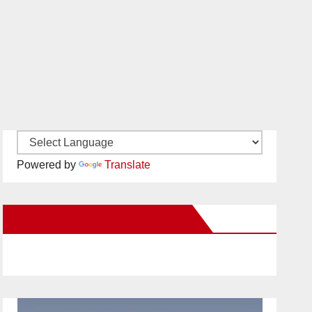
Powered by
Translate
New Santa Ana on Facebook