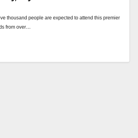
ive thousand people are expected to attend this premier
ods from over…