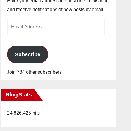
Enter your email address to subscribe to this blog
and receive notifications of new posts by email.
Email
Address
Subscribe
Join 784 other subscribers
Blog Stats
24,826,425 hits