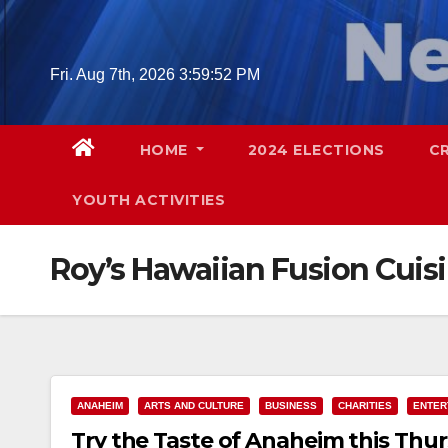
Skip
to
content
Fri. Aug 7th, 2026
3:59:53 PM
HOME
2024 ELECTIONS
C
YOUTH ACTIVITIES
Roy’s Hawaiian Fusion Cuis
ANAHEIM
ARTS AND CULTURE
BUSINESS
CHARITIES
ENTER
Try the Taste of Anaheim this Thur