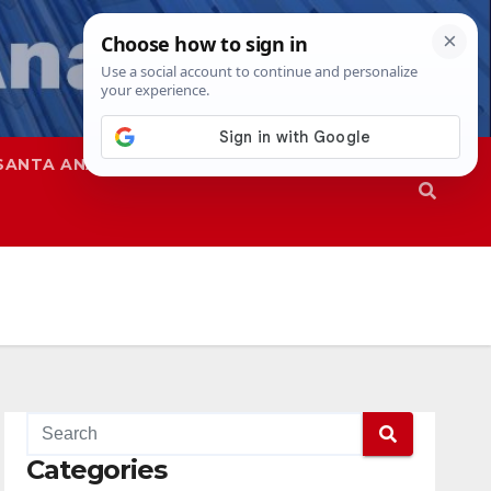
SANTA ANA
SAPD
Categories