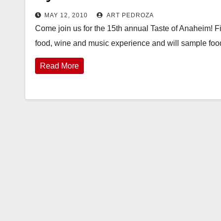
MAY 12, 2010
ART PEDROZA
Come join us for the 15th annual Taste of Anaheim! F
food, wine and music experience and will sample fo
Read More