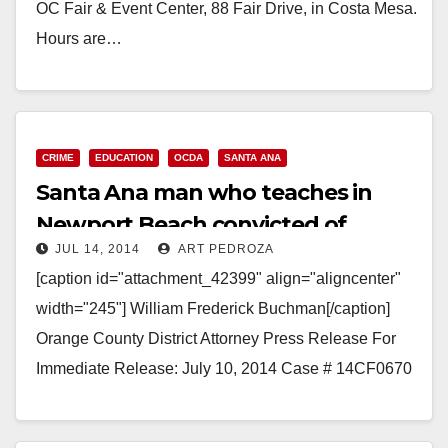
OC Fair & Event Center, 88 Fair Drive, in Costa Mesa.
Hours are…
Read More
CRIME
EDUCATION
OCDA
SANTA ANA
Santa Ana man who teaches in
Newport Beach convicted of
JUL 14, 2014
ART PEDROZA
hoarding snakes
[caption id="attachment_42399" align="aligncenter"
width="245"] William Frederick Buchman[/caption]
Orange County District Attorney Press Release For
Immediate Release: July 10, 2014 Case # 14CF0670
SCHOOL TEACHER SENTENCED FOR ANIMAL
ABUSE AFTER HOARDING AND IMPROPERLY…