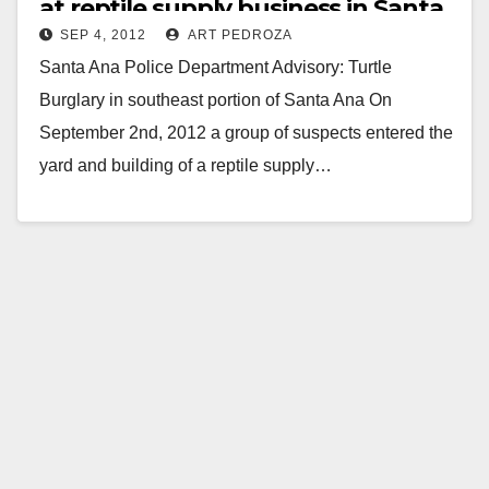
at reptile supply business in Santa
SEP 4, 2012
ART PEDROZA
Ana
Santa Ana Police Department Advisory: Turtle
Burglary in southeast portion of Santa Ana On
September 2nd, 2012 a group of suspects entered the
yard and building of a reptile supply…
Read More