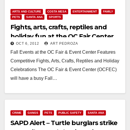
Read More
ARTS AND CULTURE
COSTA MESA
ENTERTAINMENT
FAMILY
PETS
SANTA ANA
SPORTS
Fights, arts, crafts, reptiles and
holiday fun at the OC Fair Center
OCT 6, 2012
ART PEDROZA
Fall Events at the OC Fair & Event Center Features
Competitive Fights, Arts, Crafts, Reptiles and Holiday
Celebrations The OC Fair & Event Center (OCFEC)
will have a busy Fall…
Read More
CRIME
GANGS
PETS
PUBLIC SAFETY
SANTA ANA
SAPD Alert – Turtle burglars strike