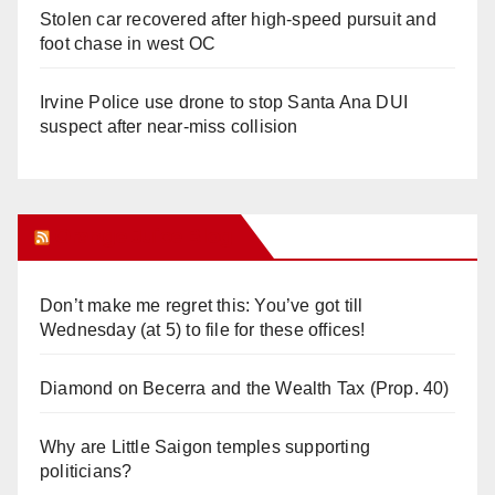
Stolen car recovered after high-speed pursuit and
foot chase in west OC
Irvine Police use drone to stop Santa Ana DUI
suspect after near-miss collision
Orange Juice Blog
Don’t make me regret this: You’ve got till
Wednesday (at 5) to file for these offices!
Diamond on Becerra and the Wealth Tax (Prop. 40)
Why are Little Saigon temples supporting
politicians?