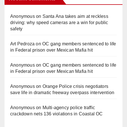
Anonymous
on
Santa Ana takes aim at reckless
driving: why speed cameras are a win for public
safety
Art Pedroza
on
OC gang members sentenced to life
in Federal prison over Mexican Mafia hit
Anonymous
on
OC gang members sentenced to life
in Federal prison over Mexican Mafia hit
Anonymous
on
Orange Police crisis negotiators
save life in dramatic freeway overpass intervention
Anonymous
on
Multi‑agency police traffic
crackdown nets 136 violations in Coastal OC