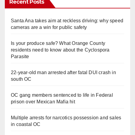
Recent Posts
Santa Ana takes aim at reckless driving: why speed
cameras are a win for public safety
Is your produce safe? What Orange County
residents need to know about the Cyclospora
Parasite
22-year-old man arrested after fatal DUI crash in
south OC
OC gang members sentenced to life in Federal
prison over Mexican Mafia hit
Multiple arrests for narcotics possession and sales
in coastal OC