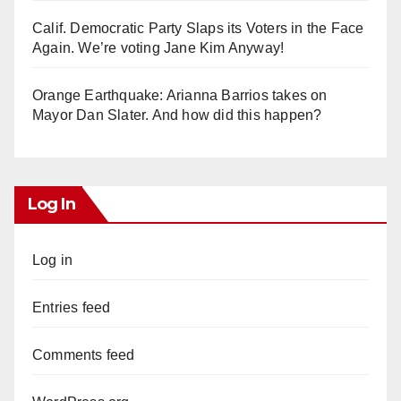
Calif. Democratic Party Slaps its Voters in the Face
Again. We’re voting Jane Kim Anyway!
Orange Earthquake: Arianna Barrios takes on
Mayor Dan Slater. And how did this happen?
Log In
Log in
Entries feed
Comments feed