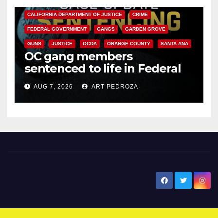
CALIFORNIA DEPARTMENT OF JUSTICE
CRIME
FEDERAL GOVERNMENT
GANGS
GARDEN GROVE
GUNS
JUSTICE
OCDA
ORANGE COUNTY
SANTA ANA
OC gang members
sentenced to life in Federal
prison over Mexican Mafia hit
AUG 7, 2026
ART PEDROZA
New Santa Ana