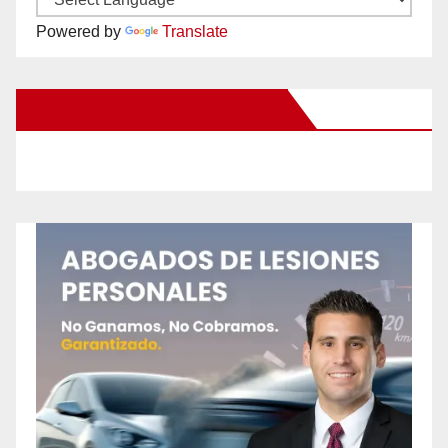
Powered by
Translate
New Santa Ana on Facebook