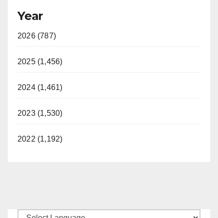
Year
2026 (787)
2025 (1,456)
2024 (1,461)
2023 (1,530)
2022 (1,192)