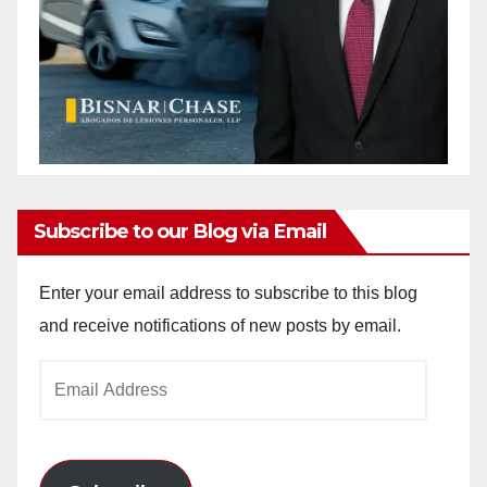
Subscribe to our Blog via Email
Enter your email address to subscribe to this blog
and receive notifications of new posts by email.
Email
Address