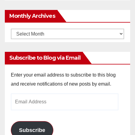
Monthly Archives
Monthly
Archives
Subscribe to Blog via Email
Enter your email address to subscribe to this blog
and receive notifications of new posts by email.
Email
Address
Subscribe