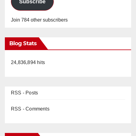
Subscribe
Join 784 other subscribers
Blog Stats
24,836,894 hits
RSS - Posts
RSS - Comments