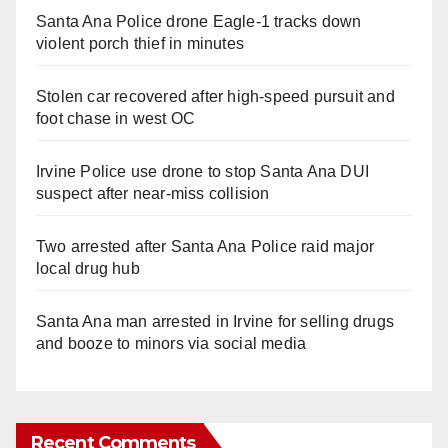
Santa Ana Police drone Eagle-1 tracks down
violent porch thief in minutes
Stolen car recovered after high-speed pursuit and
foot chase in west OC
Irvine Police use drone to stop Santa Ana DUI
suspect after near-miss collision
Two arrested after Santa Ana Police raid major
local drug hub
Santa Ana man arrested in Irvine for selling drugs
and booze to minors via social media
Recent Comments