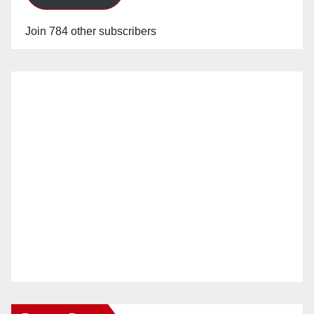
Join 784 other subscribers