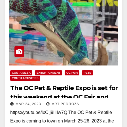
COSTA MESA
ENTERTAINMENT
OC FAIR
PETS
YOUTH ACTIVITIES
The OC Pet & Reptile Expo is set for
this weekend at the OC Fair and
MAR 24, 2023
ART PEDROZA
Event Center
https://youtu.be/ixCij9HIw7Q The OC Pet & Reptile
Expo is coming to town on March 25-26, 2023 at the