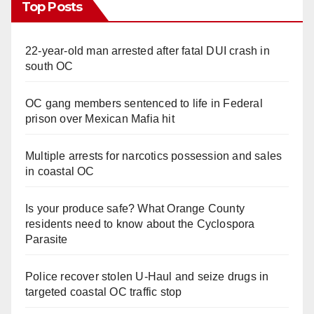
Top Posts
22-year-old man arrested after fatal DUI crash in
south OC
OC gang members sentenced to life in Federal
prison over Mexican Mafia hit
Multiple arrests for narcotics possession and sales
in coastal OC
Is your produce safe? What Orange County
residents need to know about the Cyclospora
Parasite
Police recover stolen U-Haul and seize drugs in
targeted coastal OC traffic stop