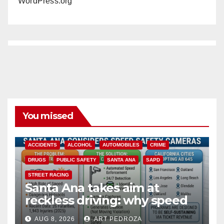
WordPress.org
You missed
ACCIDENTS
ALCOHOL
AUTOMOBILES
CRIME
DRUGS
PUBLIC SAFETY
SANTA ANA
SAPD
STREET RACING
Santa Ana takes aim at
reckless driving: why speed
cameras are a win for public
AUG 8, 2026
ART PEDROZA