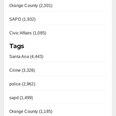
Orange County (2,301)
SAPD (1,932)
Civic Affairs (1,085)
Tags
Santa Ana (4,443)
Crime (3,326)
police (2,962)
sapd (1,499)
Orange County (1,185)