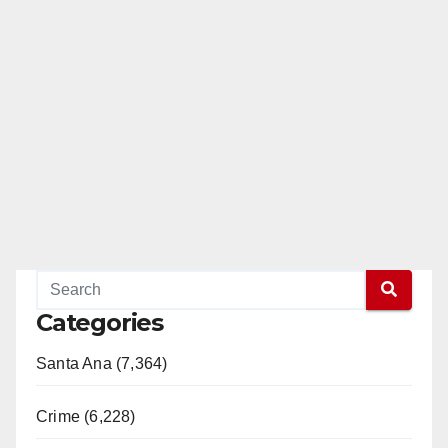
Categories
Santa Ana (7,364)
Crime (6,228)