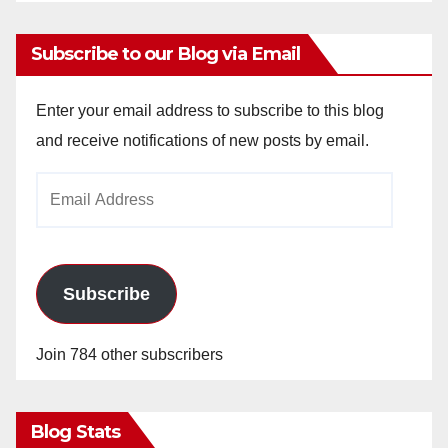
Subscribe to our Blog via Email
Enter your email address to subscribe to this blog
and receive notifications of new posts by email.
Email
Address
Subscribe
Join 784 other subscribers
Blog Stats