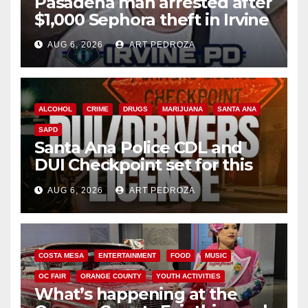
Pasadena man arrested after
$1,000 Sephora theft in Irvine
AUG 6, 2026
ART PEDROZA
ALCOHOL
CRIME
DRUGS
MARIJUANA
SANTA ANA
SAPD
Santa Ana Police CDL and
DUI Checkpoint set for this
Friday night, August 7
AUG 6, 2026
ART PEDROZA
COSTA MESA
ENTERTAINMENT
FOOD
MUSIC
OC FAIR
ORANGE COUNTY
YOUTH ACTIVITIES
What’s happening at the