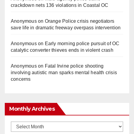
crackdown nets 136 violations in Coastal OC
Anonymous
on
Orange Police crisis negotiators
save life in dramatic freeway overpass intervention
Anonymous
on
Early morning police pursuit of OC
catalytic converter thieves ends in violent crash
Anonymous
on
Fatal Irvine police shooting
involving autistic man sparks mental health crisis
concerns
Monthly Archives
Monthly