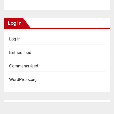
Log In
Log in
Entries feed
Comments feed
WordPress.org