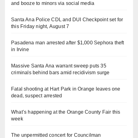
and booze to minors via social media
Santa Ana Police CDL and DUI Checkpoint set for
this Friday night, August 7
Pasadena man arrested after $1,000 Sephora theft
in Irvine
Massive Santa Ana warrant sweep puts 35
criminals behind bars amid recidivism surge
Fatal shooting at Hart Park in Orange leaves one
dead, suspect arrested
What’s happening at the Orange County Fair this
week
The unpermitted concert for Councilman