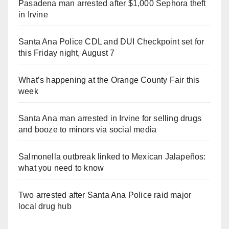
Pasadena man arrested after $1,000 Sephora theft
in Irvine
Santa Ana Police CDL and DUI Checkpoint set for
this Friday night, August 7
What’s happening at the Orange County Fair this
week
Santa Ana man arrested in Irvine for selling drugs
and booze to minors via social media
Salmonella outbreak linked to Mexican Jalapeños:
what you need to know
Two arrested after Santa Ana Police raid major
local drug hub