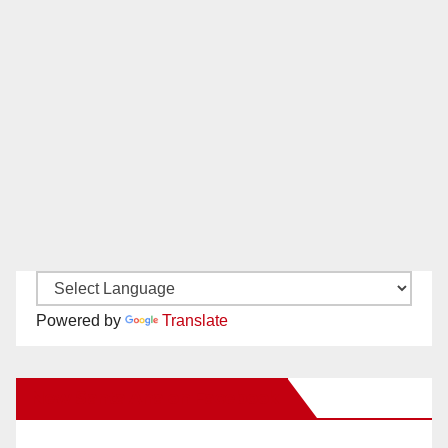
Powered by
Translate
New Santa Ana on Facebook