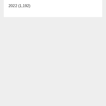
2022 (1,192)