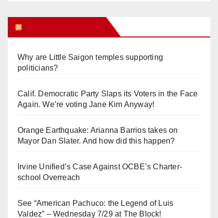
Orange Juice Blog
Why are Little Saigon temples supporting
politicians?
Calif. Democratic Party Slaps its Voters in the Face
Again. We’re voting Jane Kim Anyway!
Orange Earthquake: Arianna Barrios takes on
Mayor Dan Slater. And how did this happen?
Irvine Unified’s Case Against OCBE’s Charter-
school Overreach
See “American Pachuco: the Legend of Luis
Valdez” – Wednesday 7/29 at The Block!