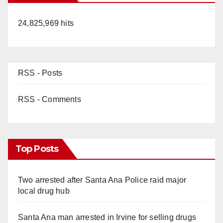
24,825,969 hits
RSS - Posts
RSS - Comments
Top Posts
Two arrested after Santa Ana Police raid major
local drug hub
Santa Ana man arrested in Irvine for selling drugs