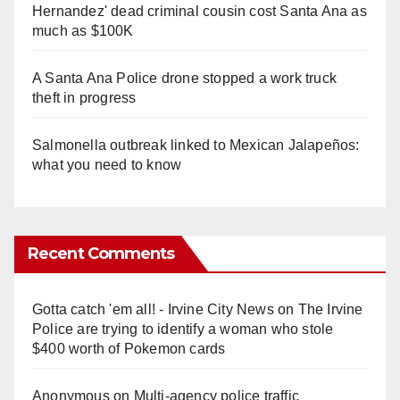
Hernandez' dead criminal cousin cost Santa Ana as
much as $100K
A Santa Ana Police drone stopped a work truck
theft in progress
Salmonella outbreak linked to Mexican Jalapeños:
what you need to know
Recent Comments
Gotta catch 'em all! - Irvine City News
on
The Irvine
Police are trying to identify a woman who stole
$400 worth of Pokemon cards
Anonymous
on
Multi‑agency police traffic