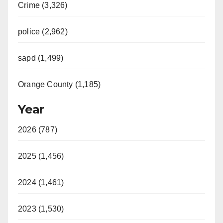
Crime (3,326)
police (2,962)
sapd (1,499)
Orange County (1,185)
Year
2026 (787)
2025 (1,456)
2024 (1,461)
2023 (1,530)