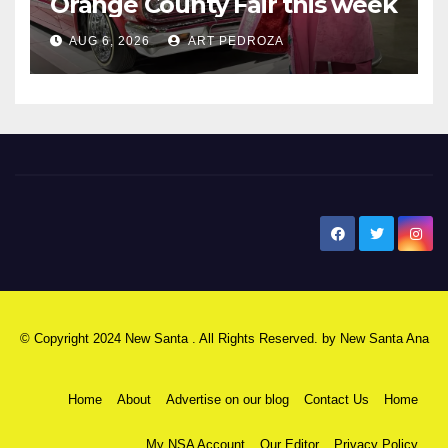
Orange County Fair this week
AUG 6, 2026
ART PEDROZA
New Santa Ana
© Copyright 2024 New Santa . All Rights Reserved. by
New Santa Ana
Home
About
Advertise on our blog
Contact Us
Home
My NSA Account
Our Editor
Privacy Policy