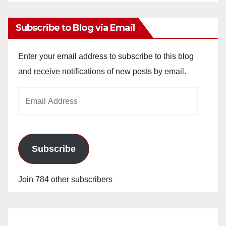
Archives
Subscribe to Blog via Email
Enter your email address to subscribe to this blog
and receive notifications of new posts by email.
Email
Address
Subscribe
Join 784 other subscribers