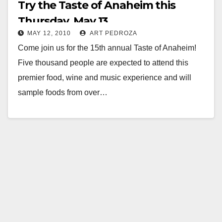
Try the Taste of Anaheim this
Thursday, May 13
MAY 12, 2010
ART PEDROZA
Come join us for the 15th annual Taste of Anaheim!
Five thousand people are expected to attend this
premier food, wine and music experience and will
sample foods from over…
Read More