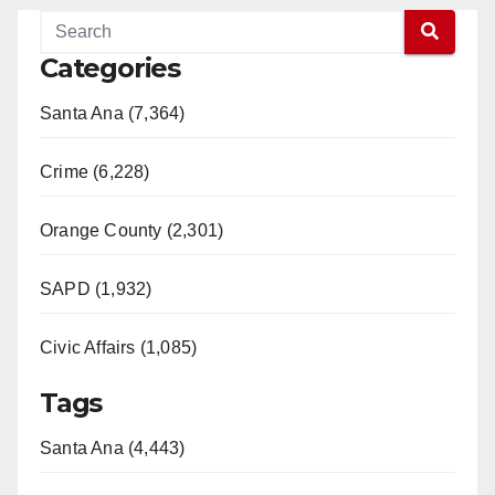
Categories
Santa Ana (7,364)
Crime (6,228)
Orange County (2,301)
SAPD (1,932)
Civic Affairs (1,085)
Tags
Santa Ana (4,443)