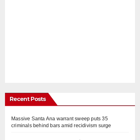
Recent Posts
Massive Santa Ana warrant sweep puts 35
criminals behind bars amid recidivism surge