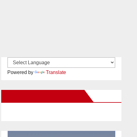
Powered by
Translate
New Santa Ana on Facebook