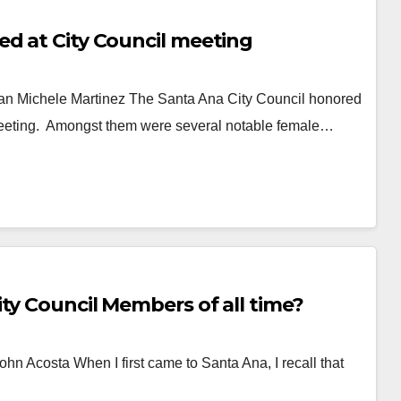
ed at City Council meeting
 Michele Martinez The Santa Ana City Council honored
 meeting. Amongst them were several notable female…
ty Council Members of all time?
ohn Acosta When I first came to Santa Ana, I recall that