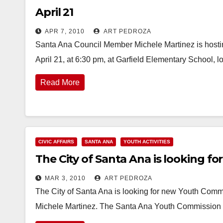
April 21
APR 7, 2010
ART PEDROZA
Santa Ana Council Member Michele Martinez is hosti
April 21, at 6:30 pm, at Garfield Elementary School, 
Read More
CIVIC AFFAIRS
SANTA ANA
YOUTH ACTIVITIES
The City of Santa Ana is looking f
MAR 3, 2010
ART PEDROZA
The City of Santa Ana is looking for new Youth Com
Michele Martinez. The Santa Ana Youth Commission 