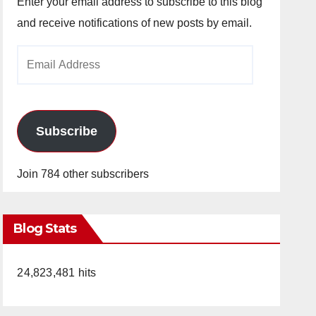
Enter your email address to subscribe to this blog
and receive notifications of new posts by email.
Email
Address
Subscribe
Join 784 other subscribers
Blog Stats
24,823,481 hits