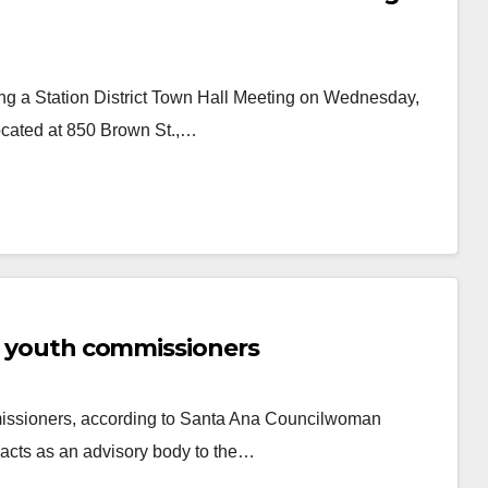
ng a Station District Town Hall Meeting on Wednesday,
located at 850 Brown St.,…
or youth commissioners
missioners, according to Santa Ana Councilwoman
acts as an advisory body to the…