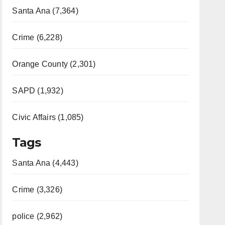
Santa Ana (7,364)
Crime (6,228)
Orange County (2,301)
SAPD (1,932)
Civic Affairs (1,085)
Tags
Santa Ana (4,443)
Crime (3,326)
police (2,962)