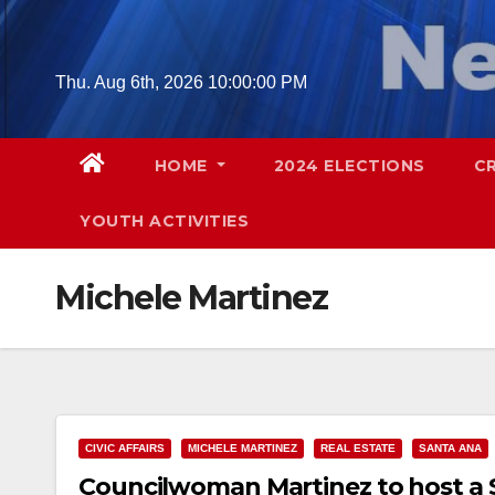
Skip
to
content
Thu. Aug 6th, 2026
10:00:01 PM
HOME
2024 ELECTIONS
C
YOUTH ACTIVITIES
Michele Martinez
CIVIC AFFAIRS
MICHELE MARTINEZ
REAL ESTATE
SANTA ANA
Councilwoman Martinez to host a S