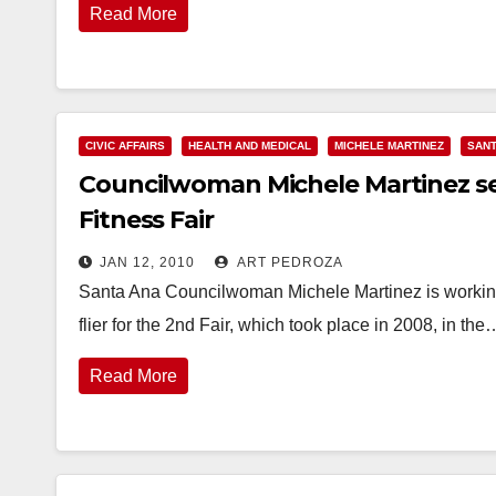
Read More
CIVIC AFFAIRS
HEALTH AND MEDICAL
MICHELE MARTINEZ
SANT
Councilwoman Michele Martinez see
Fitness Fair
JAN 12, 2010
ART PEDROZA
Santa Ana Councilwoman Michele Martinez is working 
flier for the 2nd Fair, which took place in 2008, in the
Read More