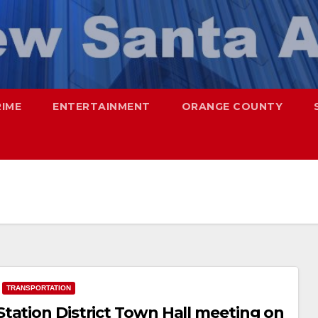
RIME
ENTERTAINMENT
ORANGE COUNTY
TRANSPORTATION
tation District Town Hall meeting on