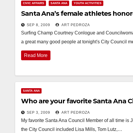
CIVIC AFFAIRS
SANTA ANA
YOUTH ACTIVITIES
Santa Ana’s female athletes honor
SEP 8, 2009
ART PEDROZA
Surfing Champ Courtney Conlogue and Councilwoman
a great many good people at tonight's City Council
Read More
SANTA ANA
Who are your favorite Santa Ana Ci
SEP 3, 2009
ART PEDROZA
My favorite Santa Ana Council Member of all time is J
the City Council included Lisa Mills, Tom Lutz,…