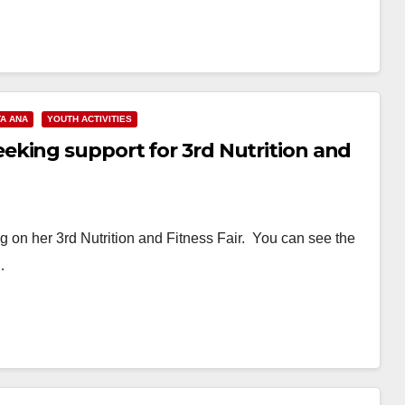
A ANA
YOUTH ACTIVITIES
king support for 3rd Nutrition and
on her 3rd Nutrition and Fitness Fair. You can see the
…