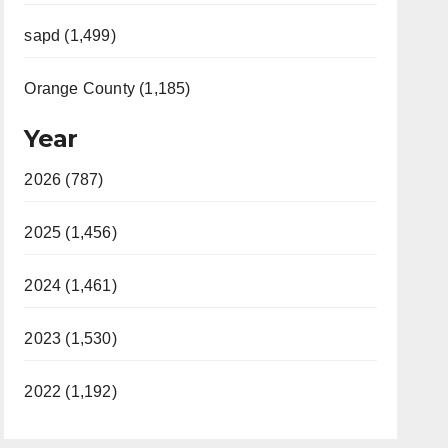
sapd (1,499)
Orange County (1,185)
Year
2026 (787)
2025 (1,456)
2024 (1,461)
2023 (1,530)
2022 (1,192)