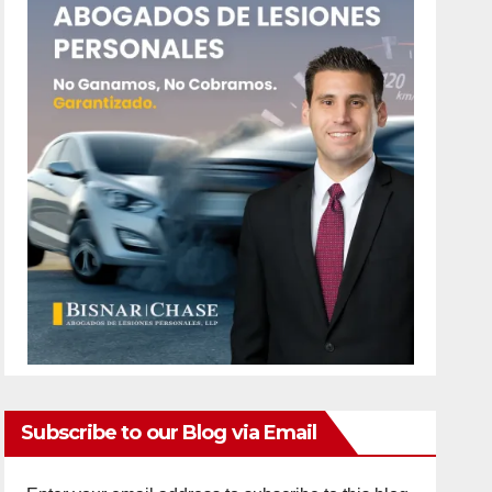
Subscribe to our Blog via Email