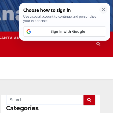
SANTA ANA
SAPD
Categories