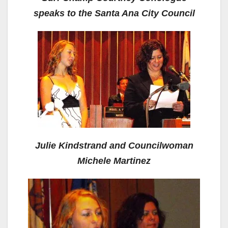
speaks to the Santa Ana City Council
Julie Kindstrand and Councilwoman
Michele Martinez