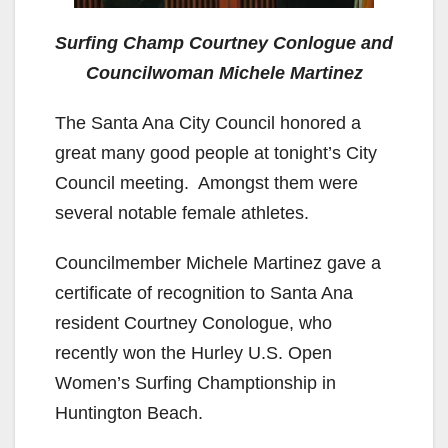
Surfing Champ Courtney Conlogue and
Councilwoman Michele Martinez
The Santa Ana City Council honored a
great many good people at tonight’s City
Council meeting. Amongst them were
several notable female athletes.
Councilmember Michele Martinez gave a
certificate of recognition to Santa Ana
resident Courtney Conologue, who
recently won the Hurley U.S. Open
Women’s Surfing Champtionship in
Huntington Beach.