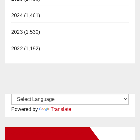
2024 (1,461)
2023 (1,530)
2022 (1,192)
Powered by
Translate
New Santa Ana on Facebook