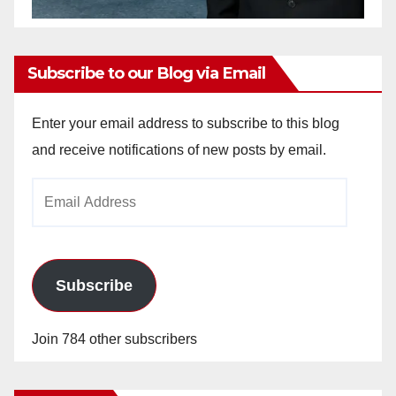
Subscribe to our Blog via Email
Enter your email address to subscribe to this blog
and receive notifications of new posts by email.
Email
Address
Subscribe
Join 784 other subscribers