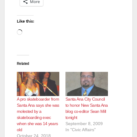
More
Like this:
Loading…
Related
A pro skateboarder from
Santa Ana City Council
Santa Ana says she was
to honor New Santa Ana
molested by a
blog co-editor Sean Mill
skateboarding exec
tonight
when she was 14 years
September 8, 2009
old
In "Civic Affairs"
October 24, 2018