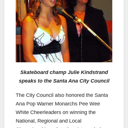
Skateboard champ Julie Kindstrand
speaks to the Santa Ana City Council
The City Council also honored the Santa
Ana Pop Warner Monarchs Pee Wee
White Cheerleaders on winning the
National, Regional and Local