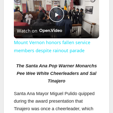
P
Watch on
l
Mount Vernon honors fallen service
members despite rainout parade
a
y
The Santa Ana Pop Warner Monarchs
Pee Wee White Cheerleaders and Sal
V
Tinajero
Santa Ana Mayor Miguel Pulido quipped
i
during the award presentation that
Tinajero was once a cheerleader, which
d