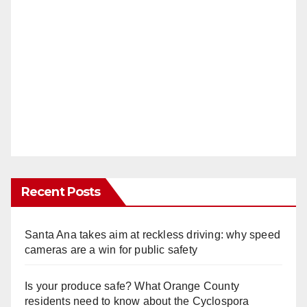
Recent Posts
Santa Ana takes aim at reckless driving: why speed
cameras are a win for public safety
Is your produce safe? What Orange County
residents need to know about the Cyclospora