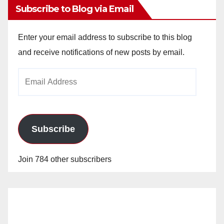
Subscribe to Blog via Email
Enter your email address to subscribe to this blog
and receive notifications of new posts by email.
Email
Address
Subscribe
Join 784 other subscribers