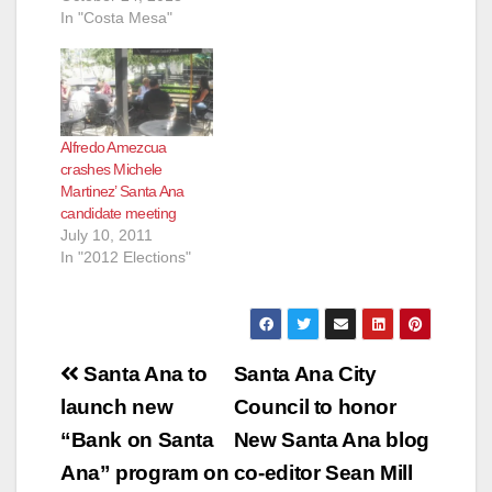
In "Costa Mesa"
Alfredo Amezcua
crashes Michele
Martinez’ Santa Ana
candidate meeting
July 10, 2011
In "2012 Elections"
Post
Santa Ana to
Santa Ana City
navigation
launch new
Council to honor
“Bank on Santa
New Santa Ana blog
Ana” program on
co-editor Sean Mill