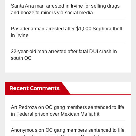
Santa Ana man arrested in Irvine for selling drugs
and booze to minors via social media
Pasadena man arrested after $1,000 Sephora theft
in Irvine
22-year-old man arrested after fatal DUI crash in
south OC
Recent Comments
Art Pedroza
on
OC gang members sentenced to life
in Federal prison over Mexican Mafia hit
Anonymous
on
OC gang members sentenced to life