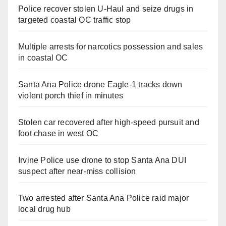
Police recover stolen U-Haul and seize drugs in
targeted coastal OC traffic stop
Multiple arrests for narcotics possession and sales
in coastal OC
Santa Ana Police drone Eagle-1 tracks down
violent porch thief in minutes
Stolen car recovered after high-speed pursuit and
foot chase in west OC
Irvine Police use drone to stop Santa Ana DUI
suspect after near-miss collision
Two arrested after Santa Ana Police raid major
local drug hub