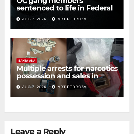
OC gang members
sentenced to life in Federal
prison over Mexican Mafia
AUG 7, 2026
ART PEDROZA
hit
SANTA ANA
Multiple arrests for narcotics
possession and sales in
coastal OC
AUG 7, 2026
ART PEDROZA
Leave a Reply