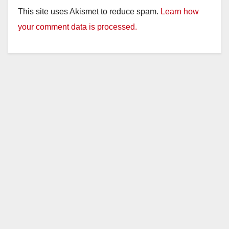
This site uses Akismet to reduce spam.
Learn how
your comment data is processed.