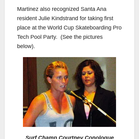
Martinez also recognized Santa Ana
resident Julie Kindstrand for taking first
place at the World Cup Skateboarding Pro
Tech Pool Party. (See the pictures
below).
Surf Champ Courtney Conologue