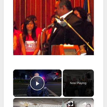
×
Now Playing
Play Video
×
Mount Vernon honors fallen service members despite rainout parade