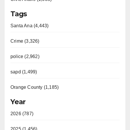
Tags
Santa Ana (4,443)
Crime (3,326)
police (2,962)
sapd (1,499)
Orange County (1,185)
Year
2026 (787)
2025 (1,456)