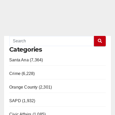
Categories
Santa Ana (7,364)
Crime (6,228)
Orange County (2,301)
SAPD (1,932)
Civic Affairs (1,085)