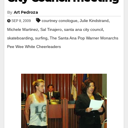
By
Art Pedroza
,
,
courtney conologue
Julie Kindstrand
SEP 8, 2009
,
,
,
Michele Martinez
Sal Tinajero
santa ana city council
,
,
skateboarding
surfing
The Santa Ana Pop Warner Monarchs
Pee Wee White Cheerleaders