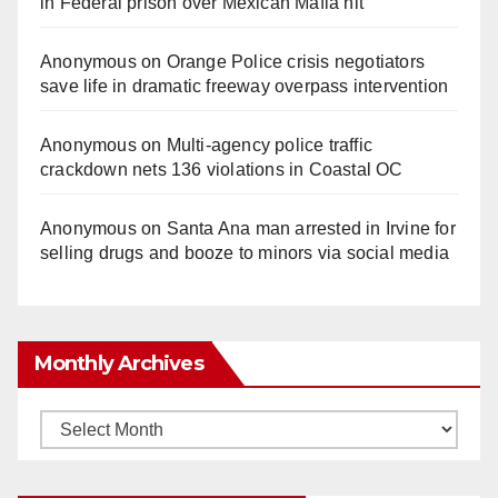
in Federal prison over Mexican Mafia hit
Anonymous
on
Orange Police crisis negotiators
save life in dramatic freeway overpass intervention
Anonymous
on
Multi‑agency police traffic
crackdown nets 136 violations in Coastal OC
Anonymous
on
Santa Ana man arrested in Irvine for
selling drugs and booze to minors via social media
Monthly Archives
Monthly
Archives