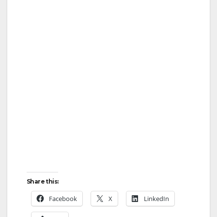
Share this:
Facebook
X
LinkedIn