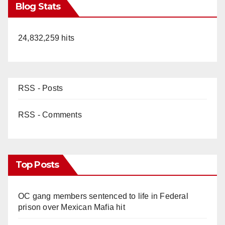
Blog Stats
24,832,259 hits
RSS - Posts
RSS - Comments
Top Posts
OC gang members sentenced to life in Federal
prison over Mexican Mafia hit