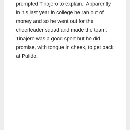
prompted Tinajero to explain. Apparently
in his last year in college he ran out of
e
money and so he went out for the
cheerleader squad and made the team.
o
Tinajero was a good sport but he did
promise, with tongue in cheek, to get back
at Pulido.