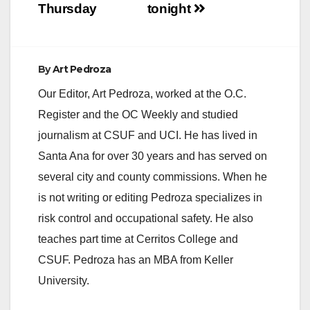
Thursday
tonight
By
Art Pedroza
Our Editor, Art Pedroza, worked at the O.C.
Register and the OC Weekly and studied
journalism at CSUF and UCI. He has lived in
Santa Ana for over 30 years and has served on
several city and county commissions. When he
is not writing or editing Pedroza specializes in
risk control and occupational safety. He also
teaches part time at Cerritos College and
CSUF. Pedroza has an MBA from Keller
University.