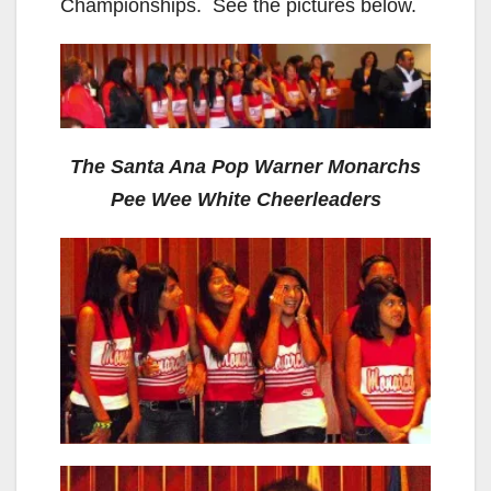
Championships. See the pictures below.
The Santa Ana Pop Warner Monarchs
Pee Wee White Cheerleaders