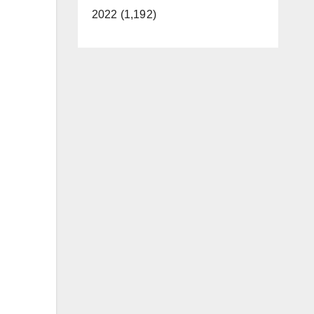
2022 (1,192)