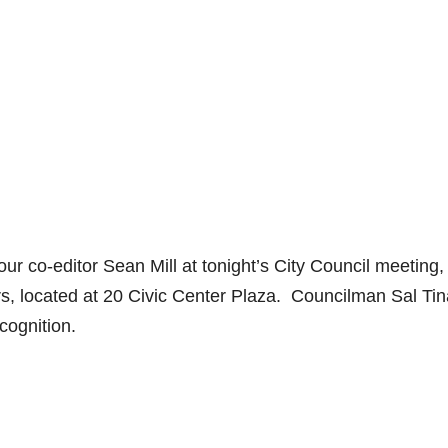
ur co-editor Sean Mill at tonight’s City Council meeting,
s, located at 20 Civic Center Plaza. Councilman Sal Tin
ecognition.