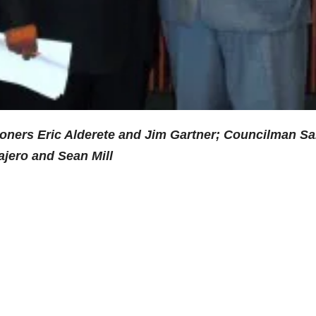
ioners Eric Alderete and Jim Gartner; Councilman Sa
ajero and Sean Mill