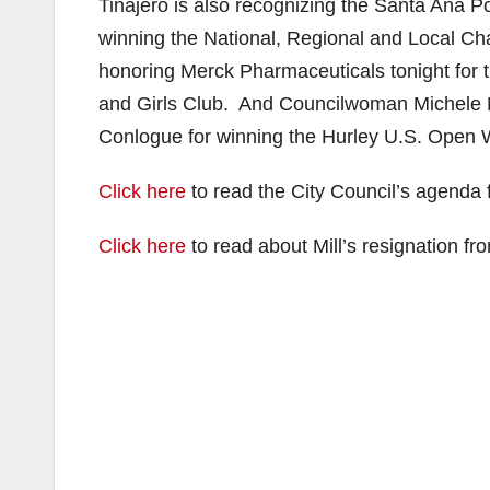
Tinajero is also recognizing the Santa An
winning the National, Regional and Local C
honoring Merck Pharmaceuticals tonight for t
and Girls Club. And Councilwoman Michele M
Conlogue for winning the Hurley U.S. Open
Click here
to read the City Council’s agenda f
Click here
to read about Mill’s resignation f