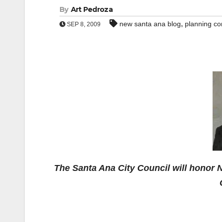
By
Art Pedroza
,
new santa ana blog
planning c
SEP 8, 2009
The Santa Ana City Council will honor N