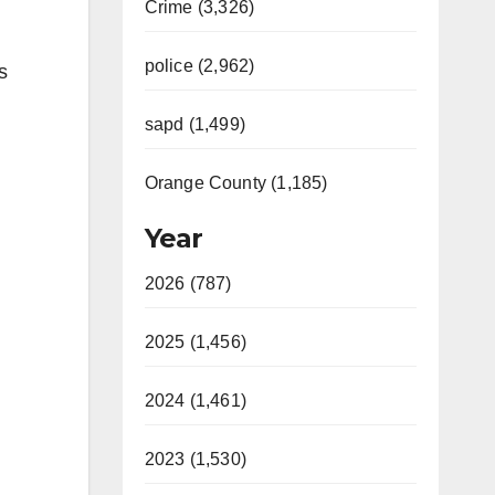
Crime (3,326)
police (2,962)
s
sapd (1,499)
Orange County (1,185)
Year
2026 (787)
2025 (1,456)
2024 (1,461)
2023 (1,530)