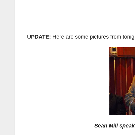
UPDATE:
Here are some pictures from tonig
Sean Mill speak