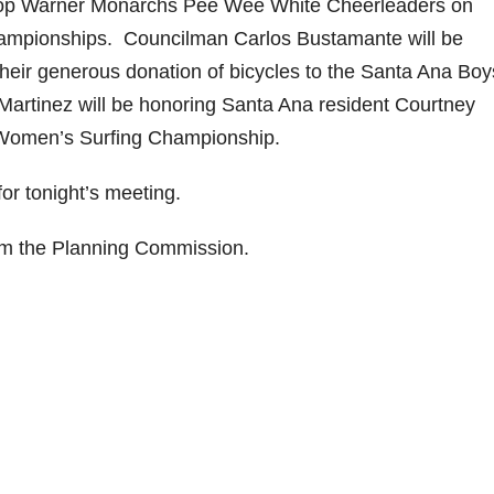
a Pop Warner Monarchs Pee Wee White Cheerleaders on
hampionships. Councilman Carlos Bustamante will be
heir generous donation of bicycles to the Santa Ana Boy
artinez will be honoring Santa Ana resident Courtney
 Women’s Surfing Championship.
or tonight’s meeting.
rom the Planning Commission.