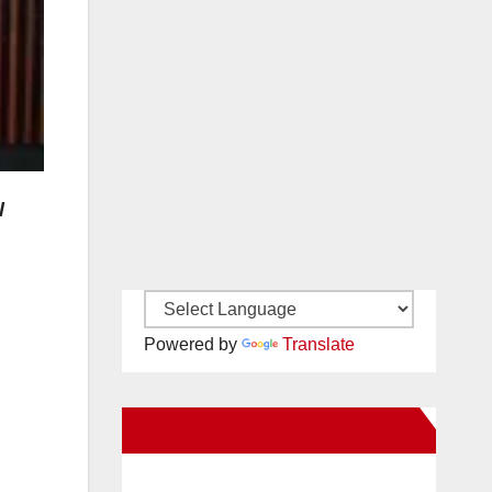
l
Powered by
Translate
New Santa Ana on Facebook