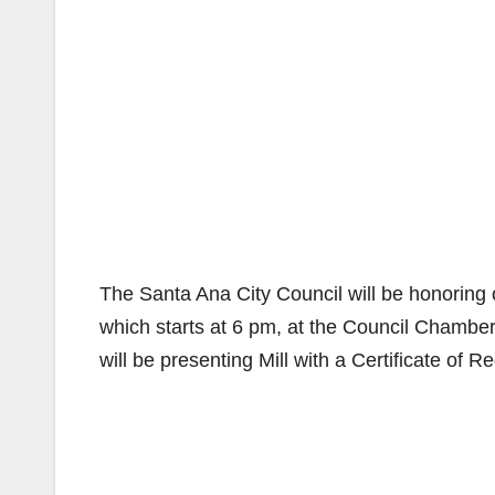
The Santa Ana City Council will be honoring o
which starts at 6 pm, at the Council Chamber
will be presenting Mill with a Certificate of R