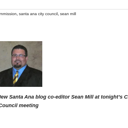
,
,
ommission
santa ana city council
sean mill
ew Santa Ana blog co-editor Sean Mill at tonight’s C
Council meeting