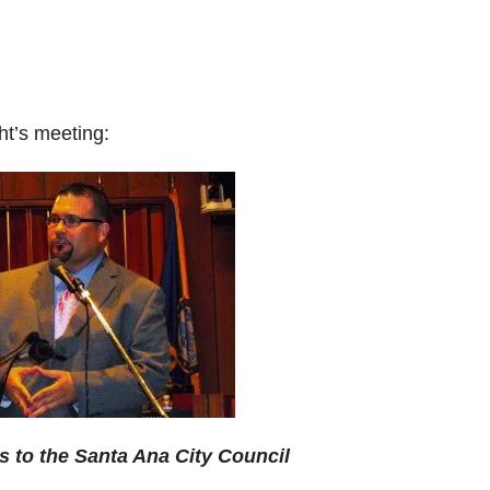
ht’s meeting:
s to the Santa Ana City Council