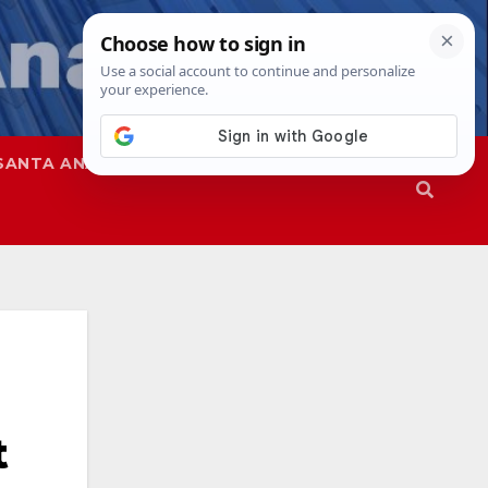
SANTA ANA
SAPD
t