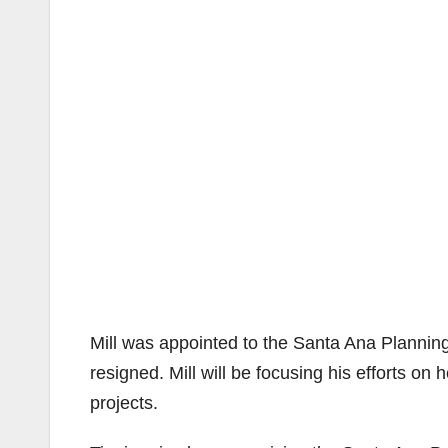
Mill was appointed to the Santa Ana Plannin
resigned. Mill will be focusing his efforts o
projects.