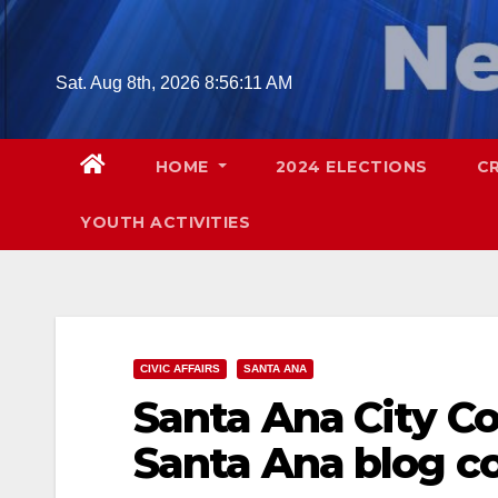
Skip
to
content
Sat. Aug 8th, 2026
8:56:13 AM
HOME
2024 ELECTIONS
C
YOUTH ACTIVITIES
CIVIC AFFAIRS
SANTA ANA
Santa Ana City C
Santa Ana blog co