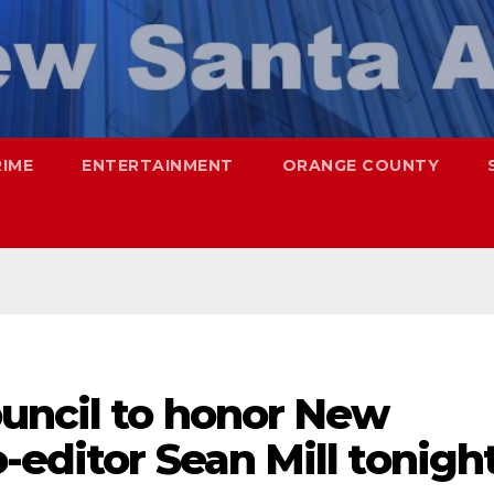
RIME
ENTERTAINMENT
ORANGE COUNTY
ouncil to honor New
-editor Sean Mill tonigh