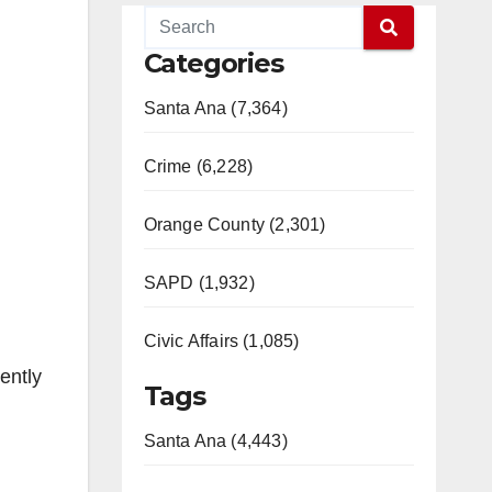
Categories
Santa Ana (7,364)
Crime (6,228)
Orange County (2,301)
SAPD (1,932)
Civic Affairs (1,085)
ently
Tags
Santa Ana (4,443)