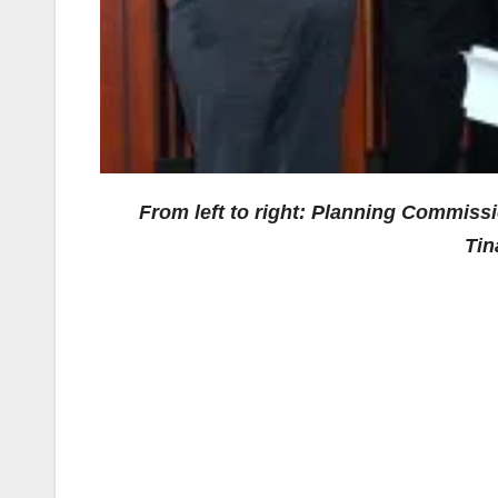
From left to right: Planning Commiss
Tin