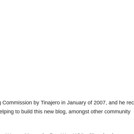
g Commission by Tinajero in January of 2007, and he rec
n helping to build this new blog, amongst other community