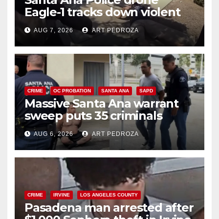
Eagle-1 tracks down violent
porch thief in minutes
AUG 7, 2026
ART PEDROZA
CRIME
OC PROBATION
SANTA ANA
SAPD
Massive Santa Ana warrant
sweep puts 35 criminals
behind bars amid recidivism
AUG 6, 2026
ART PEDROZA
surge
CRIME
IRVINE
LOS ANGELES COUNTY
Pasadena man arrested after