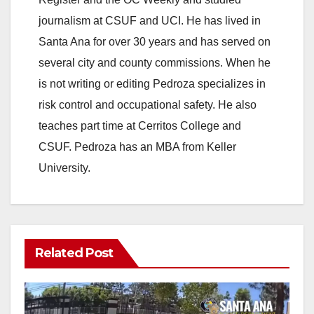
journalism at CSUF and UCI. He has lived in
Santa Ana for over 30 years and has served on
several city and county commissions. When he
is not writing or editing Pedroza specializes in
risk control and occupational safety. He also
teaches part time at Cerritos College and
CSUF. Pedroza has an MBA from Keller
University.
Related Post