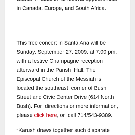
in Canada, Europe, and South Africa.
This free concert in Santa Ana will be
Sunday, September 27, 2009, at 7:00 pm,
with a festive Champagne reception
afterward in the Parish Hall. The
Episcopal Church of the Messiah is
located the southeast corner of Bush
Street and Civic Center Drive (614 North
Bush). For directions or more information,
please
click here
, or call 714/543-9389.
“Karush draws together such disparate