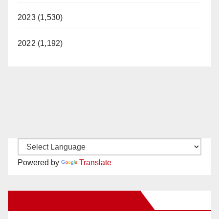
2023 (1,530)
2022 (1,192)
Powered by
Translate
New Santa Ana on Facebook