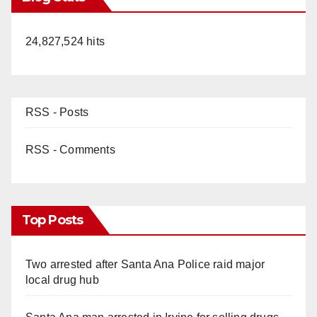
24,827,524 hits
RSS - Posts
RSS - Comments
Top Posts
Two arrested after Santa Ana Police raid major
local drug hub