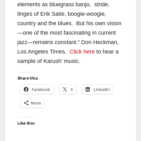
elements as bluegrass banjo, stride,
tinges of Erik Satie, boogie-woogie,
country and the blues. But his own vision
—one of the most fascinating in current
jazz—remains constant.” Don Heckman,
Los Angeles Times.
Click here
to hear a
sample of Karush’ music.
Share this:
Facebook
X
LinkedIn
More
Like this: