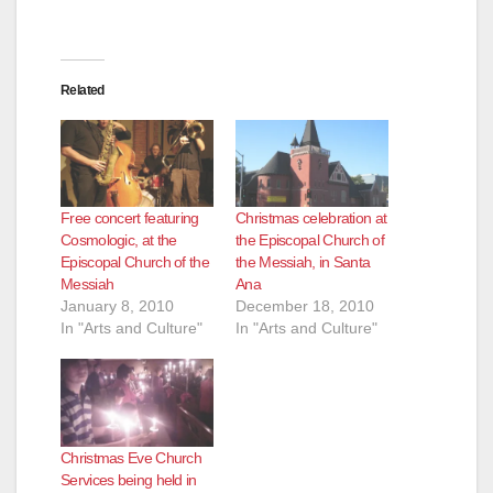
Related
Free concert featuring
Christmas celebration at
Cosmologic, at the
the Episcopal Church of
Episcopal Church of the
the Messiah, in Santa
Messiah
Ana
January 8, 2010
December 18, 2010
In "Arts and Culture"
In "Arts and Culture"
Christmas Eve Church
Services being held in