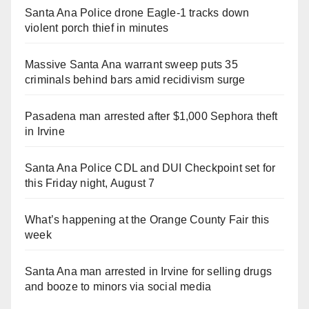
Santa Ana Police drone Eagle-1 tracks down
violent porch thief in minutes
Massive Santa Ana warrant sweep puts 35
criminals behind bars amid recidivism surge
Pasadena man arrested after $1,000 Sephora theft
in Irvine
Santa Ana Police CDL and DUI Checkpoint set for
this Friday night, August 7
What’s happening at the Orange County Fair this
week
Santa Ana man arrested in Irvine for selling drugs
and booze to minors via social media