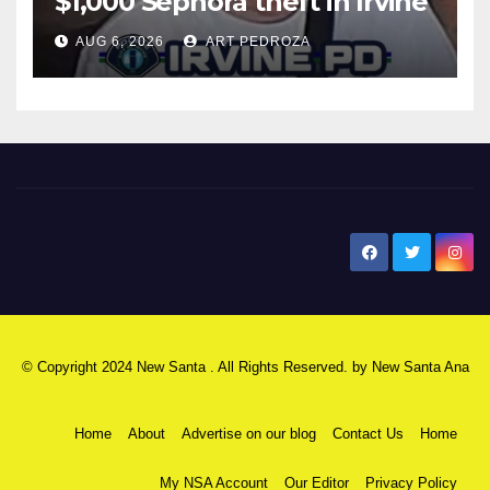
$1,000 Sephora theft in Irvine
AUG 6, 2026
ART PEDROZA
New Santa Ana
© Copyright 2024 New Santa . All Rights Reserved. by
New Santa Ana
Home
About
Advertise on our blog
Contact Us
Home
My NSA Account
Our Editor
Privacy Policy