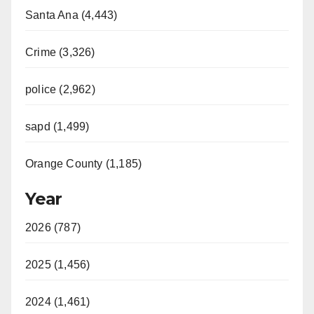
Santa Ana (4,443)
Crime (3,326)
police (2,962)
sapd (1,499)
Orange County (1,185)
Year
2026 (787)
2025 (1,456)
2024 (1,461)