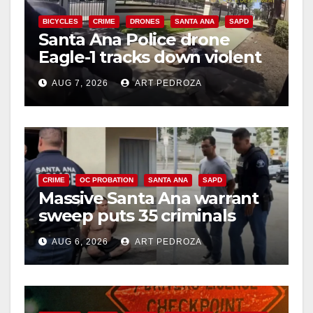
BICYCLES
CRIME
DRONES
SANTA ANA
SAPD
Santa Ana Police drone
Eagle-1 tracks down violent
porch thief in minutes
AUG 7, 2026
ART PEDROZA
CRIME
OC PROBATION
SANTA ANA
SAPD
Massive Santa Ana warrant
sweep puts 35 criminals
behind bars amid recidivism
AUG 6, 2026
ART PEDROZA
surge