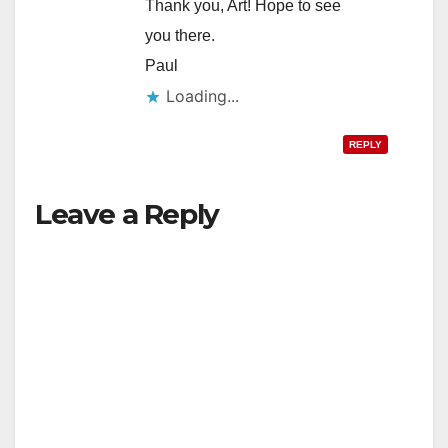
Thank you, Art! Hope to see
you there.
Paul
Loading...
REPLY
Leave a Reply