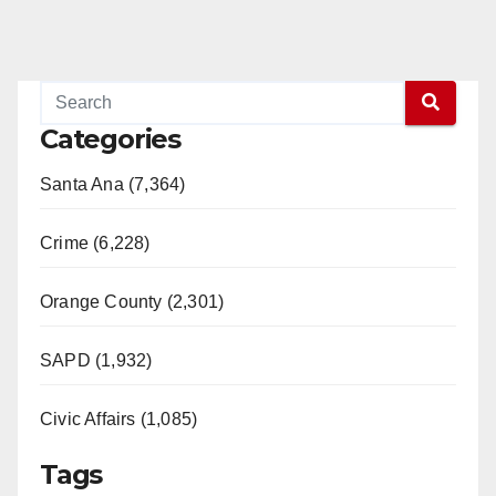
Categories
Santa Ana (7,364)
Crime (6,228)
Orange County (2,301)
SAPD (1,932)
Civic Affairs (1,085)
Tags