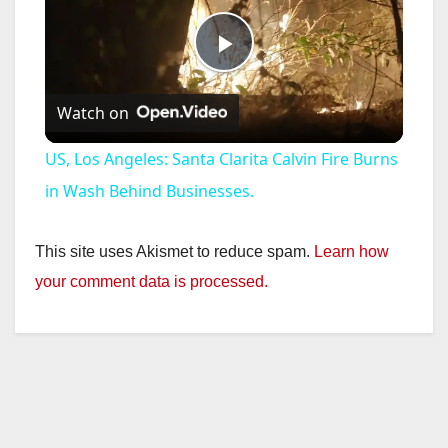
P
Watch on
l
US, Los Angeles: Santa Clarita Calvin Fire Burns
a
in Wash Behind Businesses.
y
This site uses Akismet to reduce spam.
Learn how
your comment data is processed.
V
i
d