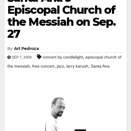
Episcopal Church of
the Messiah on Sep.
27
By
Art Pedroza
,
concert by candlelight
episcopal church of
SEP 7, 2009
,
,
,
,
the messiah
free concert
jazz
larry karush
Santa Ana