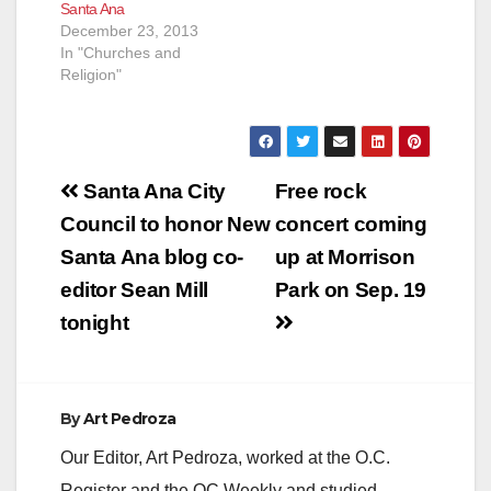
Santa Ana
December 23, 2013
In "Churches and
Religion"
Post
Santa Ana City
Free rock
navigation
Council to honor New
concert coming
Santa Ana blog co-
up at Morrison
editor Sean Mill
Park on Sep. 19
tonight
By
Art Pedroza
Our Editor, Art Pedroza, worked at the O.C.
Register and the OC Weekly and studied