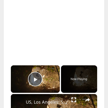
×
Now Playing
Play Video
×
US, Los Angeles: Santa Clarita Calvin Fire Burns in Wash Behind Businesses.