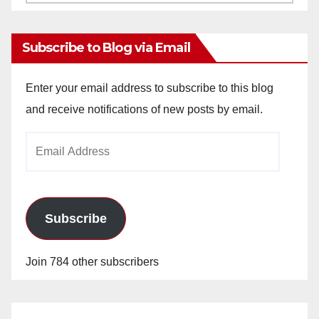
Archives
Subscribe to Blog via Email
Enter your email address to subscribe to this blog
and receive notifications of new posts by email.
Email
Address
Subscribe
Join 784 other subscribers