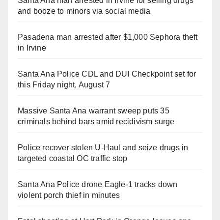
Santa Ana man arrested in Irvine for selling drugs
and booze to minors via social media
Pasadena man arrested after $1,000 Sephora theft
in Irvine
Santa Ana Police CDL and DUI Checkpoint set for
this Friday night, August 7
Massive Santa Ana warrant sweep puts 35
criminals behind bars amid recidivism surge
Police recover stolen U-Haul and seize drugs in
targeted coastal OC traffic stop
Santa Ana Police drone Eagle-1 tracks down
violent porch thief in minutes