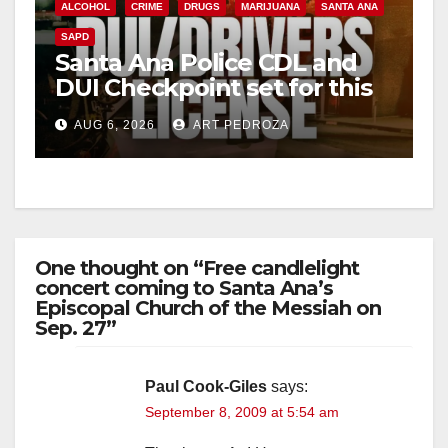
ALCOHOL
CRIME
DRUGS
MARIJUANA
SANTA ANA
SAPD
Santa Ana Police CDL and
DUI Checkpoint set for this
Friday night, August 7
AUG 6, 2026
ART PEDROZA
One thought on “Free candlelight
concert coming to Santa Ana’s
Episcopal Church of the Messiah on
Sep. 27”
Paul Cook-Giles
says:
September 8, 2009 at 5:54 am