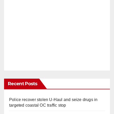
Recent Posts
Police recover stolen U-Haul and seize drugs in
targeted coastal OC traffic stop