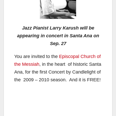
Jazz Pianist Larry Karush will be
appearing in concert in Santa Ana on
Sep. 27
You are invited to the
Episcopal Church of
the Messiah
, in the heart of historic Santa
Ana, for the first Concert by Candlelight of
the 2009 – 2010 season. And it is FREE!