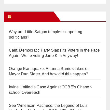
Orange Juice Blog
Why are Little Saigon temples supporting
politicians?
Calif. Democratic Party Slaps its Voters in the Face
Again. We’re voting Jane Kim Anyway!
Orange Earthquake: Arianna Barrios takes on
Mayor Dan Slater. And how did this happen?
Irvine Unified’s Case Against OCBE’s Charter-
school Overreach
See “American Pachuco: the Legend of Luis