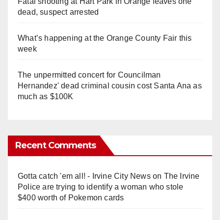
Fatal shooting at Hart Park in Orange leaves one
dead, suspect arrested
What’s happening at the Orange County Fair this
week
The unpermitted concert for Councilman
Hernandez' dead criminal cousin cost Santa Ana as
much as $100K
Recent Comments
Gotta catch 'em all! - Irvine City News
on
The Irvine
Police are trying to identify a woman who stole
$400 worth of Pokemon cards