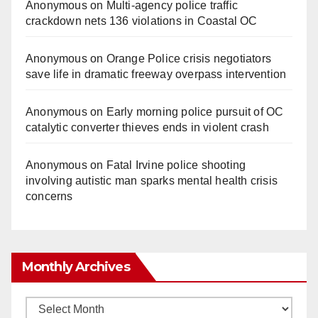
Anonymous
on
Multi‑agency police traffic
crackdown nets 136 violations in Coastal OC
Anonymous
on
Orange Police crisis negotiators
save life in dramatic freeway overpass intervention
Anonymous
on
Early morning police pursuit of OC
catalytic converter thieves ends in violent crash
Anonymous
on
Fatal Irvine police shooting
involving autistic man sparks mental health crisis
concerns
Monthly Archives
Monthly