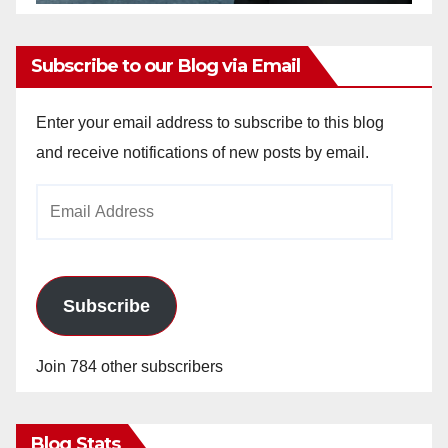
Subscribe to our Blog via Email
Enter your email address to subscribe to this blog
and receive notifications of new posts by email.
Email
Address
Subscribe
Join 784 other subscribers
Blog Stats