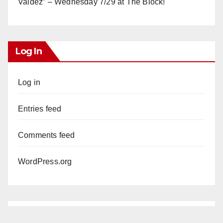
Valdez” – Wednesday 7/29 at The Block!
Log In
Log in
Entries feed
Comments feed
WordPress.org