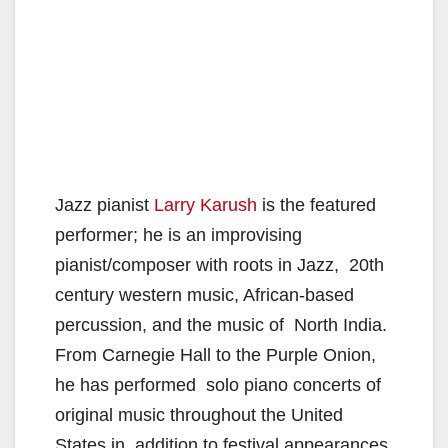
Jazz pianist
Larry Karush
is the featured
performer; he is an improvising
pianist/composer with roots in Jazz, 20th
century western music, African-based
percussion, and the music of North India.
From Carnegie Hall to the Purple Onion,
he has performed solo piano concerts of
original music throughout the United
States in addition to festival appearances