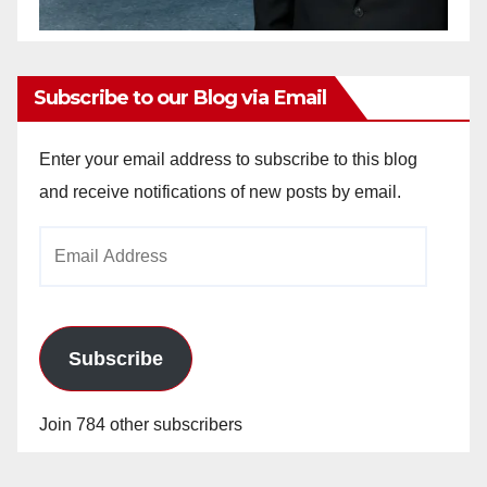
Subscribe to our Blog via Email
Enter your email address to subscribe to this blog
and receive notifications of new posts by email.
Email
Address
Subscribe
Join 784 other subscribers