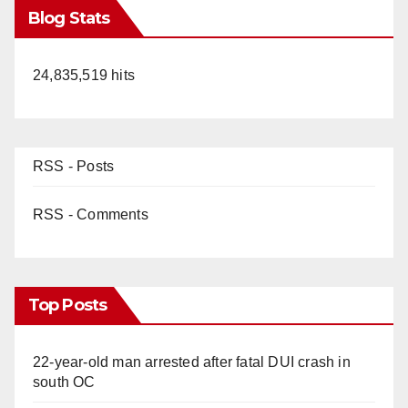
Blog Stats
24,835,519 hits
RSS - Posts
RSS - Comments
Top Posts
22-year-old man arrested after fatal DUI crash in
south OC