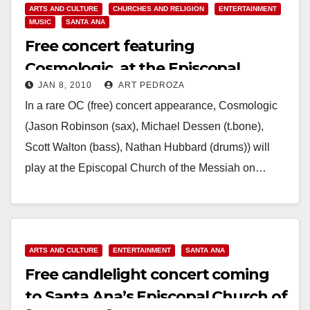
ARTS AND CULTURE
CHURCHES AND RELIGION
ENTERTAINMENT
MUSIC
SANTA ANA
Free concert featuring
Cosmologic, at the Episcopal
JAN 8, 2010
ART PEDROZA
Church of the Messiah
In a rare OC (free) concert appearance, Cosmologic
(Jason Robinson (sax), Michael Dessen (t.bone),
Scott Walton (bass), Nathan Hubbard (drums)) will
play at the Episcopal Church of the Messiah on…
Read More
ARTS AND CULTURE
ENTERTAINMENT
SANTA ANA
Free candlelight concert coming
to Santa Ana’s Episcopal Church of