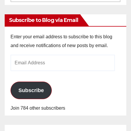
Archives
Subscribe to Blog via Email
Enter your email address to subscribe to this blog
and receive notifications of new posts by email.
Email
Address
Subscribe
Join 784 other subscribers