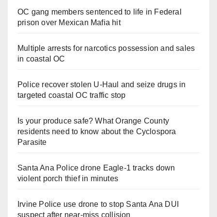
OC gang members sentenced to life in Federal
prison over Mexican Mafia hit
Multiple arrests for narcotics possession and sales
in coastal OC
Police recover stolen U-Haul and seize drugs in
targeted coastal OC traffic stop
Is your produce safe? What Orange County
residents need to know about the Cyclospora
Parasite
Santa Ana Police drone Eagle-1 tracks down
violent porch thief in minutes
Irvine Police use drone to stop Santa Ana DUI
suspect after near-miss collision