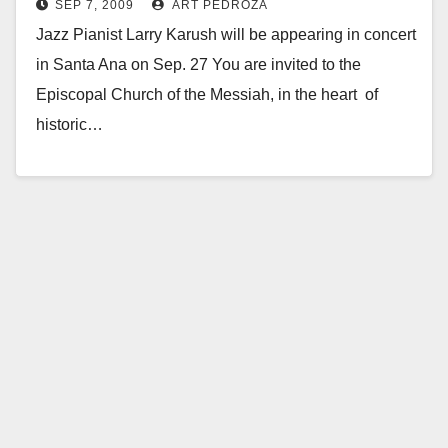
SEP 7, 2009
ART PEDROZA
the Messiah on Sep. 27
Jazz Pianist Larry Karush will be appearing in concert
in Santa Ana on Sep. 27 You are invited to the
Episcopal Church of the Messiah, in the heart of
historic…
Read More