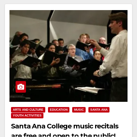
ARTS AND CULTURE
EDUCATION
MUSIC
SANTA ANA
YOUTH ACTIVITIES
Santa Ana College music recitals
are free and open to the public!