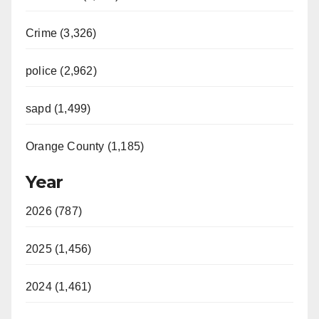
Crime (3,326)
police (2,962)
sapd (1,499)
Orange County (1,185)
Year
2026 (787)
2025 (1,456)
2024 (1,461)