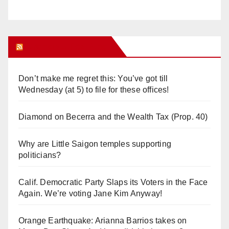
Orange Juice Blog
Don’t make me regret this: You’ve got till
Wednesday (at 5) to file for these offices!
Diamond on Becerra and the Wealth Tax (Prop. 40)
Why are Little Saigon temples supporting
politicians?
Calif. Democratic Party Slaps its Voters in the Face
Again. We’re voting Jane Kim Anyway!
Orange Earthquake: Arianna Barrios takes on