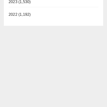
2023 (1,530)
2022 (1,192)