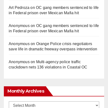
Art Pedroza
on
OC gang members sentenced to life
in Federal prison over Mexican Mafia hit
Anonymous
on
OC gang members sentenced to life
in Federal prison over Mexican Mafia hit
Anonymous
on
Orange Police crisis negotiators
save life in dramatic freeway overpass intervention
Anonymous
on
Multi‑agency police traffic
crackdown nets 136 violations in Coastal OC
Monthly Archives
Monthly