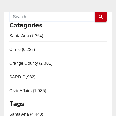
Categories
Santa Ana (7,364)
Crime (6,228)
Orange County (2,301)
SAPD (1,932)
Civic Affairs (1,085)
Tags
Santa Ana (4,443)