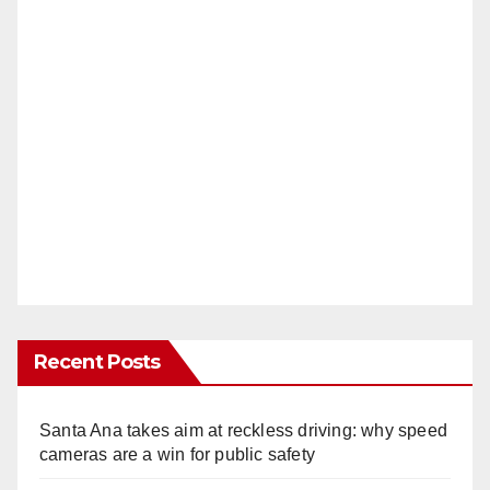
Recent Posts
Santa Ana takes aim at reckless driving: why speed
cameras are a win for public safety