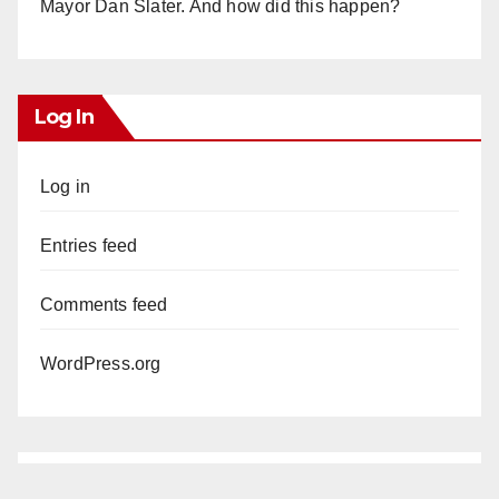
Mayor Dan Slater. And how did this happen?
Log In
Log in
Entries feed
Comments feed
WordPress.org