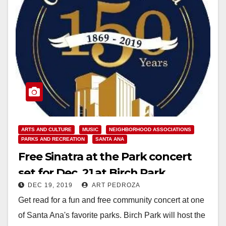
ARTS AND CULTURE
MUSIC
NEIGHBORHOOD ASSOCIATIONS
PARKS AND RECREATION
SANTA ANA
Free Sinatra at the Park concert
set for Dec. 21 at Birch Park
DEC 19, 2019
ART PEDROZA
Get read for a fun and free community concert at one
of Santa Ana's favorite parks. Birch Park will host the