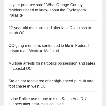
Is your produce safe? What Orange County
residents need to know about the Cyclospora
Parasite
22-year-old man arrested after fatal DUI crash in
south OC
OC gang members sentenced to life in Federal
prison over Mexican Mafia hit
Multiple arrests for narcotics possession and sales
in coastal OC
Stolen car recovered after high-speed pursuit and
foot chase in west OC
Irvine Police use drone to stop Santa Ana DUI
suspect after near-miss collision