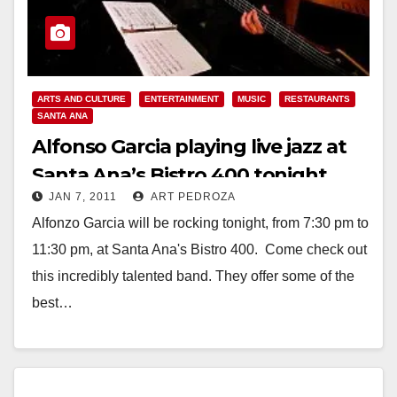
ARTS AND CULTURE
ENTERTAINMENT
MUSIC
RESTAURANTS
SANTA ANA
Alfonso Garcia playing live jazz at
Santa Ana’s Bistro 400 tonight
JAN 7, 2011
ART PEDROZA
Alfonzo Garcia will be rocking tonight, from 7:30 pm to
11:30 pm, at Santa Ana's Bistro 400. Come check out
this incredibly talented band. They offer some of the
best…
Read More