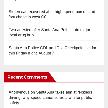
Stolen car recovered after high-speed pursuit and
foot chase in west OC
Two arrested after Santa Ana Police raid major
local drug hub
Santa Ana Police CDL and DUI Checkpoint set for
this Friday night, August 7
Recent Comments
Anonymous
on
Santa Ana takes aim at reckless
driving: why speed cameras are a win for public
safety