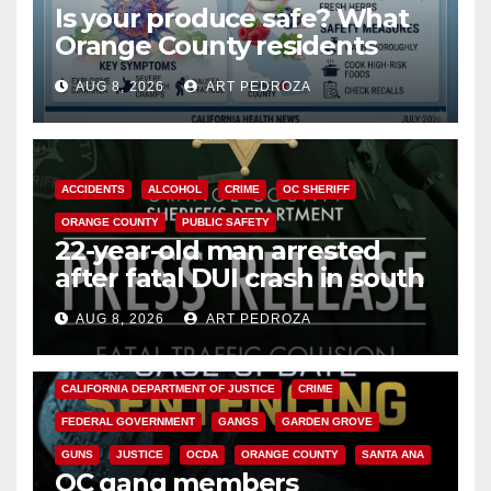
Is your produce safe? What
Orange County residents
need to know about the
AUG 8, 2026
ART PEDROZA
Cyclospora Parasite
ACCIDENTS
ALCOHOL
CRIME
OC SHERIFF
ORANGE COUNTY
PUBLIC SAFETY
22-year-old man arrested
after fatal DUI crash in south
OC
AUG 8, 2026
ART PEDROZA
ANAHEIM
CALIFORNIA
CALIFORNIA DEPARTMENT OF JUSTICE
CRIME
FEDERAL GOVERNMENT
GANGS
GARDEN GROVE
GUNS
JUSTICE
OCDA
ORANGE COUNTY
SANTA ANA
OC gang members