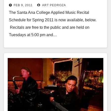
FEB 9, 2011
ART PEDROZA
The Santa Ana College Applied Music Recital
Schedule for Spring 2011 is now available, below.
Recitals are free to the public and are held on
Tuesdays at 5:00 pm and…
Read More