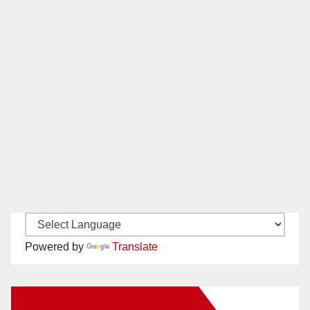
Powered by
Translate
New Santa Ana on Facebook