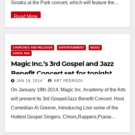
Sinatra at the Park concert, which will feature the…
Read More
CHURCHES AND RELIGION
ENTERTAINMENT
MUSIC
SANTA ANA
Magic Inc.’s 3rd Gospel and Jazz
Benefit Concert set for tonight
JAN 18, 2014
ART PEDROZA
On January 18th 2014, Magic Inc. Academy of the Arts
will present its 3rd Gospel/Jazz Benefit Concert. Host
Comedian Al Greene, Introducing Live some of the
Hottest Gospel Singers, Chiors,Rappers,Praise…
Read More