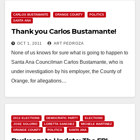
CARLOS BUSTAMANTE
ORANGE COUNTY
POLITICS
SANTA ANA
Thank you Carlos Bustamante!
OCT 1, 2011
ART PEDROZA
None of us knows for sure what is going to happen to
Santa Ana Councilman Carlos Bustamante, who is
under investigation by his employer, the County of
Orange, for allegations…
Read More
2012 ELECTIONS
DEMOCRATIC PARTY
ELECTIONS
JOSE SOLORIO
LORETTA SANCHEZ
MICHELE MARTINEZ
ORANGE COUNTY
POLITICS
SANTA ANA