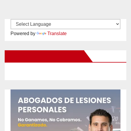
Powered by
Translate
New Santa Ana on Facebook