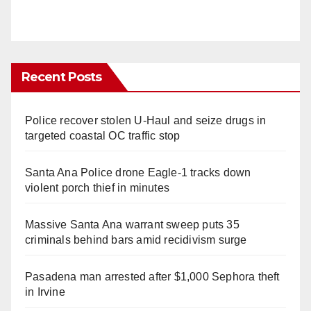
Recent Posts
Police recover stolen U-Haul and seize drugs in
targeted coastal OC traffic stop
Santa Ana Police drone Eagle-1 tracks down
violent porch thief in minutes
Massive Santa Ana warrant sweep puts 35
criminals behind bars amid recidivism surge
Pasadena man arrested after $1,000 Sephora theft
in Irvine