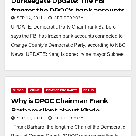
Durkeegate Update: The FBI
freezes the DPOC’s bank accounts
SEP 14, 2011
ART PEDROZA
UPDATE: Democratic Party Chair Frank Barbero
says the FBI has frozen bank accounts connected to
Orange County's Democratic Party, according to NBC
News. UPDATE: Kang is done: Irvine mayor Sukhee
Kang…
Read More
BLOGS
CRIME
DEMOCRATIC PARTY
FRAUD
Why is DPOC Chairman Frank
Barbaro silent about Kinde
SEP 13, 2011
ART PEDROZA
Durkee?
Frank Barbaro, the longtime Chair of the Democratic