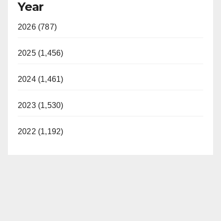
Year
2026 (787)
2025 (1,456)
2024 (1,461)
2023 (1,530)
2022 (1,192)