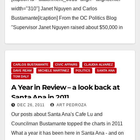
width="310"] Janet Nguyen and Carlos
Bustamante[/caption] From the OC Politics Blog
"Supervisor Janet Nguyen raised about $50,000 in
campaign contributions from the medical industry in
the nine…
Read More
CARLOS BUSTAMANTE
CIVIC AFFAIRS
CLAUDIA ALVAREZ
DAVE REAM
MICHELE MARTINEZ
POLITICS
SANTA ANA
TOM DALY
A Year in Review – a look back at
Santa Ana in 2011
DEC 26, 2011
ART PEDROZA
Our posts about Santa Ana's Cafe Lu and
Councilman Bustamante topped the charts in 2011
What a year it has been here in Santa Ana - and on