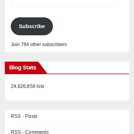
Address
Subscribe
Join 784 other subscribers
Blog Stats
24,826,858 hits
RSS - Posts
RSS - Comments