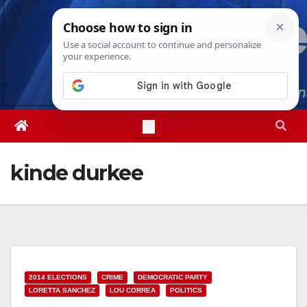
Skip
Fri. Aug 7th, 2026
5:48:22 PM
to
content
kinde durkee
2014 ELECTIONS
CRIME
DEMOCRATIC PARTY
LORETTA SANCHEZ
LOU CORREA
POLITICS