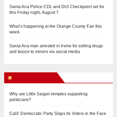
Santa Ana Police CDL and DUI Checkpoint set for
this Friday night, August 7
What’s happening at the Orange County Fair this
week
Santa Ana man arrested in Irvine for selling drugs
and booze to minors via social media
Orange Juice Blog
Why are Little Saigon temples supporting
politicians?
Calif. Democratic Party Slaps its Voters in the Face