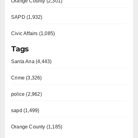
Orange County (2,301)
SAPD (1,932)
Civic Affairs (1,085)
Tags
Santa Ana (4,443)
Crime (3,326)
police (2,962)
sapd (1,499)
Orange County (1,185)