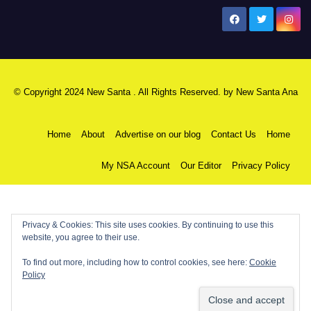
New Santa Ana
© Copyright 2024 New Santa . All Rights Reserved. by
New Santa Ana
Home
About
Advertise on our blog
Contact Us
Home
My NSA Account
Our Editor
Privacy Policy
Privacy & Cookies: This site uses cookies. By continuing to use this
website, you agree to their use.
To find out more, including how to control cookies, see here:
Cookie
Policy