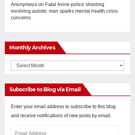
Anonymous
on
Fatal Irvine police shooting
involving autistic man sparks mental health crisis
concerns
Monthly Archives
Monthly
Archives
Subscribe to Blog via Email
Enter your email address to subscribe to this blog
and receive notifications of new posts by email.
Email