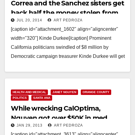
Correa and the Sanchez sisters get
back half the money stolen from
JUL 20, 2014
ART PEDROZA
them
[caption id="attachment_1602" align="aligncenter"
width="320"] Kinde Durkee[/caption] Prominent
California politicians swindled of $8 million by
Democratic campaign treasurer Kinde Durkee will get
back about half that money under a settlement
reached…
Read More
HEALTH AND MEDICAL
JANET NGUYEN
ORANGE COUNTY
POLITICS
SANTA ANA
While wrecking CalOptima,
Nguyen got over $50K in med
JAN 29, 2013
ART PEDROZA
industry donations
[caption id="attachment_3613" align="aligncenter"