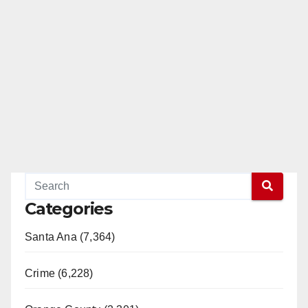
Categories
Santa Ana (7,364)
Crime (6,228)