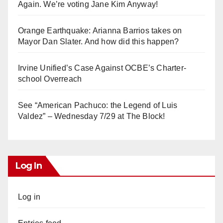
Again. We’re voting Jane Kim Anyway!
Orange Earthquake: Arianna Barrios takes on
Mayor Dan Slater. And how did this happen?
Irvine Unified’s Case Against OCBE’s Charter-
school Overreach
See “American Pachuco: the Legend of Luis
Valdez” – Wednesday 7/29 at The Block!
Log In
Log in