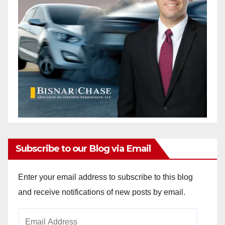
Subscribe to our Blog via Email
Enter your email address to subscribe to this blog
and receive notifications of new posts by email.
Email