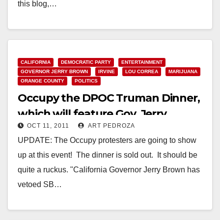
this blog,…
Read More
CALIFORNIA
DEMOCRATIC PARTY
ENTERTAINMENT
GOVERNOR JERRY BROWN
IRVINE
LOU CORREA
MARIJUANA
ORANGE COUNTY
POLITICS
Occupy the DPOC Truman Dinner,
which will feature Gov. Jerry
OCT 11, 2011
ART PEDROZA
Brown
UPDATE: The Occupy protesters are going to show
up at this event! The dinner is sold out. It should be
quite a ruckus. "California Governor Jerry Brown has
vetoed SB…
Read More