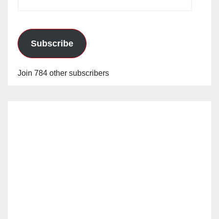
Address
Subscribe
Join 784 other subscribers