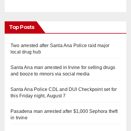
Top Posts
Two arrested after Santa Ana Police raid major
local drug hub
Santa Ana man arrested in Irvine for selling drugs
and booze to minors via social media
Santa Ana Police CDL and DUI Checkpoint set for
this Friday night, August 7
Pasadena man arrested after $1,000 Sephora theft
in Irvine