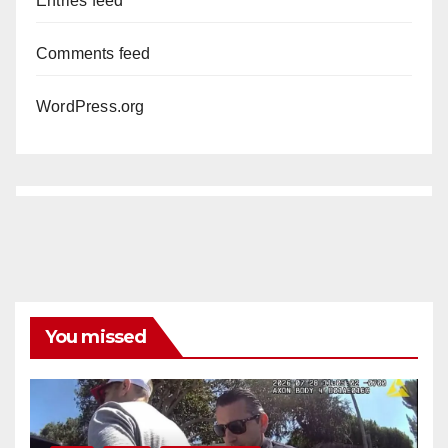
Entries feed
Comments feed
WordPress.org
You missed