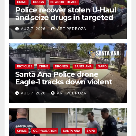
CRIME
DRUGS
NEWPORT BEACH
Police recover stolen U-Haul
and seize drugs in targeted
coastal OC traffic stop
AUG 7, 2026
ART PEDROZA
BICYCLES
CRIME
DRONES
SANTA ANA
SAPD
Santa Ana Police drone
Eagle-1 tracks down violent
porch thief in minutes
AUG 7, 2026
ART PEDROZA
CRIME
OC PROBATION
SANTA ANA
SAPD