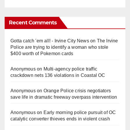
Recent Comments
Gotta catch 'em all! - Irvine City News
on
The Irvine
Police are trying to identify a woman who stole
$400 worth of Pokemon cards
Anonymous
on
Multi‑agency police traffic
crackdown nets 136 violations in Coastal OC
Anonymous
on
Orange Police crisis negotiators
save life in dramatic freeway overpass intervention
Anonymous
on
Early morning police pursuit of OC
catalytic converter thieves ends in violent crash