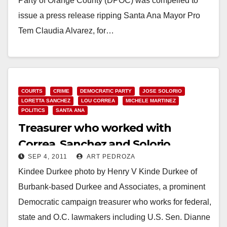
Party of Orange County (DPOC) was compelled to
issue a press release ripping Santa Ana Mayor Pro
Tem Claudia Alvarez, for…
Read More
COURTS
CRIME
DEMOCRATIC PARTY
JOSE SOLORIO
LORETTA SANCHEZ
LOU CORREA
MICHELE MARTINEZ
POLITICS
SANTA ANA
Treasurer who worked with
Correa, Sanchez and Solorio
SEP 4, 2011
ART PEDROZA
arrested by the FBI
Kindee Durkee photo by Henry V Kinde Durkee of
Burbank-based Durkee and Associates, a prominent
Democratic campaign treasurer who works for federal,
state and O.C. lawmakers including U.S. Sen. Dianne