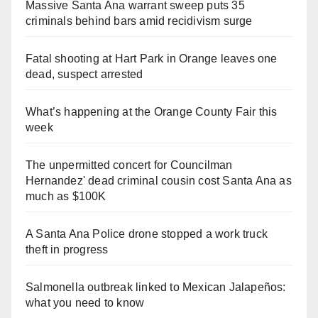
Massive Santa Ana warrant sweep puts 35
criminals behind bars amid recidivism surge
Fatal shooting at Hart Park in Orange leaves one
dead, suspect arrested
What’s happening at the Orange County Fair this
week
The unpermitted concert for Councilman
Hernandez' dead criminal cousin cost Santa Ana as
much as $100K
A Santa Ana Police drone stopped a work truck
theft in progress
Salmonella outbreak linked to Mexican Jalapeños:
what you need to know