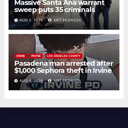
Massive Santa Ana warrant
sweep puts 35 criminals
behind bars amid recidivism
AUG 6, 2026
ART PEDROZA
surge
CRIME
IRVINE
LOS ANGELES COUNTY
Pasadena man arrested after
$1,000 Sephora theft in Irvine
AUG 6, 2026
ART PEDROZA