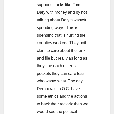
supports hacks like Tom
Daly with money and by not
talking about Daly’s wasteful
spending ways. This is
spending that is hurting the
counties workers. They both
clain to care about the rank
and file but really as long as
they line each other’s
pockets they can care less
who waste what. The day
Democrats in O.C. have
some ethics and the actions
to back their rectoric then we
would see the political