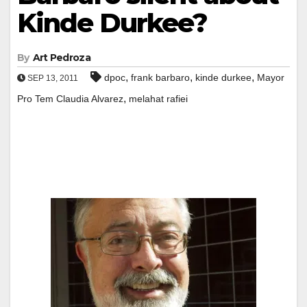
Kinde Durkee?
By
Art Pedroza
,
,
,
dpoc
frank barbaro
kinde durkee
Mayor
SEP 13, 2011
,
Pro Tem Claudia Alvarez
melahat rafiei