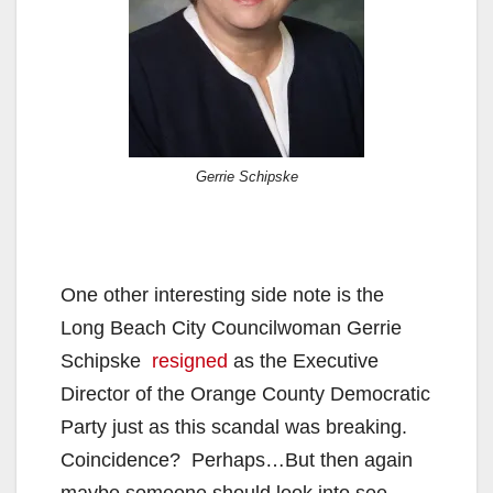
Gerrie Schipske
One other interesting side note is the
Long Beach City Councilwoman Gerrie
Schipske
resigned
as the Executive
Director of the Orange County Democratic
Party just as this scandal was breaking.
Coincidence? Perhaps…But then again
maybe someone should look into see