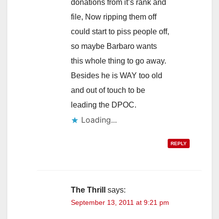
donations from it’s rank and
file, Now ripping them off
could start to piss people off,
so maybe Barbaro wants
this whole thing to go away.
Besides he is WAY too old
and out of touch to be
leading the DPOC.
Loading...
REPLY
The Thrill
says:
September 13, 2011 at 9:21 pm