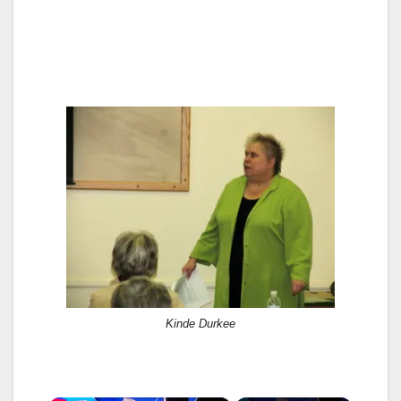
Kinde Durkee