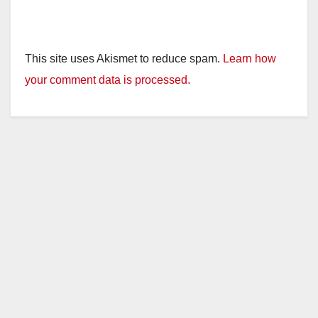
This site uses Akismet to reduce spam.
Learn how
your comment data is processed.