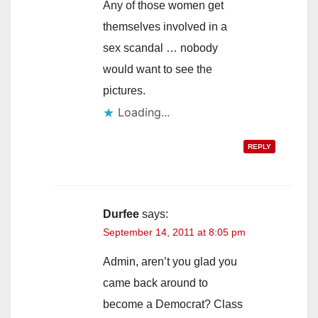
Any of those women get
themselves involved in a
sex scandal … nobody
would want to see the
pictures.
Loading...
REPLY
Durfee
says:
September 14, 2011 at 8:05 pm
Admin, aren’t you glad you
came back around to
become a Democrat? Class