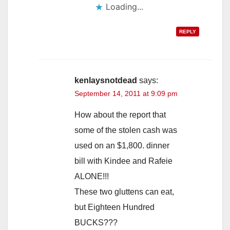
Loading...
REPLY
kenlaysnotdead
says:
September 14, 2011 at 9:09 pm
How about the report that
some of the stolen cash was
used on an $1,800. dinner
bill with Kindee and Rafeie
ALONE!!!
These two gluttens can eat,
but Eighteen Hundred
BUCKS???