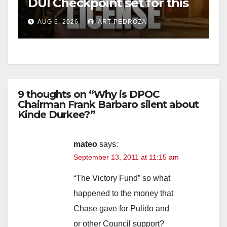
DUI Checkpoint set for this
Friday night, August 7
AUG 6, 2026
ART PEDROZA
9 thoughts on “Why is DPOC
Chairman Frank Barbaro silent about
Kinde Durkee?”
mateo
says:
September 13, 2011 at 11:15 am
“The Victory Fund” so what
happened to the money that
Chase gave for Pulido and
or other Council support?