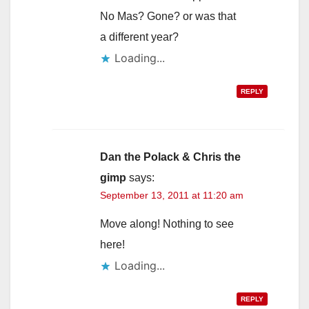
No Mas? Gone? or was that
a different year?
Loading...
REPLY
Dan the Polack & Chris the
gimp
says:
September 13, 2011 at 11:20 am
Move along! Nothing to see
here!
Loading...
REPLY