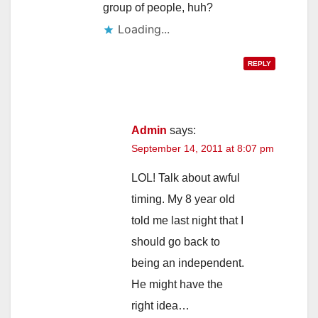
group of people, huh?
Loading...
REPLY
Admin
says:
September 14, 2011 at 8:07 pm
LOL! Talk about awful
timing. My 8 year old
told me last night that I
should go back to
being an independent.
He might have the
right idea…