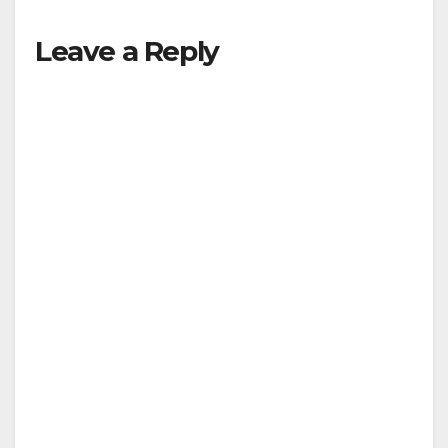
Leave a Reply