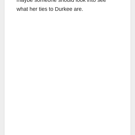
what her ties to Durkee are.