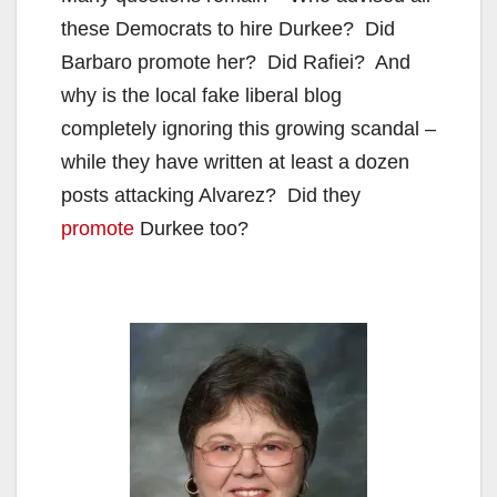
V
these Democrats to hire Durkee? Did
Barbaro promote her? Did Rafiei? And
i
why is the local fake liberal blog
completely ignoring this growing scandal –
d
while they have written at least a dozen
posts attacking Alvarez? Did they
e
promote
Durkee too?
o