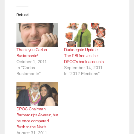
Related
Thank you Carlos
Durkeegate Update:
Bustamante!
The FBI freezes the
October 1, 2011
DPOC’s bank accounts
In "Carlos
September 14, 2011
Bustamante"
In "2012 Elections"
DPOC Chairman
Barbaro rips Alvarez, but
he once compared
Bush to the Nazis
August 31, 2011