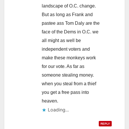
landscape of O.C. change.
But as long as Frank and
pastee ass Tom Daly are the
face of the Dems in O.C. we
all might as well be
independent voters and
make these monkeys work
for our vote. As far as
someone stealing money.
when you steal from a thief
you get a free pass into
heaven.
Loading...
REPLY