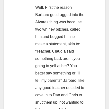
Well, First the reason
Barbaro got dragged into the
Alvarez thing was because
two whiney bitches, called
him and begged him to
make a statement, akin to:
“Teacher, Claudia said
something bad, aren’t you
going to yell at her? You
better say something or I’ll
tell my parents” Barbaro, like
any good teacher decided to
cave in to Dan and Chris to
shut them up, not wanting to