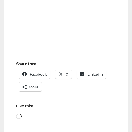
Share this:
Facebook
X
LinkedIn
More
Like this:
Loading…