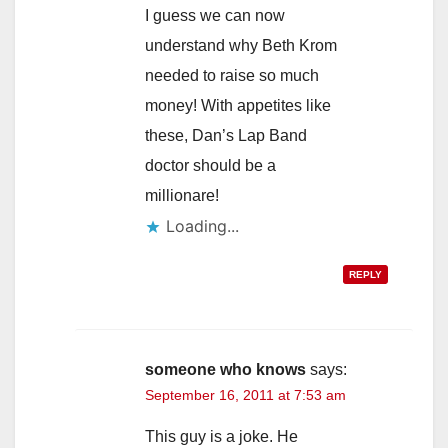
I guess we can now
understand why Beth Krom
needed to raise so much
money! With appetites like
these, Dan’s Lap Band
doctor should be a
millionare!
Loading...
REPLY
someone who knows
says:
September 16, 2011 at 7:53 am
This guy is a joke. He