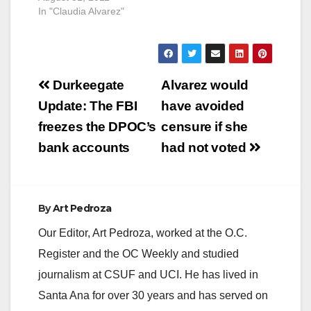
In "Claudia Alvarez"
Post
Durkeegate
Alvarez would
navigation
Update: The FBI
have avoided
freezes the DPOC’s
censure if she
bank accounts
had not voted
By
Art Pedroza
Our Editor, Art Pedroza, worked at the O.C.
Register and the OC Weekly and studied
journalism at CSUF and UCI. He has lived in
Santa Ana for over 30 years and has served on