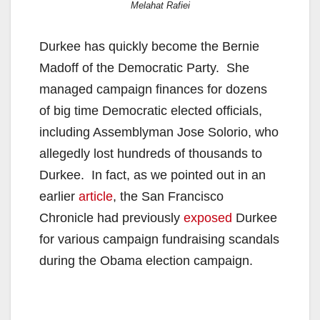
Melahat Rafiei
Durkee has quickly become the Bernie
Madoff of the Democratic Party. She
managed campaign finances for dozens
of big time Democratic elected officials,
including Assemblyman Jose Solorio, who
allegedly lost hundreds of thousands to
Durkee. In fact, as we pointed out in an
earlier
article
, the San Francisco
Chronicle had previously
exposed
Durkee
for various campaign fundraising scandals
during the Obama election campaign.