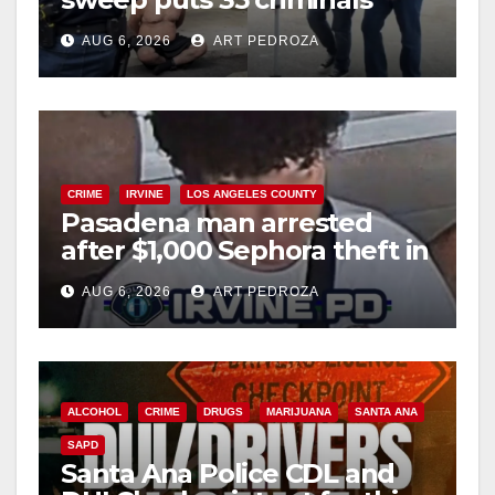
behind bars amid recidivism
AUG 6, 2026
ART PEDROZA
surge
CRIME
IRVINE
LOS ANGELES COUNTY
Pasadena man arrested
after $1,000 Sephora theft in
Irvine
AUG 6, 2026
ART PEDROZA
ALCOHOL
CRIME
DRUGS
MARIJUANA
SANTA ANA
SAPD
Santa Ana Police CDL and