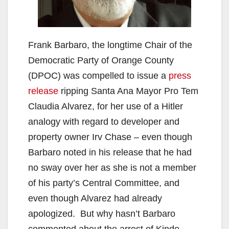
Frank Barbaro, the longtime Chair of the
Democratic Party of Orange County
(DPOC) was compelled to issue a
press
release
ripping Santa Ana Mayor Pro Tem
Claudia Alvarez, for her use of a Hitler
analogy with regard to developer and
property owner Irv Chase – even though
Barbaro noted in his release that he had
no sway over her as she is not a member
of his party’s Central Committee, and
even though Alvarez had already
apologized. But why hasn’t Barbaro
commented about the arrest of Kinde