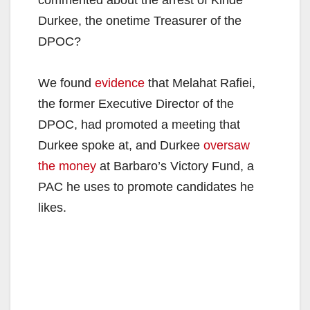
Durkee, the onetime Treasurer of the
DPOC?
We found
evidence
that Melahat Rafiei,
the former Executive Director of the
DPOC, had promoted a meeting that
Durkee spoke at, and Durkee
oversaw
the money
at Barbaro’s Victory Fund, a
PAC he uses to promote candidates he
likes.