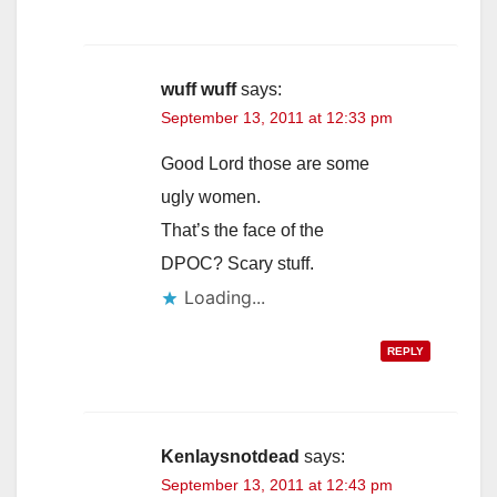
wuff wuff
says:
September 13, 2011 at 12:33 pm
Good Lord those are some
ugly women.
That’s the face of the
DPOC? Scary stuff.
Loading...
REPLY
Kenlaysnotdead
says:
September 13, 2011 at 12:43 pm