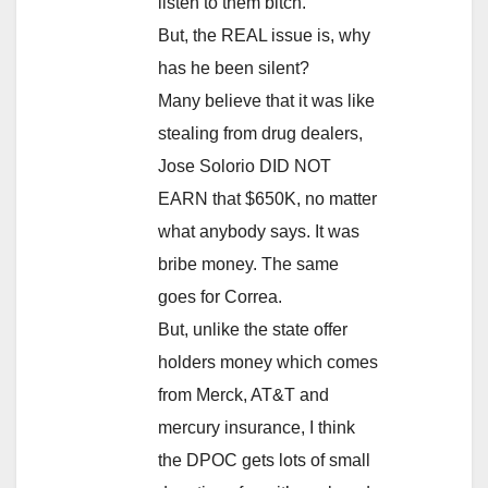
listen to them bitch.
But, the REAL issue is, why
has he been silent?
Many believe that it was like
stealing from drug dealers,
Jose Solorio DID NOT
EARN that $650K, no matter
what anybody says. It was
bribe money. The same
goes for Correa.
But, unlike the state offer
holders money which comes
from Merck, AT&T and
mercury insurance, I think
the DPOC gets lots of small