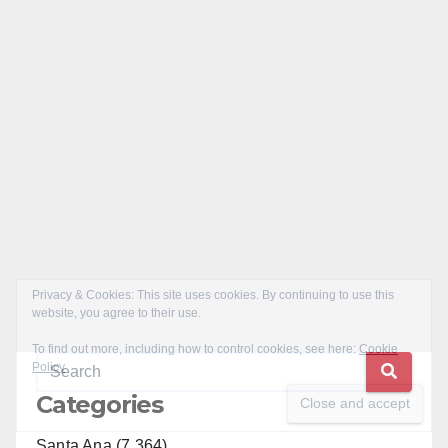
Categories
Santa Ana (7,364)