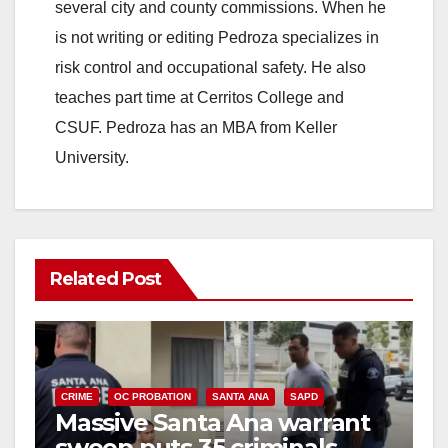
several city and county commissions. When he
is not writing or editing Pedroza specializes in
risk control and occupational safety. He also
teaches part time at Cerritos College and
CSUF. Pedroza has an MBA from Keller
University.
Related Post
CRIME
OC PROBATION
SANTA ANA
SAPD
Massive Santa Ana warrant
sweep puts 35 criminals