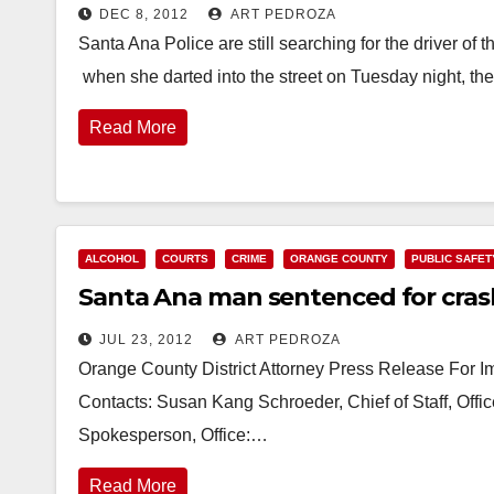
DEC 8, 2012
ART PEDROZA
Santa Ana Police are still searching for the driver of
when she darted into the street on Tuesday night, t
Read More
ALCOHOL
COURTS
CRIME
ORANGE COUNTY
PUBLIC SAFET
Santa Ana man sentenced for crashi
JUL 23, 2012
ART PEDROZA
Orange County District Attorney Press Release For 
Contacts: Susan Kang Schroeder, Chief of Staff, Off
Spokesperson, Office:…
Read More