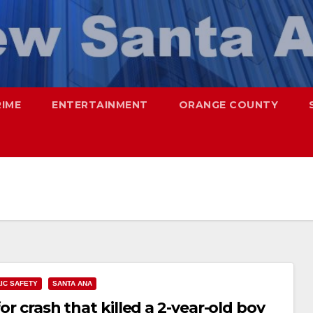
RIME
ENTERTAINMENT
ORANGE COUNTY
IC SAFETY
SANTA ANA
or crash that killed a 2-year-old boy