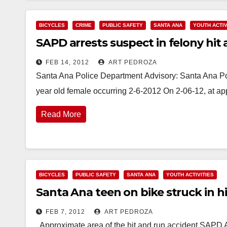
BICYCLES
CRIME
PUBLIC SAFETY
SANTA ANA
YOUTH ACTIV
SAPD arrests suspect in felony hit a
FEB 14, 2012
ART PEDROZA
Santa Ana Police Department Advisory: Santa Ana Polic
year old female occurring 2-6-2012 On 2-06-12, at a
Read More
BICYCLES
PUBLIC SAFETY
SANTA ANA
YOUTH ACTIVITIES
Santa Ana teen on bike struck in h
FEB 7, 2012
ART PEDROZA
Approximate area of the hit and run accident SAPD Ad