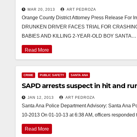
MAR 20, 2013
ART PEDROZA
Orange County District Attorney Press Release For
DRUNKEN DRIVER FACES TRIAL FOR CRASHIN
BABIES AND KILLING 2-YEAR-OLD BOY SANTA…
Read More
CRIME
PUBLIC SAFETY
SANTA ANA
SAPD arrests suspect in hit and r
JAN 12, 2013
ART PEDROZA
Santa Ana Police Department Advisory: Santa Ana Pol
10-2013 On 01-10-13 at 6:38 AM, officers responded t
Read More