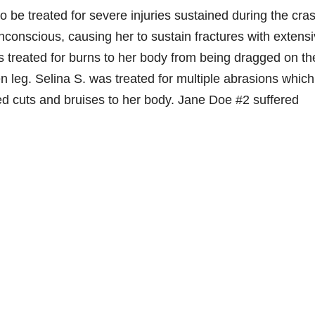
o be treated for severe injuries sustained during the cra
onscious, causing her to sustain fractures with extens
 treated for burns to her body from being dragged on th
en leg. Selina S. was treated for multiple abrasions which
red cuts and bruises to her body. Jane Doe #2 suffered