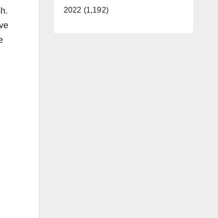
sh.
2022 (1,192)
ive
e