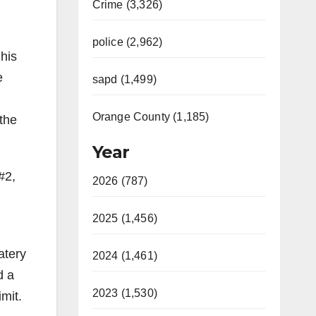
Crime (3,326)
police (2,962)
his
e
sapd (1,499)
Orange County (1,185)
the
Year
#2,
2026 (787)
2025 (1,456)
atery
2024 (1,461)
d a
2023 (1,530)
imit.