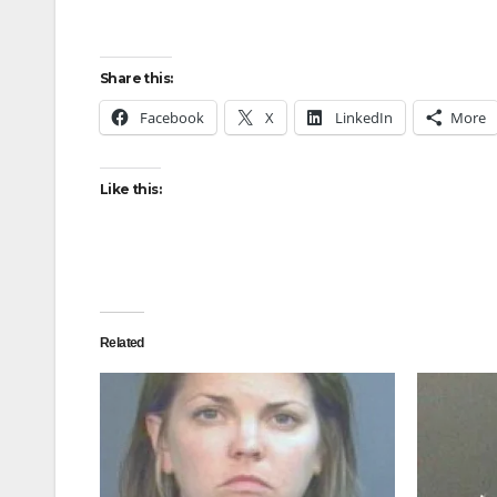
Share this:
Facebook
X
LinkedIn
More
Like this:
Related