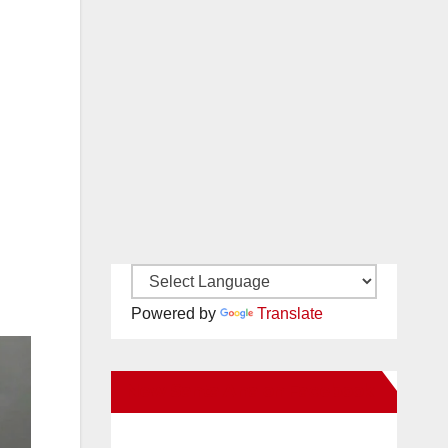
Powered by
Translate
New Santa Ana on Facebook