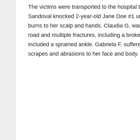
The victims were transported to the hospital t
Sandoval knocked 2-year-old Jane Doe #1 unc
burns to her scalp and hands. Claudia G. was
road and multiple fractures, including a brok
included a sprained ankle. Gabriela F. suffe
scrapes and abrasions to her face and body.