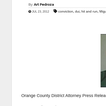
By
Art Pedroza
,
,
,
conviction
dui
hit and run
Migu
JUL 23, 2012
Orange County District Attorney Press Rele