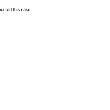
cuted this case.