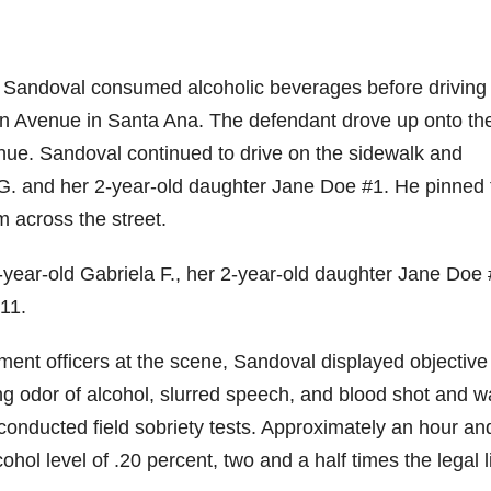
, Sandoval consumed alcoholic beverages before driving 
Avenue in Santa Ana. The defendant drove up onto th
ue. Sandoval continued to drive on the sidewalk and
 G. and her 2-year-old daughter Jane Doe #1. He pinned 
 across the street.
3-year-old Gabriela F., her 2-year-old daughter Jane Doe 
11.
nt officers at the scene, Sandoval displayed objective
rong odor of alcohol, slurred speech, and blood shot and w
conducted field sobriety tests. Approximately an hour an
hol level of .20 percent, two and a half times the legal l