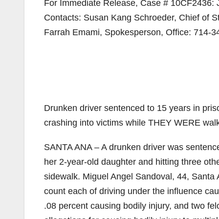
For Immediate Release, Case # 10CF2436: J
Contacts: Susan Kang Schroeder, Chief of St
Farrah Emami, Spokesperson, Office: 714-3
Drunken driver sentenced to 15 years in p
crashing into victims while THEY WERE walk
SANTA ANA – A drunken driver was sentenced 
her 2-year-old daughter and hitting three ot
sidewalk. Miguel Angel Sandoval, 44, Santa A
count each of driving under the influence caus
.08 percent causing bodily injury, and two 