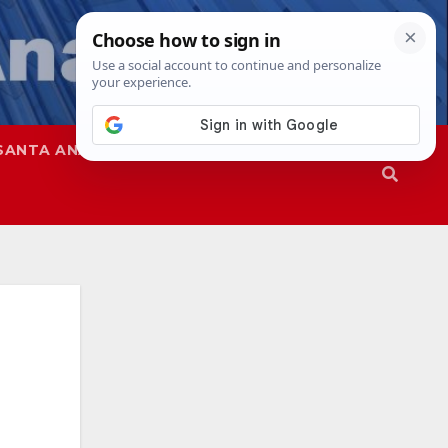
SANTA ANA
SAPD