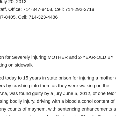
uly 20, 2012
aff, Office: 714-347-8408, Cell: 714-292-2718
47-8405, Cell: 714-323-4486
rison for Severely injuring MOTHER and 2-YEAR-OLD BY
ing on sidewalk
today to 15 years in state prison for injuring a mother
hers by crashing into them as they were walking on the
na, was found guilty by a jury June 5, 2012, of one felo
ing bodily injury, driving with a blood alcohol content of
felony counts of mayhem, with sentencing enhancements 