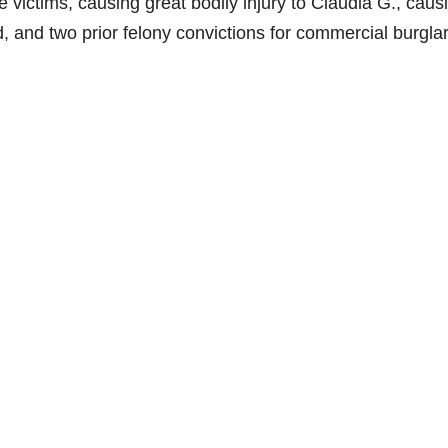
le victims, causing great bodily injury to Claudia G., caus
ld, and two prior felony convictions for commercial burglar