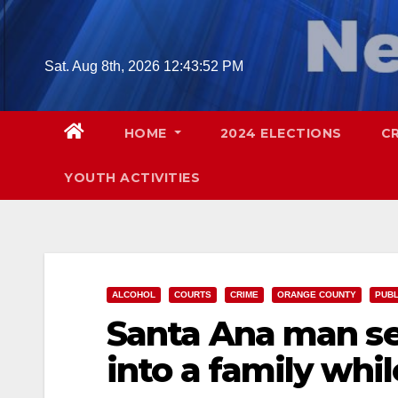
Skip
to
content
Sat. Aug 8th, 2026
12:43:52 PM
HOME
2024 ELECTIONS
C
YOUTH ACTIVITIES
ALCOHOL
COURTS
CRIME
ORANGE COUNTY
PUBL
Santa Ana man se
into a family whi