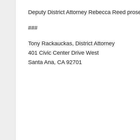
Deputy District Attorney Rebecca Reed prose
###
Tony Rackauckas, District Attorney
401 Civic Center Drive West
Santa Ana, CA 92701