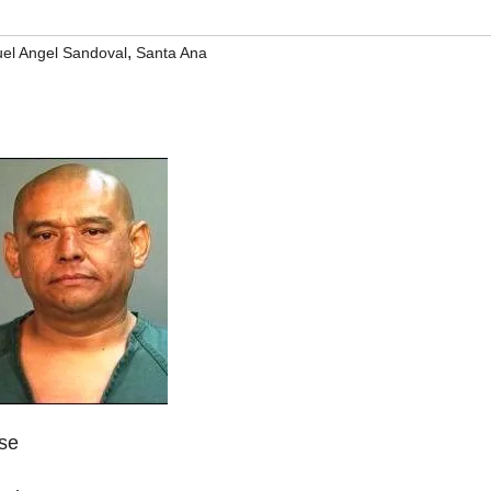
,
el Angel Sandoval
Santa Ana
ase