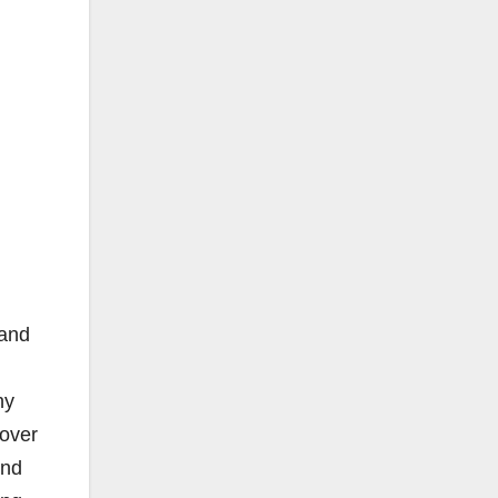
 and
ny
 over
and