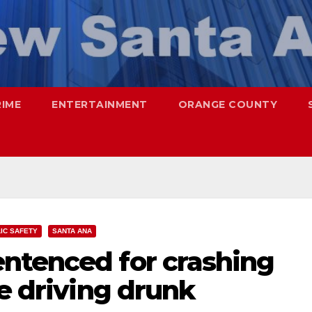
RIME
ENTERTAINMENT
ORANGE COUNTY
IC SAFETY
SANTA ANA
ntenced for crashing
le driving drunk