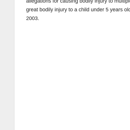
allegations for causing bodily injury to multip
great bodily injury to a child under 5 years o
2003.