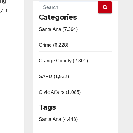
ing
y in
Categories
Santa Ana (7,364)
Crime (6,228)
Orange County (2,301)
SAPD (1,932)
Civic Affairs (1,085)
Tags
Santa Ana (4,443)