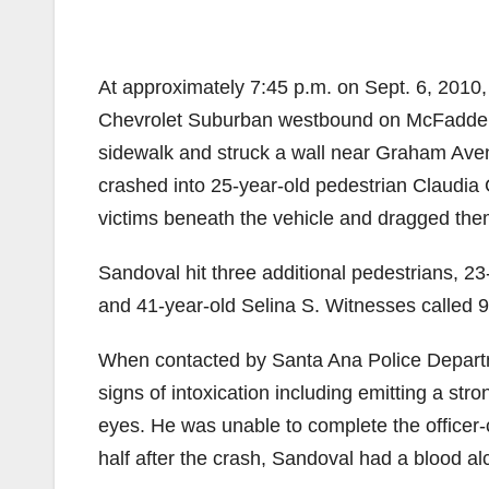
At approximately 7:45 p.m. on Sept. 6, 2010
Chevrolet Suburban westbound on McFadden 
sidewalk and struck a wall near Graham Aven
crashed into 25-year-old pedestrian Claudia
victims beneath the vehicle and dragged them
Sandoval hit three additional pedestrians, 2
and 41-year-old Selina S. Witnesses called 9
When contacted by Santa Ana Police Departme
signs of intoxication including emitting a st
eyes. He was unable to complete the officer-
half after the crash, Sandoval had a blood alco