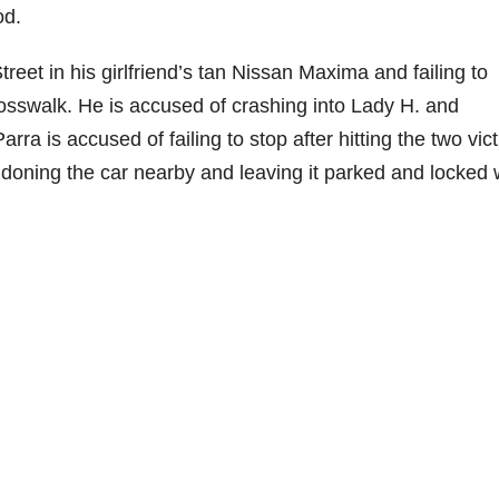
od.
treet in his girlfriend’s tan Nissan Maxima and failing to
osswalk. He is accused of crashing into Lady H. and
rra is accused of failing to stop after hitting the two vic
doning the car nearby and leaving it parked and locked 