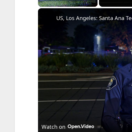
Watch on