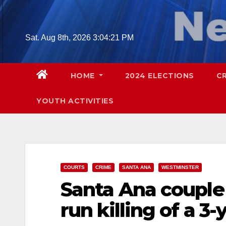
Skip
to
content
Sat. Aug 8th, 2026
3:04:22 PM
HOME
2024 ELECTIONS
C
YOUTH ACTIVITIES
COURTS
CRIME
SANTA ANA
WESTMINSTER
Santa Ana couple 
run killing of a 3-