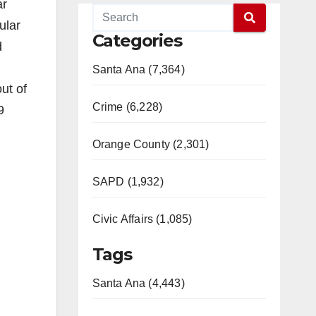
ar
ular
Categories
d
Santa Ana (7,364)
ut of
Crime (6,228)
9
Orange County (2,301)
SAPD (1,932)
Civic Affairs (1,085)
Tags
Santa Ana (4,443)