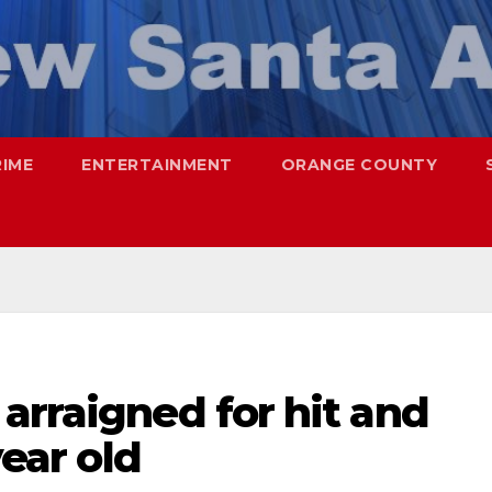
RIME
ENTERTAINMENT
ORANGE COUNTY
arraigned for hit and
year old