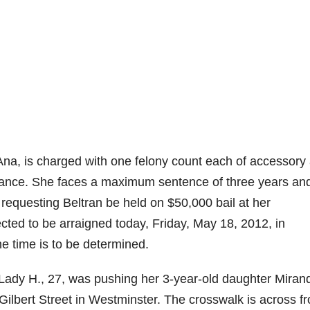
Ana, is charged with one felony count each of accessory 
stance. She faces a maximum sentence of three years an
 requesting Beltran be held on $50,000 bail at her
ted to be arraigned today, Friday, May 18, 2012, in
e time is to be determined.
 Lady H., 27, was pushing her 3-year-old daughter Miran
 Gilbert Street in Westminster. The crosswalk is across f