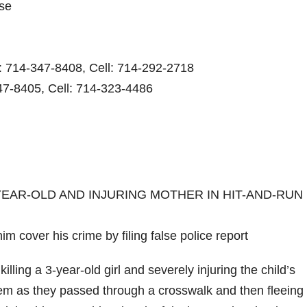
ase
e: 714-347-8408, Cell: 714-292-2718
47-8405, Cell: 714-323-4486
YEAR-OLD AND INJURING MOTHER IN HIT-AND-RUN 
im cover his crime by filing false police report
ing a 3-year-old girl and severely injuring the child’s
them as they passed through a crosswalk and then fleeing