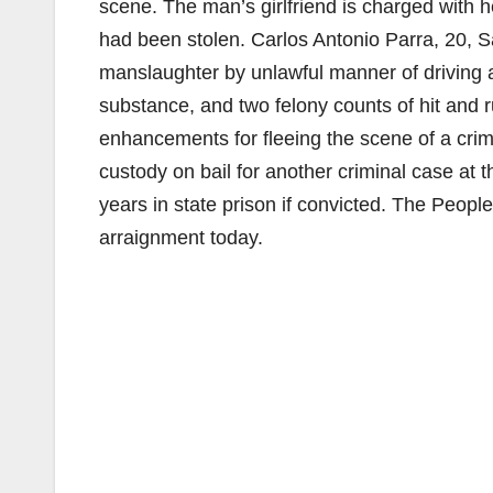
scene. The man’s girlfriend is charged with he
had been stolen. Carlos Antonio Parra, 20, S
manslaughter by unlawful manner of driving 
substance, and two felony counts of hit and 
enhancements for fleeing the scene of a crim
custody on bail for another criminal case at
years in state prison if convicted. The People
arraignment today.