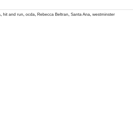
,
,
,
,
,
a
hit and run
ocda
Rebecca Beltran
Santa Ana
westminster