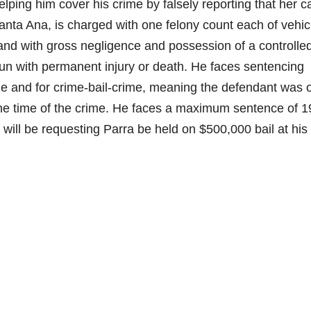
lping him cover his crime by falsely reporting that her c
anta Ana, is charged with one felony count each of vehic
and with gross negligence and possession of a controlle
run with permanent injury or death.
He faces sentencing
e and for crime-bail-crime, meaning the defendant was o
 the time of the crime. He faces a maximum sentence of 1
 will be requesting Parra be held on $500,000 bail at his