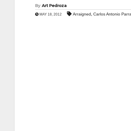
By
Art Pedroza
,
Arraigned
Carlos Antonio Parr
MAY 18, 2012