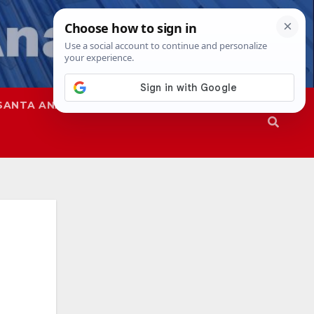
SANTA ANA
SAPD