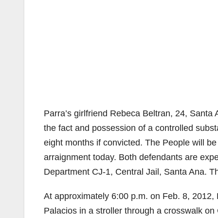
Parra’s girlfriend Rebeca Beltran, 24, Santa 
the fact and possession of a controlled sub
eight months if convicted. The People will be
arraignment today. Both defendants are expec
Department CJ-1, Central Jail, Santa Ana. Th
At approximately 6:00 p.m. on Feb. 8, 2012,
Palacios in a stroller through a crosswalk on