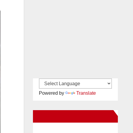
Powered by
Translate
New Santa Ana on Facebook