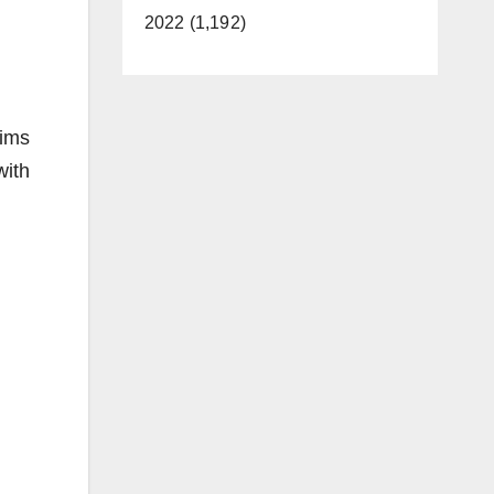
2022 (1,192)
tims
with