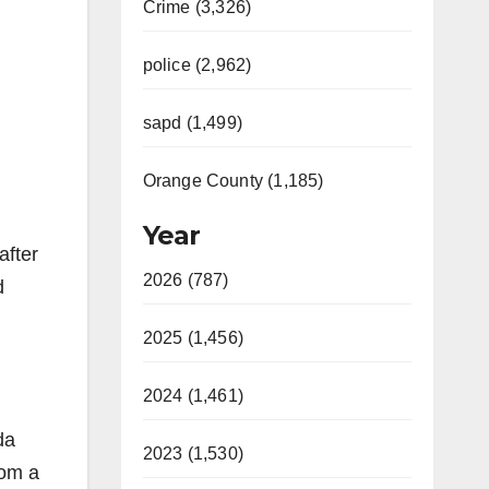
Crime (3,326)
police (2,962)
sapd (1,499)
Orange County (1,185)
Year
after
2026 (787)
d
2025 (1,456)
2024 (1,461)
da
2023 (1,530)
rom a