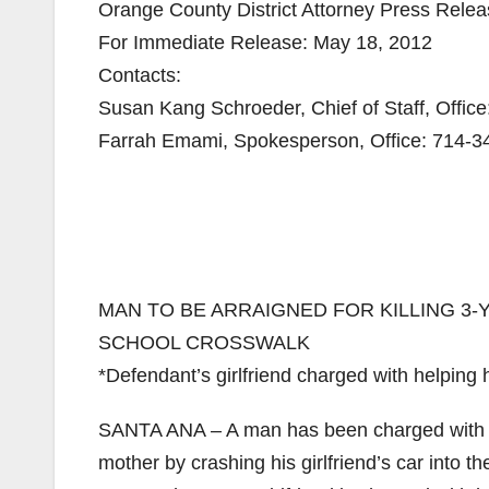
Orange County District Attorney Press Rele
For Immediate Release: May 18, 2012
Contacts:
Susan Kang Schroeder, Chief of Staff, Offic
Farrah Emami, Spokesperson, Office: 714-3
MAN TO BE ARRAIGNED FOR KILLING 3-
SCHOOL CROSSWALK
*Defendant’s girlfriend charged with helping h
SANTA ANA – A man has been charged with kill
mother by crashing his girlfriend’s car into 