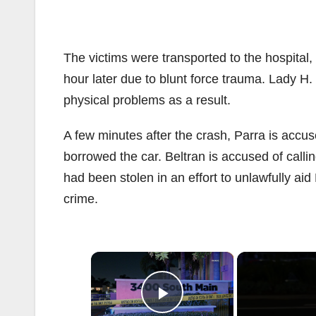
The victims were transported to the hospita
hour later due to blunt force trauma. Lady H
physical problems as a result.
A few minutes after the crash, Parra is accus
borrowed the car. Beltran is accused of callin
had been stolen in an effort to unlawfully ai
crime.
×
Play Video