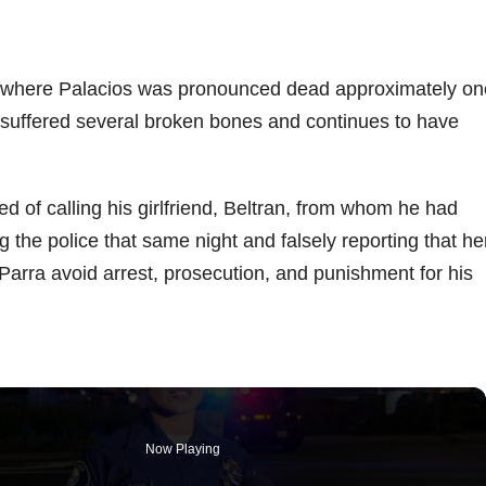
l, where Palacios was pronounced dead approximately on
. suffered several broken bones and continues to have
ed of calling his girlfriend, Beltran, from whom he had
g the police that same night and falsely reporting that he
d Parra avoid arrest, prosecution, and punishment for his
Now Playing