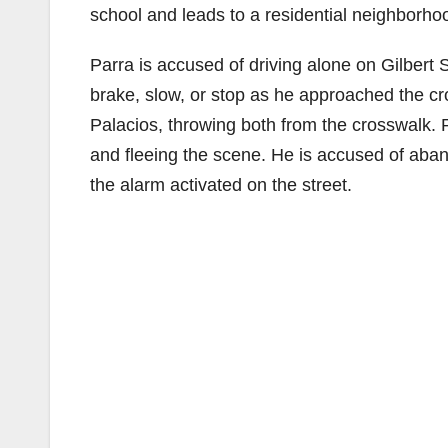
school and leads to a residential neighborho
Parra is accused of driving alone on Gilbert S
brake, slow, or stop as he approached the cr
Palacios, throwing both from the crosswalk. Pa
and fleeing the scene. He is accused of aban
the alarm activated on the street.