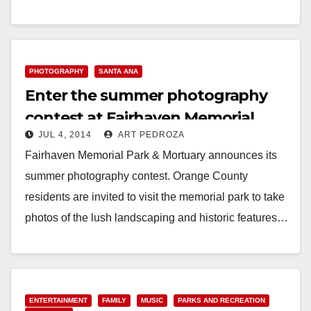
Read More
PHOTOGRAPHY
SANTA ANA
Enter the summer photography
contest at Fairhaven Memorial
JUL 4, 2014
ART PEDROZA
Park & Mortuary
Fairhaven Memorial Park & Mortuary announces its
summer photography contest. Orange County
residents are invited to visit the memorial park to take
photos of the lush landscaping and historic features…
Read More
ENTERTAINMENT
FAMILY
MUSIC
PARKS AND RECREATION