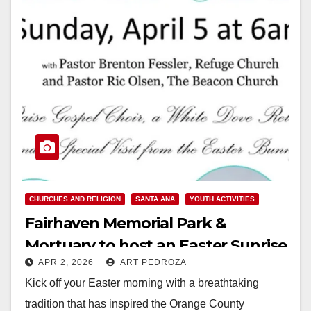
CHURCHES AND RELIGION
SANTA ANA
YOUTH ACTIVITIES
Fairhaven Memorial Park &
Mortuary to host an Easter Sunrise
APR 2, 2026
ART PEDROZA
Service on April 5
Kick off your Easter morning with a breathtaking
tradition that has inspired the Orange County