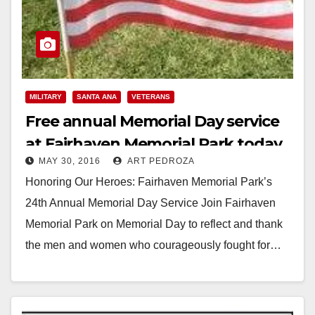
MILITARY
SANTA ANA
VETERANS
Free annual Memorial Day service
at Fairhaven Memorial Park today
MAY 30, 2016
ART PEDROZA
Honoring Our Heroes: Fairhaven Memorial Park’s
24th Annual Memorial Day Service Join Fairhaven
Memorial Park on Memorial Day to reflect and thank
the men and women who courageously fought for…
Read More