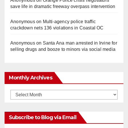
Anonymous
on
Orange Police crisis negotiators
save life in dramatic freeway overpass intervention
Anonymous
on
Multi‑agency police traffic
crackdown nets 136 violations in Coastal OC
Anonymous
on
Santa Ana man arrested in Irvine for
selling drugs and booze to minors via social media
Monthly Archives
Monthly
Archives
Subscribe to Blog via Email