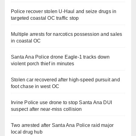
Police recover stolen U-Haul and seize drugs in
targeted coastal OC traffic stop
Multiple arrests for narcotics possession and sales
in coastal OC
Santa Ana Police drone Eagle-1 tracks down
violent porch thief in minutes
Stolen car recovered after high-speed pursuit and
foot chase in west OC
Irvine Police use drone to stop Santa Ana DUI
suspect after near-miss collision
Two arrested after Santa Ana Police raid major
local drug hub