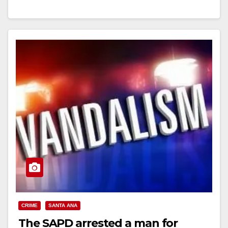
Read More
CRIME
SANTA ANA
The SAPD arrested a man for