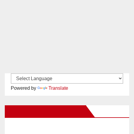
Powered by
Translate
New Santa Ana on Facebook