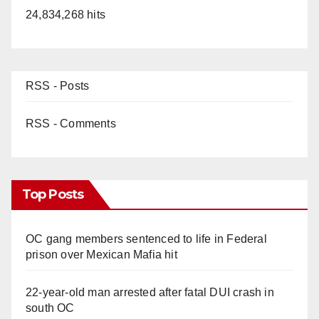
24,834,268 hits
RSS - Posts
RSS - Comments
Top Posts
OC gang members sentenced to life in Federal
prison over Mexican Mafia hit
22-year-old man arrested after fatal DUI crash in
south OC