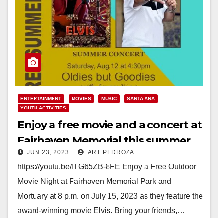
ENTERTAINMENT
MOVIES
MUSIC
SANTA ANA
YOUTH ACTIVITIES
Enjoy a free movie and a concert at
Fairhaven Memorial this summer
JUN 23, 2023
ART PEDROZA
https://youtu.be/ITG65ZB-8FE Enjoy a Free Outdoor
Movie Night at Fairhaven Memorial Park and
Mortuary at 8 p.m. on July 15, 2023 as they feature the
award-winning movie Elvis. Bring your friends,…