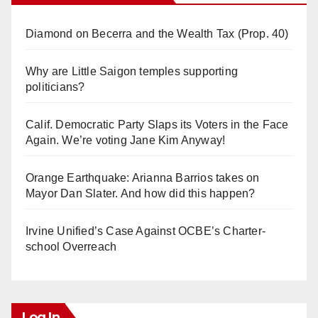
Diamond on Becerra and the Wealth Tax (Prop. 40)
Why are Little Saigon temples supporting
politicians?
Calif. Democratic Party Slaps its Voters in the Face
Again. We’re voting Jane Kim Anyway!
Orange Earthquake: Arianna Barrios takes on
Mayor Dan Slater. And how did this happen?
Irvine Unified’s Case Against OCBE’s Charter-
school Overreach
Log In