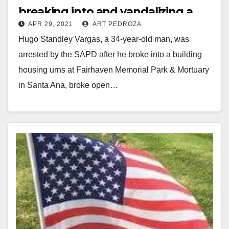
breaking into and vandalizing a
APR 29, 2021
ART PEDROZA
cemetery
Hugo Standley Vargas, a 34-year-old man, was
arrested by the SAPD after he broke into a building
housing urns at Fairhaven Memorial Park & Mortuary
in Santa Ana, broke open…
Read More