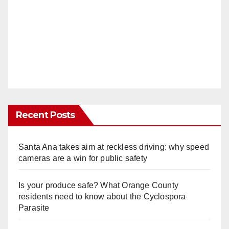
Recent Posts
Santa Ana takes aim at reckless driving: why speed
cameras are a win for public safety
Is your produce safe? What Orange County
residents need to know about the Cyclospora
Parasite