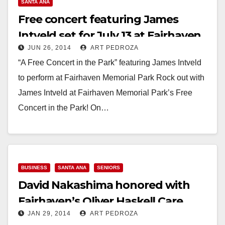
SANTA ANA
Free concert featuring James
Intveld set for July 13 at Fairhaven
JUN 26, 2014
ART PEDROZA
Memorial Park
“A Free Concert in the Park” featuring James Intveld
to perform at Fairhaven Memorial Park Rock out with
James Intveld at Fairhaven Memorial Park’s Free
Concert in the Park! On…
Read More
BUSINESS
SANTA ANA
SENIORS
David Nakashima honored with
Fairhaven’s Oliver Haskell Care
JAN 29, 2014
ART PEDROZA
Award