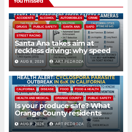
You missed
ACCIDENTS
ALCOHOL
AUTOMOBILES
CRIME
DRUGS
PUBLIC SAFETY
SANTA ANA
SAPD
STREET RACING
Santa Ana takes aim at
reckless driving: why speed
cameras are a win for public
AUG 8, 2026
ART PEDROZA
safety
CALIFORNIA
DISEASE
FOOD
FOOD & HEALTH
HEALTH AND MEDICAL
ORANGE COUNTY
PUBLIC SAFETY
Is your produce safe? What
Orange County residents
need to know about the
AUG 8, 2026
ART PEDROZA
Cyclospora Parasite