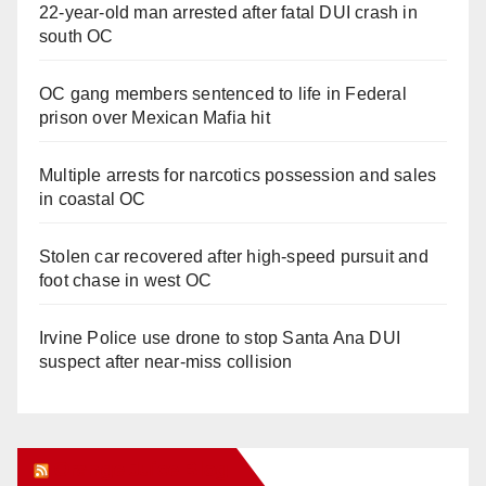
22-year-old man arrested after fatal DUI crash in
south OC
OC gang members sentenced to life in Federal
prison over Mexican Mafia hit
Multiple arrests for narcotics possession and sales
in coastal OC
Stolen car recovered after high-speed pursuit and
foot chase in west OC
Irvine Police use drone to stop Santa Ana DUI
suspect after near-miss collision
Orange Juice Blog