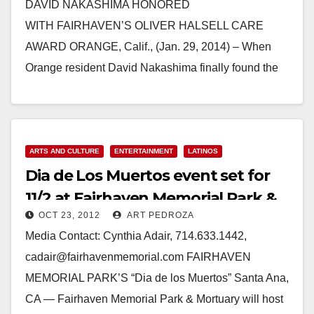
DAVID NAKASHIMA HONORED
WITH FAIRHAVEN’S OLIVER HALSELL CARE
AWARD ORANGE, Calif., (Jan. 29, 2014) – When
Orange resident David Nakashima finally found the
time to pursue his desire to volunteer with…
Read More
ARTS AND CULTURE
ENTERTAINMENT
LATINOS
Dia de Los Muertos event set for
11/2 at Fairhaven Memorial Park &
OCT 23, 2012
ART PEDROZA
Mortuary
Media Contact: Cynthia Adair, 714.633.1442,
cadair@fairhavenmemorial.com FAIRHAVEN
MEMORIAL PARK’S “Dia de los Muertos” Santa Ana,
CA — Fairhaven Memorial Park & Mortuary will host