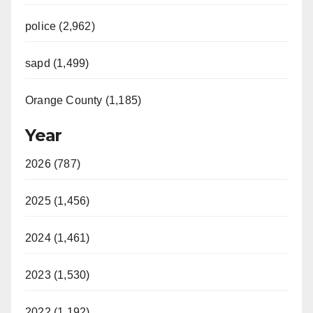
police (2,962)
sapd (1,499)
Orange County (1,185)
Year
2026 (787)
2025 (1,456)
2024 (1,461)
2023 (1,530)
2022 (1,192)