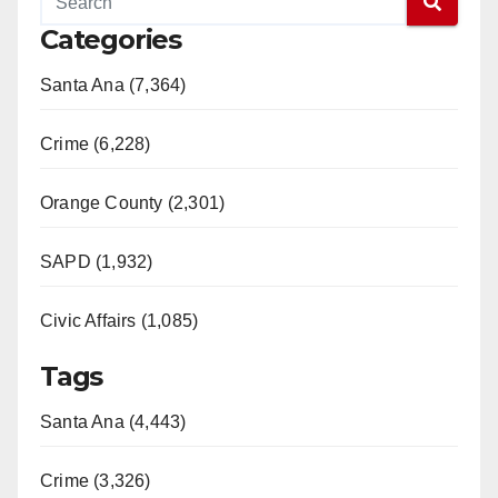
Categories
Santa Ana (7,364)
Crime (6,228)
Orange County (2,301)
SAPD (1,932)
Civic Affairs (1,085)
Tags
Santa Ana (4,443)
Crime (3,326)