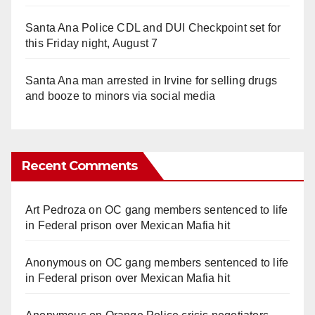
Santa Ana Police CDL and DUI Checkpoint set for
this Friday night, August 7
Santa Ana man arrested in Irvine for selling drugs
and booze to minors via social media
Recent Comments
Art Pedroza
on
OC gang members sentenced to life
in Federal prison over Mexican Mafia hit
Anonymous
on
OC gang members sentenced to life
in Federal prison over Mexican Mafia hit