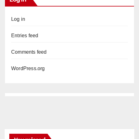
Log in
Entries feed
Comments feed
WordPress.org