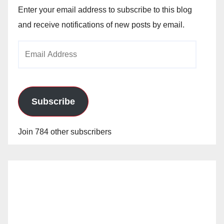
Enter your email address to subscribe to this blog
and receive notifications of new posts by email.
Email
Address
Subscribe
Join 784 other subscribers