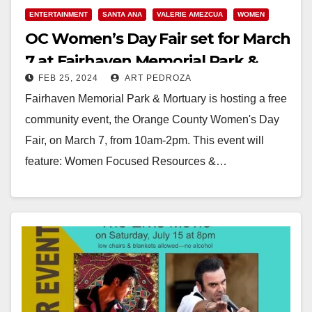
ENTERTAINMENT
SANTA ANA
VALERIE AMEZCUA
WOMEN
OC Women’s Day Fair set for March
7 at Fairhaven Memorial Park &
FEB 25, 2024
ART PEDROZA
Mortuary
Fairhaven Memorial Park & Mortuary is hosting a free
community event, the Orange County Women's Day
Fair, on March 7, from 10am-2pm. This event will
feature: Women Focused Resources &…
Read More