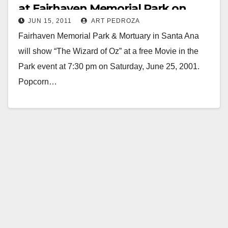
at Fairhaven Memorial Park on
JUN 15, 2011
ART PEDROZA
June 25
Fairhaven Memorial Park & Mortuary in Santa Ana
will show “The Wizard of Oz” at a free Movie in the
Park event at 7:30 pm on Saturday, June 25, 2001.
Popcorn…
Read More