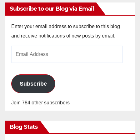
Subscribe to our Blog via Email
Enter your email address to subscribe to this blog
and receive notifications of new posts by email.
Email
Address
Subscribe
Join 784 other subscribers
Blog Stats