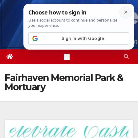
Skip
Sat. Aug 8th, 2026
3:26:23 AM
to
content
Fairhaven Memorial Park &
Mortuary