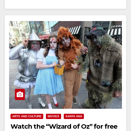
its Dia de los Muertos Service…
Read More
ARTS AND CULTURE
MOVIES
SANTA ANA
Watch the “Wizard of Oz” for free