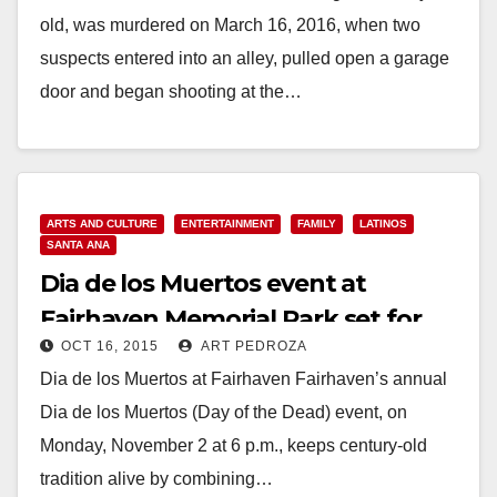
old, was murdered on March 16, 2016, when two
suspects entered into an alley, pulled open a garage
door and began shooting at the…
Read More
ARTS AND CULTURE
ENTERTAINMENT
FAMILY
LATINOS
SANTA ANA
Dia de los Muertos event at
Fairhaven Memorial Park set for
OCT 16, 2015
ART PEDROZA
Nov. 2
Dia de los Muertos at Fairhaven Fairhaven’s annual
Dia de los Muertos (Day of the Dead) event, on
Monday, November 2 at 6 p.m., keeps century-old
tradition alive by combining…