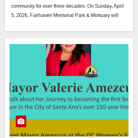
community for over three decades. On Sunday, April
5, 2026, Fairhaven Memorial Park & Mortuary will
host its 33rd…
Read More