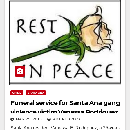
CRIME
SANTA ANA
Funeral service for Santa Ana gang
violence victim Vanessa Rodriguez
MAR 25, 2016
ART PEDROZA
set for 3/30
Santa Ana resident Vanessa E. Rodriguez, a 25-year-