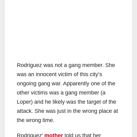
Rodriguez was not a gang member. She
was an innocent victim of this city’s
ongoing gang war. Apparently one of the
other victims was a gang member (a
Loper) and he likely was the target of the
attack. She was just in the wrong place at
the wrong time.
Rodriguez’
mother
told us that her