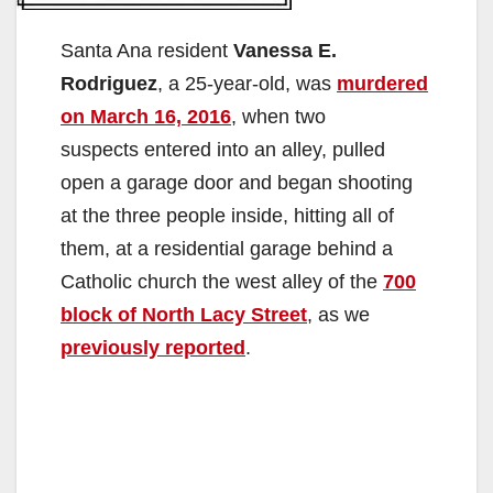
Santa Ana resident
Vanessa E.
Rodriguez
, a 25-year-old, was
murdered
on March 16, 2016
, when two
suspects entered into an alley, pulled
open a garage door and began shooting
at the three people inside, hitting all of
them, at a residential garage behind a
Catholic church the west alley of the
700
block of North Lacy Street
, as we
previously reported
.