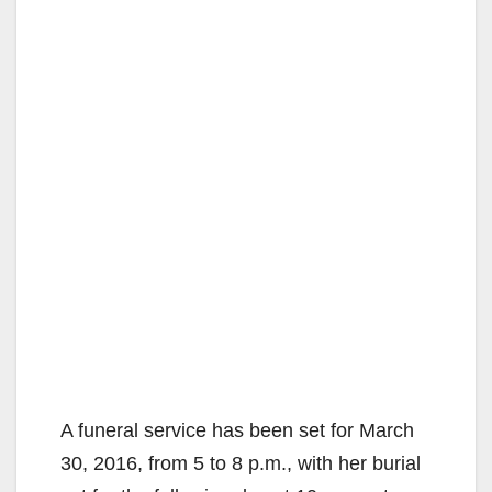
A funeral service has been set for March
30, 2016, from 5 to 8 p.m., with her burial