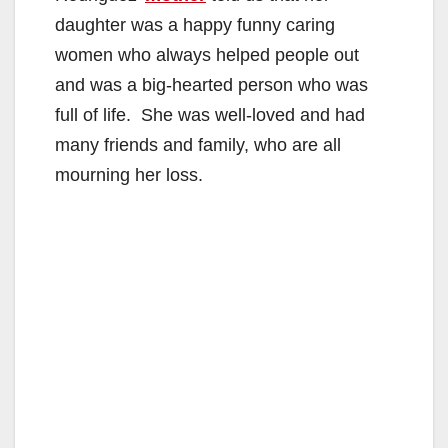
daughter was a happy funny caring
women who always helped people out
and was a big-hearted person who was
full of life. She was well-loved and had
many friends and family, who are all
mourning her loss.