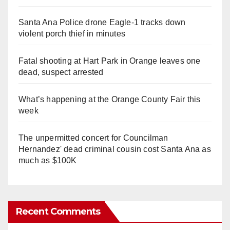
Santa Ana Police drone Eagle-1 tracks down
violent porch thief in minutes
Fatal shooting at Hart Park in Orange leaves one
dead, suspect arrested
What’s happening at the Orange County Fair this
week
The unpermitted concert for Councilman
Hernandez' dead criminal cousin cost Santa Ana as
much as $100K
Recent Comments