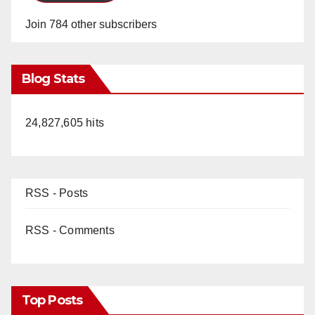
Join 784 other subscribers
Blog Stats
24,827,605 hits
RSS - Posts
RSS - Comments
Top Posts