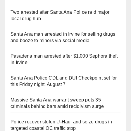
Two arrested after Santa Ana Police raid major
local drug hub
Santa Ana man arrested in Irvine for selling drugs
and booze to minors via social media
Pasadena man arrested after $1,000 Sephora theft
in Irvine
Santa Ana Police CDL and DUI Checkpoint set for
this Friday night, August 7
Massive Santa Ana warrant sweep puts 35
criminals behind bars amid recidivism surge
Police recover stolen U-Haul and seize drugs in
targeted coastal OC traffic stop