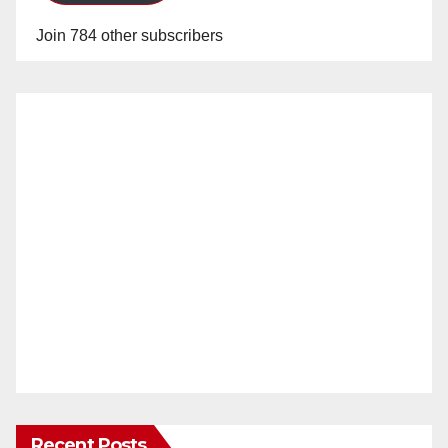
Join 784 other subscribers
Recent Posts