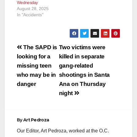
Wednesday
August 28, 2025
In "Accidents"
Post
The SAPD is
Two victims were
navigation
looking for a
killed in separate
missing teen
gang-related
who may be in
shootings in Santa
danger
Ana on Thursday
night
By
Art Pedroza
Our Editor, Art Pedroza, worked at the O.C.