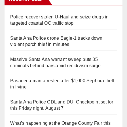
Police recover stolen U-Haul and seize drugs in
targeted coastal OC traffic stop
Santa Ana Police drone Eagle-1 tracks down
violent porch thief in minutes
Massive Santa Ana warrant sweep puts 35
criminals behind bars amid recidivism surge
Pasadena man arrested after $1,000 Sephora theft
in Irvine
Santa Ana Police CDL and DUI Checkpoint set for
this Friday night, August 7
What’s happening at the Orange County Fair this