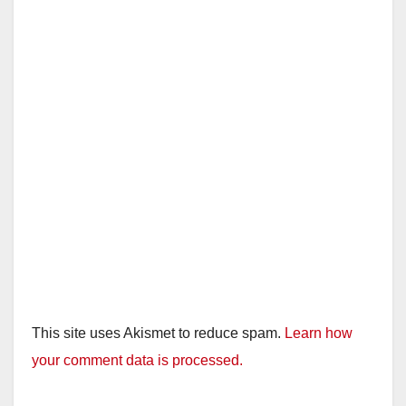
This site uses Akismet to reduce spam.
Learn how
your comment data is processed.