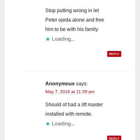
Stop putting wrong in let
Peter ojeda alone and free
him to be with his family
Loading...
REPLY
Anonymous
says:
May 7, 2016 at 11:39 am
Should of had a lift master
installed with remote.
Loading...
REPLY