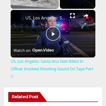
Play Video
×
US, Los Angeles: Santa Ana Teen Killed In Officer Involved Shooting Sound On Tape Part 1.
P
Watch on
l
US, Los Angeles: Santa Ana Teen Killed In
a
Officer Involved Shooting Sound On Tape Part
1.
y
V
Related Post