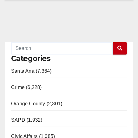
Categories
Santa Ana (7,364)
Crime (6,228)
Orange County (2,301)
SAPD (1,932)
Civic Affairs (1,085)