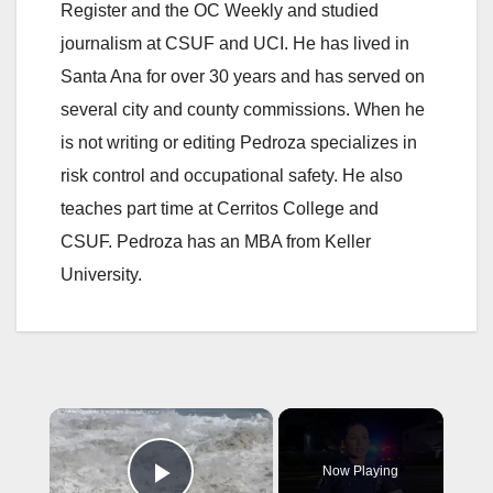
Register and the OC Weekly and studied
journalism at CSUF and UCI. He has lived in
Santa Ana for over 30 years and has served on
several city and county commissions. When he
is not writing or editing Pedroza specializes in
risk control and occupational safety. He also
teaches part time at Cerritos College and
CSUF. Pedroza has an MBA from Keller
University.
×
Now Playing