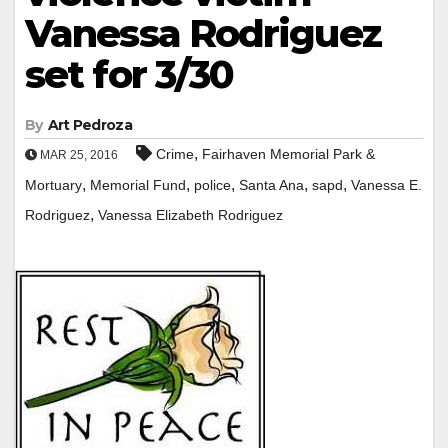
Vanessa Rodriguez
set for 3/30
By
Art Pedroza
,
Crime
Fairhaven Memorial Park &
MAR 25, 2016
,
,
,
,
,
Mortuary
Memorial Fund
police
Santa Ana
sapd
Vanessa E.
,
Rodriguez
Vanessa Elizabeth Rodriguez