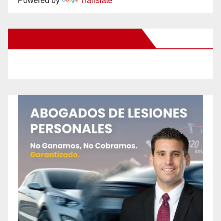
Powered by
Translate
New Santa Ana on Facebook