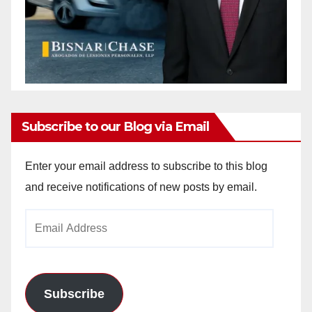
Subscribe to our Blog via Email
Enter your email address to subscribe to this blog
and receive notifications of new posts by email.
Email
Address
Subscribe