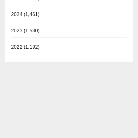
2024 (1,461)
2023 (1,530)
2022 (1,192)