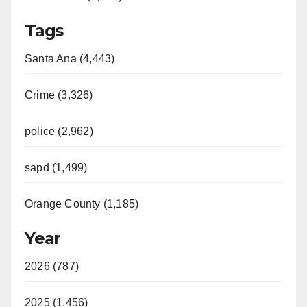
Tags
Santa Ana (4,443)
Crime (3,326)
police (2,962)
sapd (1,499)
Orange County (1,185)
Year
2026 (787)
2025 (1,456)