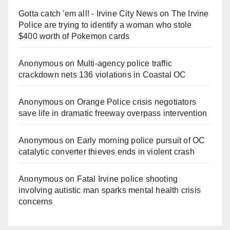
Gotta catch 'em all! - Irvine City News
on
The Irvine
Police are trying to identify a woman who stole
$400 worth of Pokemon cards
Anonymous
on
Multi‑agency police traffic
crackdown nets 136 violations in Coastal OC
Anonymous
on
Orange Police crisis negotiators
save life in dramatic freeway overpass intervention
Anonymous
on
Early morning police pursuit of OC
catalytic converter thieves ends in violent crash
Anonymous
on
Fatal Irvine police shooting
involving autistic man sparks mental health crisis
concerns