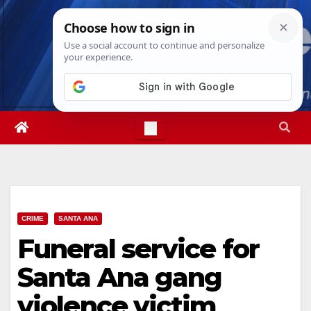
Skip
Fri. Aug 7th, 2026
9:17:04 PM
to
content
CRIME
SANTA ANA
Funeral service for
Santa Ana gang
violence victim