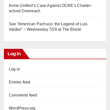
Irvine Unified’s Case Against OCBE’s Charter-
school Overreach
See “American Pachuco: the Legend of Luis
Valdez” – Wednesday 7/29 at The Block!
Log In
Log in
Entries feed
Comments feed
WordPress.org