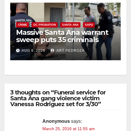
CRIME
OC PROBATION
SANTA ANA
SAPD
Massive Santa Ana warrant
sweep puts 35 criminals
behind bars amid recidivism
AUG 6, 2026
ART PEDROZA
surge
3 thoughts on “Funeral service for
Santa Ana gang violence victim
Vanessa Rodriguez set for 3/30”
Anonymous
says:
March 25, 2016 at 11:55 am