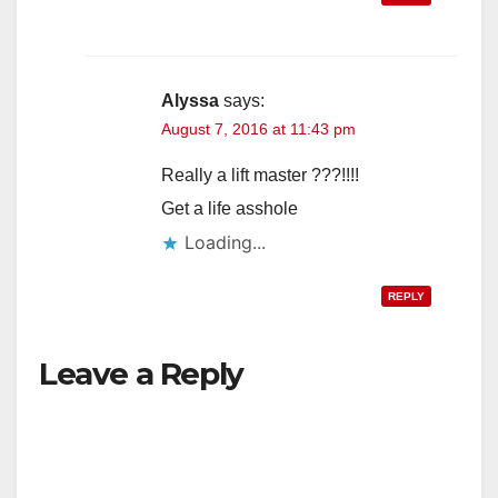
Alyssa
says:
August 7, 2016 at 11:43 pm
Really a lift master ???!!!!
Get a life asshole
Loading...
REPLY
Leave a Reply