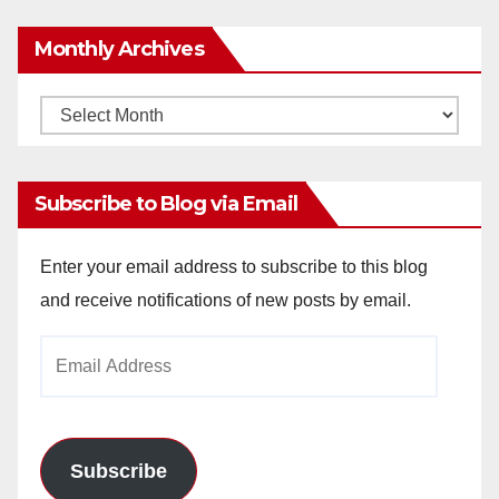
Monthly Archives
Monthly
Archives
Subscribe to Blog via Email
Enter your email address to subscribe to this blog
and receive notifications of new posts by email.
Email
Address
Subscribe