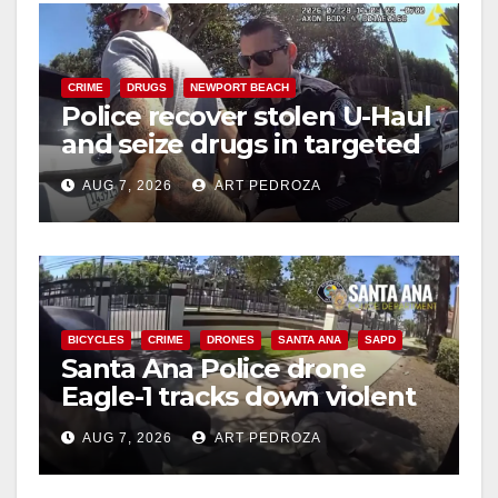
i
d
CRIME
DRUGS
NEWPORT BEACH
Police recover stolen U-Haul
and seize drugs in targeted
e
coastal OC traffic stop
AUG 7, 2026
ART PEDROZA
o
BICYCLES
CRIME
DRONES
SANTA ANA
SAPD
Santa Ana Police drone
Eagle-1 tracks down violent
porch thief in minutes
AUG 7, 2026
ART PEDROZA