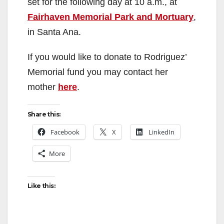
set for the following day at 10 a.m., at
Fairhaven Memorial Park and Mortuary
,
in Santa Ana.
If you would like to donate to Rodriguez’
Memorial fund you may contact her
mother
here
.
Share this:
Facebook
X
LinkedIn
More
Like this: