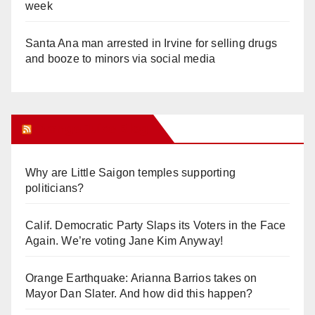
week
Santa Ana man arrested in Irvine for selling drugs
and booze to minors via social media
Orange Juice Blog
Why are Little Saigon temples supporting
politicians?
Calif. Democratic Party Slaps its Voters in the Face
Again. We’re voting Jane Kim Anyway!
Orange Earthquake: Arianna Barrios takes on
Mayor Dan Slater. And how did this happen?