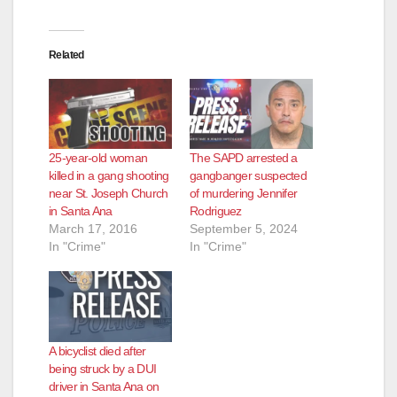
Related
25-year-old woman
The SAPD arrested a
killed in a gang shooting
gangbanger suspected
near St. Joseph Church
of murdering Jennifer
in Santa Ana
Rodriguez
March 17, 2016
September 5, 2024
In "Crime"
In "Crime"
A bicyclist died after
being struck by a DUI
driver in Santa Ana on