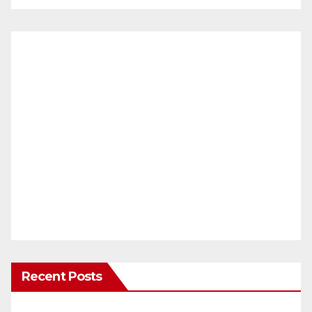
Recent Posts