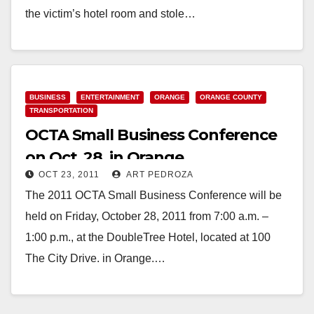
the victim’s hotel room and stole…
Read More
BUSINESS
ENTERTAINMENT
ORANGE
ORANGE COUNTY
TRANSPORTATION
OCTA Small Business Conference
on Oct. 28, in Orange
OCT 23, 2011
ART PEDROZA
The 2011 OCTA Small Business Conference will be
held on Friday, October 28, 2011 from 7:00 a.m. –
1:00 p.m., at the DoubleTree Hotel, located at 100
The City Drive. in Orange.…
Read More