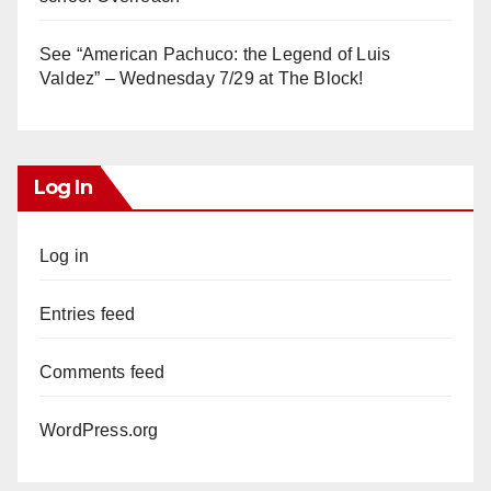
See “American Pachuco: the Legend of Luis
Valdez” – Wednesday 7/29 at The Block!
Log In
Log in
Entries feed
Comments feed
WordPress.org