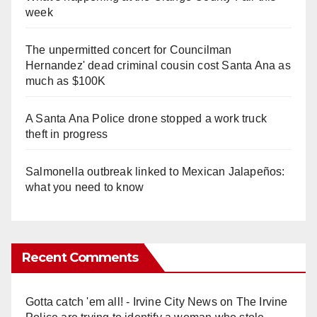
week
The unpermitted concert for Councilman
Hernandez' dead criminal cousin cost Santa Ana as
much as $100K
A Santa Ana Police drone stopped a work truck
theft in progress
Salmonella outbreak linked to Mexican Jalapeños:
what you need to know
Recent Comments
Gotta catch 'em all! - Irvine City News
on
The Irvine