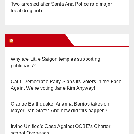
Two arrested after Santa Ana Police raid major
local drug hub
Orange Juice Blog
Why are Little Saigon temples supporting
politicians?
Calif. Democratic Party Slaps its Voters in the Face
Again. We’re voting Jane Kim Anyway!
Orange Earthquake: Arianna Barrios takes on
Mayor Dan Slater. And how did this happen?
Irvine Unified’s Case Against OCBE’s Charter-
school Overreach