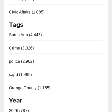
Civic Affairs (1,085)
Tags
Santa Ana (4,443)
Crime (3,326)
police (2,962)
sapd (1,499)
Orange County (1,185)
Year
2026 (787)