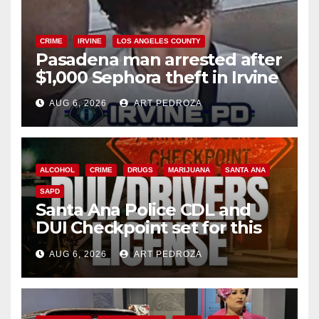
CRIME
IRVINE
LOS ANGELES COUNTY
Pasadena man arrested after
$1,000 Sephora theft in Irvine
AUG 6, 2026
ART PEDROZA
ALCOHOL
CRIME
DRUGS
MARIJUANA
SANTA ANA
SAPD
Santa Ana Police CDL and
DUI Checkpoint set for this
Friday night, August 7
AUG 6, 2026
ART PEDROZA