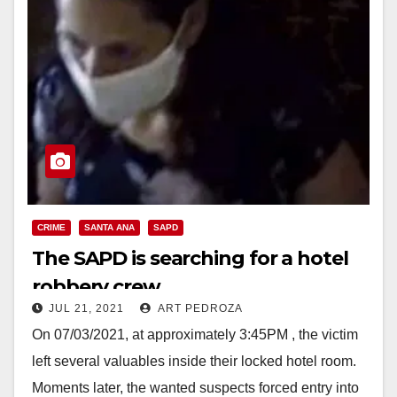
CRIME
SANTA ANA
SAPD
The SAPD is searching for a hotel
robbery crew
JUL 21, 2021
ART PEDROZA
On 07/03/2021, at approximately 3:45PM , the victim
left several valuables inside their locked hotel room.
Moments later, the wanted suspects forced entry into