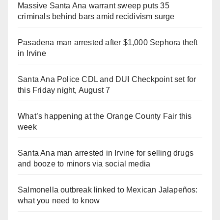
Massive Santa Ana warrant sweep puts 35
criminals behind bars amid recidivism surge
Pasadena man arrested after $1,000 Sephora theft
in Irvine
Santa Ana Police CDL and DUI Checkpoint set for
this Friday night, August 7
What’s happening at the Orange County Fair this
week
Santa Ana man arrested in Irvine for selling drugs
and booze to minors via social media
Salmonella outbreak linked to Mexican Jalapeños:
what you need to know