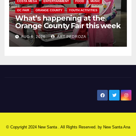
COSTA MESA
ENTERTAINMENT
FOOD
MUSIC
OC FAIR
ORANGE COUNTY
YOUTH ACTIVITIES
What’s happening at the
Orange County Fair this week
AUG 6, 2026
ART PEDROZA
New Santa Ana
© Copyright 2024 New Santa . All Rights Reserved. by
New Santa Ana