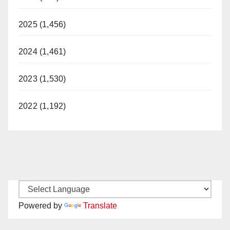
2025 (1,456)
2024 (1,461)
2023 (1,530)
2022 (1,192)
Powered by
Translate