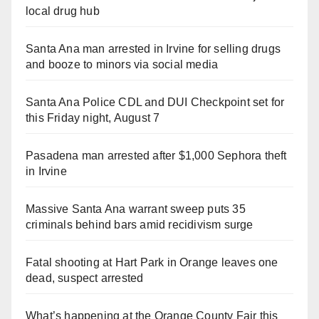
local drug hub
Santa Ana man arrested in Irvine for selling drugs
and booze to minors via social media
Santa Ana Police CDL and DUI Checkpoint set for
this Friday night, August 7
Pasadena man arrested after $1,000 Sephora theft
in Irvine
Massive Santa Ana warrant sweep puts 35
criminals behind bars amid recidivism surge
Fatal shooting at Hart Park in Orange leaves one
dead, suspect arrested
What’s happening at the Orange County Fair this