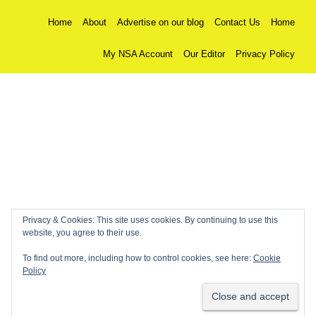
Home
About
Advertise on our blog
Contact Us
Home
My NSA Account
Our Editor
Privacy Policy
Privacy & Cookies: This site uses cookies. By continuing to use this
website, you agree to their use.
To find out more, including how to control cookies, see here:
Cookie
Policy