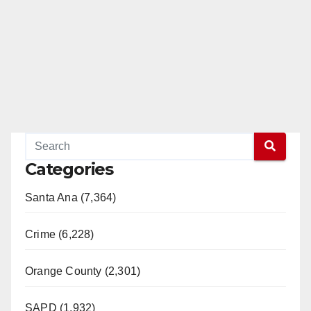
Categories
Santa Ana (7,364)
Crime (6,228)
Orange County (2,301)
SAPD (1,932)