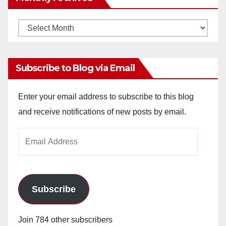
Monthly
Archives
Subscribe to Blog via Email
Enter your email address to subscribe to this blog
and receive notifications of new posts by email.
Email
Address
Subscribe
Join 784 other subscribers