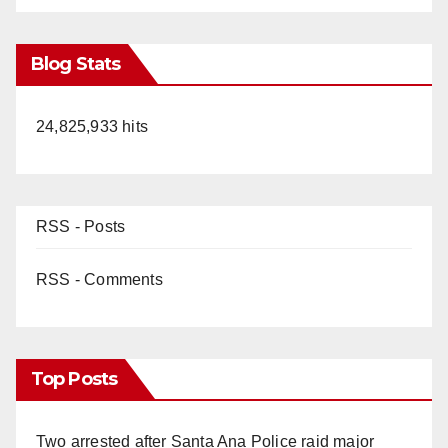
Blog Stats
24,825,933 hits
RSS - Posts
RSS - Comments
Top Posts
Two arrested after Santa Ana Police raid major