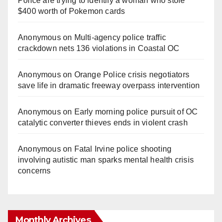
Police are trying to identify a woman who stole
$400 worth of Pokemon cards
Anonymous
on
Multi‑agency police traffic
crackdown nets 136 violations in Coastal OC
Anonymous
on
Orange Police crisis negotiators
save life in dramatic freeway overpass intervention
Anonymous
on
Early morning police pursuit of OC
catalytic converter thieves ends in violent crash
Anonymous
on
Fatal Irvine police shooting
involving autistic man sparks mental health crisis
concerns
Monthly Archives