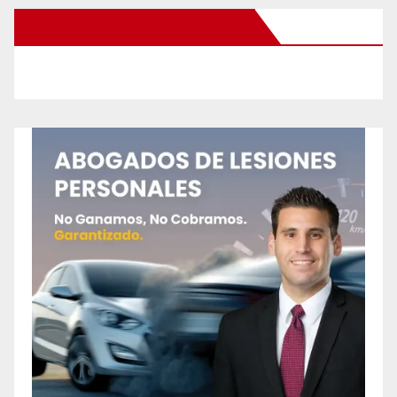
New Santa Ana on Facebook