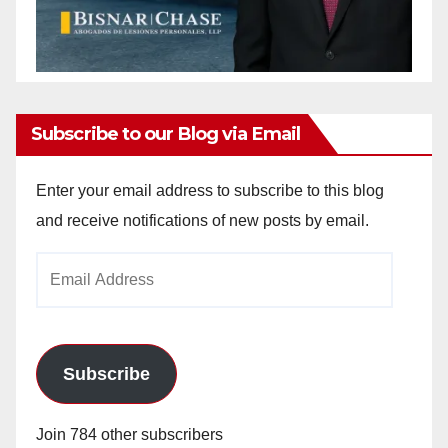
Subscribe to our Blog via Email
Enter your email address to subscribe to this blog
and receive notifications of new posts by email.
Email
Address
Subscribe
Join 784 other subscribers