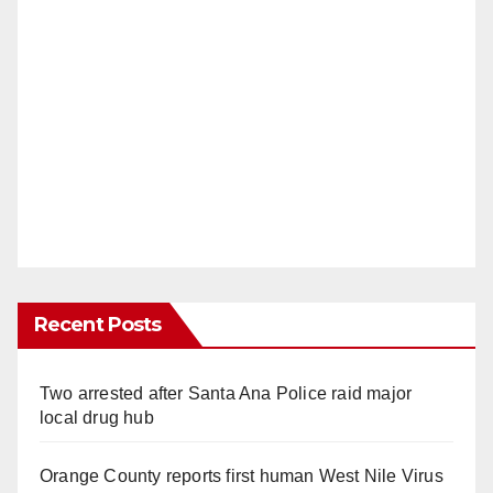
Recent Posts
Two arrested after Santa Ana Police raid major
local drug hub
Orange County reports first human West Nile Virus