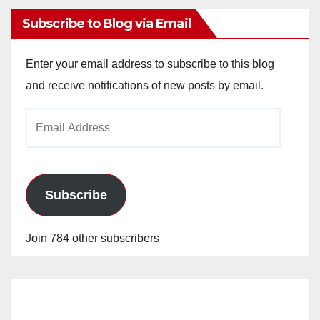
Subscribe to Blog via Email
Enter your email address to subscribe to this blog
and receive notifications of new posts by email.
Email
Address
Subscribe
Join 784 other subscribers