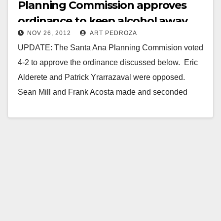
Planning Commission approves
ordinance to keep alcohol away
NOV 26, 2012
ART PEDROZA
from youth
UPDATE: The Santa Ana Planning Commision voted
4-2 to approve the ordinance discussed below. Eric
Alderete and Patrick Yrarrazaval were opposed.
Sean Mill and Frank Acosta made and seconded
the…
Read More