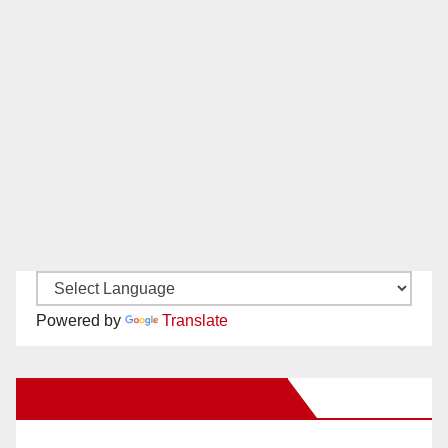
Powered by
Translate
New Santa Ana on Facebook