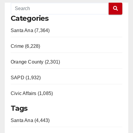
Categories
Santa Ana (7,364)
Crime (6,228)
Orange County (2,301)
SAPD (1,932)
Civic Affairs (1,085)
Tags
Santa Ana (4,443)