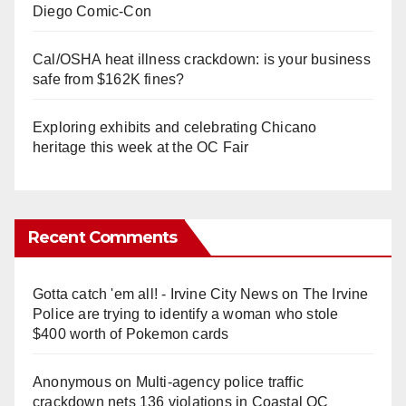
Diego Comic-Con
Cal/OSHA heat illness crackdown: is your business
safe from $162K fines?
Exploring exhibits and celebrating Chicano
heritage this week at the OC Fair
Recent Comments
Gotta catch 'em all! - Irvine City News
on
The Irvine
Police are trying to identify a woman who stole
$400 worth of Pokemon cards
Anonymous
on
Multi‑agency police traffic
crackdown nets 136 violations in Coastal OC