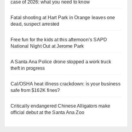
case of 2026: what you need to know
Fatal shooting at Hart Park in Orange leaves one
dead, suspect arrested
Free fun for the kids at this afternoon’s SAPD
National Night Out at Jerome Park
A Santa Ana Police drone stopped a work truck
theft in progress
Cal/OSHA heat illness crackdown: is your business
safe from $162K fines?
Critically endangered Chinese Alligators make
official debut at the Santa Ana Zoo