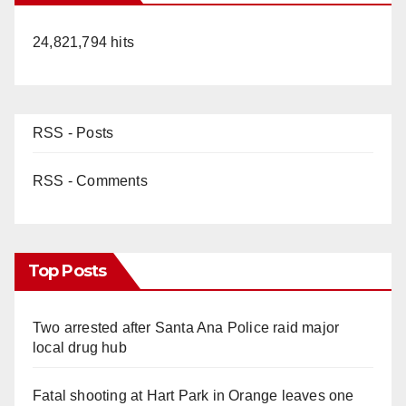
24,821,794 hits
RSS - Posts
RSS - Comments
Top Posts
Two arrested after Santa Ana Police raid major
local drug hub
Fatal shooting at Hart Park in Orange leaves one