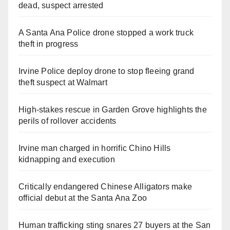
dead, suspect arrested
A Santa Ana Police drone stopped a work truck
theft in progress
Irvine Police deploy drone to stop fleeing grand
theft suspect at Walmart
High-stakes rescue in Garden Grove highlights the
perils of rollover accidents
Irvine man charged in horrific Chino Hills
kidnapping and execution
Critically endangered Chinese Alligators make
official debut at the Santa Ana Zoo
Human trafficking sting snares 27 buyers at the San