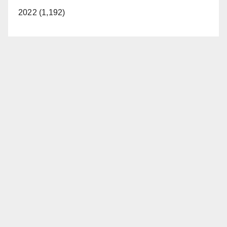
2022 (1,192)