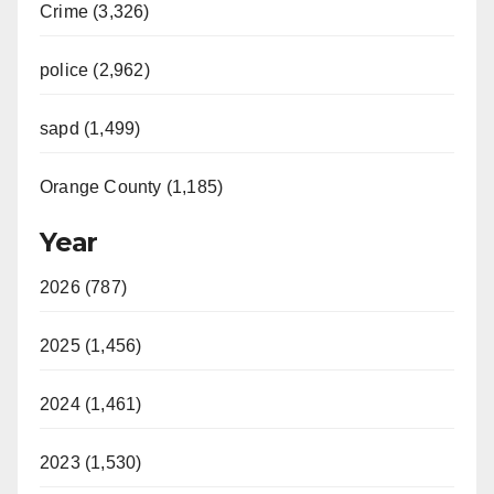
Crime (3,326)
police (2,962)
sapd (1,499)
Orange County (1,185)
Year
2026 (787)
2025 (1,456)
2024 (1,461)
2023 (1,530)