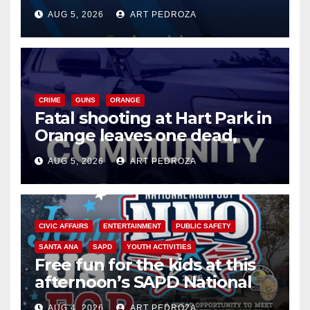
of 2026: what you need to
AUG 5, 2026
ART PEDROZA
know
CRIME
GUNS
ORANGE
Fatal shooting at Hart Park in
Orange leaves one dead,
suspect arrested
AUG 5, 2026
ART PEDROZA
CIVIC AFFAIRS
ENTERTAINMENT
PUBLIC SAFETY
SANTA ANA
SAPD
YOUTH ACTIVITIES
Free fun for the kids at this
afternoon’s SAPD National
Night Out at Jerome Park
AUG 4, 2026
ART PEDROZA