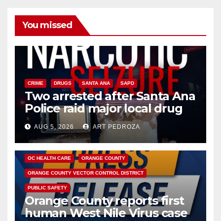
You missed
CRIME
DRUGS
SANTA ANA
SAPD
Two arrested after Santa Ana
Police raid major local drug
hub
AUG 5, 2026
ART PEDROZA
DISEASE
HEALTH AND MEDICAL
INSECTS
OC HEALTH CARE
ORANGE COUNTY
ORANGE COUNTY VECTOR CONTROL DISTRICT
PUBLIC SAFETY
Orange County reports first
human West Nile Virus case