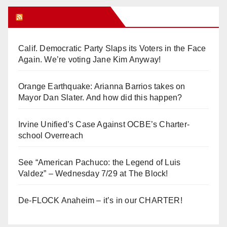
Orange Juice Blog
Calif. Democratic Party Slaps its Voters in the Face
Again. We’re voting Jane Kim Anyway!
Orange Earthquake: Arianna Barrios takes on
Mayor Dan Slater. And how did this happen?
Irvine Unified’s Case Against OCBE’s Charter-
school Overreach
See “American Pachuco: the Legend of Luis
Valdez” – Wednesday 7/29 at The Block!
De-FLOCK Anaheim – it’s in our CHARTER!