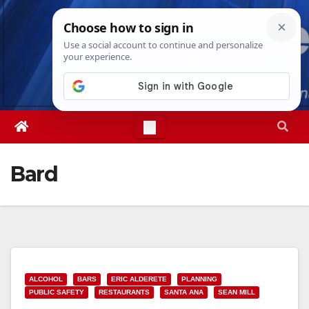
Skip
Thu. Aug 6th, 2026
2:00:12 PM
to
content
Bard
ALCOHOL
BARS
ERIC ALDERETE
PLANNING
PUBLIC SAFETY
RESTAURANTS
SANTA ANA
SEAN MILL