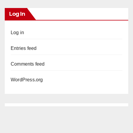
Log In
Log in
Entries feed
Comments feed
WordPress.org