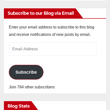
Subscribe to our Blog via Email
Enter your email address to subscribe to this blog
and receive notifications of new posts by email.
Email
Address
Subscribe
Join 784 other subscribers
Blog Stats