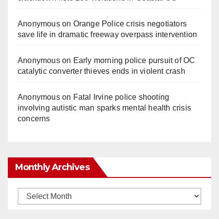
Anonymous
on
Orange Police crisis negotiators
save life in dramatic freeway overpass intervention
Anonymous
on
Early morning police pursuit of OC
catalytic converter thieves ends in violent crash
Anonymous
on
Fatal Irvine police shooting
involving autistic man sparks mental health crisis
concerns
Monthly Archives
Monthly
Archives