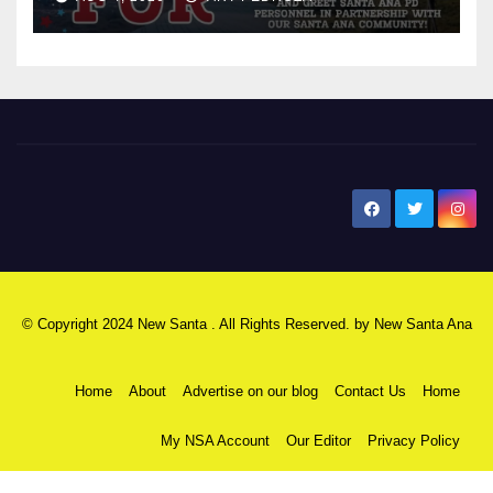
New Santa Ana
© Copyright 2024 New Santa . All Rights Reserved. by
New Santa Ana
Home
About
Advertise on our blog
Contact Us
Home
My NSA Account
Our Editor
Privacy Policy