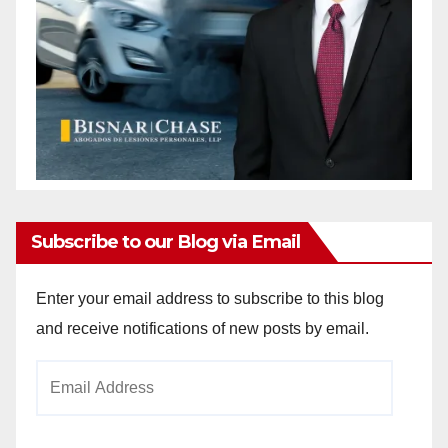
Subscribe to our Blog via Email
Enter your email address to subscribe to this blog
and receive notifications of new posts by email.
Email
Address