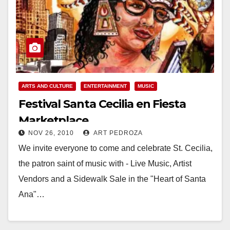
ARTS AND CULTURE
ENTERTAINMENT
MUSIC
Festival Santa Cecilia en Fiesta
Marketplace
NOV 26, 2010
ART PEDROZA
We invite everyone to come and celebrate St. Cecilia,
the patron saint of music with - Live Music, Artist
Vendors and a Sidewalk Sale in the "Heart of Santa
Ana"…
Read More