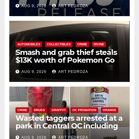
Ana
AUG 9, 2026
ART PEDROZA
AUTOMOBILES
COLLECTIBLES
CRIME
IRVINE
Smash and grab thief steals
$13K worth of Pokemon Go
cards from a car in Irvine
AUG 9, 2026
ART PEDROZA
CRIME
DRUGS
GRAFFITI
OC PROBATION
ORANGE
Wasted taggers arrested at a
park in Central OC including
a teen on probation
AUG 9, 2026
ART PEDROZA