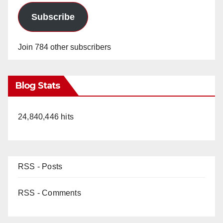
Subscribe
Join 784 other subscribers
Blog Stats
24,840,446 hits
RSS - Posts
RSS - Comments