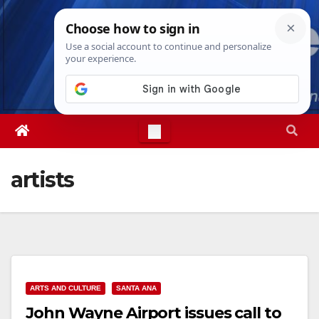
Skip
Mon. Aug 10th, 2026
11:20:02 AM
to
content
artists
ARTS AND CULTURE
SANTA ANA
John Wayne Airport issues call to