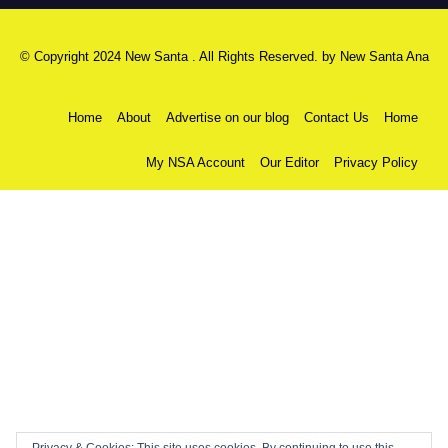
© Copyright 2024 New Santa . All Rights Reserved. by
New Santa Ana
Home
About
Advertise on our blog
Contact Us
Home
My NSA Account
Our Editor
Privacy Policy