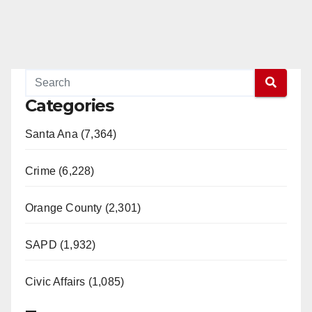
Categories
Santa Ana (7,364)
Crime (6,228)
Orange County (2,301)
SAPD (1,932)
Civic Affairs (1,085)