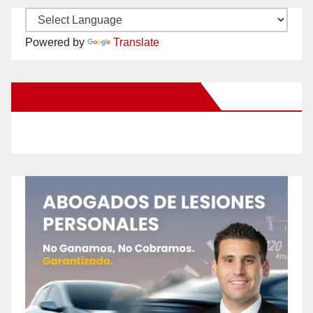
Powered by
Translate
New Santa Ana on Facebook