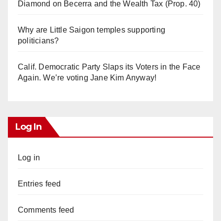
Diamond on Becerra and the Wealth Tax (Prop. 40)
Why are Little Saigon temples supporting
politicians?
Calif. Democratic Party Slaps its Voters in the Face
Again. We’re voting Jane Kim Anyway!
Log In
Log in
Entries feed
Comments feed