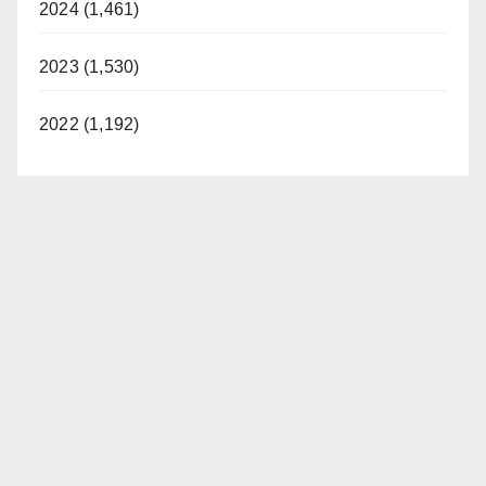
2024 (1,461)
2023 (1,530)
2022 (1,192)