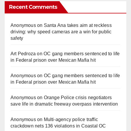
Recent Comments
Anonymous
on
Santa Ana takes aim at reckless
driving: why speed cameras are a win for public
safety
Art Pedroza
on
OC gang members sentenced to life
in Federal prison over Mexican Mafia hit
Anonymous
on
OC gang members sentenced to life
in Federal prison over Mexican Mafia hit
Anonymous
on
Orange Police crisis negotiators
save life in dramatic freeway overpass intervention
Anonymous
on
Multi‑agency police traffic
crackdown nets 136 violations in Coastal OC