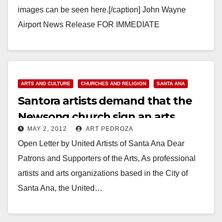
images can be seen here.[/caption] John Wayne
Airport News Release FOR IMMEDIATE
RELEASE: February 20, 2013 Contact: Jenny
Wedge, Office: (949) 252-5182, jwedge@ocair.com
ARTIST…
ARTS AND CULTURE
CHURCHES AND RELIGION
SANTA ANA
Read More
Santora artists demand that the
Newsong church sign an arts
MAY 2, 2012
ART PEDROZA
agreement
Open Letter by United Artists of Santa Ana Dear
Patrons and Supporters of the Arts, As professional
artists and arts organizations based in the City of
Santa Ana, the United…
Read More