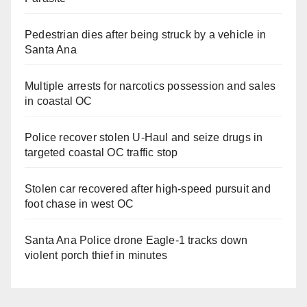
Pedestrian dies after being struck by a vehicle in
Santa Ana
Multiple arrests for narcotics possession and sales
in coastal OC
Police recover stolen U-Haul and seize drugs in
targeted coastal OC traffic stop
Stolen car recovered after high-speed pursuit and
foot chase in west OC
Santa Ana Police drone Eagle-1 tracks down
violent porch thief in minutes