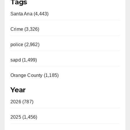
Tags
Santa Ana (4,443)
Crime (3,326)
police (2,962)
sapd (1,499)
Orange County (1,185)
Year
2026 (787)
2025 (1,456)