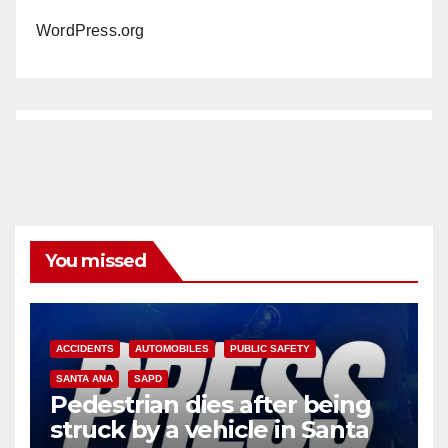
WordPress.org
You missed
ACCIDENTS
AUTOMOBILES
PUBLIC SAFETY
SANTA ANA
SAPD
Pedestrian dies after being
struck by a vehicle in Santa