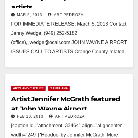
artists
MAR 5, 2013
ART PEDROZA
FOR IMMEDIATE RELEASE: March 5, 2013 Contact:
Jenny Wedge, (949) 252-5182
(office), jwedge@ocair.com JOHN WAYNE AIRPORT
ISSUES CALL TO ARTISTS Orange County-related
visual artists asked to apply for solo-style exhibitions
SANTA ANA,…
Read More
ARTS AND CULTURE
SANTA ANA
Artist Jennifer McGrath featured
at John Wayne Airport
FEB 20, 2013
ART PEDROZA
[caption id="attachment_33464" align="aligncenter"
width="249"] 'Hoodoo' by Jennifer McGrath. More