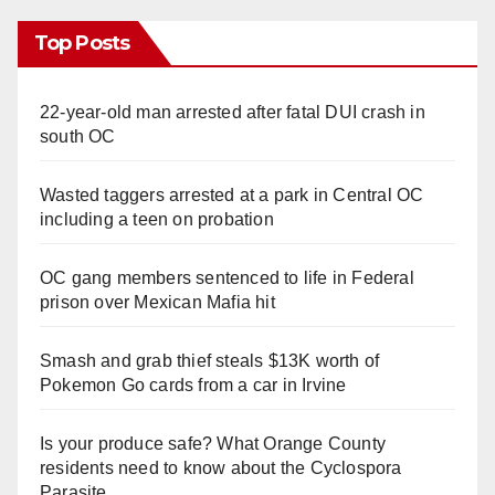
Top Posts
22-year-old man arrested after fatal DUI crash in
south OC
Wasted taggers arrested at a park in Central OC
including a teen on probation
OC gang members sentenced to life in Federal
prison over Mexican Mafia hit
Smash and grab thief steals $13K worth of
Pokemon Go cards from a car in Irvine
Is your produce safe? What Orange County
residents need to know about the Cyclospora
Parasite