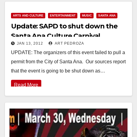
ARTS AND CULTURE
ENTERTAINMENT
MUSIC
SANTA ANA
Update: SAPD to shut down the
Santa Ana Culture Carnival
JAN 13, 2012
ART PEDROZA
UPDATE: The organizers of this event failed to pull a
permit from the City of Santa Ana. Our sources report
that the event is going to be shut down as…
Read More