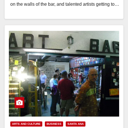
on the walls of the bar, and talented artists getting to…
Read More
ARTS AND CULTURE
BUSINESS
SANTA ANA