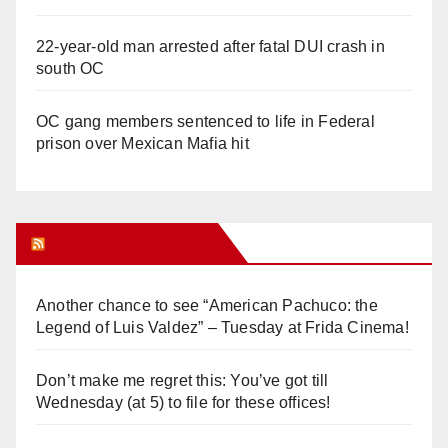
22-year-old man arrested after fatal DUI crash in
south OC
OC gang members sentenced to life in Federal
prison over Mexican Mafia hit
Orange Juice Blog
Another chance to see “American Pachuco: the
Legend of Luis Valdez” – Tuesday at Frida Cinema!
Don’t make me regret this: You’ve got till
Wednesday (at 5) to file for these offices!