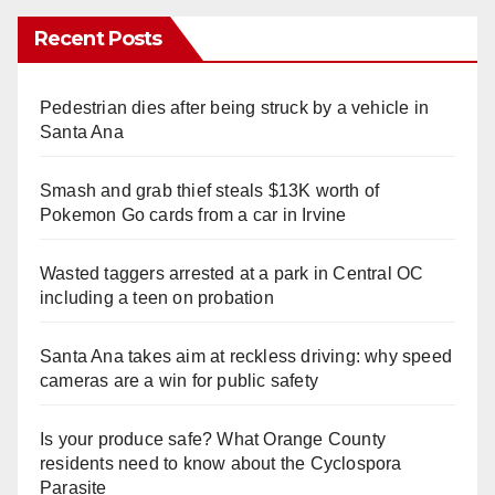
Recent Posts
Pedestrian dies after being struck by a vehicle in
Santa Ana
Smash and grab thief steals $13K worth of
Pokemon Go cards from a car in Irvine
Wasted taggers arrested at a park in Central OC
including a teen on probation
Santa Ana takes aim at reckless driving: why speed
cameras are a win for public safety
Is your produce safe? What Orange County
residents need to know about the Cyclospora
Parasite