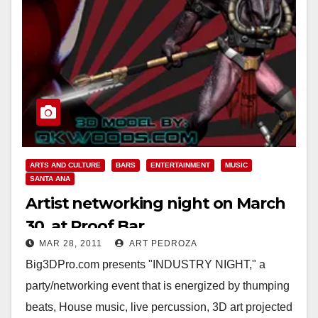
ARTS AND CULTURE
BARS
ENTERTAINMENT
MUSIC
SANTA ANA
Artist networking night on March
30, at Proof Bar
MAR 28, 2011
ART PEDROZA
Big3DPro.com presents "INDUSTRY NIGHT," a
party/networking event that is energized by thumping
beats, House music, live percussion, 3D art projected