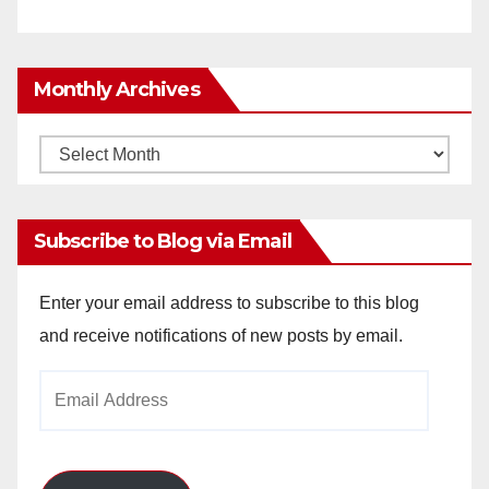
Monthly Archives
Monthly
Archives
Subscribe to Blog via Email
Enter your email address to subscribe to this blog
and receive notifications of new posts by email.
Email
Address