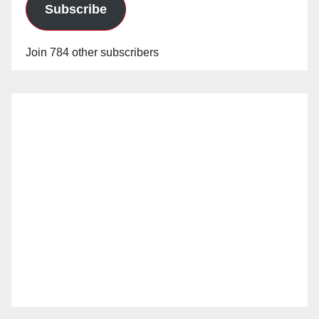
Subscribe
Join 784 other subscribers