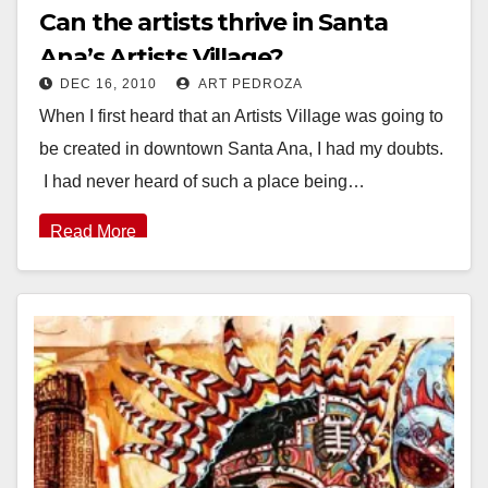
Can the artists thrive in Santa
Ana’s Artists Village?
DEC 16, 2010
ART PEDROZA
When I first heard that an Artists Village was going to
be created in downtown Santa Ana, I had my doubts.
I had never heard of such a place being…
Read More