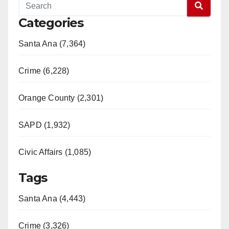
Categories
Santa Ana (7,364)
Crime (6,228)
Orange County (2,301)
SAPD (1,932)
Civic Affairs (1,085)
Tags
Santa Ana (4,443)
Crime (3,326)