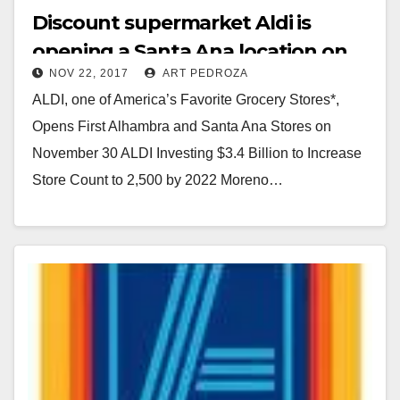
Discount supermarket Aldi is
opening a Santa Ana location on
NOV 22, 2017
ART PEDROZA
Nov. 30
ALDI, one of America’s Favorite Grocery Stores*,
Opens First Alhambra and Santa Ana Stores on
November 30 ALDI Investing $3.4 Billion to Increase
Store Count to 2,500 by 2022 Moreno…
Read More