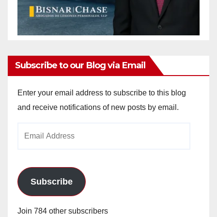
Subscribe to our Blog via Email
Enter your email address to subscribe to this blog
and receive notifications of new posts by email.
Email
Address
Subscribe
Join 784 other subscribers