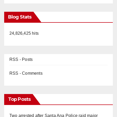
Blog Stats
24,826,425 hits
RSS - Posts
RSS - Comments
Top Posts
Two arrested after Santa Ana Police raid major