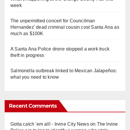
week
The unpermitted concert for Councilman
Hernandez' dead criminal cousin cost Santa Ana as
much as $100K
A Santa Ana Police drone stopped a work truck
theft in progress
Salmonella outbreak linked to Mexican Jalapeños:
what you need to know
Recent Comments
Gotta catch 'em all! - Irvine City News
on
The Irvine