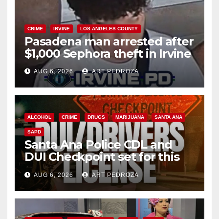
CRIME
IRVINE
LOS ANGELES COUNTY
Pasadena man arrested after
$1,000 Sephora theft in Irvine
AUG 6, 2026
ART PEDROZA
ALCOHOL
CRIME
DRUGS
MARIJUANA
SANTA ANA
SAPD
Santa Ana Police CDL and
DUI Checkpoint set for this
Friday night, August 7
AUG 6, 2026
ART PEDROZA