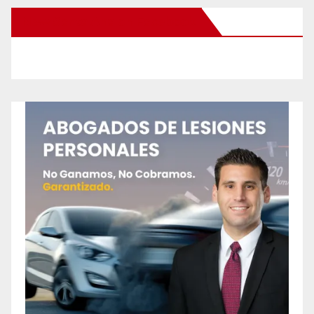
New Santa Ana on Facebook