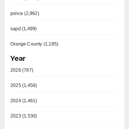
police (2,962)
sapd (1,499)
Orange County (1,185)
Year
2026 (787)
2025 (1,456)
2024 (1,461)
2023 (1,530)