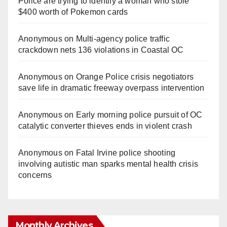
Police are trying to identify a woman who stole
$400 worth of Pokemon cards
Anonymous
on
Multi‑agency police traffic
crackdown nets 136 violations in Coastal OC
Anonymous
on
Orange Police crisis negotiators
save life in dramatic freeway overpass intervention
Anonymous
on
Early morning police pursuit of OC
catalytic converter thieves ends in violent crash
Anonymous
on
Fatal Irvine police shooting
involving autistic man sparks mental health crisis
concerns
Monthly Archives