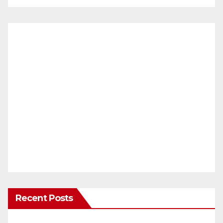
Recent Posts