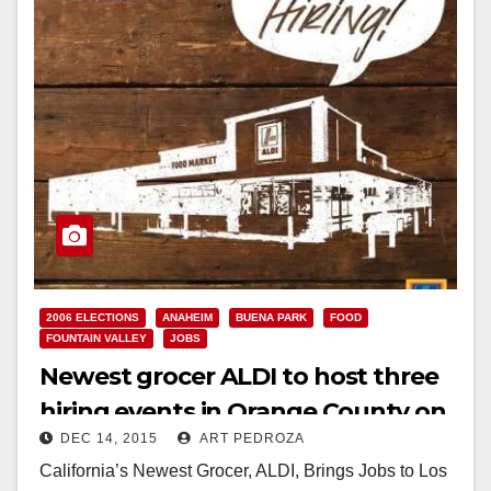
2006 ELECTIONS
ANAHEIM
BUENA PARK
FOOD
FOUNTAIN VALLEY
JOBS
Newest grocer ALDI to host three
hiring events in Orange County on
DEC 14, 2015
ART PEDROZA
Dec. 17
California’s Newest Grocer, ALDI, Brings Jobs to Los