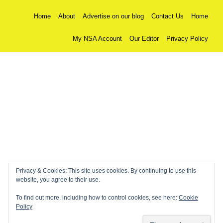
Home
About
Advertise on our blog
Contact Us
Home
My NSA Account
Our Editor
Privacy Policy
Privacy & Cookies: This site uses cookies. By continuing to use this
website, you agree to their use.
To find out more, including how to control cookies, see here:
Cookie
Policy