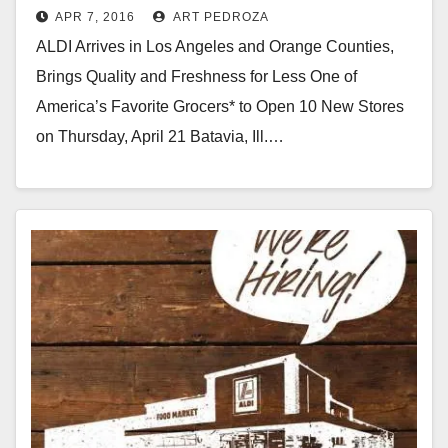
APR 7, 2016
ART PEDROZA
Orange County on 4/21
ALDI Arrives in Los Angeles and Orange Counties,
Brings Quality and Freshness for Less One of
America’s Favorite Grocers* to Open 10 New Stores
on Thursday, April 21 Batavia, Ill.…
Read More