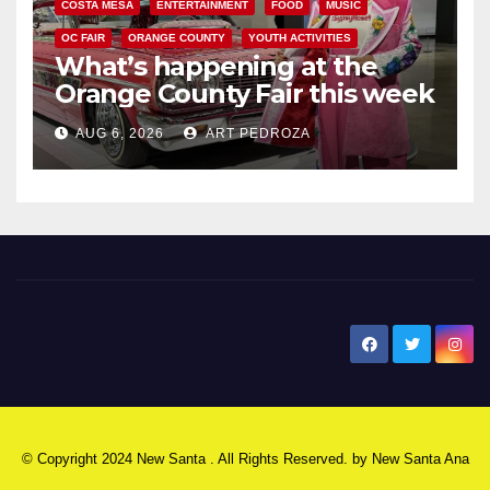
COSTA MESA
ENTERTAINMENT
FOOD
MUSIC
OC FAIR
ORANGE COUNTY
YOUTH ACTIVITIES
What’s happening at the
Orange County Fair this week
AUG 6, 2026
ART PEDROZA
New Santa Ana
© Copyright 2024 New Santa . All Rights Reserved. by
New Santa Ana