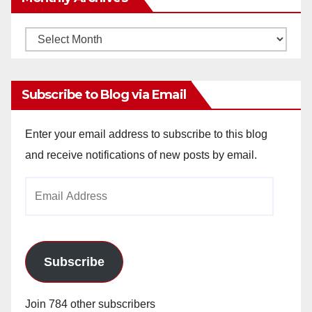
Monthly
Archives
Subscribe to Blog via Email
Enter your email address to subscribe to this blog
and receive notifications of new posts by email.
Email
Address
Subscribe
Join 784 other subscribers