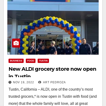
BUSINESS
FOOD
TUSTIN
New ALDI grocery store now open
in Tustin
NOV 19, 2022
ART PEDROZA
Tustin, California – ALDI, one of the country’s most
trusted grocers,* is now open in Tustin with food (and
more) that the whole family will love, all at great