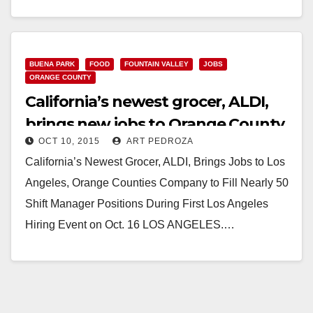
Grocer, ALDI, Brings Jobs to Los Angeles, Orange
Counties Company to Fill Shift Manager Positions
During Hiring Events on Oct.…
BUENA PARK
FOOD
FOUNTAIN VALLEY
JOBS
Read More
ORANGE COUNTY
California’s newest grocer, ALDI,
brings new jobs to Orange County
OCT 10, 2015
ART PEDROZA
California’s Newest Grocer, ALDI, Brings Jobs to Los
Angeles, Orange Counties Company to Fill Nearly 50
Shift Manager Positions During First Los Angeles
Hiring Event on Oct. 16 LOS ANGELES.…
Read More