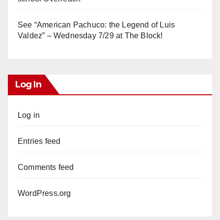
See “American Pachuco: the Legend of Luis
Valdez” – Wednesday 7/29 at The Block!
Log In
Log in
Entries feed
Comments feed
WordPress.org