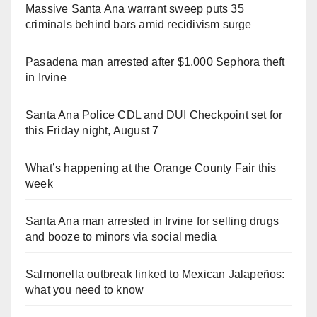
Massive Santa Ana warrant sweep puts 35
criminals behind bars amid recidivism surge
Pasadena man arrested after $1,000 Sephora theft
in Irvine
Santa Ana Police CDL and DUI Checkpoint set for
this Friday night, August 7
What’s happening at the Orange County Fair this
week
Santa Ana man arrested in Irvine for selling drugs
and booze to minors via social media
Salmonella outbreak linked to Mexican Jalapeños:
what you need to know