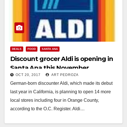
DEALS
FOOD
SANTA ANA
Discount grocer Aldi is opening in
Santa Ana this November
OCT 20, 2017
ART PEDROZA
German-born discounter Aldi, which made its debut
last year in California, is planning to open 14 more
local stores including four in Orange County,
according to the O.C. Register. Aldi…
Read More