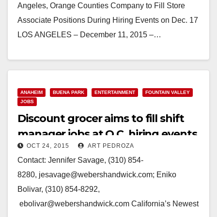
Angeles, Orange Counties Company to Fill Store
Associate Positions During Hiring Events on Dec. 17
LOS ANGELES – December 11, 2015 –…
Read More
ANAHEIM
BUENA PARK
ENTERTAINMENT
FOUNTAIN VALLEY
JOBS
Discount grocer aims to fill shift
manager jobs at O.C. hiring events
OCT 24, 2015
ART PEDROZA
on 10/29
Contact: Jennifer Savage, (310) 854-
8280, jesavage@webershandwick.com; Eniko
Bolivar, (310) 854-8292,
ebolivar@webershandwick.com California’s Newest