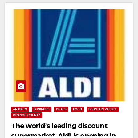
ANAHEIM
BUSINESS
DEALS
FOOD
FOUNTAIN VALLEY
ORANGE COUNTY
The world’s leading discount
supermarket, Aldi, is opening in