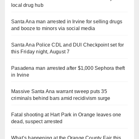
local drug hub
Santa Ana man arrested in Irvine for selling drugs
and booze to minors via social media
Santa Ana Police CDL and DUI Checkpoint set for
this Friday night, August 7
Pasadena man arrested after $1,000 Sephora theft
in Irvine
Massive Santa Ana warrant sweep puts 35
criminals behind bars amid recidivism surge
Fatal shooting at Hart Park in Orange leaves one
dead, suspect arrested
What’s happening at the Orange County Fair this