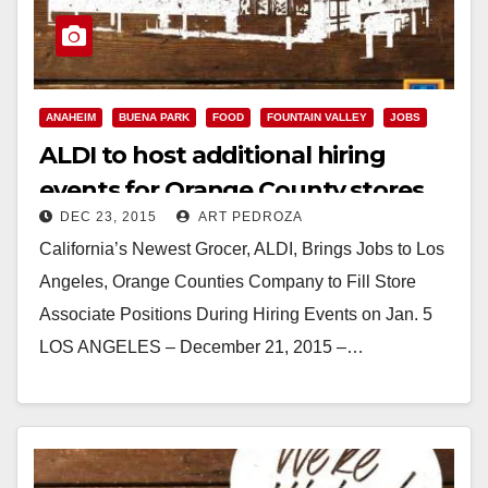
ANAHEIM
BUENA PARK
FOOD
FOUNTAIN VALLEY
JOBS
ALDI to host additional hiring
events for Orange County stores
DEC 23, 2015
ART PEDROZA
on Jan. 5
California’s Newest Grocer, ALDI, Brings Jobs to Los
Angeles, Orange Counties Company to Fill Store
Associate Positions During Hiring Events on Jan. 5
LOS ANGELES – December 21, 2015 –…
Read More