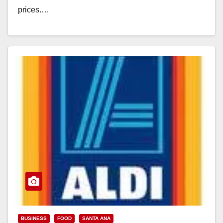
prices.…
Read More
BUSINESS
FOOD
SANTA ANA