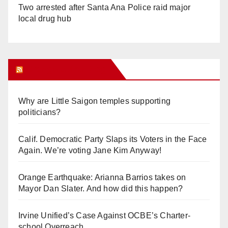
Two arrested after Santa Ana Police raid major
local drug hub
Orange Juice Blog
Why are Little Saigon temples supporting
politicians?
Calif. Democratic Party Slaps its Voters in the Face
Again. We’re voting Jane Kim Anyway!
Orange Earthquake: Arianna Barrios takes on
Mayor Dan Slater. And how did this happen?
Irvine Unified’s Case Against OCBE’s Charter-
school Overreach