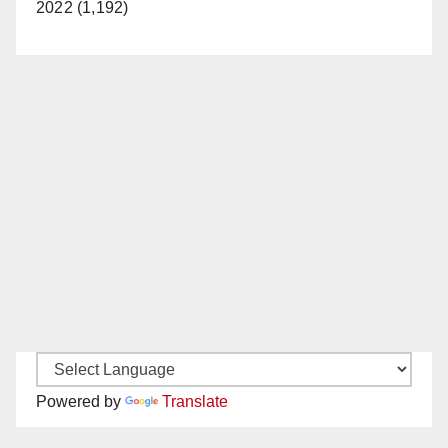
2022 (1,192)
Powered by
Translate