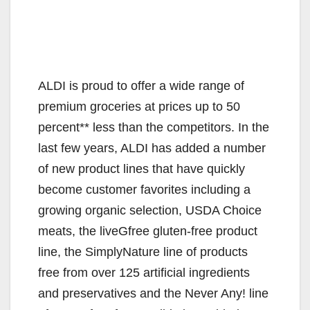
ALDI is proud to offer a wide range of
premium groceries at prices up to 50
percent** less than the competitors. In the
last few years, ALDI has added a number
of new product lines that have quickly
become customer favorites including a
growing organic selection, USDA Choice
meats, the liveGfree gluten-free product
line, the SimplyNature line of products
free from over 125 artificial ingredients
and preservatives and the Never Any! line