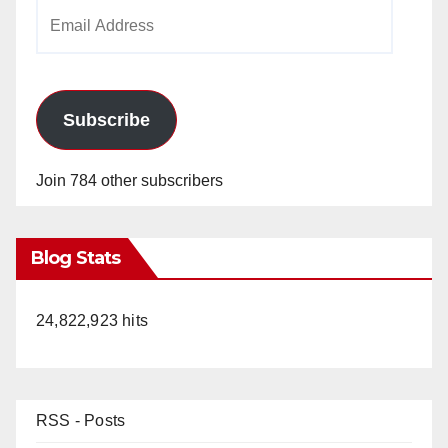
Email
Address
Subscribe
Join 784 other subscribers
Blog Stats
24,822,923 hits
RSS - Posts