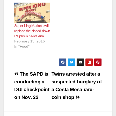
Orange County,
according to the O.C.
Register. Aldi sells
everything at low
prices - they say they
Super King Markets will
can save shoppers
replace the closed down
up to half off their
Ralphs in Santa Ana
grocery bill. Most…
February 13, 2016
In "Food"
Post
The SAPD is
Twins arrested after a
navigation
conducting a
suspected burglary of
DUI checkpoint
a Costa Mesa rare-
on Nov. 22
coin shop