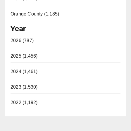
Orange County (1,185)
Year
2026 (787)
2025 (1,456)
2024 (1,461)
2023 (1,530)
2022 (1,192)