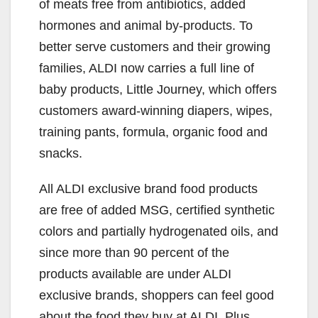
of meats free from antibiotics, added
hormones and animal by-products. To
better serve customers and their growing
families, ALDI now carries a full line of
baby products, Little Journey, which offers
customers award-winning diapers, wipes,
training pants, formula, organic food and
snacks.
All ALDI exclusive brand food products
are free of added MSG, certified synthetic
colors and partially hydrogenated oils, and
since more than 90 percent of the
products available are under ALDI
exclusive brands, shoppers can feel good
about the food they buy at ALDI. Plus,