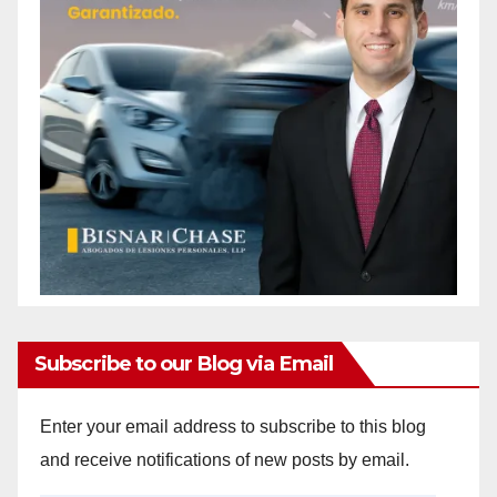
Subscribe to our Blog via Email
Enter your email address to subscribe to this blog
and receive notifications of new posts by email.