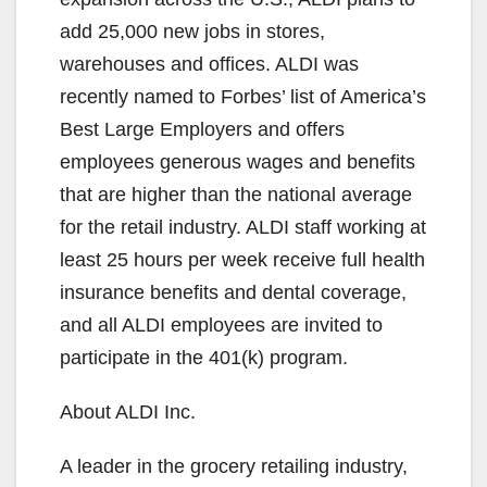
add 25,000 new jobs in stores,
warehouses and offices. ALDI was
recently named to Forbes’ list of America’s
Best Large Employers and offers
employees generous wages and benefits
that are higher than the national average
for the retail industry. ALDI staff working at
least 25 hours per week receive full health
insurance benefits and dental coverage,
and all ALDI employees are invited to
participate in the 401(k) program.
About ALDI Inc.
A leader in the grocery retailing industry,