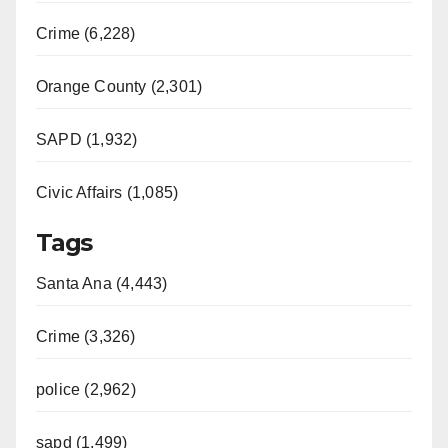
Crime (6,228)
Orange County (2,301)
SAPD (1,932)
Civic Affairs (1,085)
Tags
Santa Ana (4,443)
Crime (3,326)
police (2,962)
sapd (1,499)