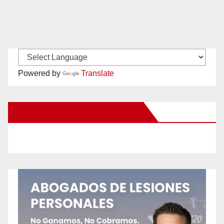
Powered by
Translate
New Santa Ana on Facebook