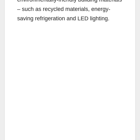
– such as recycled materials, energy-
saving refrigeration and LED lighting.