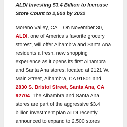
ALDI Investing $3.4 Billion to Increase
Store Count to 2,500 by 2022
Moreno Valley, CA – On November 30,
ALDI
, one of America’s favorite grocery
stores*, will offer Alhambra and Santa Ana
residents a fresh, new shopping
experience as it opens its first Alhambra
and Santa Ana stores, located at 2121 W.
Main Street, Alhambra, CA 91801 and
2830 S. Bristol Street, Santa Ana, CA
92704
. The Alhambra and Santa Ana
stores are part of the aggressive $3.4
billion investment plan ALDI recently
announced to expand to 2,500 stores