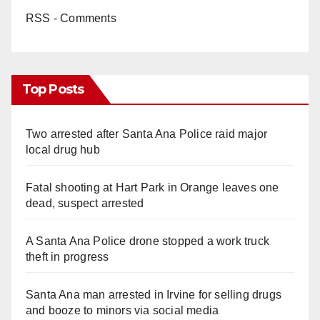
RSS - Comments
Top Posts
Two arrested after Santa Ana Police raid major
local drug hub
Fatal shooting at Hart Park in Orange leaves one
dead, suspect arrested
A Santa Ana Police drone stopped a work truck
theft in progress
Santa Ana man arrested in Irvine for selling drugs
and booze to minors via social media