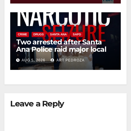
CRIME
DRUGS
SANTA ANA
SAPD
Two arrested after Santa
Ana Police raid major local
drug hub
AUG 5, 2026
ART PEDROZA
Leave a Reply