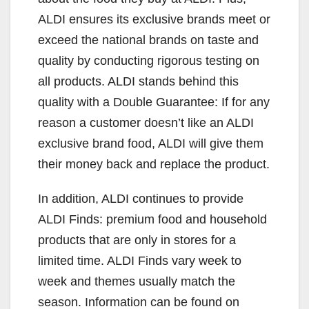
ALDI ensures its exclusive brands meet or
exceed the national brands on taste and
quality by conducting rigorous testing on
all products. ALDI stands behind this
quality with a Double Guarantee: If for any
reason a customer doesn’t like an ALDI
exclusive brand food, ALDI will give them
their money back and replace the product.
In addition, ALDI continues to provide
ALDI Finds: premium food and household
products that are only in stores for a
limited time. ALDI Finds vary week to
week and themes usually match the
season. Information can be found on