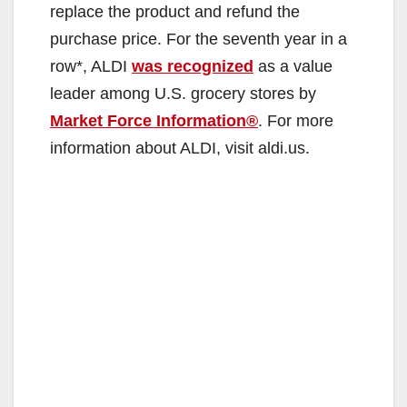
replace the product and refund the
purchase price. For the seventh year in a
row*, ALDI
was recognized
as a value
leader among U.S. grocery stores by
Market Force Information®
. For more
information about ALDI, visit aldi.us.