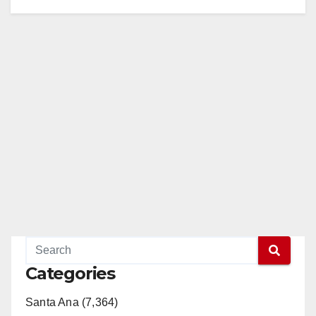
Categories
Santa Ana (7,364)