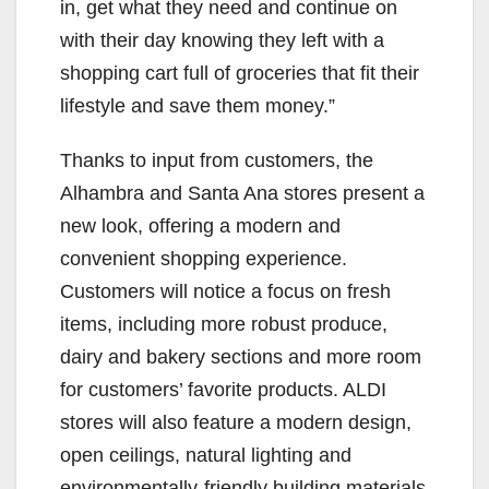
in, get what they need and continue on
with their day knowing they left with a
shopping cart full of groceries that fit their
lifestyle and save them money.”
Thanks to input from customers, the
Alhambra and Santa Ana stores present a
new look, offering a modern and
convenient shopping experience.
Customers will notice a focus on fresh
items, including more robust produce,
dairy and bakery sections and more room
for customers’ favorite products. ALDI
stores will also feature a modern design,
open ceilings, natural lighting and
environmentally-friendly building materials