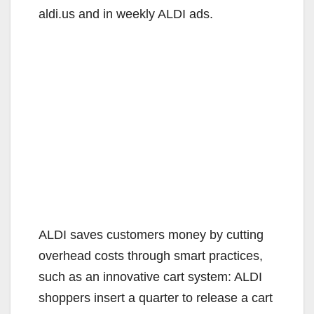
aldi.us and in weekly ALDI ads.
ALDI saves customers money by cutting
overhead costs through smart practices,
such as an innovative cart system: ALDI
shoppers insert a quarter to release a cart