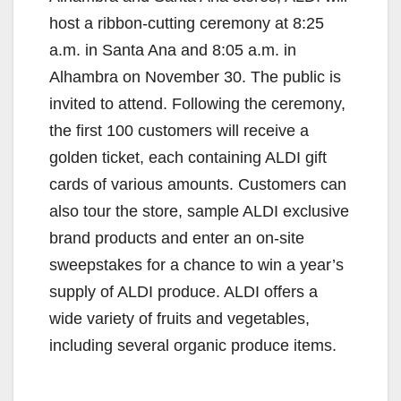
host a ribbon-cutting ceremony at 8:25
a.m. in Santa Ana and 8:05 a.m. in
Alhambra on November 30. The public is
invited to attend. Following the ceremony,
the first 100 customers will receive a
golden ticket, each containing ALDI gift
cards of various amounts. Customers can
also tour the store, sample ALDI exclusive
brand products and enter an on-site
sweepstakes for a chance to win a year’s
supply of ALDI produce. ALDI offers a
wide variety of fruits and vegetables,
including several organic produce items.