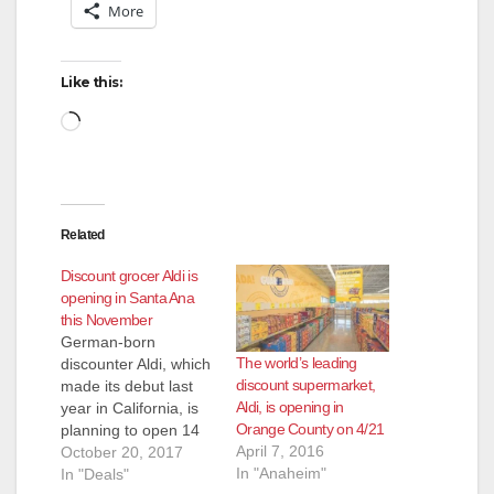
More
i
Like this:
d
Loading…
e
Related
o
Discount grocer Aldi is
opening in Santa Ana
this November
German-born
The world’s leading
discounter Aldi, which
discount supermarket,
made its debut last
Aldi, is opening in
year in California, is
Orange County on 4/21
planning to open 14
April 7, 2016
more local stores
October 20, 2017
In "Anaheim"
including four in
In "Deals"