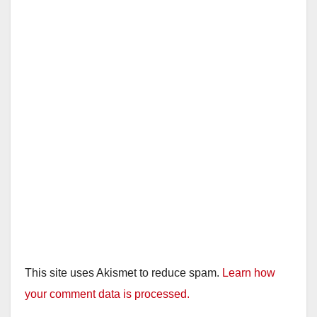
This site uses Akismet to reduce spam.
Learn how
your comment data is processed.