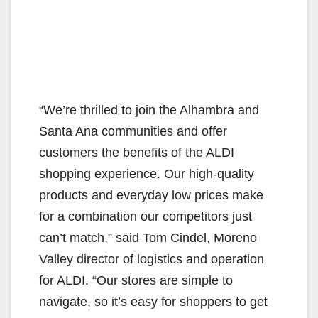
“We’re thrilled to join the Alhambra and
Santa Ana communities and offer
customers the benefits of the ALDI
shopping experience. Our high-quality
products and everyday low prices make
for a combination our competitors just
can’t match,” said Tom Cindel, Moreno
Valley director of logistics and operation
for ALDI. “Our stores are simple to
navigate, so it’s easy for shoppers to get