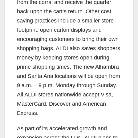
from the corral and receive the quarter
back upon the cart’s return. Other cost-
saving practices include a smaller store
footprint, open carton displays and
encouraging customers to bring their own
shopping bags. ALDI also saves shoppers
money by keeping stores open during
prime shopping times. The new Alhambra
and Santa Ana locations will be open from
9 a.m. – 9 p.m. Monday through Sunday.
All ALDI stores nationwide accept Visa,
MasterCard, Discover and American
Express.
As part of its accelerated growth and
expansion across the U.S., ALDI plans to