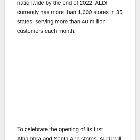
nationwide by the end of 2022. ALDI
currently has more than 1,600 stores in 35
states, serving more than 40 million
customers each month.
To celebrate the opening of its first
Alhambra and Santa Ana stores, ALDI will