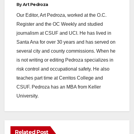
By
Art Pedroza
Our Editor, Art Pedroza, worked at the O.C.
Register and the OC Weekly and studied
journalism at CSUF and UCI. He has lived in
Santa Ana for over 30 years and has served on
several city and county commissions. When he
is not writing or editing Pedroza specializes in
risk control and occupational safety. He also
teaches part time at Cerritos College and
CSUF. Pedroza has an MBA from Keller
University.
Related Post