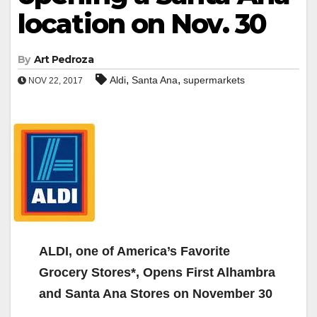
location on Nov. 30
By
Art Pedroza
,
,
Aldi
Santa Ana
supermarkets
NOV 22, 2017
ALDI, one of America’s Favorite
Grocery Stores*, Opens First Alhambra
and Santa Ana Stores on November 30