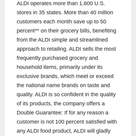
ALDI operates more than 1,600 U.S.
stores in 35 states. More than 40 million
customers each month save up to 50
percent** on their grocery bills, benefiting
from the ALDI simple and streamlined
approach to retailing. ALDI sells the most
frequently purchased grocery and
household items, primarily under its
exclusive brands, which meet or exceed
the national name brands on taste and
quality. ALDI is so confident in the quality
of its products, the company offers a
Double Guarantee: If for any reason a
customer is not 100 percent satisfied with
any ALDI food product, ALDI will gladly