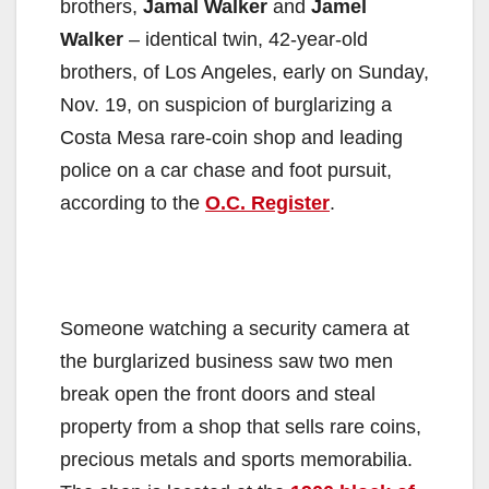
brothers,
Jamal Walker
and
Jamel
Walker
– identical twin, 42-year-old
brothers, of Los Angeles, early on Sunday,
Nov. 19, on suspicion of burglarizing a
Costa Mesa rare-coin shop and leading
police on a car chase and foot pursuit,
according to the
O.C. Register
.
Someone watching a security camera at
the burglarized business saw two men
break open the front doors and steal
property from a shop that sells rare coins,
precious metals and sports memorabilia.