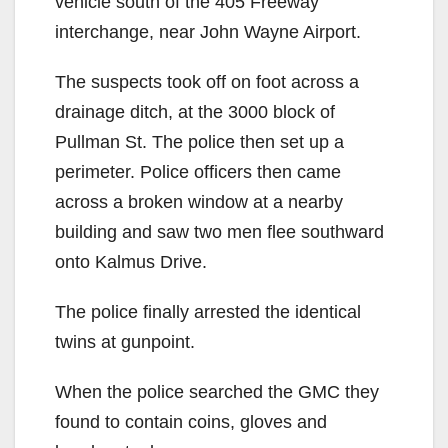
vehicle south of the 405 Freeway
interchange, near John Wayne Airport.
The suspects took off on foot across a
drainage ditch, at the 3000 block of
Pullman St. The police then set up a
perimeter. Police officers then came
across a broken window at a nearby
building and saw two men flee southward
onto Kalmus Drive.
The police finally arrested the identical
twins at gunpoint.
When the police searched the GMC they
found to contain coins, gloves and