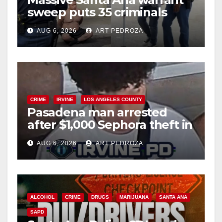
sweep puts 35 criminals
behind bars amid recidivism
AUG 6, 2026
ART PEDROZA
surge
CRIME
IRVINE
LOS ANGELES COUNTY
Pasadena man arrested
after $1,000 Sephora theft in
Irvine
AUG 6, 2026
ART PEDROZA
ALCOHOL
CRIME
DRUGS
MARIJUANA
SANTA ANA
SAPD