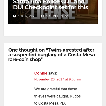
Santa Ana Police CDL and
DUI Checkpoint set for this
Friday night, August 7
AUG 6, 2026
ART PEDROZA
One thought on “Twins arrested after
a suspected burglary of a Costa Mesa
rare-coin shop”
Connie
says:
November 20, 2017 at 9:08 am
We are grateful that these
thieves were caught. Kudos
to Costa Mesa PD.