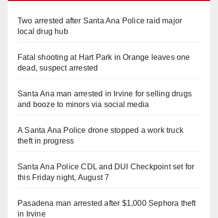
Two arrested after Santa Ana Police raid major
local drug hub
Fatal shooting at Hart Park in Orange leaves one
dead, suspect arrested
Santa Ana man arrested in Irvine for selling drugs
and booze to minors via social media
A Santa Ana Police drone stopped a work truck
theft in progress
Santa Ana Police CDL and DUI Checkpoint set for
this Friday night, August 7
Pasadena man arrested after $1,000 Sephora theft
in Irvine