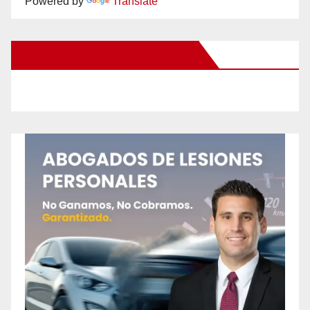
Powered by
Translate
New Santa Ana on Facebook