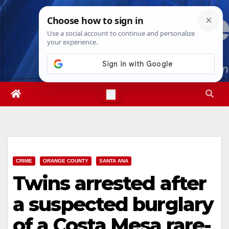
Skip
Thu. Aug 6th, 2026
5:03:32 AM
to
content
CRIME
ORANGE COUNTY
SANTA ANA
Twins arrested after
a suspected burglary
of a Costa Mesa rare-