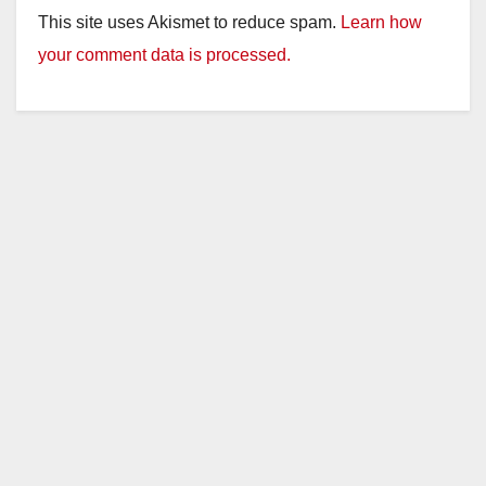
This site uses Akismet to reduce spam.
Learn how
your comment data is processed.