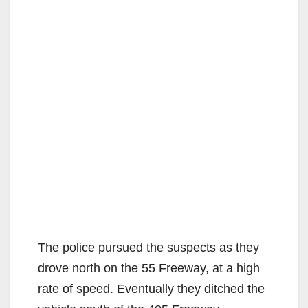
The police pursued the suspects as they
drove north on the 55 Freeway, at a high
rate of speed. Eventually they ditched the