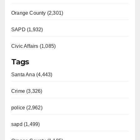
Orange County (2,301)
SAPD (1,932)
Civic Affairs (1,085)
Tags
Santa Ana (4,443)
Crime (3,326)
police (2,962)
sapd (1,499)