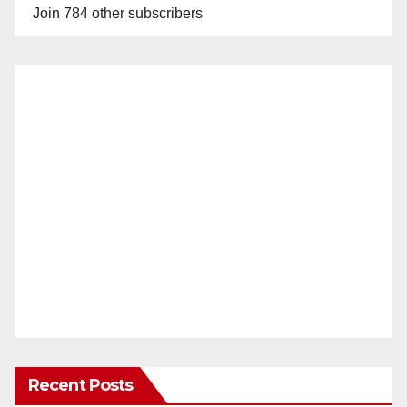
Join 784 other subscribers
Recent Posts