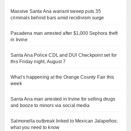
Massive Santa Ana warrant sweep puts 35
criminals behind bars amid recidivism surge
Pasadena man arrested after $1,000 Sephora theft
in Irvine
Santa Ana Police CDL and DUI Checkpoint set for
this Friday night, August 7
What’s happening at the Orange County Fair this
week
Santa Ana man arrested in Irvine for selling drugs
and booze to minors via social media
Salmonella outbreak linked to Mexican Jalapeños:
what you need to know