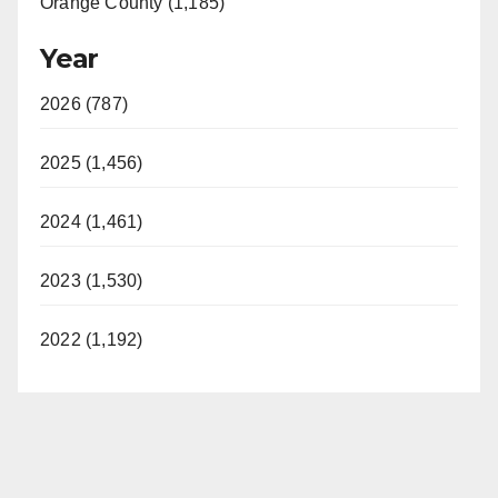
Orange County (1,185)
Year
2026 (787)
2025 (1,456)
2024 (1,461)
2023 (1,530)
2022 (1,192)