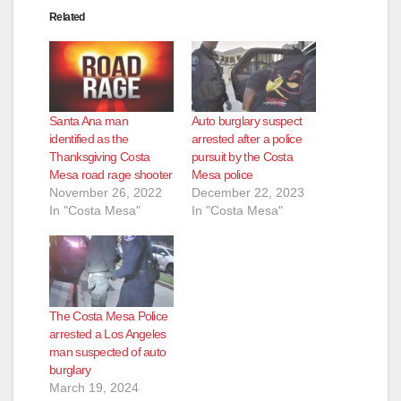
Related
Santa Ana man
Auto burglary suspect
identified as the
arrested after a police
Thanksgiving Costa
pursuit by the Costa
Mesa road rage shooter
Mesa police
November 26, 2022
December 22, 2023
In "Costa Mesa"
In "Costa Mesa"
The Costa Mesa Police
arrested a Los Angeles
man suspected of auto
burglary
March 19, 2024