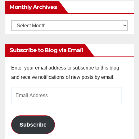
Monthly Archives
Monthly
Archives
Subscribe to Blog via Email
Enter your email address to subscribe to this blog
and receive notifications of new posts by email.
Email
Address
Subscribe