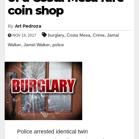
coin shop
By
Art Pedroza
,
,
,
burglary
Costa Mesa
Crime
Jamal
NOV 19, 2017
,
,
Walker
Jamel Walker
police
Police arrested identical twin