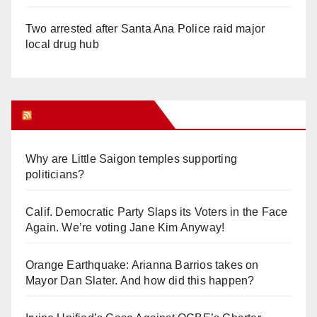
Two arrested after Santa Ana Police raid major
local drug hub
Orange Juice Blog
Why are Little Saigon temples supporting
politicians?
Calif. Democratic Party Slaps its Voters in the Face
Again. We’re voting Jane Kim Anyway!
Orange Earthquake: Arianna Barrios takes on
Mayor Dan Slater. And how did this happen?