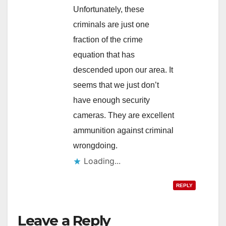
Unfortunately, these
criminals are just one
fraction of the crime
equation that has
descended upon our area. It
seems that we just don’t
have enough security
cameras. They are excellent
ammunition against criminal
wrongdoing.
Loading...
REPLY
Leave a Reply