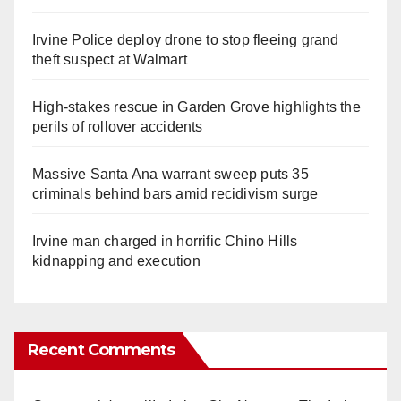
Irvine Police deploy drone to stop fleeing grand
theft suspect at Walmart
High-stakes rescue in Garden Grove highlights the
perils of rollover accidents
Massive Santa Ana warrant sweep puts 35
criminals behind bars amid recidivism surge
Irvine man charged in horrific Chino Hills
kidnapping and execution
Recent Comments