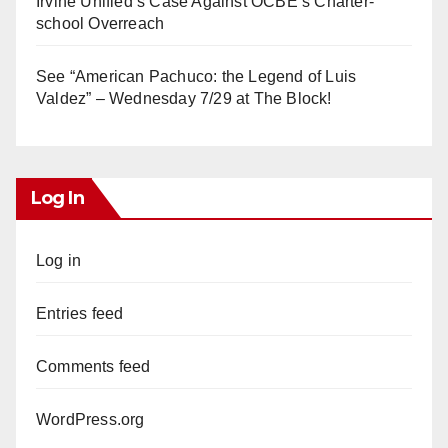
Irvine Unified’s Case Against OCBE’s Charter-
school Overreach
See “American Pachuco: the Legend of Luis
Valdez” – Wednesday 7/29 at The Block!
Log In
Log in
Entries feed
Comments feed
WordPress.org