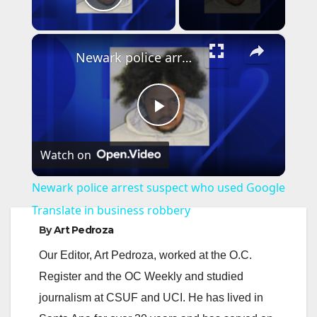
Play Video
×
Newark police arrest suspect who used Google Translate in business robbery
P
Watch on
l
Newark police arrest suspect who used Google
a
Translate in business robbery
By
Art Pedroza
y
Our Editor, Art Pedroza, worked at the O.C.
Register and the OC Weekly and studied
V
journalism at CSUF and UCI. He has lived in