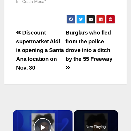
In "Costa Mesa"
Post
Discount
Burglars who fled
navigation
supermarket Aldi
from the police
is opening a Santa
drove into a ditch
Ana location on
by the 55 Freeway
Nov. 30
×
Now Playing