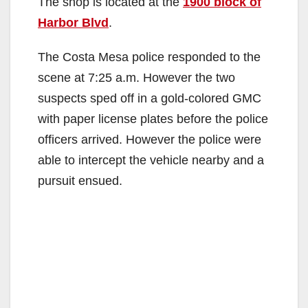
The shop is located at the
1900 block of
Harbor Blvd
.
The Costa Mesa police responded to the
scene at 7:25 a.m. However the two
suspects sped off in a gold-colored GMC
with paper license plates before the police
officers arrived. However the police were
able to intercept the vehicle nearby and a
pursuit ensued.