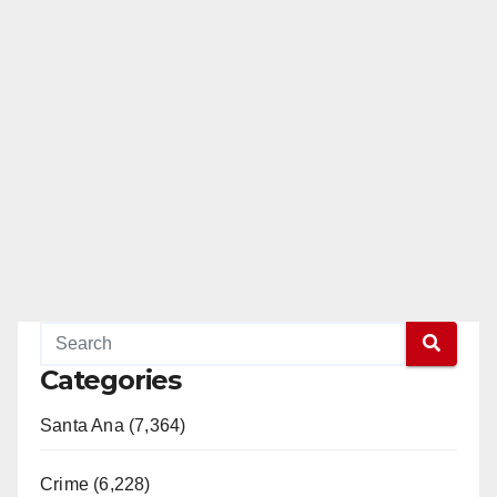
Categories
Santa Ana (7,364)
Crime (6,228)