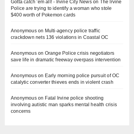
Gotta catch 'em all! - Irvine City News
on
The Irvine
Police are trying to identify a woman who stole
$400 worth of Pokemon cards
Anonymous
on
Multi‑agency police traffic
crackdown nets 136 violations in Coastal OC
Anonymous
on
Orange Police crisis negotiators
save life in dramatic freeway overpass intervention
Anonymous
on
Early morning police pursuit of OC
catalytic converter thieves ends in violent crash
Anonymous
on
Fatal Irvine police shooting
involving autistic man sparks mental health crisis
concerns