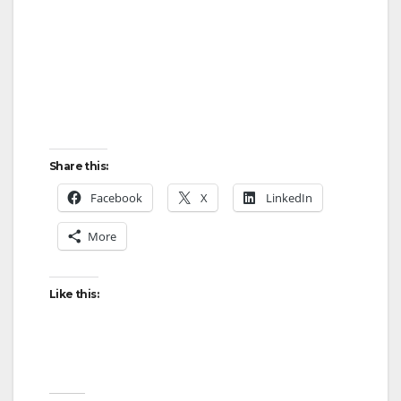
Share this:
Facebook
X
LinkedIn
More
Like this: