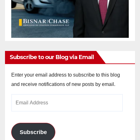
Subscribe to our Blog via Email
Enter your email address to subscribe to this blog
and receive notifications of new posts by email.
Email
Address
Subscribe