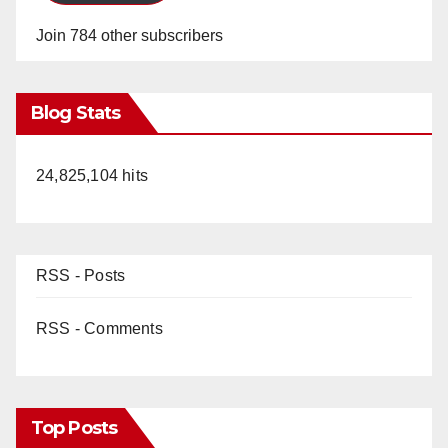
Join 784 other subscribers
Blog Stats
24,825,104 hits
RSS - Posts
RSS - Comments
Top Posts