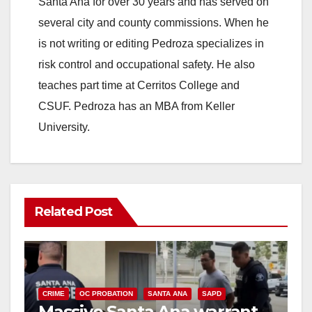
Santa Ana for over 30 years and has served on
i
several city and county commissions. When he
is not writing or editing Pedroza specializes in
d
risk control and occupational safety. He also
teaches part time at Cerritos College and
e
CSUF. Pedroza has an MBA from Keller
University.
o
Related Post
CRIME
OC PROBATION
SANTA ANA
SAPD
Massive Santa Ana warrant