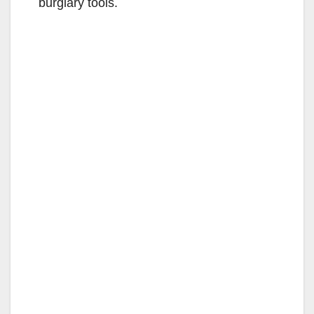
burglary tools.