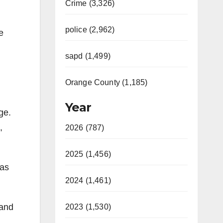
Crime (3,326)
police (2,962)
e
sapd (1,499)
Orange County (1,185)
Year
ge.
,
2026 (787)
2025 (1,456)
was
2024 (1,461)
 and
2023 (1,530)