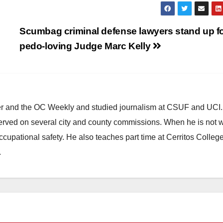
Scumbag criminal defense lawyers stand up f
pedo-loving Judge Marc Kelly
ster and the OC Weekly and studied journalism at CSUF and UCI
erved on several city and county commissions. When he is not w
occupational safety. He also teaches part time at Cerritos Colleg
.