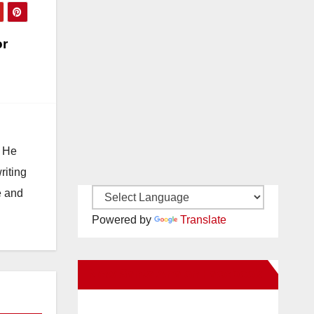
or
. He
riting
e and
Powered by
Translate
New Santa Ana on Facebook