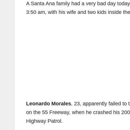
A Santa Ana family had a very bad day today
3:50 am, with his wife and two kids inside th
Leonardo Morales
, 23, apparently failed to
on the 55 Freeway, when he crashed his 2001 
Highway Patrol.