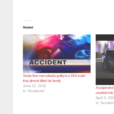
Related
Santa Ana man pleads guilty to a DUI crash
that almost killed his family
June 12, 2016
A suspected D
In "Accidents"
crashed into
April 3, 20
In "Acciden