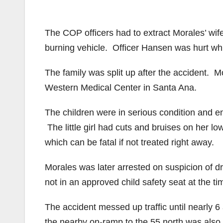
The COP officers had to extract Morales’ wif
burning vehicle. Officer Hansen was hurt whi
The family was split up after the accident. 
Western Medical Center in Santa Ana.
The children were in serious condition and e
The little girl had cuts and bruises on her 
which can be fatal if not treated right away.
Morales was later arrested on suspicion of d
not in an approved child safety seat at the ti
The accident messed up traffic until nearly 
the nearby on-ramp to the 55 north was also 