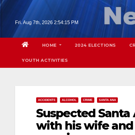
Skip
to
content
Fri. Aug 7th, 2026
2:54:16 PM
HOME
2024 ELECTIONS
C
YOUTH ACTIVITIES
ACCIDENTS
ALCOHOL
CRIME
SANTA ANA
Suspected Santa 
with his wife and