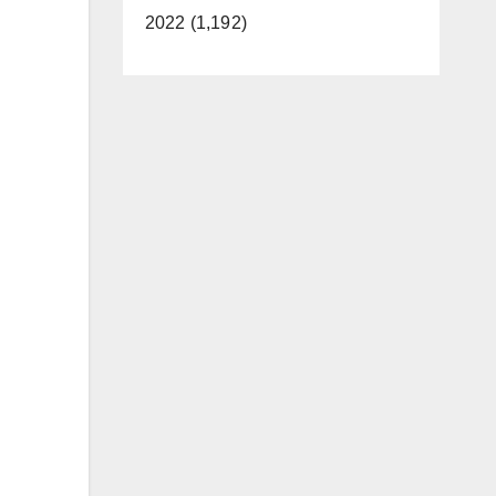
2022 (1,192)