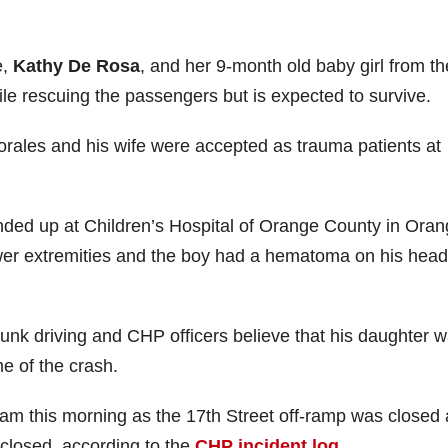
e,
Kathy De Rosa
, and her 9-month old baby girl from th
le rescuing the passengers but is expected to survive.
Morales and his wife were accepted as trauma patients at
nded up at Children’s Hospital of Orange County in Oran
lower extremities and the boy had a hematoma on his head
runk driving and CHP officers believe that his daughter 
me of the crash.
6 am this morning as the 17th Street off-ramp was closed
closed, according to the
CHP incident log
.