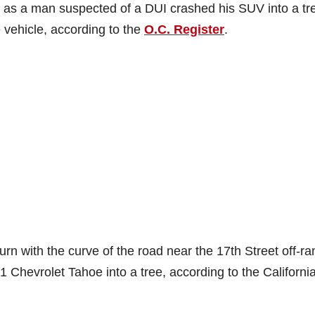
 as a man suspected of a DUI crashed his SUV into a tr
e vehicle, according to the
O.C. Register
.
 turn with the curve of the road near the 17th Street off-r
Chevrolet Tahoe into a tree, according to the Californi