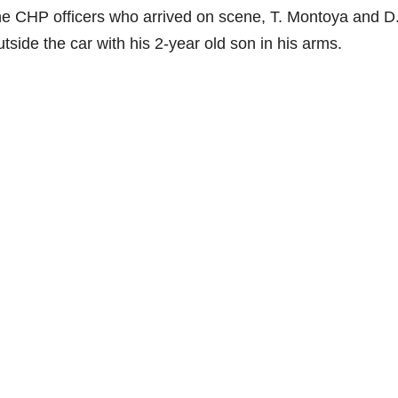
the CHP officers who arrived on scene, T. Montoya and D
side the car with his 2-year old son in his arms.