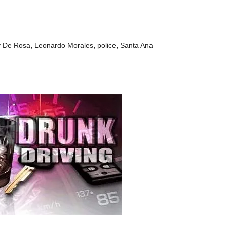
,
,
,
y De Rosa
Leonardo Morales
police
Santa Ana