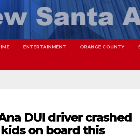
RIME
ENTERTAINMENT
ORANGE COUNTY
Ana DUI driver crashed
 kids on board this