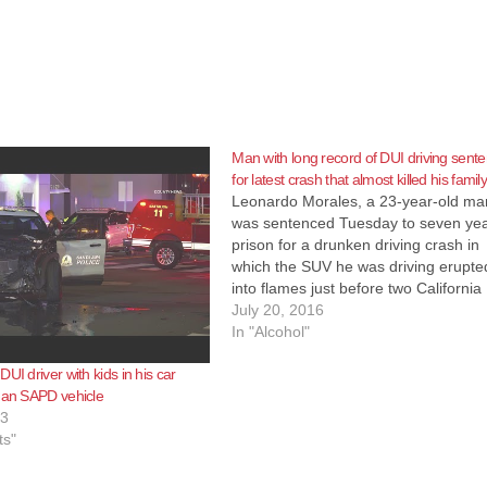
Man with long record of DUI driving sent
for latest crash that almost killed his famil
Leonardo Morales, a 23-year-old ma
was sentenced Tuesday to seven yea
prison for a drunken driving crash in
which the SUV he was driving erupte
into flames just before two California
Highway Patrol officers rescued him,
July 20, 2016
woman and their two young children,
In "Alcohol"
according to the O.C. Register. Mor
UI driver with kids in his car
 an SAPD vehicle
23
ts"