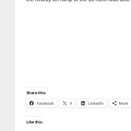
Share this:
Facebook
X
LinkedIn
More
Like this: