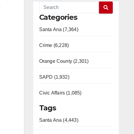
.
Categories
Santa Ana (7,364)
Crime (6,228)
Orange County (2,301)
SAPD (1,932)
Civic Affairs (1,085)
Tags
Santa Ana (4,443)