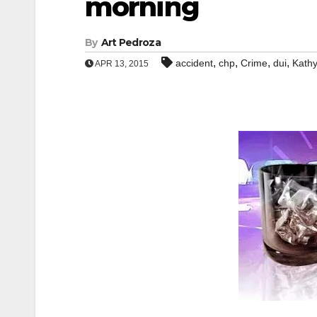
morning
By
Art Pedroza
,
,
,
,
accident
chp
Crime
dui
Kath
APR 13, 2015