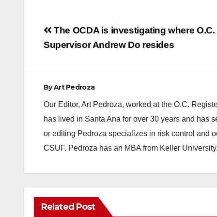
Post
The OCDA is investigating where O.C.
navigation
Supervisor Andrew Do resides
By
Art Pedroza
Our Editor, Art Pedroza, worked at the O.C. Regi
has lived in Santa Ana for over 30 years and has s
or editing Pedroza specializes in risk control and 
CSUF. Pedroza has an MBA from Keller University
Related Post