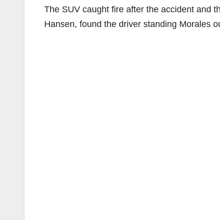
The SUV caught fire after the accident and 
Hansen, found the driver standing Morales out