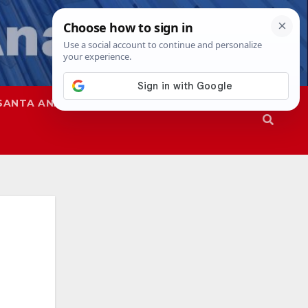
SANTA ANA
SAPD