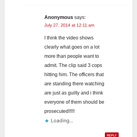
Anonymous
says:
July 27, 2014 at 12:11 am
I think the video shows
clearly what goes on a lot
more than people want to
admit. The clip said 3 cops
hitting him. The officers that
are standing there watching
are just as guilty and i think
everyone of them should be
prosecuted!!!!!
Loading...
REPLY