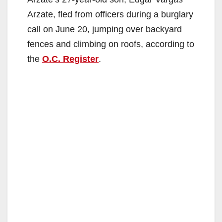
Arzate, fled from officers during a burglary
call on June 20, jumping over backyard
fences and climbing on roofs, according to
the
O.C. Register
.