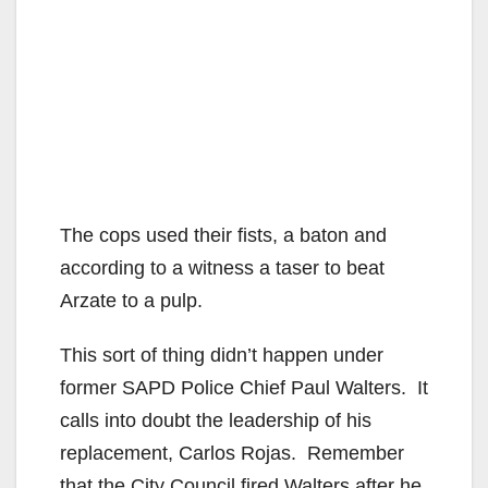
The cops used their fists, a baton and
according to a witness a taser to beat
Arzate to a pulp.
This sort of thing didn’t happen under
former SAPD Police Chief Paul Walters. It
calls into doubt the leadership of his
replacement, Carlos Rojas. Remember
that the City Council fired Walters after he