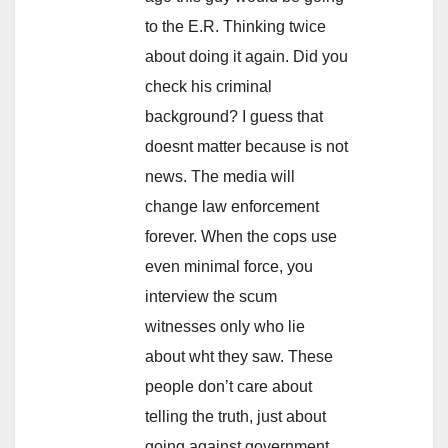
to the E.R. Thinking twice
about doing it again. Did you
check his criminal
background? I guess that
doesnt matter because is not
news. The media will
change law enforcement
forever. When the cops use
even minimal force, you
interview the scum
witnesses only who lie
about wht they saw. These
people don’t care about
telling the truth, just about
going against government.