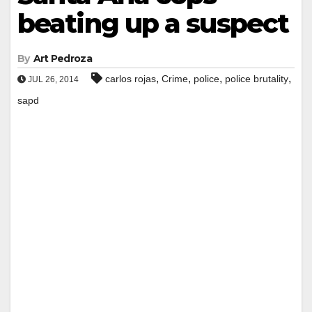
beating up a suspect
By
Art Pedroza
,
,
,
,
carlos rojas
Crime
police
police brutality
JUL 26, 2014
sapd