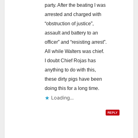
party. After the beating I was
arrested and charged with
“obstruction of justice”,
assault and battery to an
officer” and “resisting arrest”.
All while Walters was chief.
I doubt Chief Rojas has
anything to do with this,
these dirty pigs have been
doing this for a long time.
Loading...
REPLY