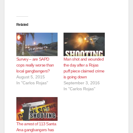
Related
Survey – are SAPD
Man shot and wounded
cops really worse than
the day after a Rojas
local gangbangers?
puff piece claimed crime
August 5, 2015
is going down
In "Carlos Rojas"
September 3, 2016
In "Carlos Rojas"
The arrest of 113 Santa
Ana gangbangers has