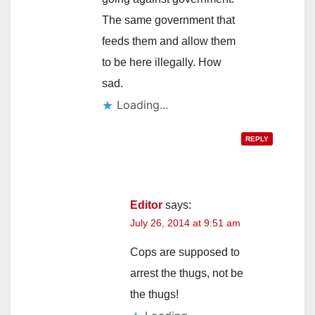
The same government that
feeds them and allow them
to be here illegally. How
sad.
Loading...
REPLY
Editor
says:
July 26, 2014 at 9:51 am
Cops are supposed to
arrest the thugs, not be
the thugs!