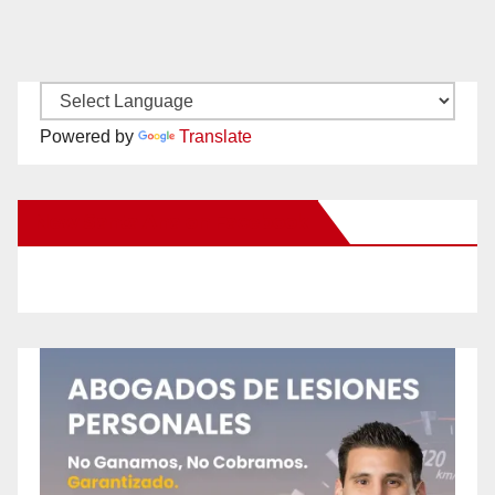
Powered by
Translate
New Santa Ana on Facebook