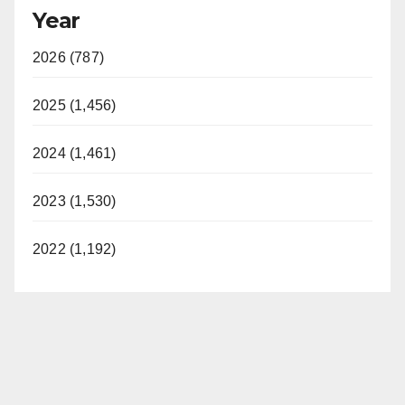
Year
2026 (787)
2025 (1,456)
2024 (1,461)
2023 (1,530)
2022 (1,192)