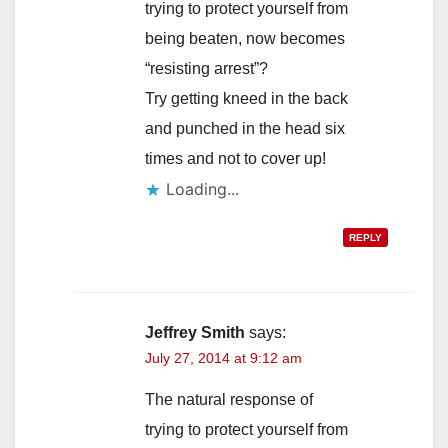
trying to protect yourself from
being beaten, now becomes
“resisting arrest”?
Try getting kneed in the back
and punched in the head six
times and not to cover up!
Loading...
REPLY
Jeffrey Smith
says:
July 27, 2014 at 9:12 am
The natural response of
trying to protect yourself from