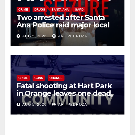
CRIME
DRUGS
SANTA ANA
SAPD
Two arrested after Santa
Ana Police raid major local
drug hub
AUG 5, 2026
ART PEDROZA
CRIME
GUNS
ORANGE
Fatal shooting at Hart Park
in Orange leaves one dead,
suspect arrested
AUG 5, 2026
ART PEDROZA