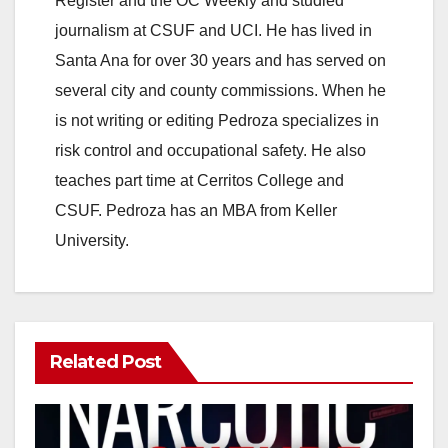
Register and the OC Weekly and studied
journalism at CSUF and UCI. He has lived in
Santa Ana for over 30 years and has served on
several city and county commissions. When he
is not writing or editing Pedroza specializes in
risk control and occupational safety. He also
teaches part time at Cerritos College and
CSUF. Pedroza has an MBA from Keller
University.
Related Post