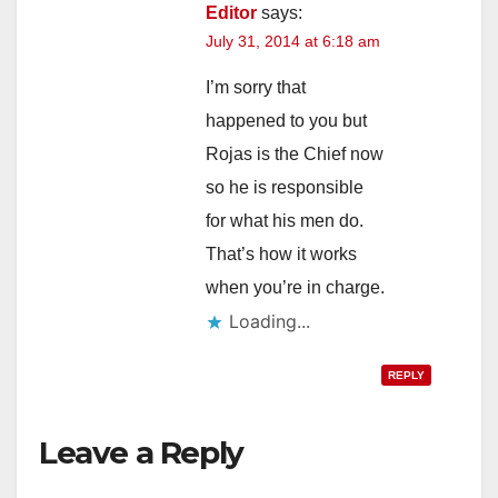
Editor
says:
July 31, 2014 at 6:18 am
I’m sorry that
happened to you but
Rojas is the Chief now
so he is responsible
for what his men do.
That’s how it works
when you’re in charge.
Loading...
REPLY
Leave a Reply