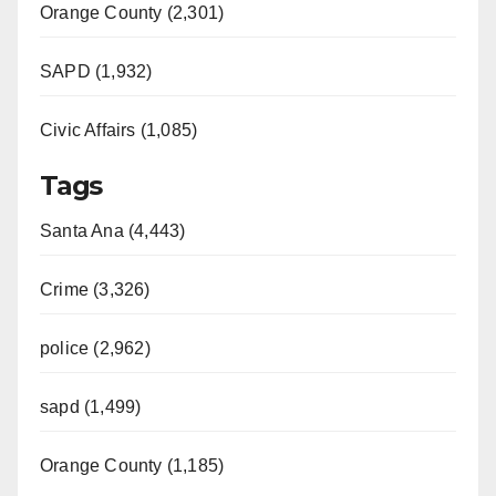
Orange County (2,301)
SAPD (1,932)
Civic Affairs (1,085)
Tags
Santa Ana (4,443)
Crime (3,326)
police (2,962)
sapd (1,499)
Orange County (1,185)