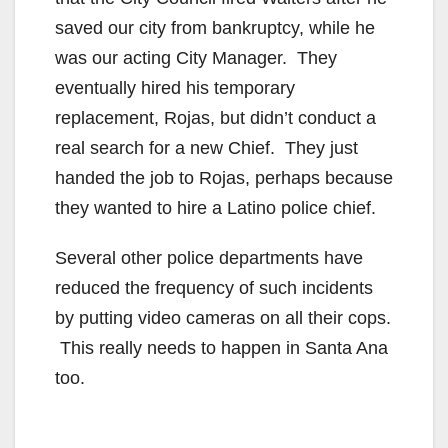
saved our city from bankruptcy, while he
was our acting City Manager. They
eventually hired his temporary
replacement, Rojas, but didn’t conduct a
real search for a new Chief. They just
handed the job to Rojas, perhaps because
they wanted to hire a Latino police chief.
Several other police departments have
reduced the frequency of such incidents
by putting video cameras on all their cops.
This really needs to happen in Santa Ana
too.