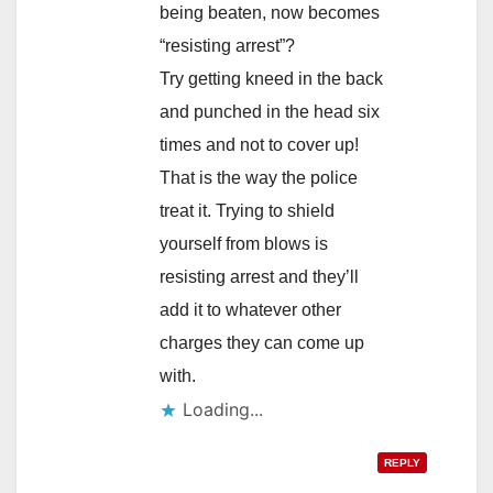
being beaten, now becomes
“resisting arrest”?
Try getting kneed in the back
and punched in the head six
times and not to cover up!
That is the way the police
treat it. Trying to shield
yourself from blows is
resisting arrest and they’ll
add it to whatever other
charges they can come up
with.
Loading...
REPLY