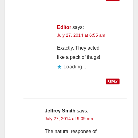
Editor
says:
July 27, 2014 at 6:55 am
Exactly. They acted
like a pack of thugs!
Loading...
REPLY
Jeffrey Smith
says:
July 27, 2014 at 9:09 am
The natural response of