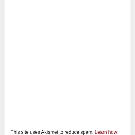
This site uses Akismet to reduce spam.
Learn how