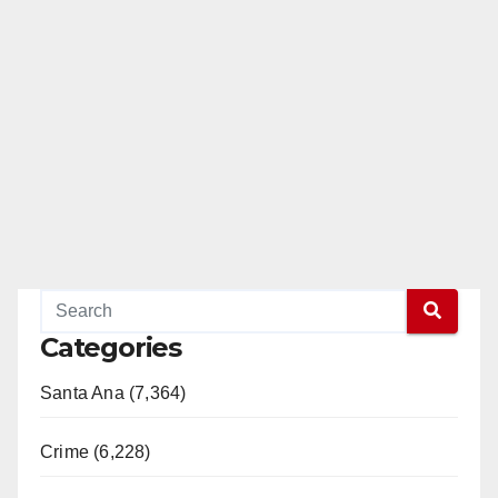
Categories
Santa Ana (7,364)
Crime (6,228)