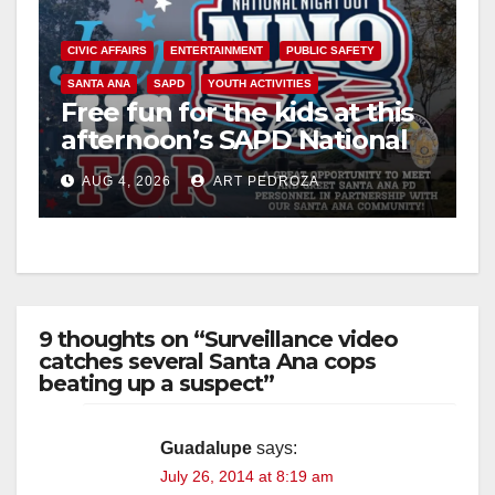
V
CIVIC AFFAIRS
ENTERTAINMENT
PUBLIC SAFETY
SANTA ANA
SAPD
YOUTH ACTIVITIES
i
Free fun for the kids at this
afternoon’s SAPD National
Night Out at Jerome Park
d
AUG 4, 2026
ART PEDROZA
e
o
9 thoughts on “Surveillance video
catches several Santa Ana cops
beating up a suspect”
Guadalupe
says:
July 26, 2014 at 8:19 am