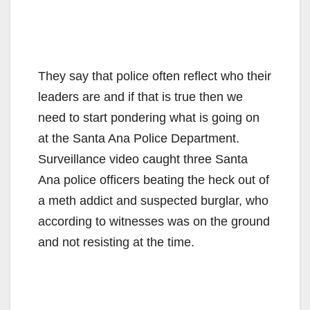
They say that police often reflect who their
leaders are and if that is true then we
need to start pondering what is going on
at the Santa Ana Police Department.
Surveillance video caught three Santa
Ana police officers beating the heck out of
a meth addict and suspected burglar, who
according to witnesses was on the ground
and not resisting at the time.