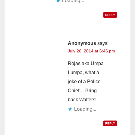
Loading...
REPLY
Anonymous
says:
July 26, 2014 at 6:46 pm
Rojas aka Umpa
Lumpa, what a
joke of a Police
Chief… Bring
back Walters!
Loading...
REPLY