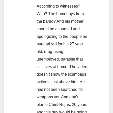
According to witnesses?
Who? The homeboys from
the barrio? And his mother
should be ashamed and
apologizing to the people he
burglarized for his 27 year
old, drug-using,
unemployed, parasite that
still lives at home. The video
doesn’t show the scumbags
actions, just above him. He
has not been searched for
weapons yet. And don’t
blame Chief Rojas. 20 years
ago this guy would be going