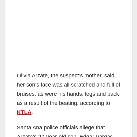
Olivia Arzate, the suspect’s mother, said
her son’s face was all scratched and full of
bruises, as were his hands, legs and back
as a result of the beating, according to
KTLA
.
Santa Ana police officials allege that
Arzate’s 27-year-old son, Edgar Vargas