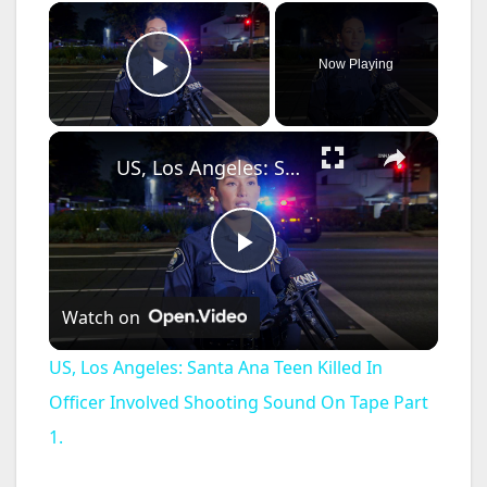
×
Now Playing
Play Video
×
US, Los Angeles: Santa Ana Teen Killed In Officer Involved Shooting Sound On Tape Part 1.
P
Watch on
l
US, Los Angeles: Santa Ana Teen Killed In
a
Officer Involved Shooting Sound On Tape Part
1.
y