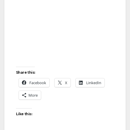
Share this:
Facebook
X
LinkedIn
More
Like this: