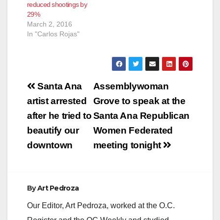
reduced shootings by
29%
March 2, 2016
In "Carlos Rojas"
Post
Santa Ana
Assemblywoman
navigation
artist arrested
Grove to speak at the
after he tried to
Santa Ana Republican
beautify our
Women Federated
downtown
meeting tonight
By
Art Pedroza
Our Editor, Art Pedroza, worked at the O.C.