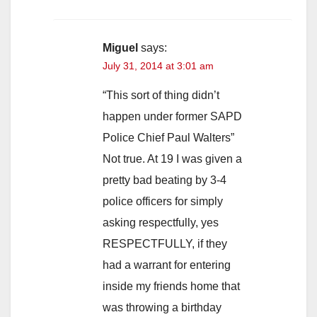
Miguel
says:
July 31, 2014 at 3:01 am
“This sort of thing didn’t
happen under former SAPD
Police Chief Paul Walters”
Not true. At 19 I was given a
pretty bad beating by 3-4
police officers for simply
asking respectfully, yes
RESPECTFULLY, if they
had a warrant for entering
inside my friends home that
was throwing a birthday