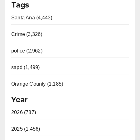
Tags
Santa Ana (4,443)
Crime (3,326)
police (2,962)
sapd (1,499)
Orange County (1,185)
Year
2026 (787)
2025 (1,456)