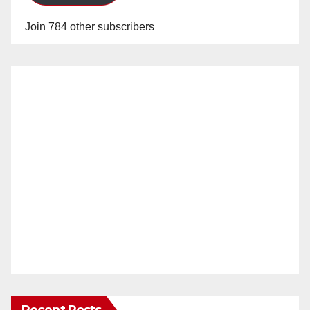
Join 784 other subscribers