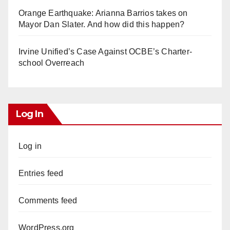
Orange Earthquake: Arianna Barrios takes on
Mayor Dan Slater. And how did this happen?
Irvine Unified’s Case Against OCBE’s Charter-
school Overreach
Log In
Log in
Entries feed
Comments feed
WordPress.org