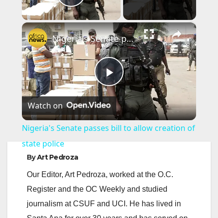
Play Video
×
Nigeria's Senate passes bill to allow creation of state police
P
Watch on
l
Nigeria's Senate passes bill to allow creation of
a
state police
By
Art Pedroza
y
Our Editor, Art Pedroza, worked at the O.C.
Register and the OC Weekly and studied
V
journalism at CSUF and UCI. He has lived in