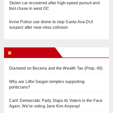
Stolen car recovered after high-speed pursuit and
foot chase in west OC
Irvine Police use drone to stop Santa Ana DUI
suspect after near-miss collision
Orange Juice Blog
Diamond on Becerra and the Wealth Tax (Prop. 40)
Why are Little Saigon temples supporting
politicians?
Calif. Democratic Party Slaps its Voters in the Face
Again. We’re voting Jane Kim Anyway!