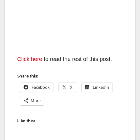
Click here
to read the rest of this post.
Share this:
Facebook
X
LinkedIn
More
Like this: