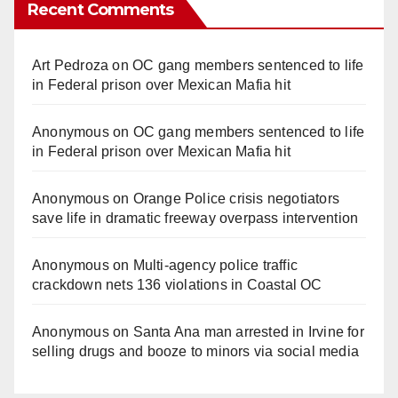
Recent Comments
Art Pedroza
on
OC gang members sentenced to life
in Federal prison over Mexican Mafia hit
Anonymous
on
OC gang members sentenced to life
in Federal prison over Mexican Mafia hit
Anonymous
on
Orange Police crisis negotiators
save life in dramatic freeway overpass intervention
Anonymous
on
Multi‑agency police traffic
crackdown nets 136 violations in Coastal OC
Anonymous
on
Santa Ana man arrested in Irvine for
selling drugs and booze to minors via social media