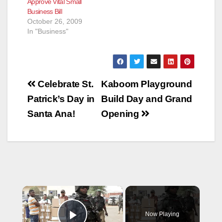
Approve Vital Small
Business Bill
October 26, 2009
In "Business"
Post
Celebrate St.
Kaboom Playground
navigation
Patrick’s Day in
Build Day and Grand
Santa Ana!
Opening
×
Now Playing