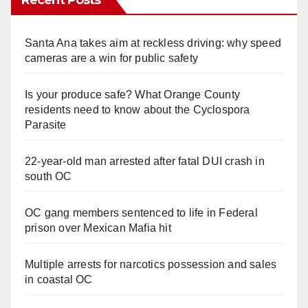
Recent Posts
Santa Ana takes aim at reckless driving: why speed
cameras are a win for public safety
Is your produce safe? What Orange County
residents need to know about the Cyclospora
Parasite
22-year-old man arrested after fatal DUI crash in
south OC
OC gang members sentenced to life in Federal
prison over Mexican Mafia hit
Multiple arrests for narcotics possession and sales
in coastal OC