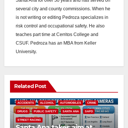
Santa Ana for over 30 years and has served on
i
several city and county commissions. When he
is not writing or editing Pedroza specializes in
d
risk control and occupational safety. He also
teaches part time at Cerritos College and
e
CSUF. Pedroza has an MBA from Keller
University.
o
Related Post
ACCIDENTS
ALCOHOL
AUTOMOBILES
CRIME
DRUGS
PUBLIC SAFETY
SANTA ANA
SAPD
STREET RACING
Santa Ana takes aim at