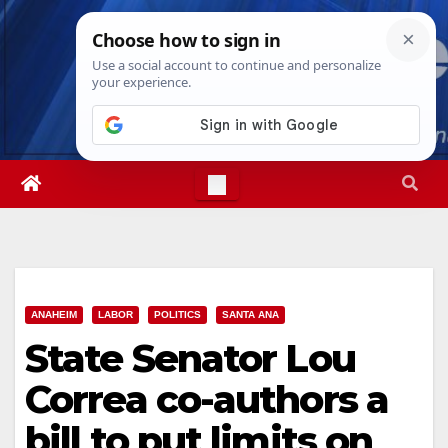
Skip
Sat. Aug 8th, 2026
10:00:44 PM
to
content
ANAHEIM
LABOR
POLITICS
SANTA ANA
State Senator Lou
Correa co-authors a
bill to put limits on