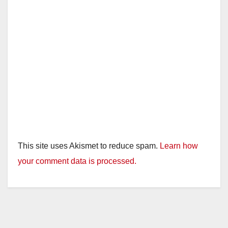
This site uses Akismet to reduce spam.
Learn how
your comment data is processed.