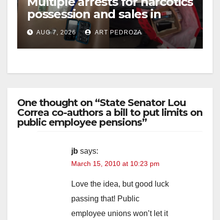
Multiple arrests for narcotics
possession and sales in
coastal OC
AUG 7, 2026
ART PEDROZA
One thought on “State Senator Lou
Correa co-authors a bill to put limits on
public employee pensions”
jb
says:
March 15, 2010 at 10:23 pm
Love the idea, but good luck
passing that! Public
employee unions won’t let it