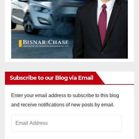
Subscribe to our Blog via Email
Enter your email address to subscribe to this blog
and receive notifications of new posts by email.
Email
Address