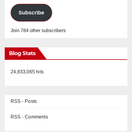
Subscribe
Join 784 other subscribers
Blog Stats
24,833,065 hits
RSS - Posts
RSS - Comments