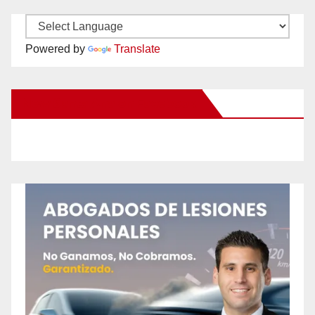
Powered by
Translate
New Santa Ana on Facebook