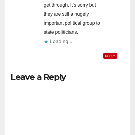
get through. It’s sorry but
they are still a hugely
important political group to
state politicians.
Loading...
REPLY
Leave a Reply