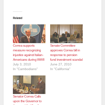
Related
Correa supports
Senate Committee
measure recognizing
approves Correa bill in
injustice against Italian-
response to pension
Americans during WWII
fund investment scandal
July 3, 2010
June 27, 2010
In "Cambodians"
In "California"
Senator Correa Calls
upon the Governor to