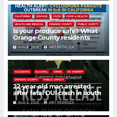
CALIFORNIA
DISEASE
FOOD
FOOD & HEALTH
HEALTH AND MEDICAL
ORANGE COUNTY
PUBLIC SAFETY
Is your produce safe? What
Orange County residents
need to know about the
AUG 8, 2026
ART PEDROZA
Cyclospora Parasite
ACCIDENTS
ALCOHOL
CRIME
OC SHERIFF
ORANGE COUNTY
PUBLIC SAFETY
22-year-old man arrested
after fatal DUI crash in south
OC
AUG 8, 2026
ART PEDROZA
ANAHEIM
CALIFORNIA