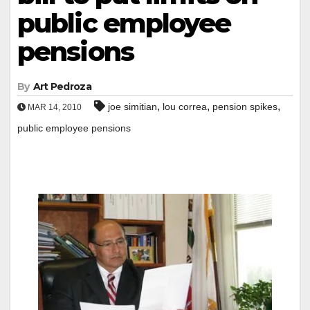
public employee
pensions
By
Art Pedroza
,
,
,
joe simitian
lou correa
pension spikes
MAR 14, 2010
public employee pensions