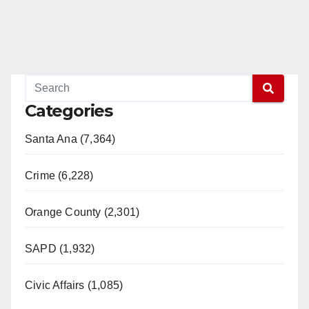
Categories
Santa Ana (7,364)
Crime (6,228)
Orange County (2,301)
SAPD (1,932)
Civic Affairs (1,085)