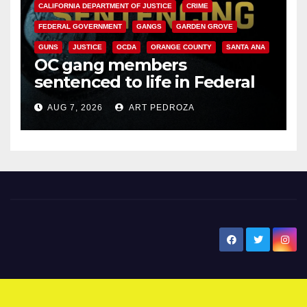
CALIFORNIA DEPARTMENT OF JUSTICE
CRIME
FEDERAL GOVERNMENT
GANGS
GARDEN GROVE
GUNS
JUSTICE
OCDA
ORANGE COUNTY
SANTA ANA
OC gang members
sentenced to life in Federal
prison over Mexican Mafia hit
AUG 7, 2026
ART PEDROZA
New Santa Ana