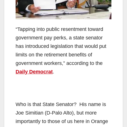
“Tapping into public resentment toward
government pay perks, a state senator
has introduced legislation that would put
limits on the retirement benefits of
government workers,” according to the
Daily Democrat
.
Who is that State Senator? His name is
Joe Simitian (D-Palo Alto), but more
importantly to those of us here in Orange