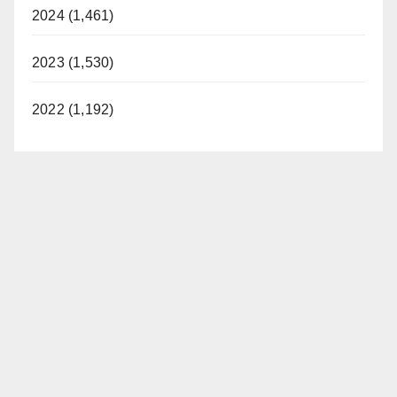
2024 (1,461)
2023 (1,530)
2022 (1,192)