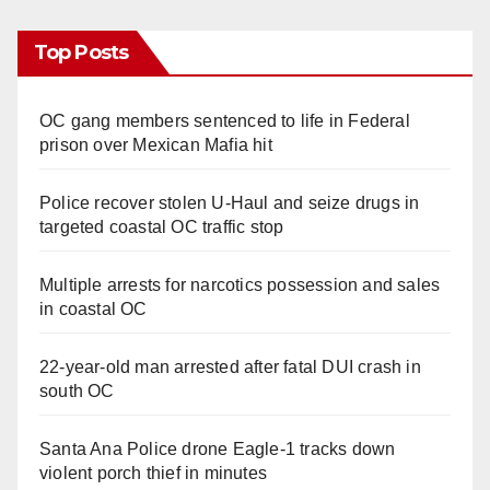
Top Posts
OC gang members sentenced to life in Federal
prison over Mexican Mafia hit
Police recover stolen U-Haul and seize drugs in
targeted coastal OC traffic stop
Multiple arrests for narcotics possession and sales
in coastal OC
22-year-old man arrested after fatal DUI crash in
south OC
Santa Ana Police drone Eagle-1 tracks down
violent porch thief in minutes