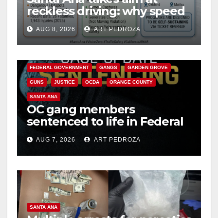
reckless driving: why speed
cameras are a win for public
AUG 8, 2026
ART PEDROZA
safety
ANAHEIM
CALIFORNIA
CALIFORNIA DEPARTMENT OF JUSTICE
CRIME
FEDERAL GOVERNMENT
GANGS
GARDEN GROVE
GUNS
JUSTICE
OCDA
ORANGE COUNTY
SANTA ANA
OC gang members
sentenced to life in Federal
prison over Mexican Mafia
AUG 7, 2026
ART PEDROZA
hit
SANTA ANA