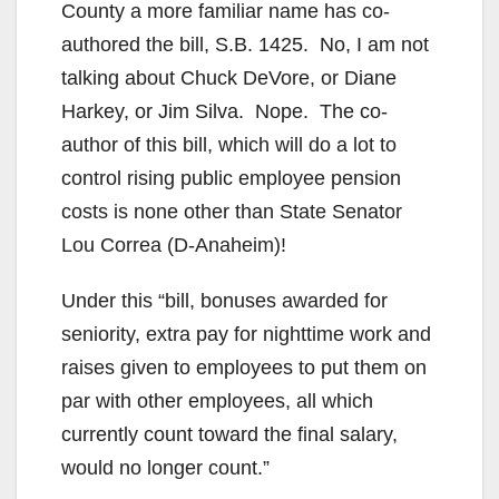
County a more familiar name has co-
authored the bill, S.B. 1425. No, I am not
talking about Chuck DeVore, or Diane
Harkey, or Jim Silva. Nope. The co-
author of this bill, which will do a lot to
control rising public employee pension
costs is none other than State Senator
Lou Correa (D-Anaheim)!
Under this “bill, bonuses awarded for
seniority, extra pay for nighttime work and
raises given to employees to put them on
par with other employees, all which
currently count toward the final salary,
would no longer count.”