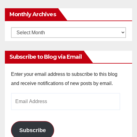
Monthly Archives
Monthly
Archives
Subscribe to Blog via Email
Enter your email address to subscribe to this blog
and receive notifications of new posts by email.
Email
Address
Subscribe