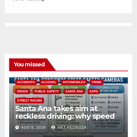
You missed
ACCIDENTS
ALCOHOL
AUTOMOBILES
CRIME
DRUGS
PUBLIC SAFETY
SANTA ANA
SAPD
STREET RACING
Santa Ana takes aim at
reckless driving: why speed
cameras are a win for public
AUG 8, 2026
ART PEDROZA
safety