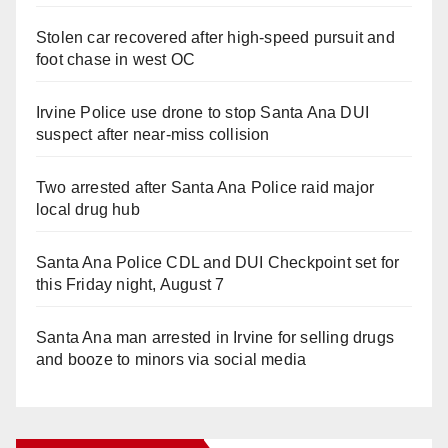
Stolen car recovered after high-speed pursuit and
foot chase in west OC
Irvine Police use drone to stop Santa Ana DUI
suspect after near-miss collision
Two arrested after Santa Ana Police raid major
local drug hub
Santa Ana Police CDL and DUI Checkpoint set for
this Friday night, August 7
Santa Ana man arrested in Irvine for selling drugs
and booze to minors via social media