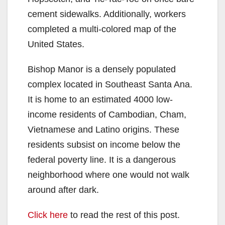
cement sidewalks. Additionally, workers
completed a multi-colored map of the
United States.
Bishop Manor is a densely populated
complex located in Southeast Santa Ana.
It is home to an estimated 4000 low-
income residents of Cambodian, Cham,
Vietnamese and Latino origins. These
residents subsist on income below the
federal poverty line. It is a dangerous
neighborhood where one would not walk
around after dark.
Click here
to read the rest of this post.