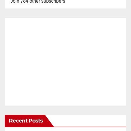
Join 784 other subscribers
Recent Posts