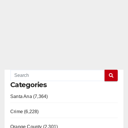
Categories
Santa Ana (7,364)
Crime (6,228)
Orange County (2,301)