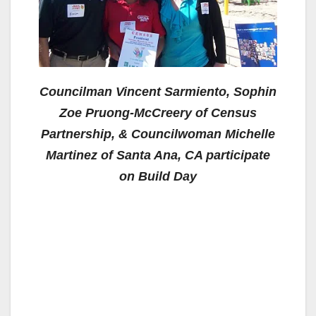
Councilman Vincent Sarmiento, Sophin
Zoe Pruong-McCreery of Census
Partnership, & Councilwoman Michelle
Martinez of Santa Ana, CA participate
on Build Day