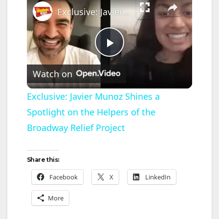
Exclusive: Javier Munoz Shines a Spotlight on the Helpers of the Broadway Relief Project
P
Watch on
l
Exclusive: Javier Munoz Shines a
Spotlight on the Helpers of the
a
Broadway Relief Project
y
Share this:
V
Facebook
X
LinkedIn
More
i