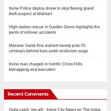
Irvine Police deploy drone to stop fleeing grand
theft suspect at Walmart
High-stakes rescue in Garden Grove highlights the
perils of rollover accidents
Massive Santa Ana warrant sweep puts 35
criminals behind bars amid recidivism surge
Irvine man charged in horrific Chino Hills
kidnapping and execution
Recent Comments
Gotta catch 'em all! - Irvine City News
on
The Irvine