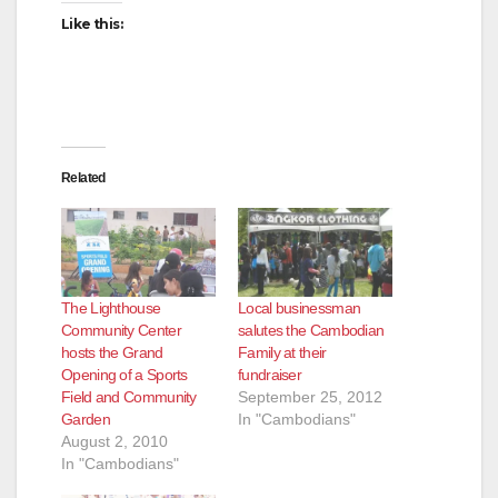
d
Like this:
e
o
Related
The Lighthouse
Local businessman
Community Center
salutes the Cambodian
hosts the Grand
Family at their
Opening of a Sports
fundraiser
Field and Community
September 25, 2012
Garden
In "Cambodians"
August 2, 2010
In "Cambodians"