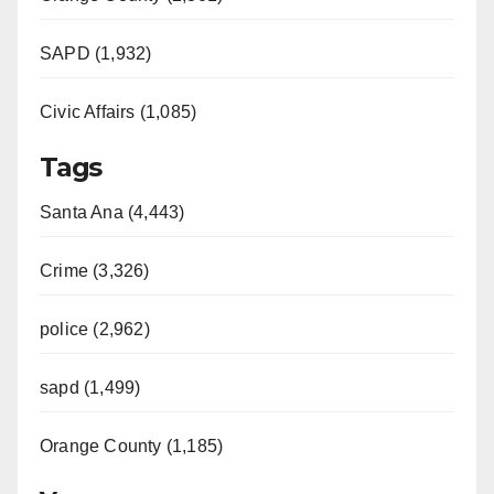
SAPD (1,932)
Civic Affairs (1,085)
Tags
Santa Ana (4,443)
Crime (3,326)
police (2,962)
sapd (1,499)
Orange County (1,185)