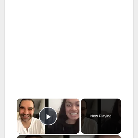
×
Now Playing
Play Video
×