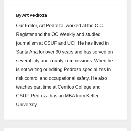
By
Art Pedroza
Our Editor, Art Pedroza, worked at the O.C.
Register and the OC Weekly and studied
journalism at CSUF and UCI. He has lived in
Santa Ana for over 30 years and has served on
several city and county commissions. When he
is not writing or editing Pedroza specializes in
risk control and occupational safety. He also
teaches part time at Cerritos College and
CSUF. Pedroza has an MBA from Keller
University.