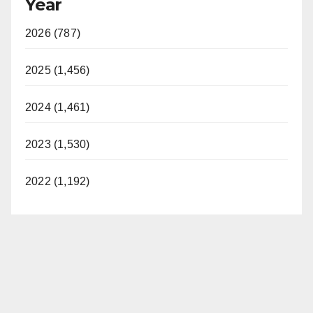
Year
2026 (787)
2025 (1,456)
2024 (1,461)
2023 (1,530)
2022 (1,192)