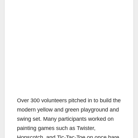
Over 300 volunteers pitched in to build the
modern yellow and green playground and
swing set. Many participants worked on
painting games such as Twister,
Hopscotch, and Tic-Tac-Toe on once bare