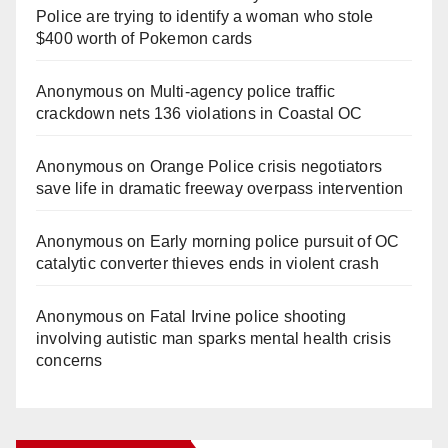
Police are trying to identify a woman who stole
$400 worth of Pokemon cards
Anonymous
on
Multi‑agency police traffic
crackdown nets 136 violations in Coastal OC
Anonymous
on
Orange Police crisis negotiators
save life in dramatic freeway overpass intervention
Anonymous
on
Early morning police pursuit of OC
catalytic converter thieves ends in violent crash
Anonymous
on
Fatal Irvine police shooting
involving autistic man sparks mental health crisis
concerns