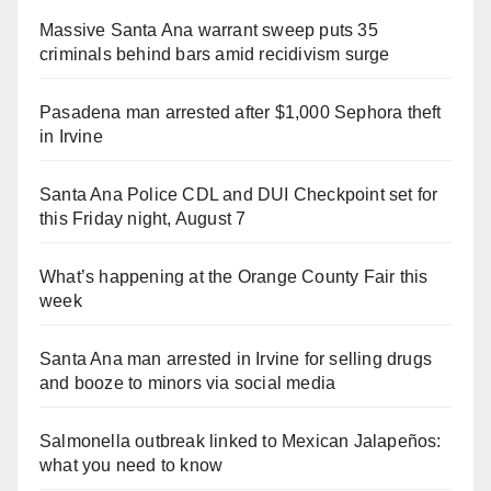
Massive Santa Ana warrant sweep puts 35
criminals behind bars amid recidivism surge
Pasadena man arrested after $1,000 Sephora theft
in Irvine
Santa Ana Police CDL and DUI Checkpoint set for
this Friday night, August 7
What’s happening at the Orange County Fair this
week
Santa Ana man arrested in Irvine for selling drugs
and booze to minors via social media
Salmonella outbreak linked to Mexican Jalapeños:
what you need to know