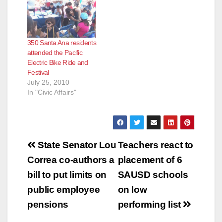
350 Santa Ana residents
attended the Pacific
Electric Bike Ride and
Festival
July 25, 2010
In "Civic Affairs"
Post
State Senator Lou
Teachers react to
navigation
Correa co-authors a
placement of 6
bill to put limits on
SAUSD schools
public employee
on low
pensions
performing list