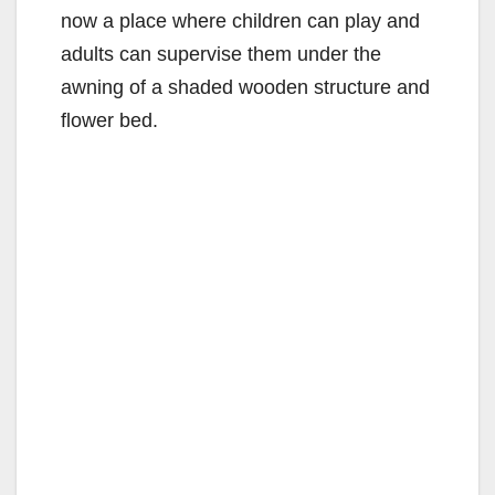
now a place where children can play and
adults can supervise them under the
awning of a shaded wooden structure and
flower bed.