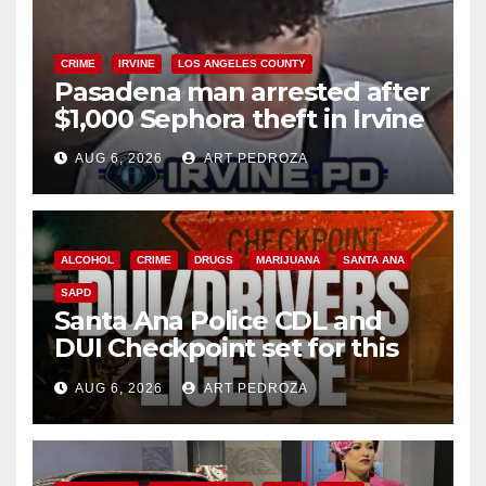
CRIME
IRVINE
LOS ANGELES COUNTY
Pasadena man arrested after
$1,000 Sephora theft in Irvine
AUG 6, 2026
ART PEDROZA
ALCOHOL
CRIME
DRUGS
MARIJUANA
SANTA ANA
SAPD
Santa Ana Police CDL and
DUI Checkpoint set for this
Friday night, August 7
AUG 6, 2026
ART PEDROZA