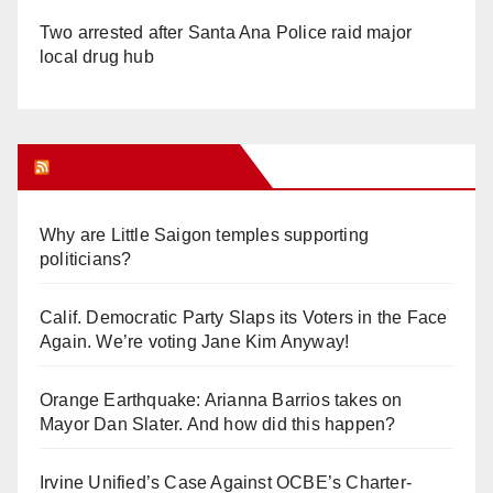
Two arrested after Santa Ana Police raid major
local drug hub
Orange Juice Blog
Why are Little Saigon temples supporting
politicians?
Calif. Democratic Party Slaps its Voters in the Face
Again. We’re voting Jane Kim Anyway!
Orange Earthquake: Arianna Barrios takes on
Mayor Dan Slater. And how did this happen?
Irvine Unified’s Case Against OCBE’s Charter-