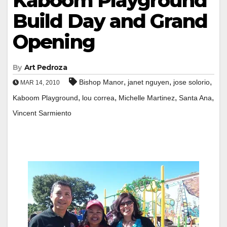
Kaboom Playground
Build Day and Grand
Opening
By
Art Pedroza
,
,
,
Bishop Manor
janet nguyen
jose solorio
MAR 14, 2010
,
,
,
,
Kaboom Playground
lou correa
Michelle Martinez
Santa Ana
Vincent Sarmiento