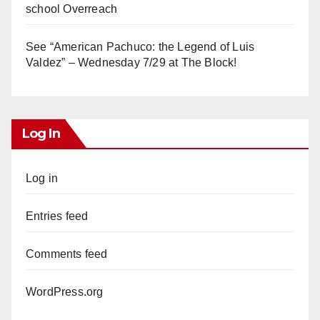
school Overreach
See “American Pachuco: the Legend of Luis
Valdez” – Wednesday 7/29 at The Block!
Log In
Log in
Entries feed
Comments feed
WordPress.org