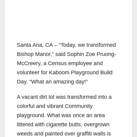
Santa Ana, CA – “Today, we transformed
Bishop Manor,” said Sophin Zoe Pruong-
McCreery, a Census employee and
volunteer for Kaboom Playground Build
Day. “What an amazing day!”
A vacant dirt lot was transformed into a
colorful and vibrant Community
playground. What was once an area
littered with cigarette butts, overgrown
weeds and painted over graffiti walls is