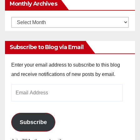
Monthly Archives
Monthly
Archives
Subscribe to Blog via Email
Enter your email address to subscribe to this blog
and receive notifications of new posts by email.
Email
Address
Subscribe