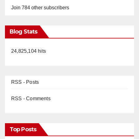
Join 784 other subscribers
Blog Stats
24,825,104 hits
RSS - Posts
RSS - Comments
Top Posts