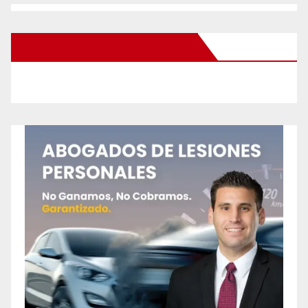
New Santa Ana on Facebook