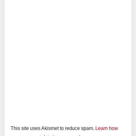
This site uses Akismet to reduce spam.
Learn how