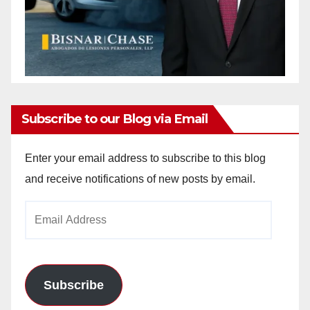
Subscribe to our Blog via Email
Enter your email address to subscribe to this blog
and receive notifications of new posts by email.
Email
Address
Subscribe