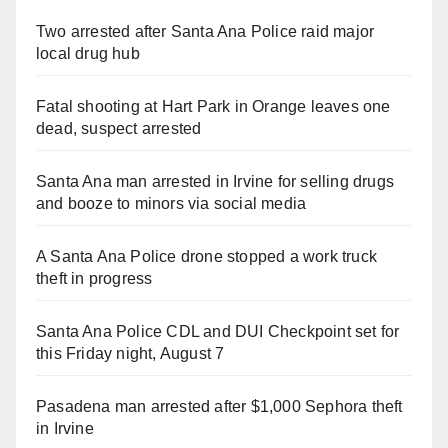
Two arrested after Santa Ana Police raid major
local drug hub
Fatal shooting at Hart Park in Orange leaves one
dead, suspect arrested
Santa Ana man arrested in Irvine for selling drugs
and booze to minors via social media
A Santa Ana Police drone stopped a work truck
theft in progress
Santa Ana Police CDL and DUI Checkpoint set for
this Friday night, August 7
Pasadena man arrested after $1,000 Sephora theft
in Irvine