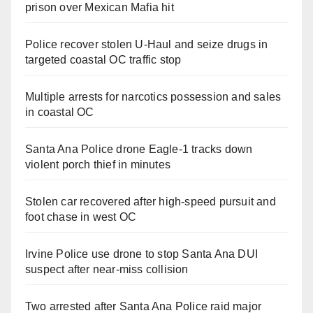
prison over Mexican Mafia hit
Police recover stolen U-Haul and seize drugs in
targeted coastal OC traffic stop
Multiple arrests for narcotics possession and sales
in coastal OC
Santa Ana Police drone Eagle-1 tracks down
violent porch thief in minutes
Stolen car recovered after high-speed pursuit and
foot chase in west OC
Irvine Police use drone to stop Santa Ana DUI
suspect after near-miss collision
Two arrested after Santa Ana Police raid major