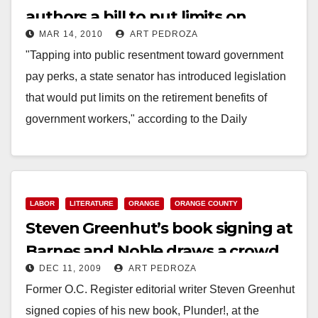
authors a bill to put limits on
MAR 14, 2010
ART PEDROZA
public employee pensions
"Tapping into public resentment toward government
pay perks, a state senator has introduced legislation
that would put limits on the retirement benefits of
government workers," according to the Daily
Democrat.…
Read More
LABOR
LITERATURE
ORANGE
ORANGE COUNTY
Steven Greenhut’s book signing at
Barnes and Noble draws a crowd
DEC 11, 2009
ART PEDROZA
Former O.C. Register editorial writer Steven Greenhut
signed copies of his new book, Plunder!, at the