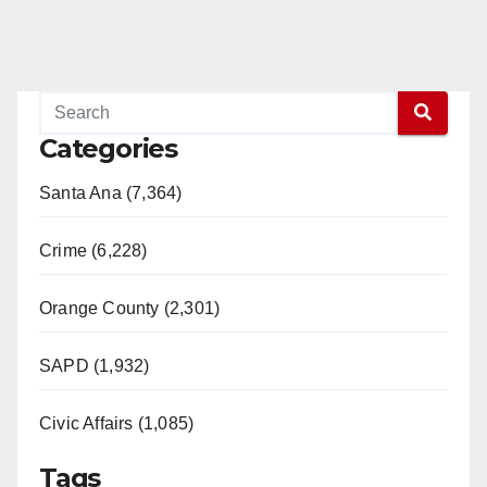
Categories
Santa Ana (7,364)
Crime (6,228)
Orange County (2,301)
SAPD (1,932)
Civic Affairs (1,085)
Tags