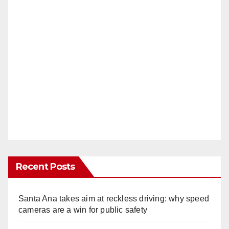
Recent Posts
Santa Ana takes aim at reckless driving: why speed
cameras are a win for public safety