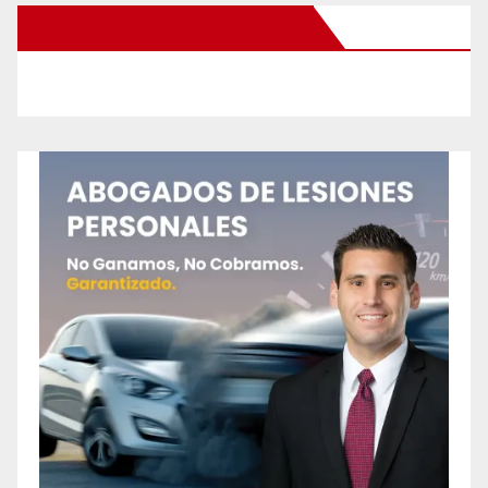
New Santa Ana on Facebook