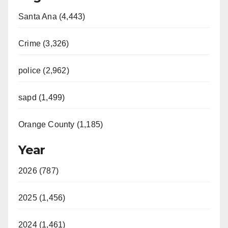
Santa Ana (4,443)
Crime (3,326)
police (2,962)
sapd (1,499)
Orange County (1,185)
Year
2026 (787)
2025 (1,456)
2024 (1,461)