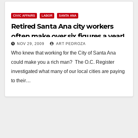
Read More
CIVIC AFFAIRS
LABOR
SANTA ANA
Retired Santa Ana city workers
often make over six figures a year!
NOV 29, 2009
ART PEDROZA
Who knew that working for the City of Santa Ana
could make you a rich man? The O.C. Register
investigated what many of our local cities are paying
to their…
Read More