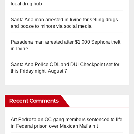
local drug hub
Santa Ana man arrested in Irvine for selling drugs
and booze to minors via social media
Pasadena man arrested after $1,000 Sephora theft
in Irvine
Santa Ana Police CDL and DUI Checkpoint set for
this Friday night, August 7
Recent Comments
Art Pedroza
on
OC gang members sentenced to life
in Federal prison over Mexican Mafia hit