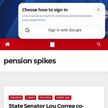
Skip
Sat. Aug 8th, 2026
6:37:29 PM
to
content
pension spikes
ANAHEIM
LABOR
POLITICS
SANTA ANA
State Senator Lou Correa co-