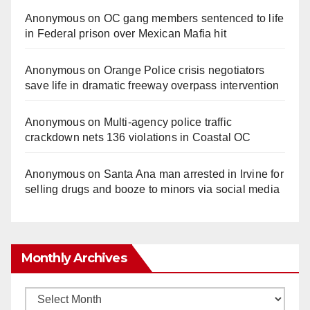
Anonymous
on
OC gang members sentenced to life
in Federal prison over Mexican Mafia hit
Anonymous
on
Orange Police crisis negotiators
save life in dramatic freeway overpass intervention
Anonymous
on
Multi‑agency police traffic
crackdown nets 136 violations in Coastal OC
Anonymous
on
Santa Ana man arrested in Irvine for
selling drugs and booze to minors via social media
Monthly Archives
Monthly