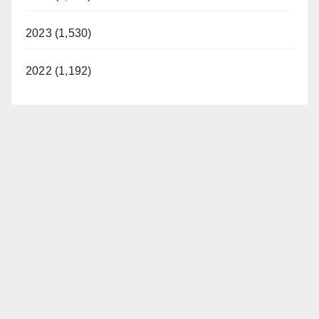
2023 (1,530)
2022 (1,192)