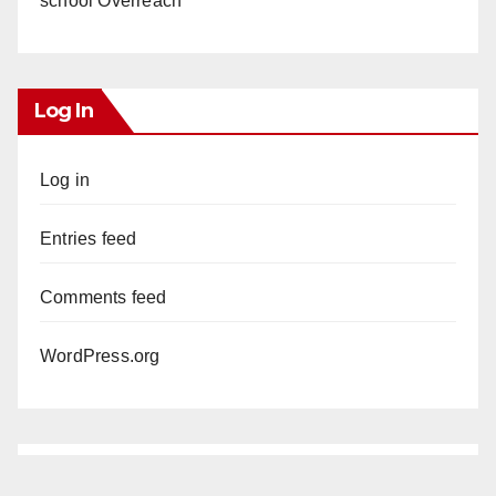
school Overreach
Log In
Log in
Entries feed
Comments feed
WordPress.org