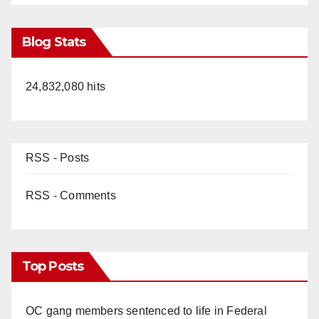
Blog Stats
24,832,080 hits
RSS - Posts
RSS - Comments
Top Posts
OC gang members sentenced to life in Federal