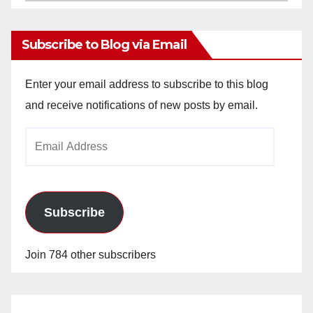
Archives
Subscribe to Blog via Email
Enter your email address to subscribe to this blog
and receive notifications of new posts by email.
Email
Address
Subscribe
Join 784 other subscribers