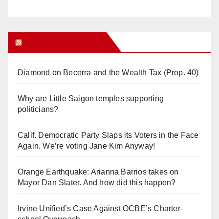
Orange Juice Blog
Diamond on Becerra and the Wealth Tax (Prop. 40)
Why are Little Saigon temples supporting
politicians?
Calif. Democratic Party Slaps its Voters in the Face
Again. We’re voting Jane Kim Anyway!
Orange Earthquake: Arianna Barrios takes on
Mayor Dan Slater. And how did this happen?
Irvine Unified’s Case Against OCBE’s Charter-