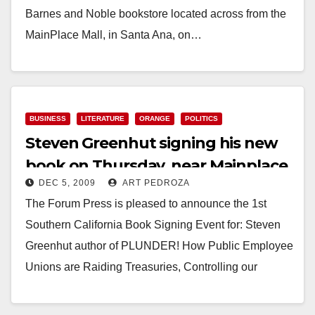
Barnes and Noble bookstore located across from the
MainPlace Mall, in Santa Ana, on…
Read More
BUSINESS
LITERATURE
ORANGE
POLITICS
Steven Greenhut signing his new
book on Thursday, near Mainplace
DEC 5, 2009
ART PEDROZA
The Forum Press is pleased to announce the 1st
Southern California Book Signing Event for: Steven
Greenhut author of PLUNDER! How Public Employee
Unions are Raiding Treasuries, Controlling our
Lives…