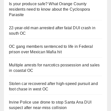
Is your produce safe? What Orange County
residents need to know about the Cyclospora
Parasite
22-year-old man arrested after fatal DUI crash in
south OC
OC gang members sentenced to life in Federal
prison over Mexican Mafia hit
Multiple arrests for narcotics possession and sales
in coastal OC
Stolen car recovered after high-speed pursuit and
foot chase in west OC
Irvine Police use drone to stop Santa Ana DUI
suspect after near-miss collision