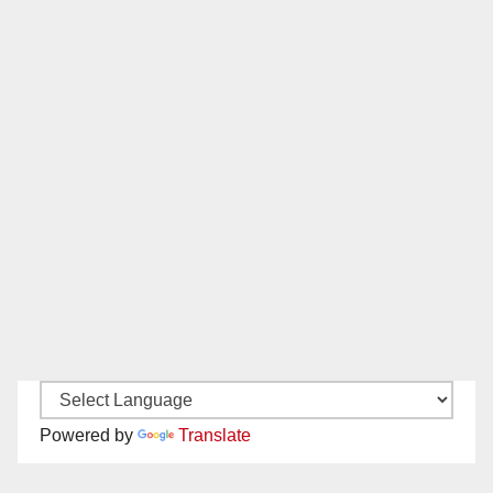
Powered by
Translate