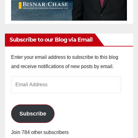
Subscribe to our Blog via Email
Enter your email address to subscribe to this blog
and receive notifications of new posts by email.
Email
Address
Subscribe
Join 784 other subscribers