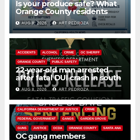
Is your produce safe? What
Orange County residents
need to know about the
AUG 8, 2026
ART PEDROZA
Cyclospora Parasite
ACCIDENTS
ALCOHOL
CRIME
OC SHERIFF
ORANGE COUNTY
PUBLIC SAFETY
22-year-old man arrested
after fatal DUI crash in south
OC
AUG 8, 2026
ART PEDROZA
ANAHEIM
CALIFORNIA
CALIFORNIA DEPARTMENT OF JUSTICE
CRIME
FEDERAL GOVERNMENT
GANGS
GARDEN GROVE
GUNS
JUSTICE
OCDA
ORANGE COUNTY
SANTA ANA
OC gang members