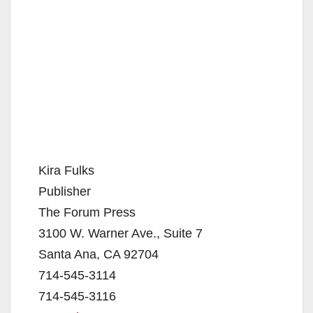
Kira Fulks
Publisher
The Forum Press
3100 W. Warner Ave., Suite 7
Santa Ana, CA 92704
714-545-3114
714-545-3116