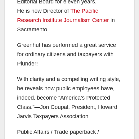
Editorial Board for eleven years.
He is now Director of
The Pacific
Research Institute Journalism Center
in
Sacramento.
Greenhut has performed a great service
for ordinary citizens and taxpayers with
Plunder!
With clarity and a compelling writing style,
he reveals how public employees have,
indeed, become “America’s Protected
Class.”—Jon Coupal, President, Howard
Jarvis Taxpayers Association
Public Affairs / Trade paperback /