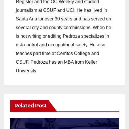
y
Register and the OC Weekly and studied
journalism at CSUF and UCI. He has lived in
V
Santa Ana for over 30 years and has served on
several city and county commissions. When he
i
is not writing or editing Pedroza specializes in
risk control and occupational safety. He also
d
teaches part time at Cerritos College and
CSUF. Pedroza has an MBA from Keller
e
University.
o
Related Post