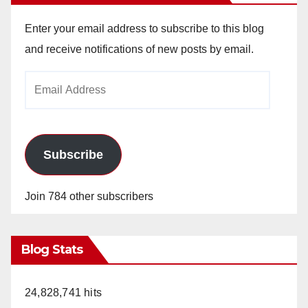
Enter your email address to subscribe to this blog
and receive notifications of new posts by email.
Email
Address
Subscribe
Join 784 other subscribers
Blog Stats
24,828,741 hits