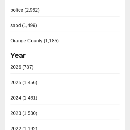
police (2,962)
sapd (1,499)
Orange County (1,185)
Year
2026 (787)
2025 (1,456)
2024 (1,461)
2023 (1,530)
2022 (1,192)