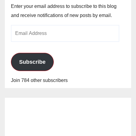
Enter your email address to subscribe to this blog
and receive notifications of new posts by email.
Email
Address
Subscribe
Join 784 other subscribers