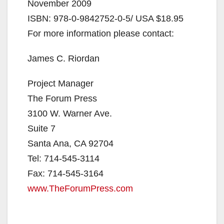
November 2009
ISBN: 978-0-9842752-0-5/ USA $18.95
For more information please contact:
James C. Riordan
Project Manager
The Forum Press
3100 W. Warner Ave.
Suite 7
Santa Ana, CA 92704
Tel: 714-545-3114
Fax: 714-545-3164
www.TheForumPress.com