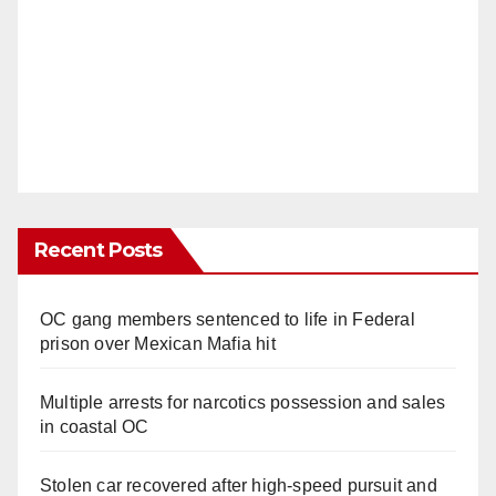
Recent Posts
OC gang members sentenced to life in Federal
prison over Mexican Mafia hit
Multiple arrests for narcotics possession and sales
in coastal OC
Stolen car recovered after high-speed pursuit and