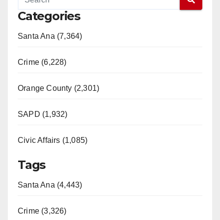
Categories
Santa Ana (7,364)
Crime (6,228)
Orange County (2,301)
SAPD (1,932)
Civic Affairs (1,085)
Tags
Santa Ana (4,443)
Crime (3,326)