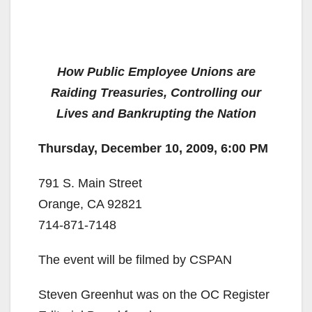
How Public Employee Unions are
Raiding Treasuries, Controlling our
Lives and Bankrupting the Nation
Thursday, December 10, 2009, 6:00 PM
791 S. Main Street
Orange, CA 92821
714-871-7148
The event will be filmed by CSPAN
Steven Greenhut was on the OC Register