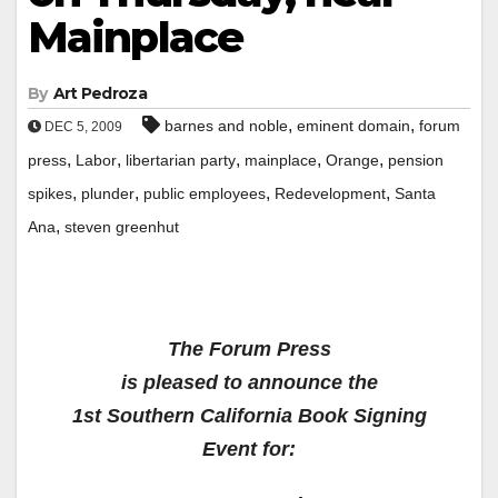
Mainplace
By
Art Pedroza
,
,
barnes and noble
eminent domain
forum
DEC 5, 2009
,
,
,
,
,
press
Labor
libertarian party
mainplace
Orange
pension
,
,
,
,
spikes
plunder
public employees
Redevelopment
Santa
,
Ana
steven greenhut
The Forum Press
is pleased to announce the
1st Southern California Book Signing
Event for: