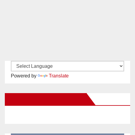
Powered by
Translate
New Santa Ana on Facebook