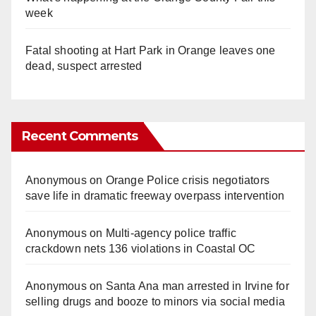
week
Fatal shooting at Hart Park in Orange leaves one
dead, suspect arrested
Recent Comments
Anonymous
on
Orange Police crisis negotiators
save life in dramatic freeway overpass intervention
Anonymous
on
Multi‑agency police traffic
crackdown nets 136 violations in Coastal OC
Anonymous
on
Santa Ana man arrested in Irvine for
selling drugs and booze to minors via social media