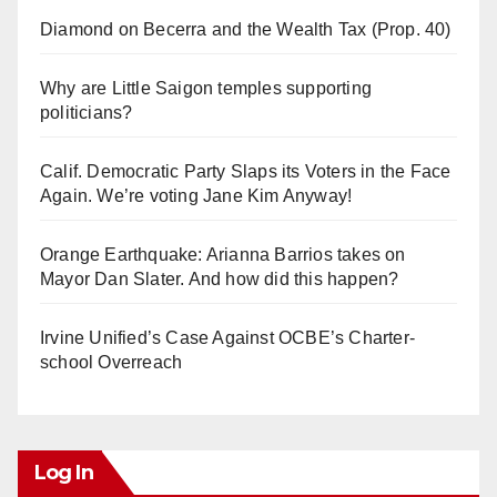
Diamond on Becerra and the Wealth Tax (Prop. 40)
Why are Little Saigon temples supporting
politicians?
Calif. Democratic Party Slaps its Voters in the Face
Again. We’re voting Jane Kim Anyway!
Orange Earthquake: Arianna Barrios takes on
Mayor Dan Slater. And how did this happen?
Irvine Unified’s Case Against OCBE’s Charter-
school Overreach
Log In