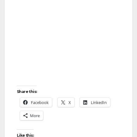
Share this:
Facebook
X
LinkedIn
More
Like this: