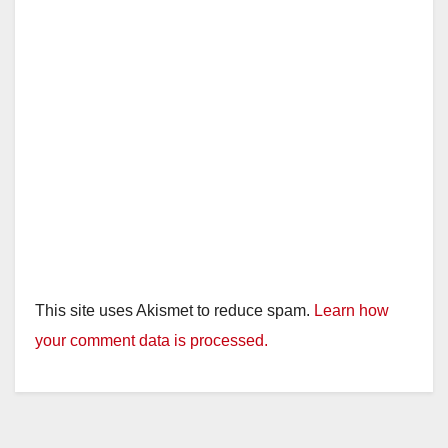
This site uses Akismet to reduce spam.
Learn how
your comment data is processed.