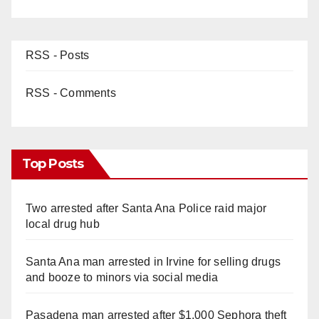
RSS - Posts
RSS - Comments
Top Posts
Two arrested after Santa Ana Police raid major
local drug hub
Santa Ana man arrested in Irvine for selling drugs
and booze to minors via social media
Pasadena man arrested after $1,000 Sephora theft