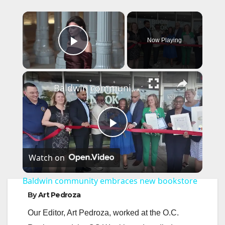
×
Now Playing
Play Video
×
Baldwin community embraces new bookstore
P
Watch on
l
Baldwin community embraces new bookstore
a
By
Art Pedroza
Our Editor, Art Pedroza, worked at the O.C.