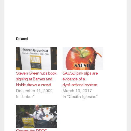
Related
Steven Greenhut’s book
SAUSD pink slips are
signing at Barnes and
evidence of a
Noble draws a crowd
dysfunctional system
December 11, 2009
March 13, 2017
In "Labor"
In "Cecilia Iglesias"
Occupy the DPOC