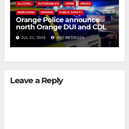
ALCOHOL
AUTOMOBILES
CRIME
DRUGS
MARIJUANA
ORANGE
PUBLIC SAFETY
Orange Police announce
north Orange DUI and CDL
Checkpoint for tonight
JUL 31, 2026
ART PEDROZA
Leave a Reply