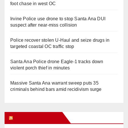
foot chase in west OC
Irvine Police use drone to stop Santa Ana DUI
suspect after near-miss collision
Police recover stolen U-Haul and seize drugs in
targeted coastal OC traffic stop
Santa Ana Police drone Eagle-1 tracks down
violent porch thief in minutes
Massive Santa Ana warrant sweep puts 35
criminals behind bars amid recidivism surge
Orange Juice Blog