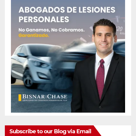
Subscribe to our Blog via Email