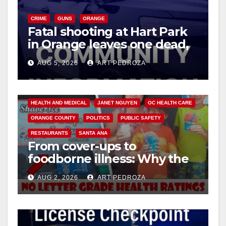
CRIME
GUNS
ORANGE
Fatal shooting at Hart Park
in Orange leaves one dead,
suspect arrested
AUG 5, 2026
ART PEDROZA
ANDREW DO
FOOD
FOOD & HEALTH
HEALTH AND MEDICAL
JANET NGUYEN
OC HEALTH CARE
ORANGE COUNTY
POLITICS
PUBLIC SAFETY
RESTAURANTS
SANTA ANA
From cover-ups to
foodborne illness: Why the
O.C. Board of Supervisors
AUG 2, 2026
ART PEDROZA
needs to pass restaurant
letter grades now