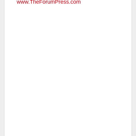
www.TheForumPress.com