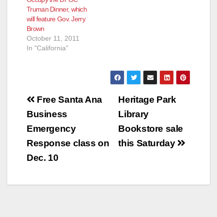
Truman Dinner, which
will feature Gov. Jerry
Brown
October 11, 2011
In "California"
Post
Free Santa Ana
Heritage Park
navigation
Business
Library
Emergency
Bookstore sale
Response class on
this Saturday
Dec. 10