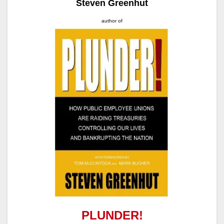
Steven Greenhut
author of
PLUNDER!