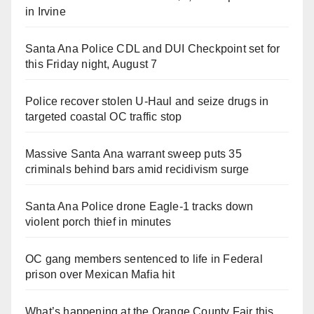
in Irvine
Santa Ana Police CDL and DUI Checkpoint set for
this Friday night, August 7
Police recover stolen U-Haul and seize drugs in
targeted coastal OC traffic stop
Massive Santa Ana warrant sweep puts 35
criminals behind bars amid recidivism surge
Santa Ana Police drone Eagle-1 tracks down
violent porch thief in minutes
OC gang members sentenced to life in Federal
prison over Mexican Mafia hit
What’s happening at the Orange County Fair this