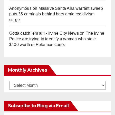
Anonymous
on
Massive Santa Ana warrant sweep
puts 35 criminals behind bars amid recidivism
surge
Gotta catch 'em all! - Irvine City News
on
The Irvine
Police are trying to identify a woman who stole
$400 worth of Pokemon cards
Monthly Archives
Monthly
Archives
Subscribe to Blog via Email