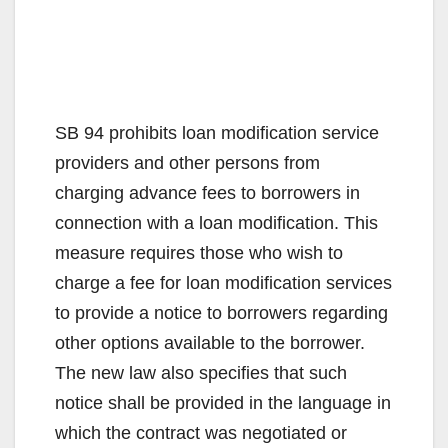
SB 94 prohibits loan modification service
providers and other persons from
charging advance fees to borrowers in
connection with a loan modification. This
measure requires those who wish to
charge a fee for loan modification services
to provide a notice to borrowers regarding
other options available to the borrower.
The new law also specifies that such
notice shall be provided in the language in
which the contract was negotiated or