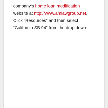
company’s
home loan modification
website at
http://www.amlawgroup.net
.
Click “Resources” and then select
“California SB 94” from the drop down.