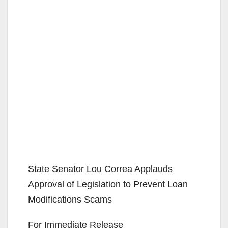
State Senator Lou Correa Applauds
Approval of Legislation to Prevent Loan
Modifications Scams
For Immediate Release