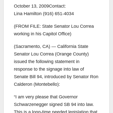
October 13, 2009Contact:
Lina Hamilton (916) 651-4034
(FROM FILE: State Senator Lou Correa
working in his Capitol Office)
(Sacramento, CA) — California State
Senator Lou Correa (Orange County)
issued the following statement in
response to the signage into law of
Senate Bill 94, introduced by Senator Ron
Calderon (Montebello):
“I am very please that Governor
Schwarzenegger signed SB 94 into law.
This is a long-time needed legislation that