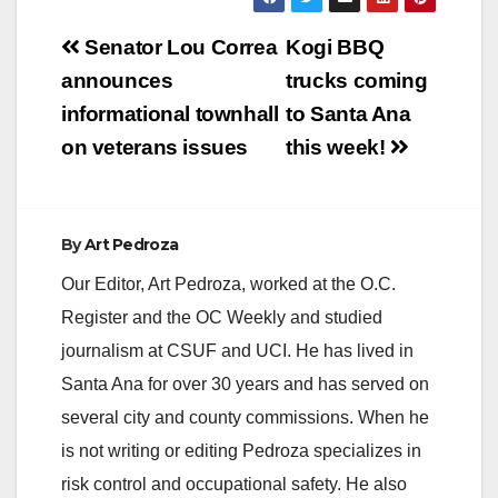
Post
Senator Lou Correa
Kogi BBQ
navigation
announces
trucks coming
informational townhall
to Santa Ana
on veterans issues
this week!
By
Art Pedroza
Our Editor, Art Pedroza, worked at the O.C.
Register and the OC Weekly and studied
journalism at CSUF and UCI. He has lived in
Santa Ana for over 30 years and has served on
several city and county commissions. When he
is not writing or editing Pedroza specializes in
risk control and occupational safety. He also