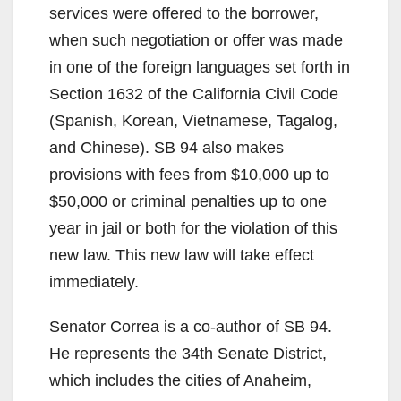
services were offered to the borrower,
when such negotiation or offer was made
in one of the foreign languages set forth in
Section 1632 of the California Civil Code
(Spanish, Korean, Vietnamese, Tagalog,
and Chinese). SB 94 also makes
provisions with fees from $10,000 up to
$50,000 or criminal penalties up to one
year in jail or both for the violation of this
new law. This new law will take effect
immediately.
Senator Correa is a co-author of SB 94.
He represents the 34th Senate District,
which includes the cities of Anaheim,