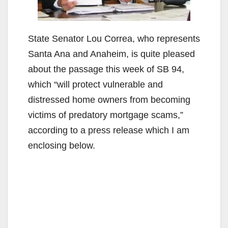
State Senator Lou Correa, who represents
Santa Ana and Anaheim, is quite pleased
about the passage this week of SB 94,
which “will protect vulnerable and
distressed home owners from becoming
victims of predatory mortgage scams,”
according to a press release which I am
enclosing below.