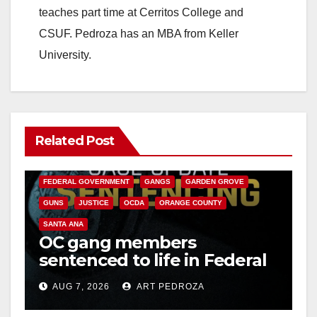
teaches part time at Cerritos College and
CSUF. Pedroza has an MBA from Keller
University.
Related Post
ANAHEIM
CALIFORNIA
CALIFORNIA DEPARTMENT OF JUSTICE
CRIME
FEDERAL GOVERNMENT
GANGS
GARDEN GROVE
GUNS
JUSTICE
OCDA
ORANGE COUNTY
SANTA ANA
OC gang members
sentenced to life in Federal
prison over Mexican Mafia
AUG 7, 2026
ART PEDROZA
hit