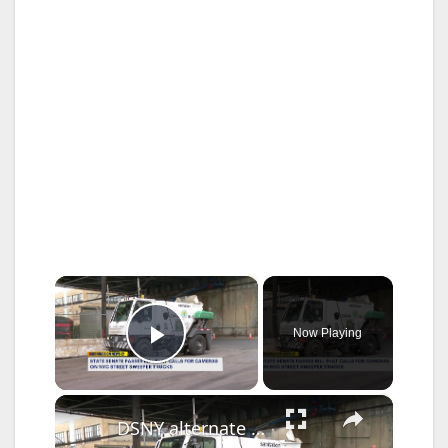
×
Now Playing
Play Video
×
DSNY alternate parking enforcement passes in state Senate