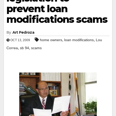
prevent loan
modifications scams
By
Art Pedroza
,
,
home owners
loan modifications
Lou
OCT 13, 2009
,
,
Correa
sb 94
scams