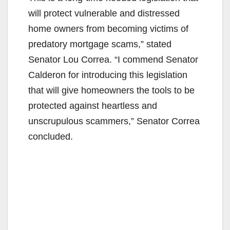
will protect vulnerable and distressed
home owners from becoming victims of
predatory mortgage scams,” stated
Senator Lou Correa. “I commend Senator
Calderon for introducing this legislation
that will give homeowners the tools to be
protected against heartless and
unscrupulous scammers,” Senator Correa
concluded.