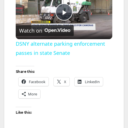
P
Watch on
l
DSNY alternate parking enforcement
passes in state Senate
a
y
Share this:
Facebook
X
LinkedIn
V
More
i
Like this:
d