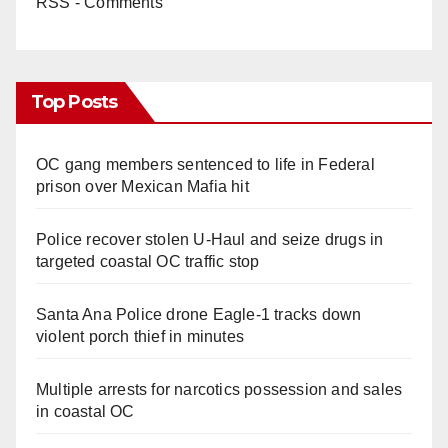
RSS - Comments
Top Posts
OC gang members sentenced to life in Federal
prison over Mexican Mafia hit
Police recover stolen U-Haul and seize drugs in
targeted coastal OC traffic stop
Santa Ana Police drone Eagle-1 tracks down
violent porch thief in minutes
Multiple arrests for narcotics possession and sales
in coastal OC