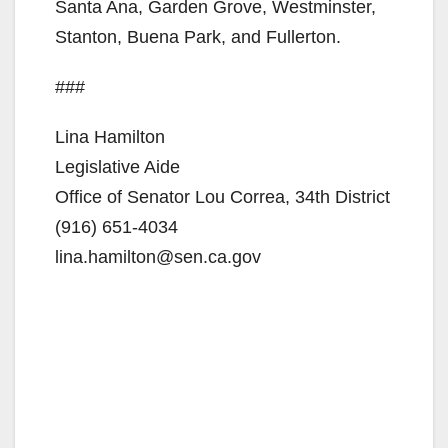
Santa Ana, Garden Grove, Westminster,
Stanton, Buena Park, and Fullerton.
###
Lina Hamilton
Legislative Aide
Office of Senator Lou Correa, 34th District
(916) 651-4034
lina.hamilton@sen.ca.gov