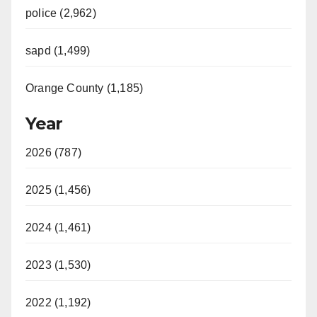
police (2,962)
sapd (1,499)
Orange County (1,185)
Year
2026 (787)
2025 (1,456)
2024 (1,461)
2023 (1,530)
2022 (1,192)