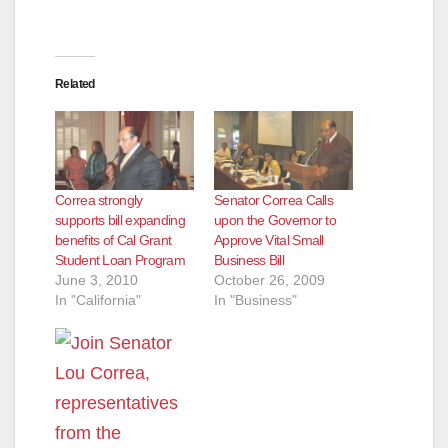
e
Related
o
Correa strongly
Senator Correa Calls
supports bill expanding
upon the Governor to
benefits of Cal Grant
Approve Vital Small
Student Loan Program
Business Bill
June 3, 2010
October 26, 2009
In "California"
In "Business"