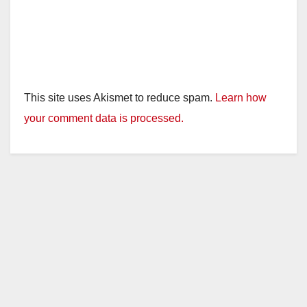
This site uses Akismet to reduce spam.
Learn how
your comment data is processed.