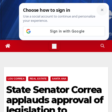
Skip
Sat. Aug 8th, 2026
11:13:28 AM
to
content
LOU CORREA
REAL ESTATE
SANTA ANA
State Senator Correa
applauds approval of
legislation to