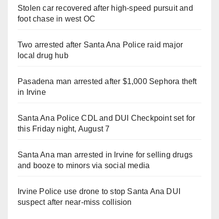
Stolen car recovered after high-speed pursuit and
foot chase in west OC
Two arrested after Santa Ana Police raid major
local drug hub
Pasadena man arrested after $1,000 Sephora theft
in Irvine
Santa Ana Police CDL and DUI Checkpoint set for
this Friday night, August 7
Santa Ana man arrested in Irvine for selling drugs
and booze to minors via social media
Irvine Police use drone to stop Santa Ana DUI
suspect after near-miss collision