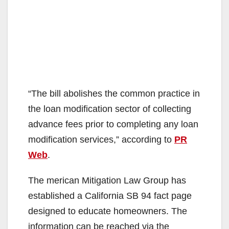
“The bill abolishes the common practice in
the loan modification sector of collecting
advance fees prior to completing any loan
modification services,” according to
PR
Web
.
The merican Mitigation Law Group has
established a California SB 94 fact page
designed to educate homeowners. The
information can be reached via the