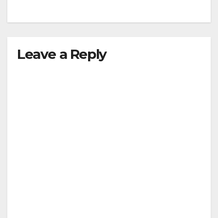
Leave a Reply