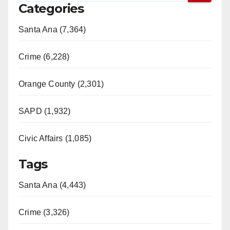
Categories
Santa Ana (7,364)
Crime (6,228)
Orange County (2,301)
SAPD (1,932)
Civic Affairs (1,085)
Tags
Santa Ana (4,443)
Crime (3,326)