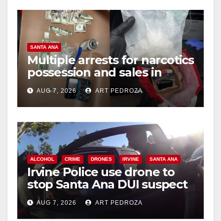
SANTA ANA
Multiple arrests for narcotics
possession and sales in
coastal OC
AUG 7, 2026
ART PEDROZA
ALCOHOL
CRIME
DRONES
IRVINE
SANTA ANA
Irvine Police use drone to
stop Santa Ana DUI suspect
after near-miss collision
AUG 7, 2026
ART PEDROZA