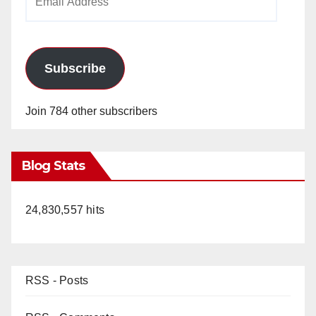
Address
Subscribe
Join 784 other subscribers
Blog Stats
24,830,557 hits
RSS - Posts