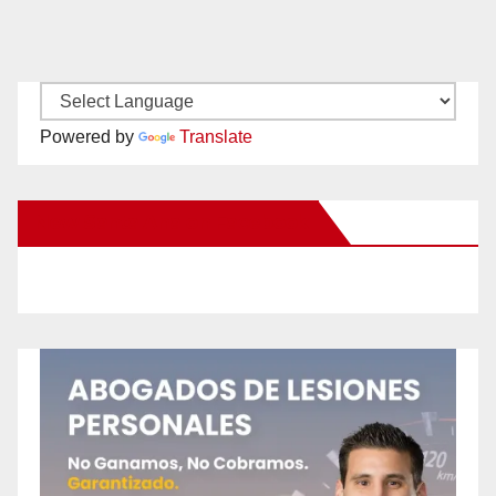
Powered by
Translate
New Santa Ana on Facebook