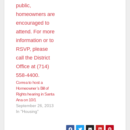
Correa to host a
Homeowner’s Bill of
Rights hearing in Santa
Ana on 10/1
September 26, 2013
In "Housing"