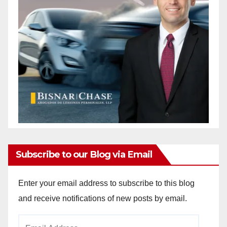
Subscribe to our Blog via Email
Enter your email address to subscribe to this blog
and receive notifications of new posts by email.
Email