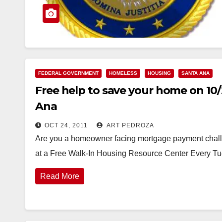
FEDERAL GOVERNMENT
HOMELESS
HOUSING
SANTA ANA
Free help to save your home on 10/
Ana
OCT 24, 2011
ART PEDROZA
Are you a homeowner facing mortgage payment challen
at a Free Walk-In Housing Resource Center Every T
Read More