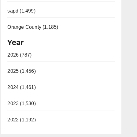
sapd (1,499)
Orange County (1,185)
Year
2026 (787)
2025 (1,456)
2024 (1,461)
2023 (1,530)
2022 (1,192)