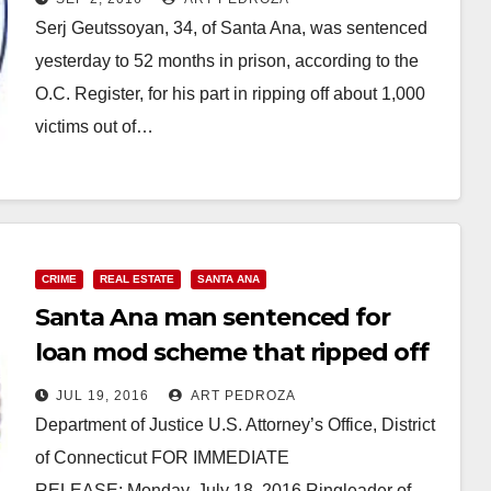
Serj Geutssoyan, 34, of Santa Ana, was sentenced
yesterday to 52 months in prison, according to the
O.C. Register, for his part in ripping off about 1,000
victims out of…
Read More
CRIME
REAL ESTATE
SANTA ANA
Santa Ana man sentenced for
loan mod scheme that ripped off
1,000 homeowners
JUL 19, 2016
ART PEDROZA
Department of Justice U.S. Attorney’s Office, District
of Connecticut FOR IMMEDIATE
RELEASE: Monday, July 18, 2016 Ringleader of