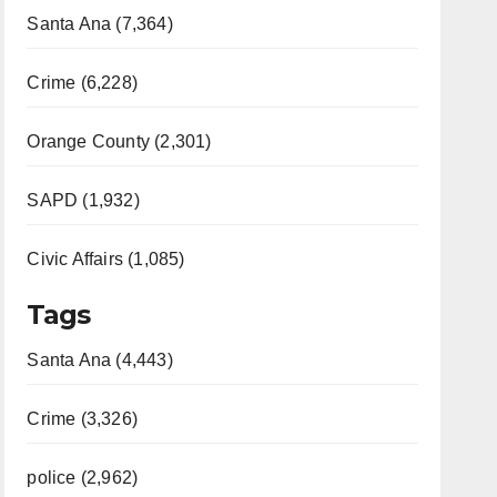
Santa Ana (7,364)
Crime (6,228)
Orange County (2,301)
SAPD (1,932)
Civic Affairs (1,085)
Tags
Santa Ana (4,443)
Crime (3,326)
police (2,962)