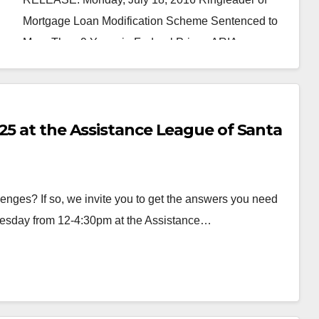
Mortgage Loan Modification Scheme Sentenced to
More Than 9 Years in Federal Prison ARIA…
Read More
25 at the Assistance League of Santa
ges? If so, we invite you to get the answers you need
uesday from 12-4:30pm at the Assistance…