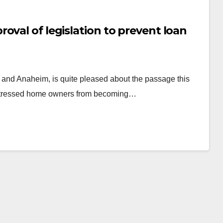
oval of legislation to prevent loan
and Anaheim, is quite pleased about the passage this
distressed home owners from becoming…