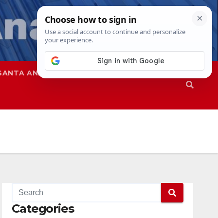
SANTA ANA
SAPD
Categories