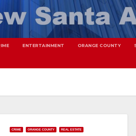
RIME
ENTERTAINMENT
ORANGE COUNTY
CRIME
ORANGE COUNTY
REAL ESTATE