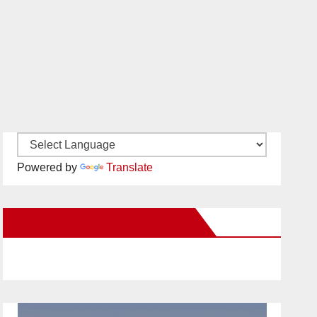
Powered by
Translate
New Santa Ana on Facebook