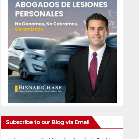
Subscribe to our Blog via Email