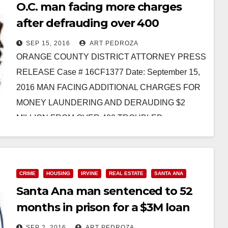
O.C. man facing more charges
after defrauding over 400
homeowners with a loan mod
SEP 15, 2016
ART PEDROZA
scheme
ORANGE COUNTY DISTRICT ATTORNEY PRESS
RELEASE Case # 16CF1377 Date: September 15,
2016 MAN FACING ADDITIONAL CHARGES FOR
MONEY LAUNDERING AND DERAUDING $2
MILLION FROM OVER 400 TROUBLED
HOMEOWNERS THROUGH ILLEGAL…
Read More
CRIME
HOUSING
IRVINE
REAL ESTATE
SANTA ANA
Santa Ana man sentenced to 52
months in prison for a $3M loan
mod scam
SEP 2, 2016
ART PEDROZA