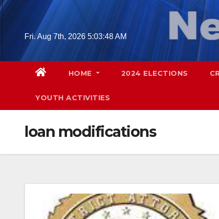
Skip
to
content
Fri. Aug 7th, 2026
5:03:49 AM
HOME
2024 ELECTIONS
C
YOUTH ACTIVITIES
loan modifications