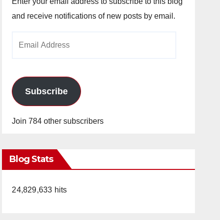
Enter your email address to subscribe to this blog
and receive notifications of new posts by email.
Email
Address
Subscribe
Join 784 other subscribers
Blog Stats
24,829,633 hits