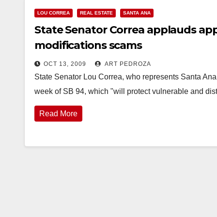
LOU CORREA
REAL ESTATE
SANTA ANA
State Senator Correa applauds appr
modifications scams
OCT 13, 2009
ART PEDROZA
State Senator Lou Correa, who represents Santa Ana 
week of SB 94, which "will protect vulnerable and 
Read More