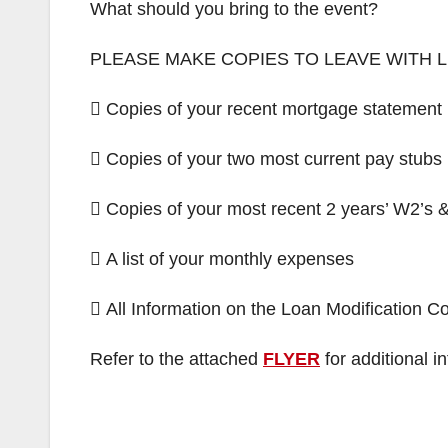
What should you bring to the event?
PLEASE MAKE COPIES TO LEAVE WITH
 Copies of your recent mortgage statement
 Copies of your two most current pay stubs
 Copies of your most recent 2 years’ W2’s &
 A list of your monthly expenses
 All Information on the Loan Modification 
Refer to the attached
FLYER
for additional i