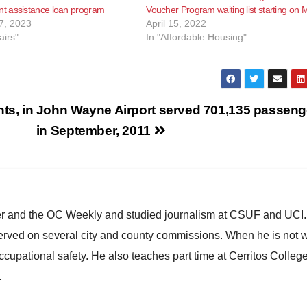
 assistance loan program
Voucher Program waiting list starting on 
7, 2023
April 15, 2022
airs"
In "Affordable Housing"
ts, in
John Wayne Airport served 701,135 passeng
in September, 2011
ster and the OC Weekly and studied journalism at CSUF and UCI
erved on several city and county commissions. When he is not w
occupational safety. He also teaches part time at Cerritos Colleg
.