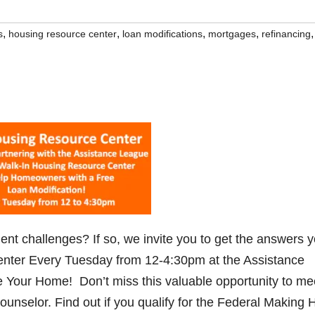
,
,
,
,
,
s
housing resource center
loan modifications
mortgages
refinancing
 challenges? If so, we invite you to get the answers 
nter Every Tuesday from 12-4:30pm at the Assistance
 Your Home! Don’t miss this valuable opportunity to me
nselor. Find out if you qualify for the Federal Making