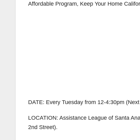
Affordable Program, Keep Your Home Californ
DATE: Every Tuesday from 12-4:30pm (Next s
LOCATION: Assistance League of Santa Ana a
2nd Street).