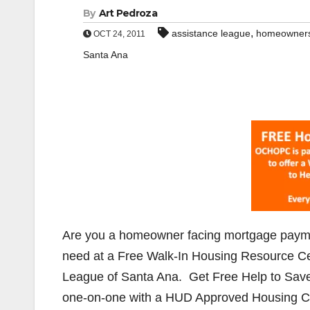
By
Art Pedroza
,
assistance league
homeowner
OCT 24, 2011
Santa Ana
Are you a homeowner facing mortgage payment
need at a Free Walk-In Housing Resource Ce
League of Santa Ana. Get Free Help to Save
one-on-one with a HUD Approved Housing Cou