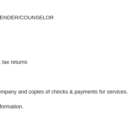
 LENDER/COUNSELOR
 tax returns
Company and copies of checks & payments for services.
nformation.