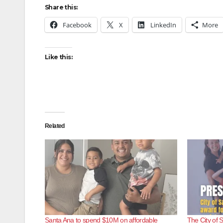
Share this:
Facebook
X
LinkedIn
More
Like this:
Related
Santa Ana to spend $10M on affordable
The City of 