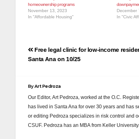
homeownership programs
downpayment
November 13, 2023
December 
In "Affordable Housing"
In "Civic Aff
Post
Free legal clinic for low-income residen
navigation
Santa Ana on 10/25
By
Art Pedroza
Our Editor, Art Pedroza, worked at the O.C. Regi
has lived in Santa Ana for over 30 years and has s
or editing Pedroza specializes in risk control and 
CSUF. Pedroza has an MBA from Keller University