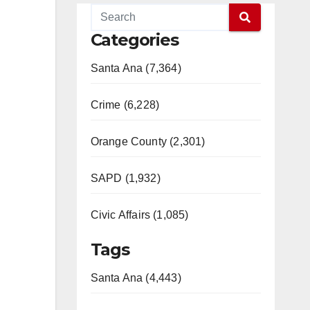
Categories
Santa Ana (7,364)
Crime (6,228)
Orange County (2,301)
SAPD (1,932)
Civic Affairs (1,085)
Tags
Santa Ana (4,443)