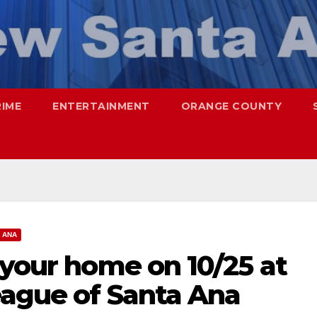
RIME
ENTERTAINMENT
ORANGE COUNTY
 ANA
 your home on 10/25 at
eague of Santa Ana