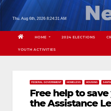
Skip
to
content
Thu. Aug 6th, 2026
8:24:32 AM
HOME
2024 ELECTIONS
C
YOUTH ACTIVITIES
FEDERAL GOVERNMENT
HOMELESS
HOUSING
SANTA
Free help to save
the Assistance L