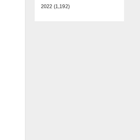
2022 (1,192)