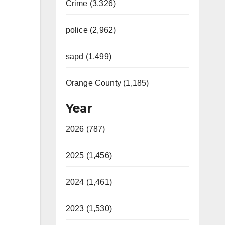
Crime (3,326)
police (2,962)
sapd (1,499)
Orange County (1,185)
Year
2026 (787)
2025 (1,456)
2024 (1,461)
2023 (1,530)