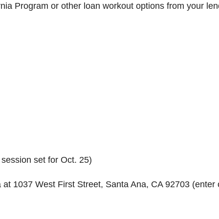
ia Program or other loan workout options from your len
ession set for Oct. 25)
t 1037 West First Street, Santa Ana, CA 92703 (enter 