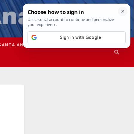
SANTA ANA
SAPD