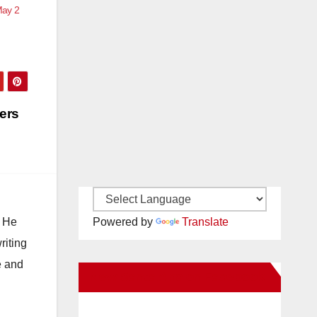
May 2
ers
. He
Powered by
Translate
riting
e and
New Santa Ana on Facebook