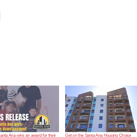
Santa Ana wins an award for their
Get on the Santa Ana Housing Choice