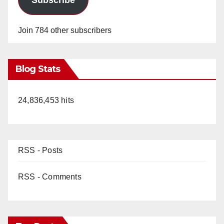
Join 784 other subscribers
Blog Stats
24,836,453 hits
RSS - Posts
RSS - Comments