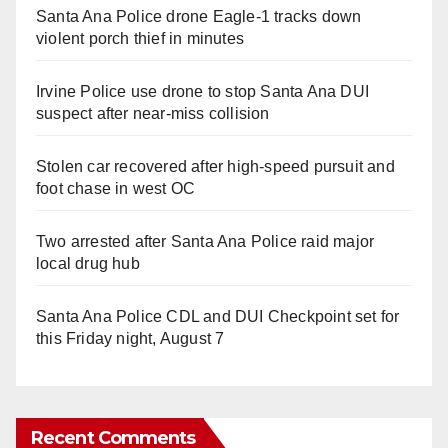
Santa Ana Police drone Eagle-1 tracks down
violent porch thief in minutes
Irvine Police use drone to stop Santa Ana DUI
suspect after near-miss collision
Stolen car recovered after high-speed pursuit and
foot chase in west OC
Two arrested after Santa Ana Police raid major
local drug hub
Santa Ana Police CDL and DUI Checkpoint set for
this Friday night, August 7
Recent Comments