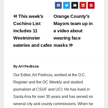
Post
This week’s
Orange County’s
navigation
Cochino List
Mayors team up in
includes 11
a video about
Westminster
wearing face
eateries and cafes
masks
By
Art Pedroza
Our Editor, Art Pedroza, worked at the O.C.
Register and the OC Weekly and studied
journalism at CSUF and UCI. He has lived in
Santa Ana for over 30 years and has served on
several city and county commissions. When he