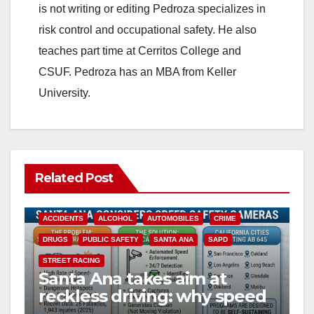
is not writing or editing Pedroza specializes in
risk control and occupational safety. He also
teaches part time at Cerritos College and
CSUF. Pedroza has an MBA from Keller
University.
Related Post
ACCIDENTS
ALCOHOL
AUTOMOBILES
CRIME
DRUGS
PUBLIC SAFETY
SANTA ANA
SAPD
STREET RACING
Santa Ana takes aim at
reckless driving: why speed
cameras are a win for public