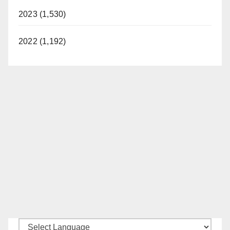
2023 (1,530)
2022 (1,192)