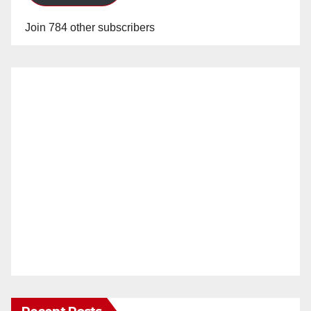
Join 784 other subscribers