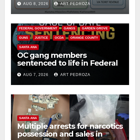
AUG 8, 2026
ART PEDROZA
safety
ANAHEIM
CALIFORNIA
CALIFORNIA DEPARTMENT OF JUSTICE
CRIME
FEDERAL GOVERNMENT
GANGS
GARDEN GROVE
GUNS
JUSTICE
OCDA
ORANGE COUNTY
SANTA ANA
OC gang members
sentenced to life in Federal
prison over Mexican Mafia
AUG 7, 2026
ART PEDROZA
hit
SANTA ANA
Multiple arrests for narcotics
possession and sales in