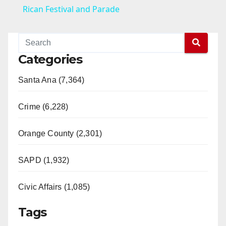
a
Rican Festival and Parade
y
Categories
V
Santa Ana (7,364)
i
Crime (6,228)
d
Orange County (2,301)
e
SAPD (1,932)
Civic Affairs (1,085)
o
Tags