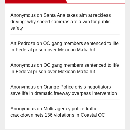
Anonymous
on
Santa Ana takes aim at reckless
driving: why speed cameras are a win for public
safety
Art Pedroza
on
OC gang members sentenced to life
in Federal prison over Mexican Mafia hit
Anonymous
on
OC gang members sentenced to life
in Federal prison over Mexican Mafia hit
Anonymous
on
Orange Police crisis negotiators
save life in dramatic freeway overpass intervention
Anonymous
on
Multi‑agency police traffic
crackdown nets 136 violations in Coastal OC