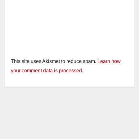
This site uses Akismet to reduce spam.
Learn how
your comment data is processed.