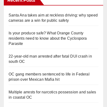
Recent Posts
Santa Ana takes aim at reckless driving: why speed
cameras are a win for public safety
Is your produce safe? What Orange County
residents need to know about the Cyclospora
Parasite
22-year-old man arrested after fatal DUI crash in
south OC
OC gang members sentenced to life in Federal
prison over Mexican Mafia hit
Multiple arrests for narcotics possession and sales
in coastal OC