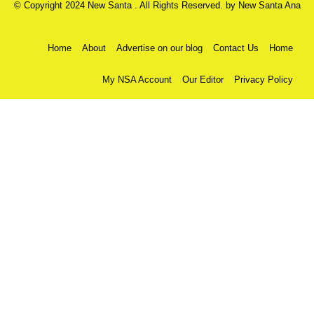
© Copyright 2024 New Santa . All Rights Reserved. by
New Santa Ana
Home
About
Advertise on our blog
Contact Us
Home
My NSA Account
Our Editor
Privacy Policy