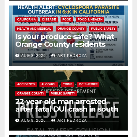
CALIFORNIA
DISEASE
FOOD
FOOD & HEALTH
HEALTH AND MEDICAL
ORANGE COUNTY
PUBLIC SAFETY
Is your produce safe? What
Orange County residents
need to know about the
AUG 8, 2026
ART PEDROZA
Cyclospora Parasite
ACCIDENTS
ALCOHOL
CRIME
OC SHERIFF
ORANGE COUNTY
PUBLIC SAFETY
22-year-old man arrested
after fatal DUI crash in south
OC
AUG 8, 2026
ART PEDROZA
ANAHEIM
CALIFORNIA