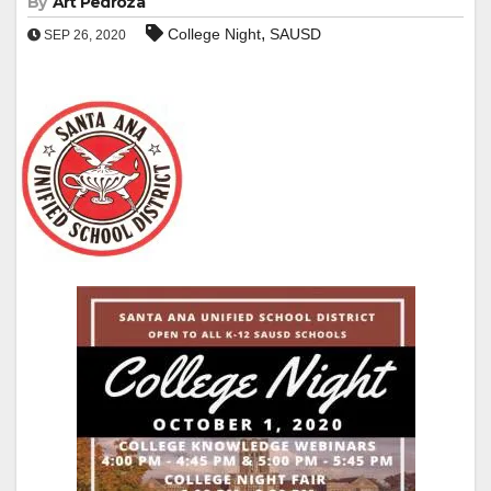
By
Art Pedroza
,
College Night
SAUSD
SEP 26, 2020