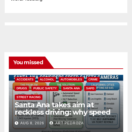
You missed
ACCIDENTS
ALCOHOL
AUTOMOBILES
CRIME
DRUGS
PUBLIC SAFETY
SANTA ANA
SAPD
STREET RACING
Santa Ana takes aim at
reckless driving: why speed
cameras are a win for public
AUG 8, 2026
ART PEDROZA
safety