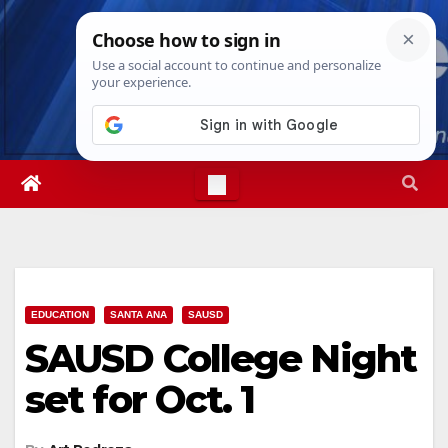
Skip
Sun. Aug 9th, 2026
3:54:32 PM
to
content
EDUCATION
SANTA ANA
SAUSD
SAUSD College Night
set for Oct. 1