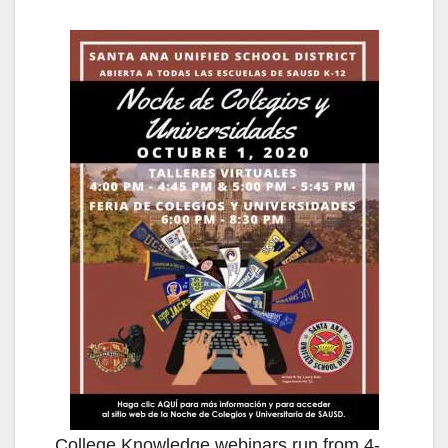
College Knowledge webinars run from 4-