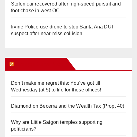
Stolen car recovered after high-speed pursuit and
foot chase in west OC
Irvine Police use drone to stop Santa Ana DUI
suspect after near-miss collision
Orange Juice Blog
Don’t make me regret this: You’ve got till
Wednesday (at 5) to file for these offices!
Diamond on Becerra and the Wealth Tax (Prop. 40)
Why are Little Saigon temples supporting
politicians?