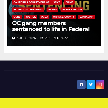
CALIFORNIA DEPARTMENT OF JUSTICE
CRIME
FEDERAL GOVERNMENT
GANGS
GARDEN GROVE
GUNS
JUSTICE
OCDA
ORANGE COUNTY
SANTA ANA
OC gang members
sentenced to life in Federal
prison over Mexican Mafia hit
AUG 7, 2026
ART PEDROZA
New Santa Ana