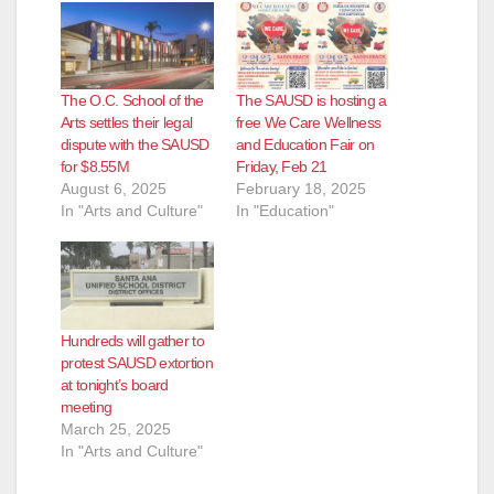
The O.C. School of the
The SAUSD is hosting a
Arts settles their legal
free We Care Wellness
dispute with the SAUSD
and Education Fair on
for $8.55M
Friday, Feb 21
August 6, 2025
February 18, 2025
In "Arts and Culture"
In "Education"
Hundreds will gather to
protest SAUSD extortion
at tonight’s board
meeting
March 25, 2025
In "Arts and Culture"