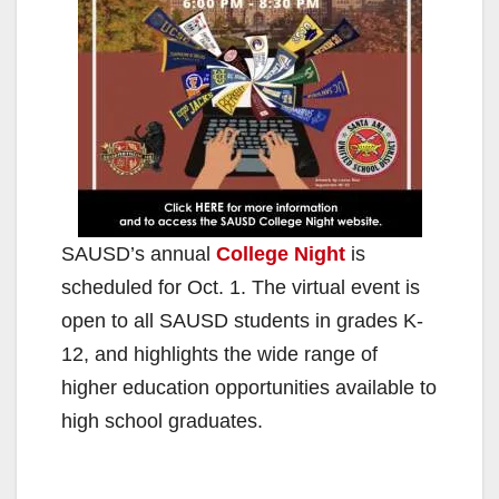
SAUSD’s annual
College Night
is
scheduled for Oct. 1. The virtual event is
open to all SAUSD students in grades K-
12, and highlights the wide range of
higher education opportunities available to
high school graduates.