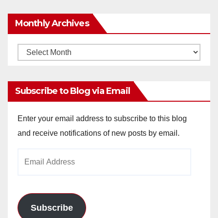
Monthly Archives
Monthly
Archives
Subscribe to Blog via Email
Enter your email address to subscribe to this blog
and receive notifications of new posts by email.
Email
Address
Subscribe