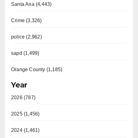
Santa Ana (4,443)
Crime (3,326)
police (2,962)
sapd (1,499)
Orange County (1,185)
Year
2026 (787)
2025 (1,456)
2024 (1,461)