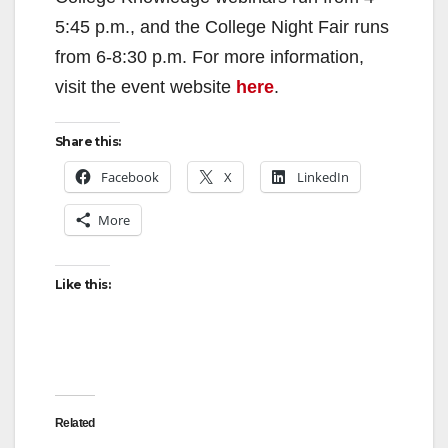
5:45 p.m., and the College Night Fair runs
from 6-8:30 p.m. For more information,
visit the event website
here
.
Share this:
Facebook
X
LinkedIn
More
Like this:
Related