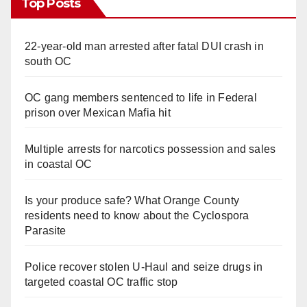
Top Posts
22-year-old man arrested after fatal DUI crash in
south OC
OC gang members sentenced to life in Federal
prison over Mexican Mafia hit
Multiple arrests for narcotics possession and sales
in coastal OC
Is your produce safe? What Orange County
residents need to know about the Cyclospora
Parasite
Police recover stolen U-Haul and seize drugs in
targeted coastal OC traffic stop