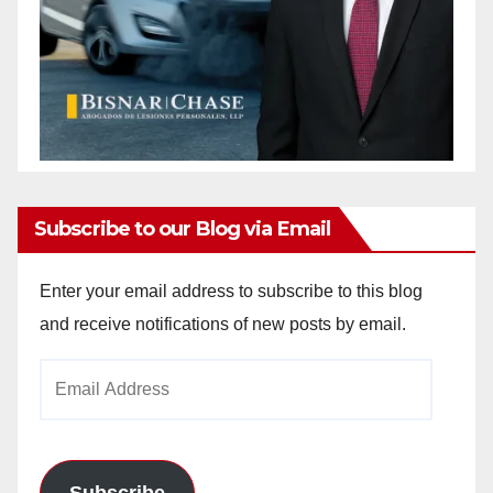
Subscribe to our Blog via Email
Enter your email address to subscribe to this blog
and receive notifications of new posts by email.
Email
Address
Subscribe