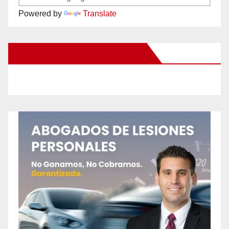
Powered by
Translate
New Santa Ana on Facebook