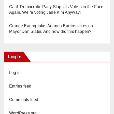
Calif. Democratic Party Slaps its Voters in the Face
Again. We’re voting Jane Kim Anyway!
Orange Earthquake: Arianna Barrios takes on
Mayor Dan Slater. And how did this happen?
Log In
Log in
Entries feed
Comments feed
WordPress.org