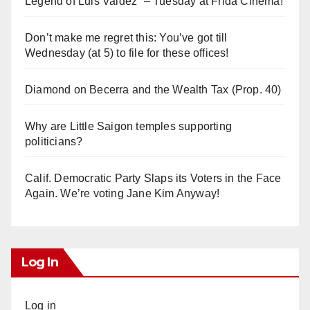
Legend of Luis Valdez” – Tuesday at Frida Cinema!
Don’t make me regret this: You’ve got till
Wednesday (at 5) to file for these offices!
Diamond on Becerra and the Wealth Tax (Prop. 40)
Why are Little Saigon temples supporting
politicians?
Calif. Democratic Party Slaps its Voters in the Face
Again. We’re voting Jane Kim Anyway!
Log In
Log in