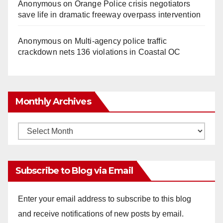
Anonymous
on
Orange Police crisis negotiators
save life in dramatic freeway overpass intervention
Anonymous
on
Multi‑agency police traffic
crackdown nets 136 violations in Coastal OC
Monthly Archives
Monthly
Archives
Subscribe to Blog via Email
Enter your email address to subscribe to this blog
and receive notifications of new posts by email.