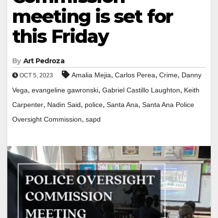
meeting is set for
this Friday
By
Art Pedroza
,
,
,
Amalia Mejia
Carlos Perea
Crime
Danny
OCT 5, 2023
,
,
,
Vega
evangeline gawronski
Gabriel Castillo Laughton
Keith
,
,
,
,
Carpenter
Nadin Said
police
Santa Ana
Santa Ana Police
,
Oversight Commission
sapd