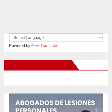
Powered by
Translate
New Santa Ana on Facebook