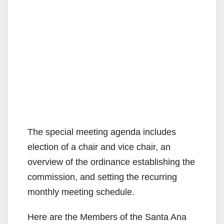
The special meeting agenda includes
election of a chair and vice chair, an
overview of the ordinance establishing the
commission, and setting the recurring
monthly meeting schedule.
Here are the Members of the Santa Ana