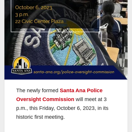
The newly formed
Santa Ana Police
Oversight Commission
will meet at 3
p.m., this Friday, October 6, 2023, in its
historic first meeting.