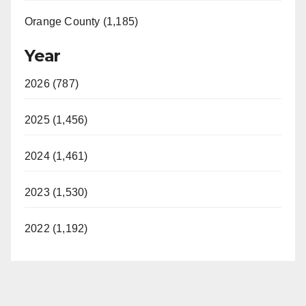
Orange County (1,185)
Year
2026 (787)
2025 (1,456)
2024 (1,461)
2023 (1,530)
2022 (1,192)