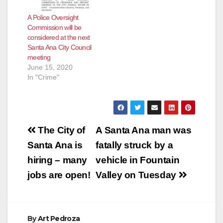
A Police Oversight
Commission will be
considered at the next
Santa Ana City Council
meeting
June 15, 2020
In "Crime"
Post
The City of
A Santa Ana man was
navigation
Santa Ana is
fatally struck by a
hiring – many
vehicle in Fountain
jobs are open!
Valley on Tuesday
By
Art Pedroza