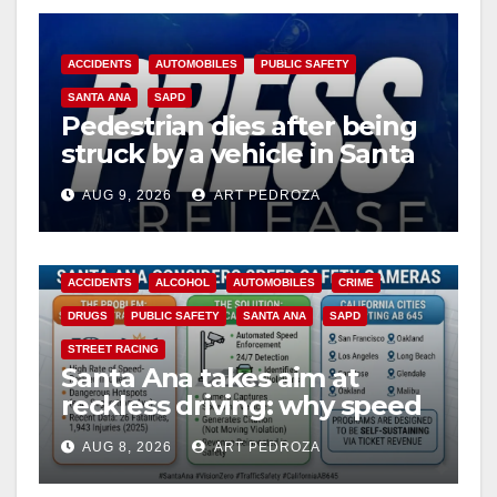
ACCIDENTS
AUTOMOBILES
PUBLIC SAFETY
SANTA ANA
SAPD
Pedestrian dies after being
struck by a vehicle in Santa
Ana
AUG 9, 2026
ART PEDROZA
ACCIDENTS
ALCOHOL
AUTOMOBILES
CRIME
DRUGS
PUBLIC SAFETY
SANTA ANA
SAPD
STREET RACING
Santa Ana takes aim at
reckless driving: why speed
cameras are a win for public
AUG 8, 2026
ART PEDROZA
safety