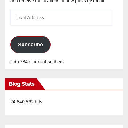
and receive notifications of new posts by email.
Email
Address
Subscribe
Join 784 other subscribers
Blog Stats
24,840,562 hits