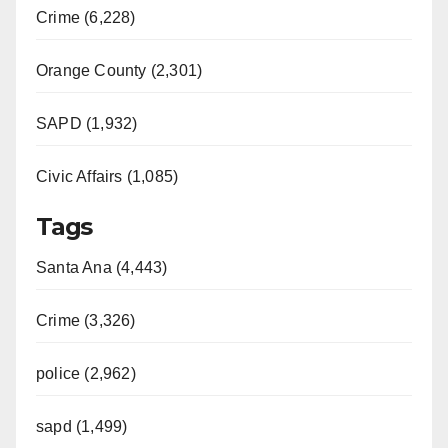
Crime (6,228)
Orange County (2,301)
SAPD (1,932)
Civic Affairs (1,085)
Tags
Santa Ana (4,443)
Crime (3,326)
police (2,962)
sapd (1,499)