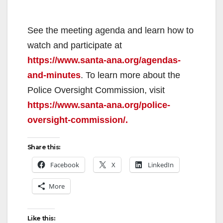
See the meeting agenda and learn how to
watch and participate at
https://www.santa-ana.org/agendas-
and-minutes
. To learn more about the
Police Oversight Commission, visit
https://www.santa-ana.org/police-
oversight-commission/.
Share this:
Facebook
X
LinkedIn
More
Like this: