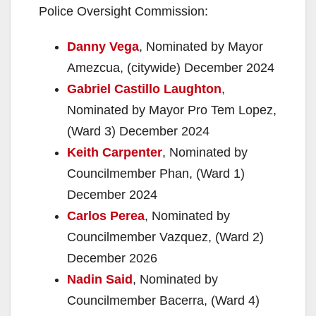
Police Oversight Commission:
Danny Vega
, Nominated by Mayor
Amezcua, (citywide) December 2024
Gabriel Castillo Laughton
,
Nominated by Mayor Pro Tem Lopez,
(Ward 3) December 2024
Keith Carpenter
, Nominated by
Councilmember Phan, (Ward 1)
December 2024
Carlos Perea
, Nominated by
Councilmember Vazquez, (Ward 2)
December 2026
Nadin Said
, Nominated by
Councilmember Bacerra, (Ward 4)