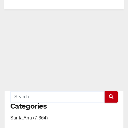
Categories
Santa Ana (7,364)