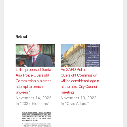
Related
Is the proposed Santa
An SAPD Police
Ana Police Oversight
Oversight Commission
Commission a blatant
will be considered again
attempt to enrich
at the next City Council
lawyers?
meeting
November 14, 2022
November 10, 2022
In "2022 Elections"
In "Civic Affairs"