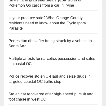
Smash and grab thief steals $13K worth of
Pokemon Go cards from a car in Irvine
Is your produce safe? What Orange County
residents need to know about the Cyclospora
Parasite
Pedestrian dies after being struck by a vehicle in
Santa Ana
Multiple arrests for narcotics possession and sales
in coastal OC
Police recover stolen U-Haul and seize drugs in
targeted coastal OC traffic stop
Stolen car recovered after high-speed pursuit and
foot chase in west OC