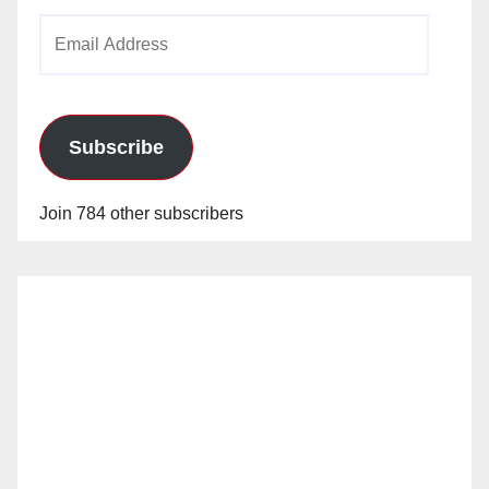
Email
Address
Subscribe
Join 784 other subscribers