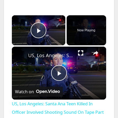
×
Now Playing
Play Video
×
US, Los Angeles: Santa Ana Teen Killed In Officer Involved Shooting Sound On Tape Part 1.
P
Watch on
l
US, Los Angeles: Santa Ana Teen Killed In
a
Officer Involved Shooting Sound On Tape Part