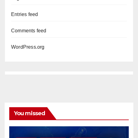
Entries feed
Comments feed
WordPress.org
You missed