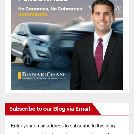
Subscribe to our Blog via Email
Enter your email address to subscribe to this blog