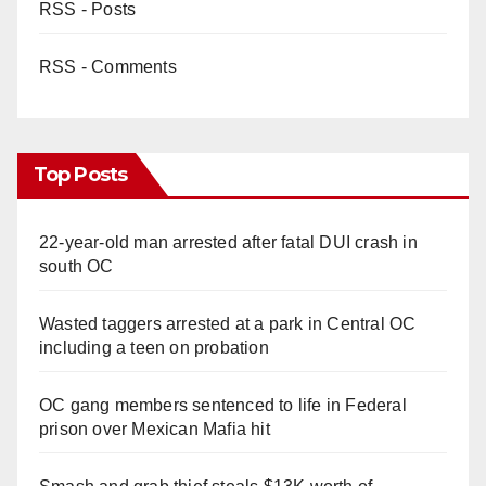
RSS - Posts
RSS - Comments
Top Posts
22-year-old man arrested after fatal DUI crash in
south OC
Wasted taggers arrested at a park in Central OC
including a teen on probation
OC gang members sentenced to life in Federal
prison over Mexican Mafia hit