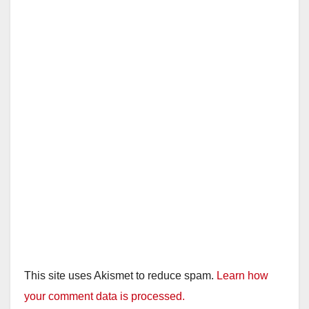
This site uses Akismet to reduce spam.
Learn how
your comment data is processed.