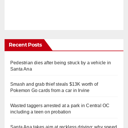
Recent Posts
Pedestrian dies after being struck by a vehicle in
Santa Ana
Smash and grab thief steals $13K worth of
Pokemon Go cards from a car in Irvine
Wasted taggers arrested at a park in Central OC
including a teen on probation
Santa Ana takes aim at reckless driving: why speed