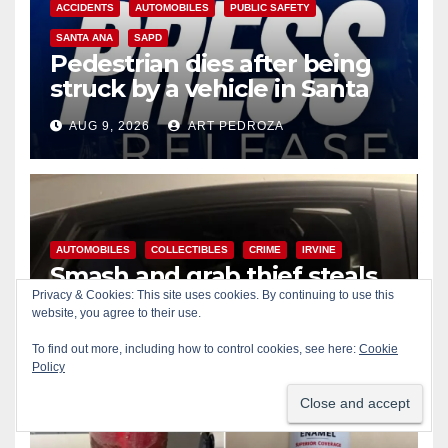
ACCIDENTS
AUTOMOBILES
PUBLIC SAFETY
SANTA ANA
SAPD
Pedestrian dies after being
struck by a vehicle in Santa
Ana
AUG 9, 2026
ART PEDROZA
AUTOMOBILES
COLLECTIBLES
CRIME
IRVINE
Smash and grab thief steals
$13K worth of Pokemon Go
Privacy & Cookies: This site uses cookies. By continuing to use this
website, you agree to their use.
cards from a car in Irvine
AUG 9, 2026
ART PEDROZA
To find out more, including how to control cookies, see here:
Cookie
Policy