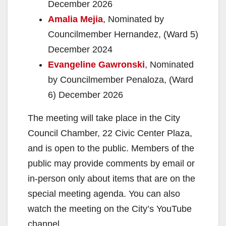
December 2026
Amalia Mejia
, Nominated by
Councilmember Hernandez, (Ward 5)
December 2024
Evangeline Gawronski
, Nominated
by Councilmember Penaloza, (Ward
6) December 2026
The meeting will take place in the City
Council Chamber, 22 Civic Center Plaza,
and is open to the public. Members of the
public may provide comments by email or
in-person only
about items that are on the
special meeting agenda. You can also
watch the meeting on the City’s YouTube
channel.