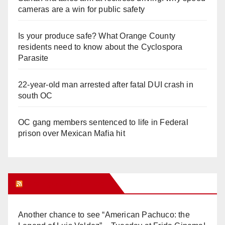
cameras are a win for public safety
Is your produce safe? What Orange County
residents need to know about the Cyclospora
Parasite
22-year-old man arrested after fatal DUI crash in
south OC
OC gang members sentenced to life in Federal
prison over Mexican Mafia hit
Orange Juice Blog
Another chance to see “American Pachuco: the