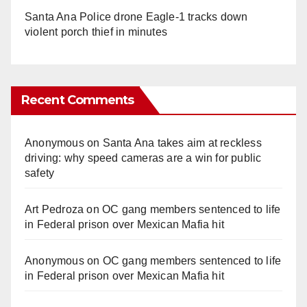
Santa Ana Police drone Eagle-1 tracks down
violent porch thief in minutes
Recent Comments
Anonymous
on
Santa Ana takes aim at reckless
driving: why speed cameras are a win for public
safety
Art Pedroza
on
OC gang members sentenced to life
in Federal prison over Mexican Mafia hit
Anonymous
on
OC gang members sentenced to life
in Federal prison over Mexican Mafia hit