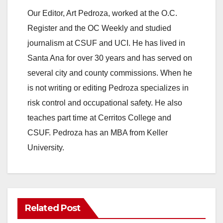
Our Editor, Art Pedroza, worked at the O.C.
Register and the OC Weekly and studied
journalism at CSUF and UCI. He has lived in
Santa Ana for over 30 years and has served on
several city and county commissions. When he
is not writing or editing Pedroza specializes in
risk control and occupational safety. He also
teaches part time at Cerritos College and
CSUF. Pedroza has an MBA from Keller
University.
Related Post