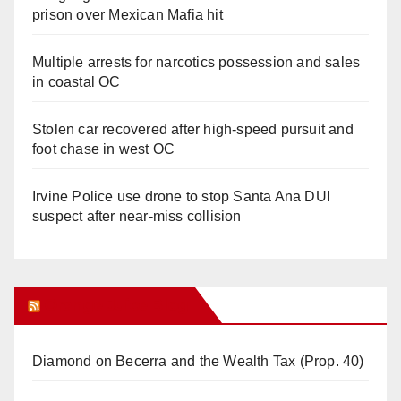
prison over Mexican Mafia hit
Multiple arrests for narcotics possession and sales
in coastal OC
Stolen car recovered after high-speed pursuit and
foot chase in west OC
Irvine Police use drone to stop Santa Ana DUI
suspect after near-miss collision
Orange Juice Blog
Diamond on Becerra and the Wealth Tax (Prop. 40)