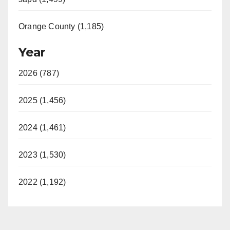
Orange County (1,185)
Year
2026 (787)
2025 (1,456)
2024 (1,461)
2023 (1,530)
2022 (1,192)