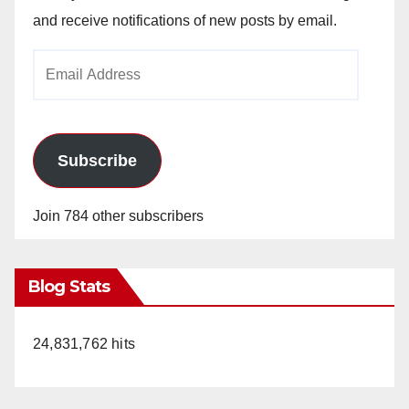
and receive notifications of new posts by email.
Email
Address
Subscribe
Join 784 other subscribers
Blog Stats
24,831,762 hits