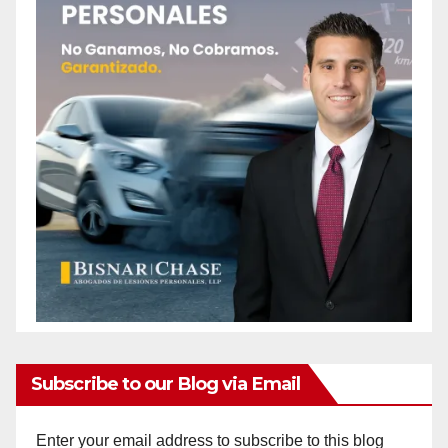
Subscribe to our Blog via Email
Enter your email address to subscribe to this blog