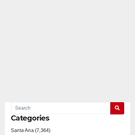
Categories
Santa Ana (7,364)