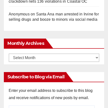
crackdown nets 136 violations in Coastal OC
Anonymous
on
Santa Ana man arrested in Irvine for
selling drugs and booze to minors via social media
Monthly Archives
Monthly
Archives
Subscribe to Blog via Email
Enter your email address to subscribe to this blog
and receive notifications of new posts by email.