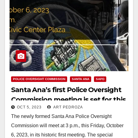
POLICE OVERSIGHT COMMISSION
SANTA ANA
SAPD
Santa Ana’s first Police Oversight
Commission meeting is set for this
OCT 5, 2023
ART PEDROZA
Friday
The newly formed Santa Ana Police Oversight
Commission will meet at 3 p.m., this Friday, October
6, 2023, in its historic first meeting. The special