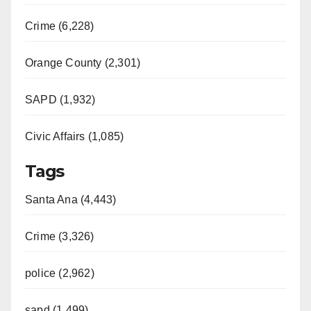
Crime (6,228)
Orange County (2,301)
SAPD (1,932)
Civic Affairs (1,085)
Tags
Santa Ana (4,443)
Crime (3,326)
police (2,962)
sapd (1,499)