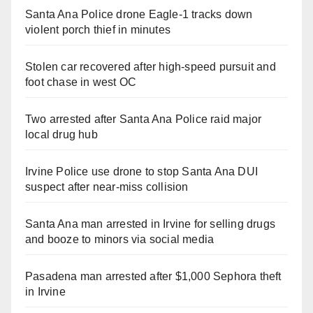
Santa Ana Police drone Eagle-1 tracks down
violent porch thief in minutes
Stolen car recovered after high-speed pursuit and
foot chase in west OC
Two arrested after Santa Ana Police raid major
local drug hub
Irvine Police use drone to stop Santa Ana DUI
suspect after near-miss collision
Santa Ana man arrested in Irvine for selling drugs
and booze to minors via social media
Pasadena man arrested after $1,000 Sephora theft
in Irvine