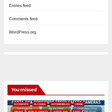
Entries feed
Comments feed
WordPress.org
You missed
ACCIDENTS
ALCOHOL
AUTOMOBILES
CRIME
DRUGS
PUBLIC SAFETY
SANTA ANA
SAPD