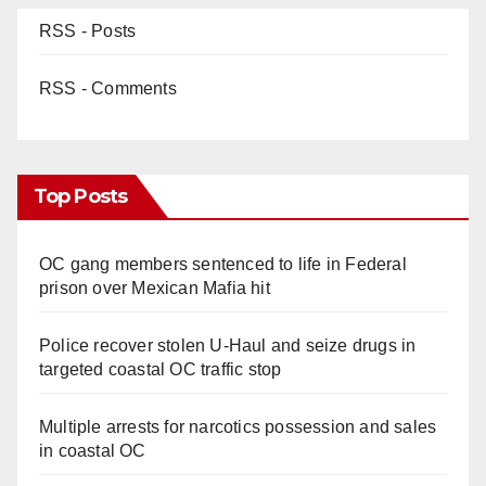
RSS - Posts
RSS - Comments
Top Posts
OC gang members sentenced to life in Federal
prison over Mexican Mafia hit
Police recover stolen U-Haul and seize drugs in
targeted coastal OC traffic stop
Multiple arrests for narcotics possession and sales
in coastal OC