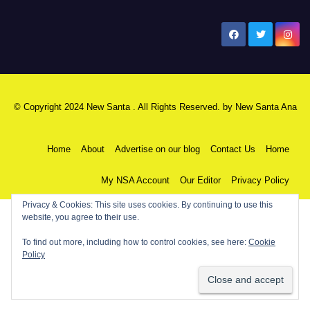
New Santa Ana
© Copyright 2024 New Santa . All Rights Reserved. by
New Santa Ana
Home
About
Advertise on our blog
Contact Us
Home
My NSA Account
Our Editor
Privacy Policy