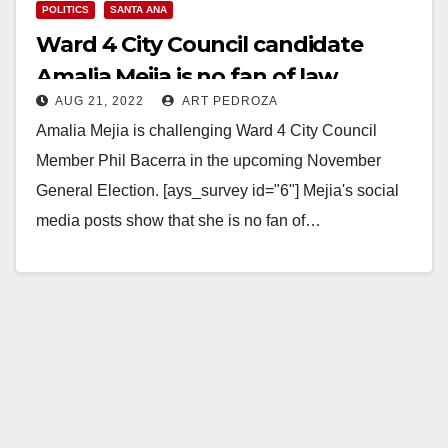
POLITICS
SANTA ANA
Ward 4 City Council candidate
Amalia Mejia is no fan of law
AUG 21, 2022
ART PEDROZA
enforcement
Amalia Mejia is challenging Ward 4 City Council
Member Phil Bacerra in the upcoming November
General Election. [ays_survey id="6"] Mejia's social
media posts show that she is no fan of…
Read More