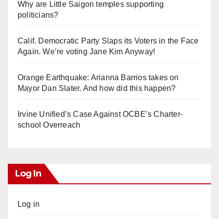
Why are Little Saigon temples supporting
politicians?
Calif. Democratic Party Slaps its Voters in the Face
Again. We’re voting Jane Kim Anyway!
Orange Earthquake: Arianna Barrios takes on
Mayor Dan Slater. And how did this happen?
Irvine Unified’s Case Against OCBE’s Charter-
school Overreach
Log In
Log in