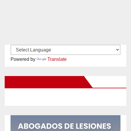
Powered by
Translate
New Santa Ana on Facebook