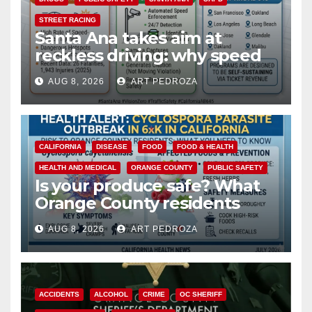
STREET RACING
Santa Ana takes aim at
reckless driving: why speed
cameras are a win for public
AUG 8, 2026
ART PEDROZA
safety
CALIFORNIA
DISEASE
FOOD
FOOD & HEALTH
HEALTH AND MEDICAL
ORANGE COUNTY
PUBLIC SAFETY
Is your produce safe? What
Orange County residents
need to know about the
AUG 8, 2026
ART PEDROZA
Cyclospora Parasite
ACCIDENTS
ALCOHOL
CRIME
OC SHERIFF