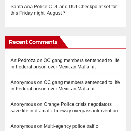
Santa Ana Police CDL and DUI Checkpoint set for
this Friday night, August 7
Recent Comments
Art Pedroza
on
OC gang members sentenced to life
in Federal prison over Mexican Mafia hit
Anonymous
on
OC gang members sentenced to life
in Federal prison over Mexican Mafia hit
Anonymous
on
Orange Police crisis negotiators
save life in dramatic freeway overpass intervention
Anonymous
on
Multi‑agency police traffic