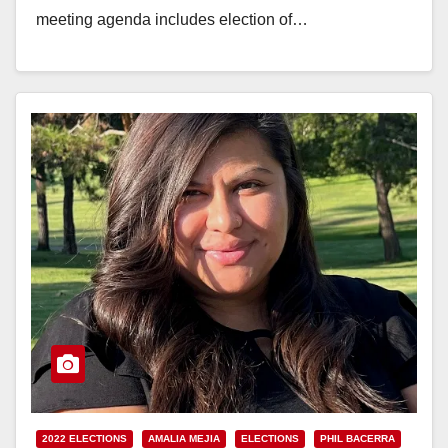
meeting agenda includes election of…
Read More
2022 ELECTIONS
AMALIA MEJIA
ELECTIONS
PHIL BACERRA