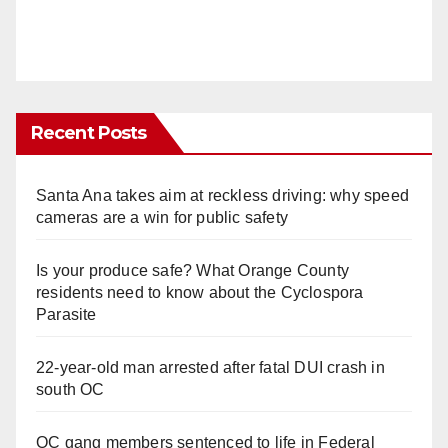
Recent Posts
Santa Ana takes aim at reckless driving: why speed
cameras are a win for public safety
Is your produce safe? What Orange County
residents need to know about the Cyclospora
Parasite
22-year-old man arrested after fatal DUI crash in
south OC
OC gang members sentenced to life in Federal