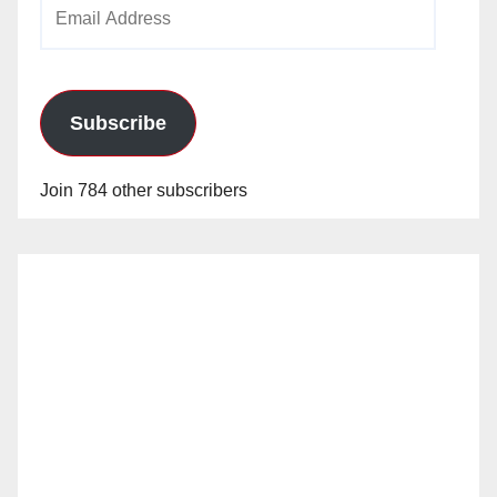
Email
Address
Subscribe
Join 784 other subscribers