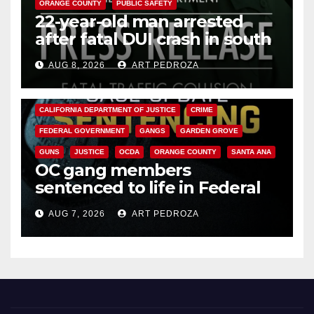
ORANGE COUNTY
PUBLIC SAFETY
22-year-old man arrested
after fatal DUI crash in south
OC
AUG 8, 2026
ART PEDROZA
ANAHEIM
CALIFORNIA
CALIFORNIA DEPARTMENT OF JUSTICE
CRIME
FEDERAL GOVERNMENT
GANGS
GARDEN GROVE
GUNS
JUSTICE
OCDA
ORANGE COUNTY
SANTA ANA
OC gang members
sentenced to life in Federal
prison over Mexican Mafia hit
AUG 7, 2026
ART PEDROZA