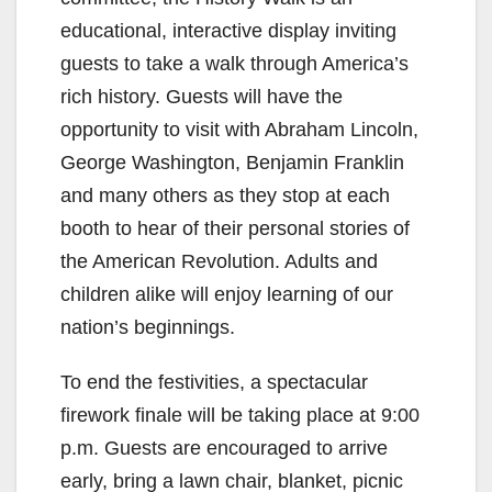
educational, interactive display inviting
guests to take a walk through America’s
rich history. Guests will have the
opportunity to visit with Abraham Lincoln,
George Washington, Benjamin Franklin
and many others as they stop at each
booth to hear of their personal stories of
the American Revolution. Adults and
children alike will enjoy learning of our
nation’s beginnings.
To end the festivities, a spectacular
firework finale will be taking place at 9:00
p.m. Guests are encouraged to arrive
early, bring a lawn chair, blanket, picnic