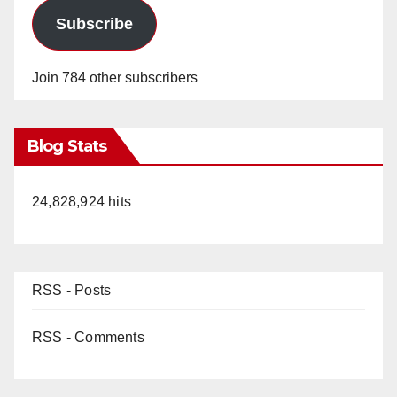
Subscribe
Join 784 other subscribers
Blog Stats
24,828,924 hits
RSS - Posts
RSS - Comments