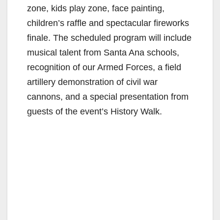
zone, kids play zone, face painting,
children’s raffle and spectacular fireworks
finale. The scheduled program will include
musical talent from Santa Ana schools,
recognition of our Armed Forces, a field
artillery demonstration of civil war
cannons, and a special presentation from
guests of the event’s History Walk.