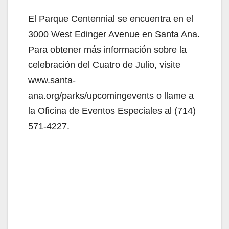
El Parque Centennial se encuentra en el
3000 West Edinger Avenue en Santa Ana.
Para obtener más información sobre la
celebración del Cuatro de Julio, visite
www.santa-
ana.org/parks/upcomingevents o llame a
la Oficina de Eventos Especiales al (714)
571-4227.