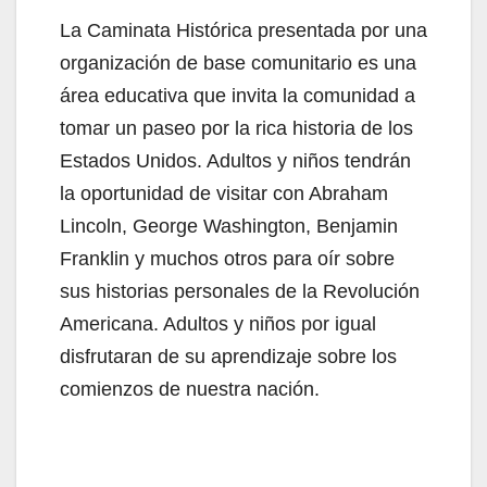
La Caminata Histórica presentada por una
organización de base comunitario es una
área educativa que invita la comunidad a
tomar un paseo por la rica historia de los
Estados Unidos. Adultos y niños tendrán
la oportunidad de visitar con Abraham
Lincoln, George Washington, Benjamin
Franklin y muchos otros para oír sobre
sus historias personales de la Revolución
Americana. Adultos y niños por igual
disfrutaran de su aprendizaje sobre los
comienzos de nuestra nación.