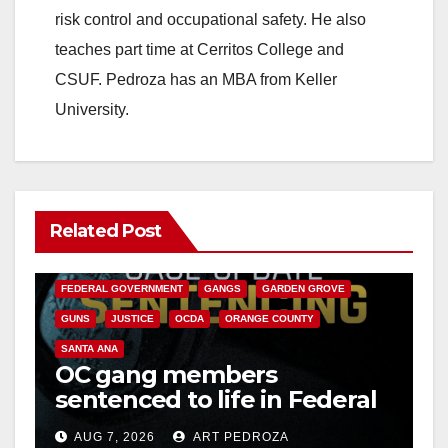
risk control and occupational safety. He also
teaches part time at Cerritos College and
CSUF. Pedroza has an MBA from Keller
University.
Related Post
ANAHEIM
CALIFORNIA
CALIFORNIA DEPARTMENT OF JUSTICE
CRIME
FEDERAL GOVERNMENT
GANGS
GARDEN GROVE
GUNS
JUSTICE
OCDA
ORANGE COUNTY
SANTA ANA
OC gang members
sentenced to life in Federal
prison over Mexican Mafia
AUG 7, 2026
ART PEDROZA