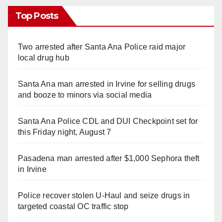
Top Posts
Two arrested after Santa Ana Police raid major
local drug hub
Santa Ana man arrested in Irvine for selling drugs
and booze to minors via social media
Santa Ana Police CDL and DUI Checkpoint set for
this Friday night, August 7
Pasadena man arrested after $1,000 Sephora theft
in Irvine
Police recover stolen U-Haul and seize drugs in
targeted coastal OC traffic stop