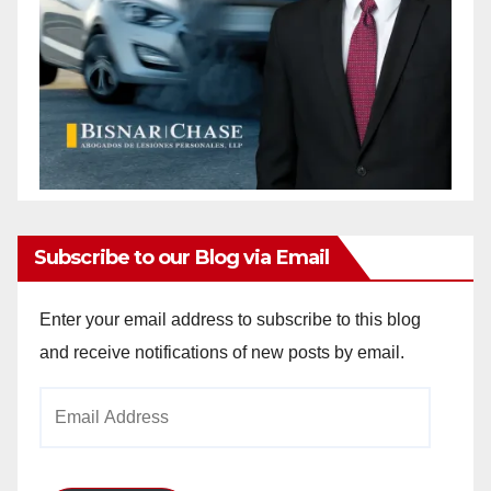
Subscribe to our Blog via Email
Enter your email address to subscribe to this blog
and receive notifications of new posts by email.
Email
Address