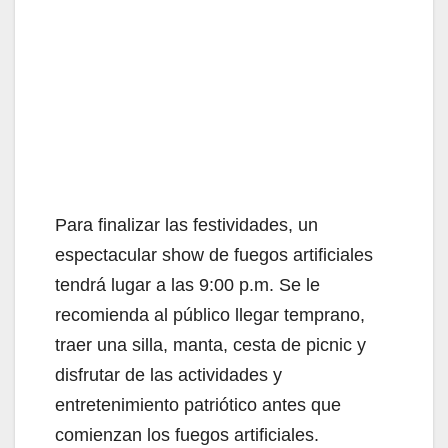
Para finalizar las festividades, un
espectacular show de fuegos artificiales
tendrá lugar a las 9:00 p.m. Se le
recomienda al público llegar temprano,
traer una silla, manta, cesta de picnic y
disfrutar de las actividades y
entretenimiento patriótico antes que
comienzan los fuegos artificiales.