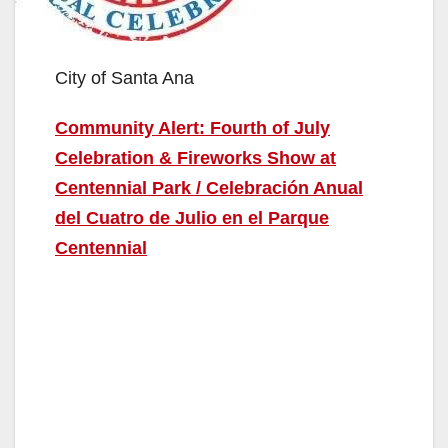
City of Santa Ana
Community Alert: Fourth of July
Celebration & Fireworks Show at
Centennial Park / Celebración Anual
del Cuatro de Julio en el Parque
Centennial