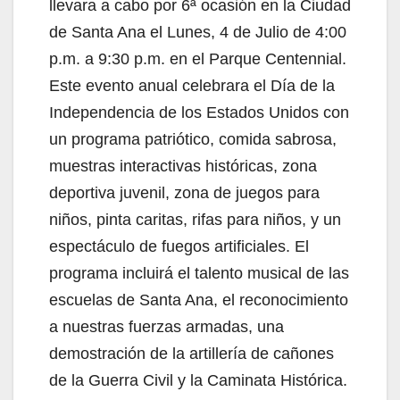
V
llevara a cabo por 6ª ocasión en la Ciudad
de Santa Ana el Lunes, 4 de Julio de 4:00
i
p.m. a 9:30 p.m. en el Parque Centennial.
Este evento anual celebrara el Día de la
d
Independencia de los Estados Unidos con
un programa patriótico, comida sabrosa,
e
muestras interactivas históricas, zona
deportiva juvenil, zona de juegos para
o
niños, pinta caritas, rifas para niños, y un
espectáculo de fuegos artificiales. El
programa incluirá el talento musical de las
escuelas de Santa Ana, el reconocimiento
a nuestras fuerzas armadas, una
demostración de la artillería de cañones
de la Guerra Civil y la Caminata Histórica.