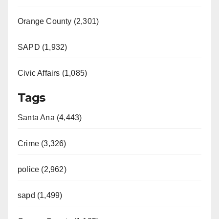
Orange County (2,301)
SAPD (1,932)
Civic Affairs (1,085)
Tags
Santa Ana (4,443)
Crime (3,326)
police (2,962)
sapd (1,499)