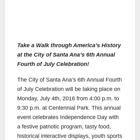
Take a Walk through America’s History
at the City of Santa Ana’s 6th Annual
Fourth of July Celebration!
The City of Santa Ana’s 6th Annual Fourth
of July Celebration will be taking place on
Monday, July 4th, 2016 from 4:00 p.m. to
9:30 p.m. at Centennial Park. This annual
event celebrates Independence Day with
a festive patriotic program, tasty food,
historical interactive displays, youth sports