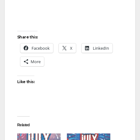
Share this:
Facebook
X
LinkedIn
More
Like this:
Related