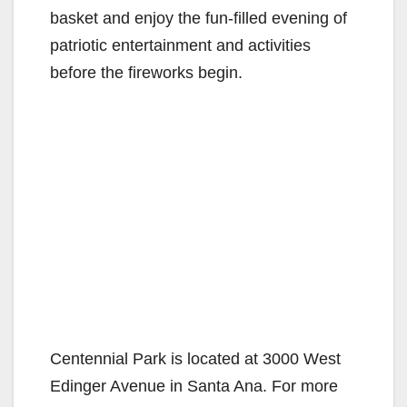
basket and enjoy the fun-filled evening of
patriotic entertainment and activities
before the fireworks begin.
Centennial Park is located at 3000 West
Edinger Avenue in Santa Ana. For more