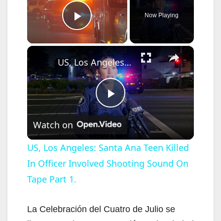
Now Playing
Play Video
×
US, Los Angeles: Santa Ana Teen Killed In Officer Involved Shooting Sound On Tape Part 1.
P
Watch on
l
US, Los Angeles: Santa Ana Teen Killed
In Officer Involved Shooting Sound On
a
Tape Part 1.
y
La Celebración del Cuatro de Julio se