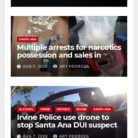
hit
SANTA ANA
Multiple arrests for narcotics
possession and sales in
coastal OC
AUG 7, 2026
ART PEDROZA
ALCOHOL
CRIME
DRONES
IRVINE
SANTA ANA
Irvine Police use drone to
stop Santa Ana DUI suspect
after near-miss collision
AUG 7, 2026
ART PEDROZA