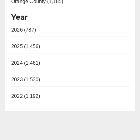
Orange County (1,185)
Year
2026 (787)
2025 (1,456)
2024 (1,461)
2023 (1,530)
2022 (1,192)