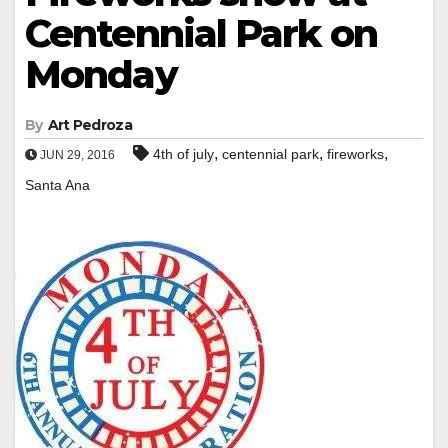
Centennial Park on
Monday
By
Art Pedroza
,
,
,
4th of july
centennial park
fireworks
JUN 29, 2016
Santa Ana