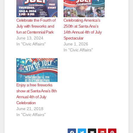
Celebrate the Fourth of
Celebrating America’s
July with fireworks and
250th at Santa Ana’s
fun at Centennial Park
14th Annual 4th of July
June 13, 2024
Spectacular
In "Civic Affairs"
June 1, 2026
In "Civic Affairs"
Enjoy a free fireworks
show at Santa Ana’s 8th
Annual 4th of July
Celebration
June 21, 2018
In "Civic Affairs"