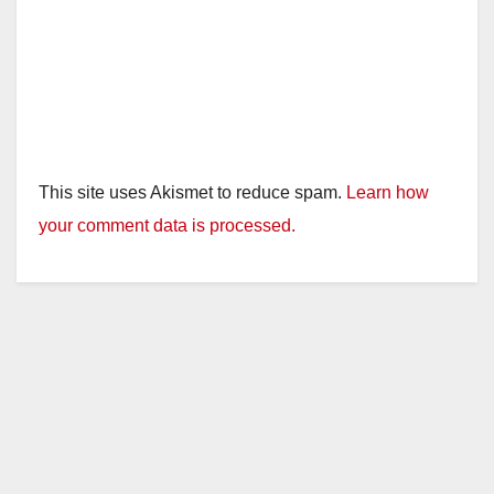
This site uses Akismet to reduce spam.
Learn how
your comment data is processed.