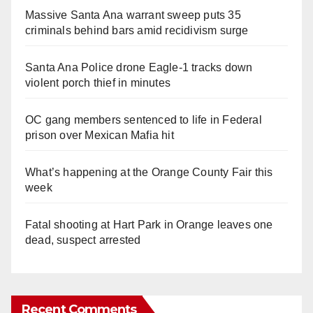
Massive Santa Ana warrant sweep puts 35
criminals behind bars amid recidivism surge
Santa Ana Police drone Eagle-1 tracks down
violent porch thief in minutes
OC gang members sentenced to life in Federal
prison over Mexican Mafia hit
What’s happening at the Orange County Fair this
week
Fatal shooting at Hart Park in Orange leaves one
dead, suspect arrested
Recent Comments