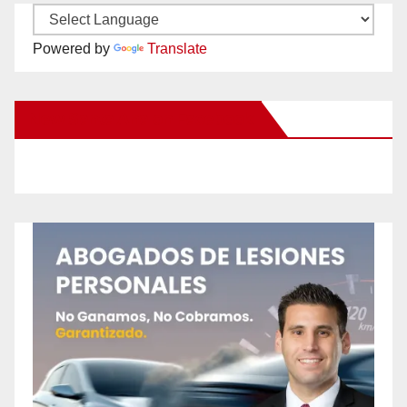
Powered by
Translate
New Santa Ana on Facebook