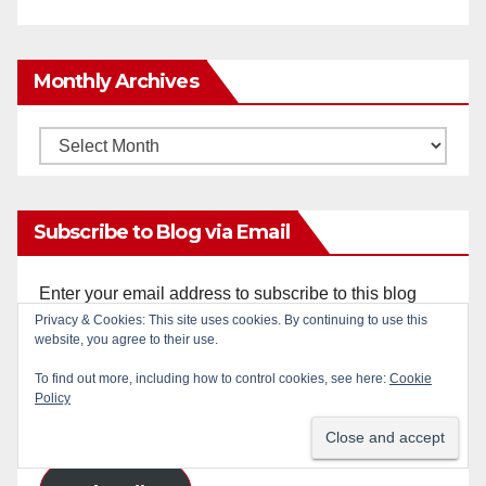
Monthly Archives
Monthly
Archives
Subscribe to Blog via Email
Enter your email address to subscribe to this blog
Privacy & Cookies: This site uses cookies. By continuing to use this
and receive notifications of new posts by email.
website, you agree to their use.
Email
To find out more, including how to control cookies, see here:
Cookie
Policy
Address