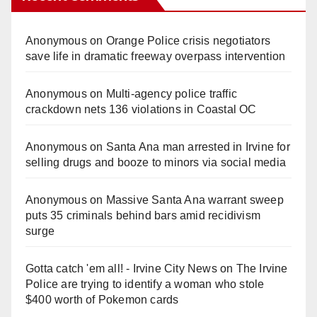
Anonymous
on
Orange Police crisis negotiators
save life in dramatic freeway overpass intervention
Anonymous
on
Multi‑agency police traffic
crackdown nets 136 violations in Coastal OC
Anonymous
on
Santa Ana man arrested in Irvine for
selling drugs and booze to minors via social media
Anonymous
on
Massive Santa Ana warrant sweep
puts 35 criminals behind bars amid recidivism
surge
Gotta catch 'em all! - Irvine City News
on
The Irvine
Police are trying to identify a woman who stole
$400 worth of Pokemon cards