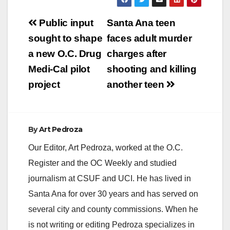
Post
Public input
Santa Ana teen
navigation
sought to shape
faces adult murder
a new O.C. Drug
charges after
Medi-Cal pilot
shooting and killing
project
another teen
By
Art Pedroza
Our Editor, Art Pedroza, worked at the O.C.
Register and the OC Weekly and studied
journalism at CSUF and UCI. He has lived in
Santa Ana for over 30 years and has served on
several city and county commissions. When he
is not writing or editing Pedroza specializes in