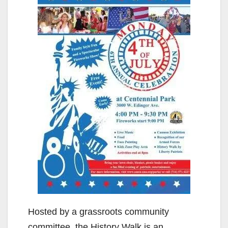
Hosted by a grassroots community
committee, the History Walk is an