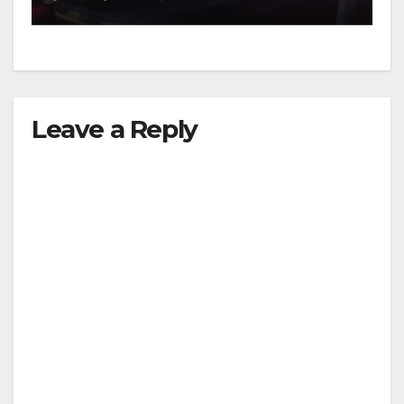
Leave a Reply