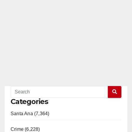
Categories
Santa Ana (7,364)
Crime (6,228)