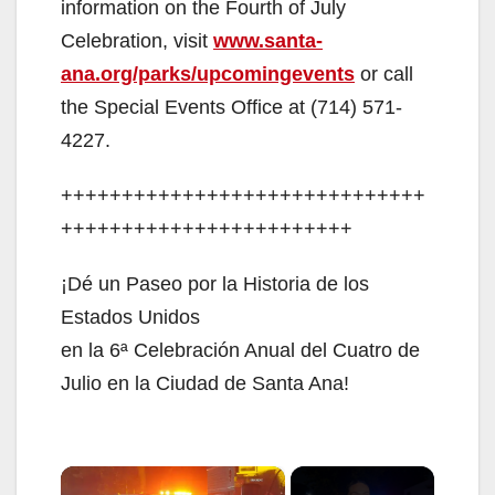
information on the Fourth of July
Celebration, visit
www.santa-
ana.org/parks/upcomingevents
or call
the Special Events Office at (714) 571-
4227.
++++++++++++++++++++++++++++++
++++++++++++++++++++++++
¡Dé un Paseo por la Historia de los
Estados Unidos
en la 6ª Celebración Anual del Cuatro de
Julio en la Ciudad de Santa Ana!
×