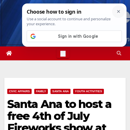
Skip
Fri. Aug 7th, 2026
2:35:48 AM
to
content
CIVIC AFFAIRS
FAMILY
SANTA ANA
YOUTH ACTIVITIES
Santa Ana to host a
free 4th of July
Fireworks show at