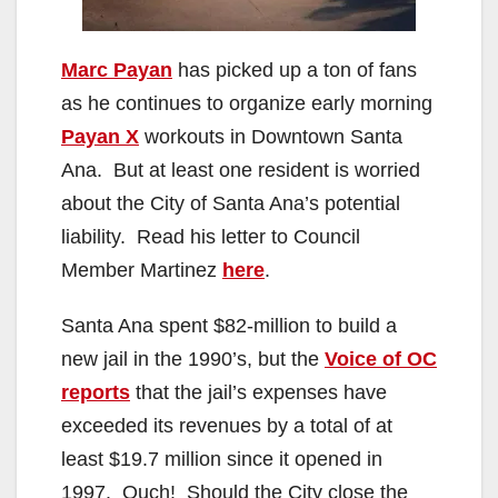
Marc Payan
has picked up a ton of fans
as he continues to organize early morning
Payan X
workouts in Downtown Santa
Ana. But at least one resident is worried
about the City of Santa Ana’s potential
liability. Read his letter to Council
Member Martinez
here
.
Santa Ana spent $82-million to build a
new jail in the 1990’s, but the
Voice of OC
reports
that the jail’s expenses have
exceeded its revenues by a total of at
least $19.7 million since it opened in
1997. Ouch! Should the City close the