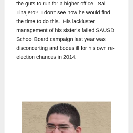
the guts to run for a higher office. Sal
Tinajero? I don’t see how he would find
the time to do this. His lackluster
management of his sister’s failed SAUSD
School Board campaign last year was
disconcerting and bodes ill for his own re-
election chances in 2014.