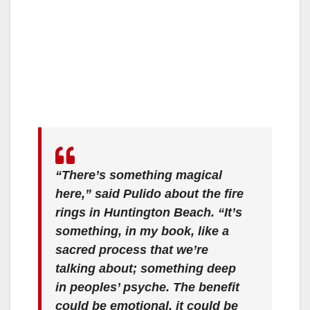
“There’s something magical
here,” said Pulido about the fire
rings in Huntington Beach. “It’s
something, in my book, like a
sacred process that we’re
talking about; something deep
in peoples’ psyche. The benefit
could be emotional, it could be