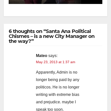
6 thoughts on “Santa Ana Political
Chismes – is a new City Manager on
the way?”
Mateo
says:
May 23, 2013 at 1:37 am
Apparently, Admin is no
longer being paid by any
politicos. He is no longer
writing with extreme bias
and prejudice. maybe I
speak too soon.