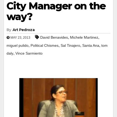
City Manager on the
way?
By
Art Pedroza
,
,
David Benavides
Michele Martinez
MAY 23, 2013
,
,
,
,
miguel pulido
Political Chismes
Sal Tinajero
Santa Ana
tom
,
daly
Vince Sarmiento