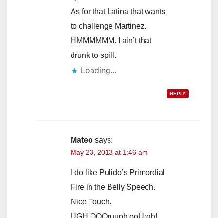
As for that Latina that wants
to challenge Martinez.
HMMMMMM. I ain’t that
drunk to spill.
Loading...
REPLY
Mateo
says:
May 23, 2013 at 1:46 am
I do like Pulido’s Primordial
Fire in the Belly Speech.
Nice Touch.
UGH OOOruuph ooUrgh!