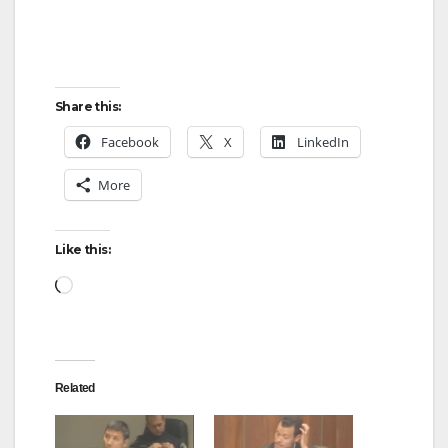
Share this:
Facebook
X
LinkedIn
More
Like this:
Loading…
Related