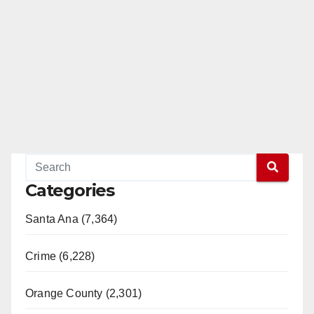
Categories
Santa Ana (7,364)
Crime (6,228)
Orange County (2,301)