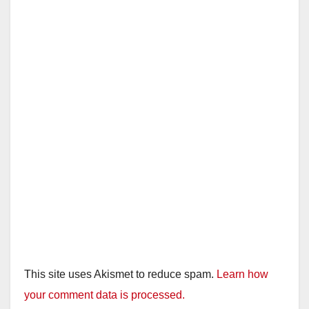
This site uses Akismet to reduce spam.
Learn how
your comment data is processed.