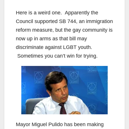
Here is a weird one. Apparently the
Council supported SB 744, an immigration
reform measure, but the gay community is
now up in arms as that bill may
discriminate against LGBT youth.
Sometimes you can’t win for trying.
Mayor Miguel Pulido has been making