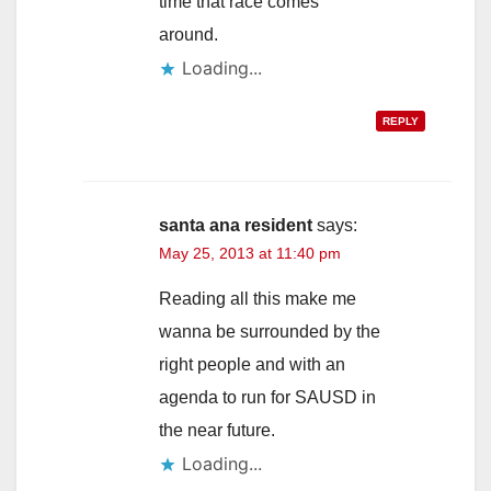
time that race comes
around.
Loading...
REPLY
santa ana resident
says:
May 25, 2013 at 11:40 pm
Reading all this make me
wanna be surrounded by the
right people and with an
agenda to run for SAUSD in
the near future.
Loading...