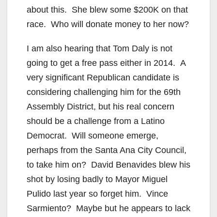
about this. She blew some $200K on that
race. Who will donate money to her now?
I am also hearing that Tom Daly is not
going to get a free pass either in 2014. A
very significant Republican candidate is
considering challenging him for the 69th
Assembly District, but his real concern
should be a challenge from a Latino
Democrat. Will someone emerge,
perhaps from the Santa Ana City Council,
to take him on? David Benavides blew his
shot by losing badly to Mayor Miguel
Pulido last year so forget him. Vince
Sarmiento? Maybe but he appears to lack