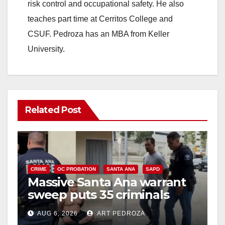
risk control and occupational safety. He also
teaches part time at Cerritos College and
CSUF. Pedroza has an MBA from Keller
University.
Related Post
CRIME
OC PROBATION
SANTA ANA
SAPD
Massive Santa Ana warrant
sweep puts 35 criminals
behind bars amid recidivism
AUG 6, 2026
ART PEDROZA
surge