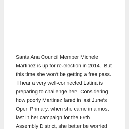
Santa Ana Council Member Michele
Martinez is up for re-election in 2014. But
this time she won’t be getting a free pass.
I hear a very well-connected Latina is
preparing to challenge her! Considering
how poorly Martinez fared in last June’s
Open Primary, when she came in almost
last in her campaign for the 69th
Assembly District, she better be worried