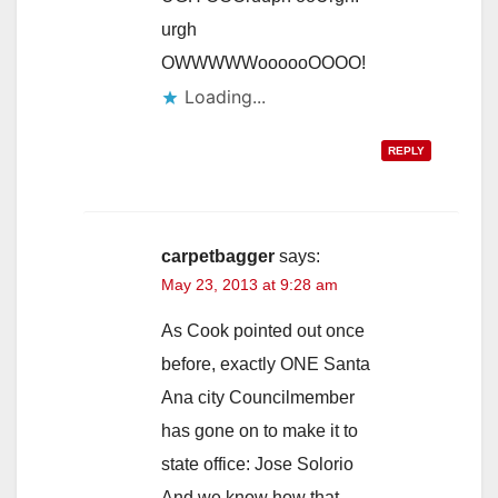
urgh
OWWWWWoooooOOOO!
Loading...
REPLY
carpetbagger
says:
May 23, 2013 at 9:28 am
As Cook pointed out once
before, exactly ONE Santa
Ana city Councilmember
has gone on to make it to
state office: Jose Solorio
And we know how that