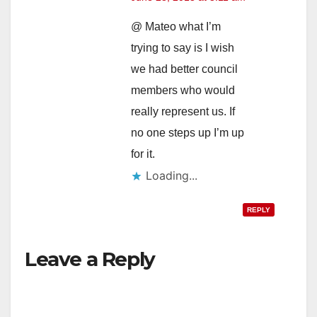
@ Mateo what I’m
trying to say is I wish
we had better council
members who would
really represent us. If
no one steps up I’m up
for it.
Loading...
REPLY
Leave a Reply