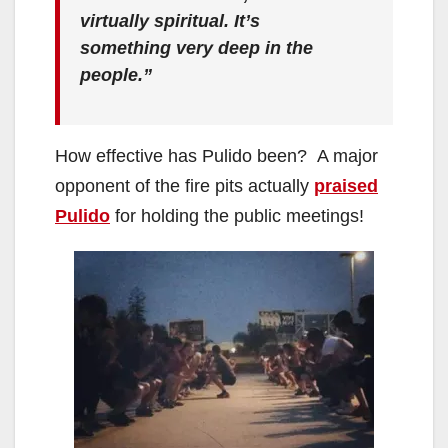
virtually spiritual. It’s
something very deep in the
people.”
How effective has Pulido been? A major
opponent of the fire pits actually
praised
Pulido
for holding the public meetings!