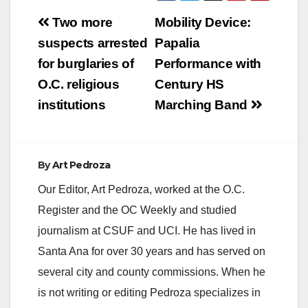
Post
Two more
Mobility Device:
navigation
suspects arrested
Papalia
for burglaries of
Performance with
O.C. religious
Century HS
institutions
Marching Band
By
Art Pedroza
Our Editor, Art Pedroza, worked at the O.C.
Register and the OC Weekly and studied
journalism at CSUF and UCI. He has lived in
Santa Ana for over 30 years and has served on
several city and county commissions. When he
is not writing or editing Pedroza specializes in