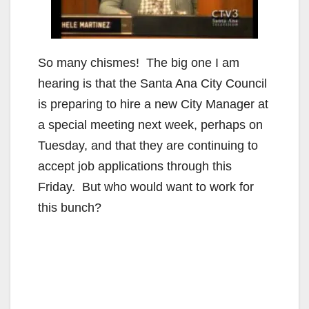
So many chismes! The big one I am
hearing is that the Santa Ana City Council
is preparing to hire a new City Manager at
a special meeting next week, perhaps on
Tuesday, and that they are continuing to
accept job applications through this
Friday. But who would want to work for
this bunch?