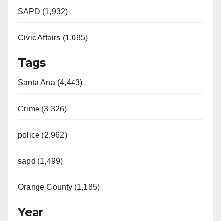
SAPD (1,932)
Civic Affairs (1,085)
Tags
Santa Ana (4,443)
Crime (3,326)
police (2,962)
sapd (1,499)
Orange County (1,185)
Year