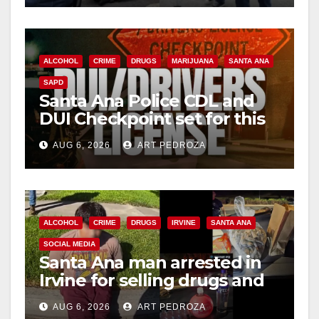
ALCOHOL
CRIME
DRUGS
MARIJUANA
SANTA ANA
SAPD
Santa Ana Police CDL and
DUI Checkpoint set for this
Friday night, August 7
AUG 6, 2026
ART PEDROZA
ALCOHOL
CRIME
DRUGS
IRVINE
SANTA ANA
SOCIAL MEDIA
Santa Ana man arrested in
Irvine for selling drugs and
booze to minors via social
AUG 6, 2026
ART PEDROZA
media