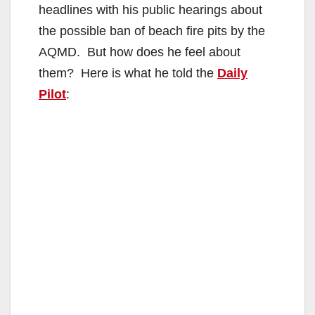
headlines with his public hearings about
the possible ban of beach fire pits by the
AQMD. But how does he feel about
them? Here is what he told the
Daily
Pilot
: