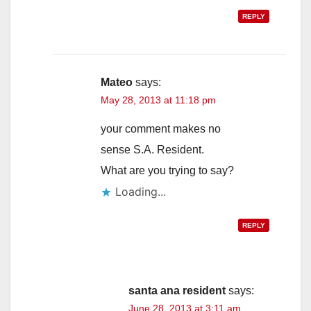
REPLY
Mateo
says:
May 28, 2013 at 11:18 pm
your comment makes no
sense S.A. Resident.
What are you trying to say?
Loading...
REPLY
santa ana resident
says:
June 28, 2013 at 3:11 am