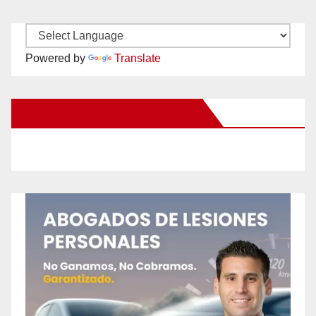
Powered by
Translate
New Santa Ana on Facebook