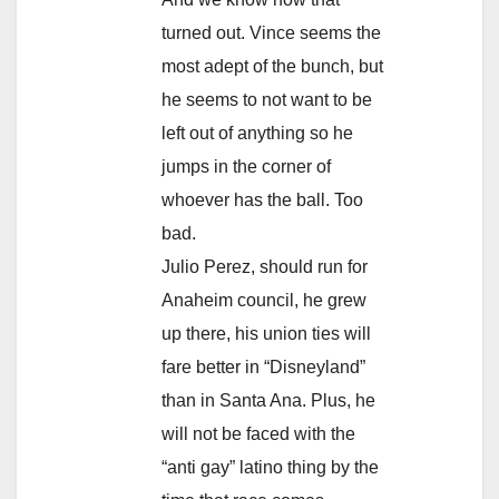
turned out. Vince seems the
most adept of the bunch, but
he seems to not want to be
left out of anything so he
jumps in the corner of
whoever has the ball. Too
bad.
Julio Perez, should run for
Anaheim council, he grew
up there, his union ties will
fare better in “Disneyland”
than in Santa Ana. Plus, he
will not be faced with the
“anti gay” latino thing by the