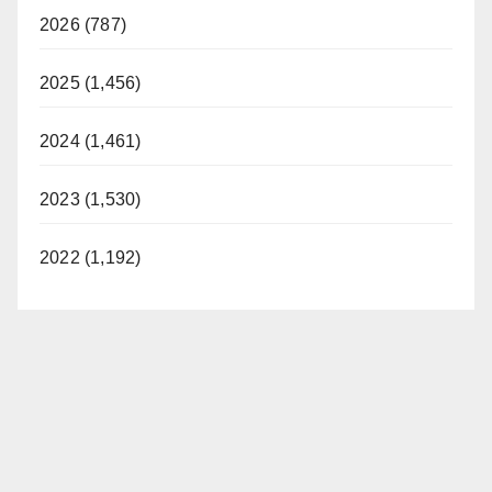
2026 (787)
2025 (1,456)
2024 (1,461)
2023 (1,530)
2022 (1,192)