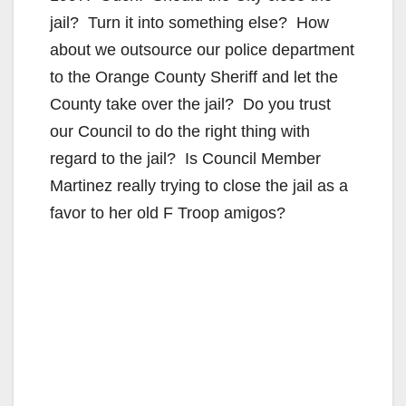
jail? Turn it into something else? How
about we outsource our police department
to the Orange County Sheriff and let the
County take over the jail? Do you trust
our Council to do the right thing with
regard to the jail? Is Council Member
Martinez really trying to close the jail as a
favor to her old F Troop amigos?