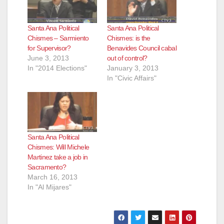
Santa Ana Political
Santa Ana Political
Chismes – Sarmiento
Chismes: is the
for Supervisor?
Benavides Council cabal
June 3, 2013
out of control?
In "2014 Elections"
January 3, 2013
In "Civic Affairs"
Santa Ana Political
Chismes: Will Michele
Martinez take a job in
Sacramento?
March 16, 2013
In "Al Mijares"