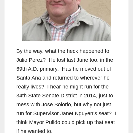
By the way, what the heck happened to
Julio Perez? He lost last June too, in the
69th A.D. primary. Has he moved out of
Santa Ana and returned to wherever he
really lives? I hear he might run for the
34th State Senate District in 2014, just to
mess with Jose Solorio, but why not just
run for Supervisor Janet Nguyen’s seat? I
think Mayor Pulido could pick up that seat
if he wanted to.