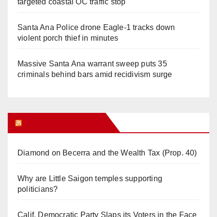
targeted coastal OC traffic stop
Santa Ana Police drone Eagle-1 tracks down
violent porch thief in minutes
Massive Santa Ana warrant sweep puts 35
criminals behind bars amid recidivism surge
Orange Juice Blog
Diamond on Becerra and the Wealth Tax (Prop. 40)
Why are Little Saigon temples supporting
politicians?
Calif. Democratic Party Slaps its Voters in the Face