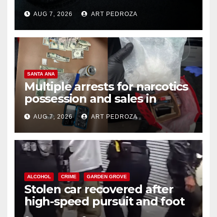
prison over Mexican Mafia hit
AUG 7, 2026
ART PEDROZA
SANTA ANA
Multiple arrests for narcotics
possession and sales in
coastal OC
AUG 7, 2026
ART PEDROZA
ALCOHOL
CRIME
GARDEN GROVE
Stolen car recovered after
high-speed pursuit and foot
chase in west OC