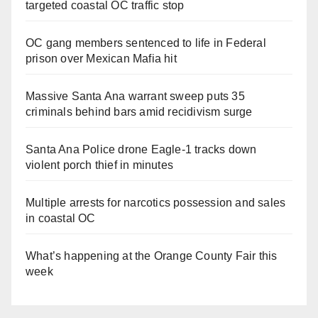
targeted coastal OC traffic stop
OC gang members sentenced to life in Federal
prison over Mexican Mafia hit
Massive Santa Ana warrant sweep puts 35
criminals behind bars amid recidivism surge
Santa Ana Police drone Eagle-1 tracks down
violent porch thief in minutes
Multiple arrests for narcotics possession and sales
in coastal OC
What’s happening at the Orange County Fair this
week