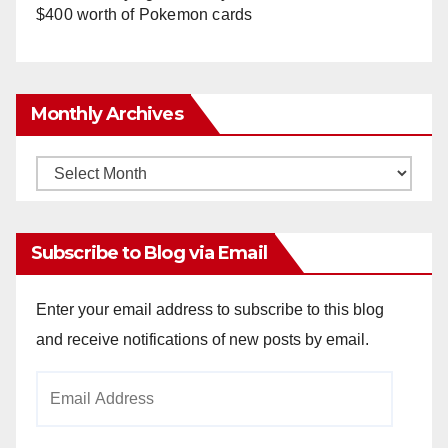
$400 worth of Pokemon cards
Monthly Archives
Monthly
Archives
Subscribe to Blog via Email
Enter your email address to subscribe to this blog
and receive notifications of new posts by email.
Email
Address