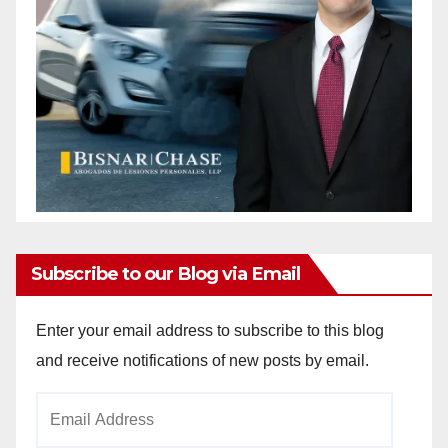
Subscribe to our Blog via Email
Enter your email address to subscribe to this blog
and receive notifications of new posts by email.
Email
Address