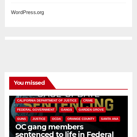
WordPress.org
You missed
ANAHEIM
CALIFORNIA
CALIFORNIA DEPARTMENT OF JUSTICE
CRIME
FEDERAL GOVERNMENT
GANGS
GARDEN GROVE
GUNS
JUSTICE
OCDA
ORANGE COUNTY
SANTA ANA
OC gang members
sentenced to life in Federal