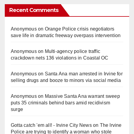
Recent Comments
Anonymous
on
Orange Police crisis negotiators
save life in dramatic freeway overpass intervention
Anonymous
on
Multi‑agency police traffic
crackdown nets 136 violations in Coastal OC
Anonymous
on
Santa Ana man arrested in Irvine for
selling drugs and booze to minors via social media
Anonymous
on
Massive Santa Ana warrant sweep
puts 35 criminals behind bars amid recidivism
surge
Gotta catch 'em all! - Irvine City News
on
The Irvine
Police are trying to identify a woman who stole