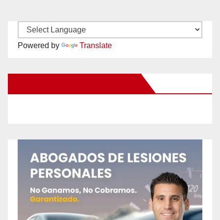
Powered by
Translate
New Santa Ana on Facebook