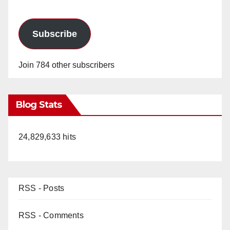
Subscribe
Join 784 other subscribers
Blog Stats
24,829,633 hits
RSS - Posts
RSS - Comments