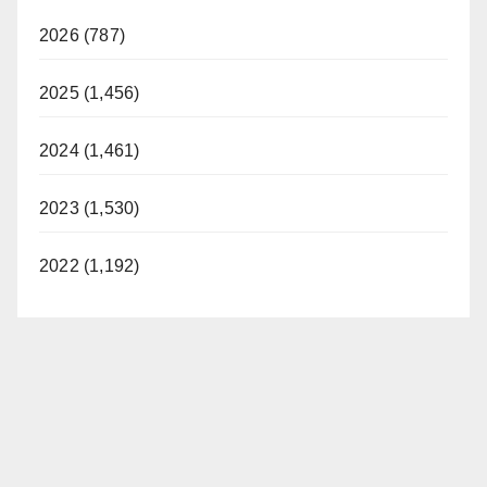
2026 (787)
2025 (1,456)
2024 (1,461)
2023 (1,530)
2022 (1,192)