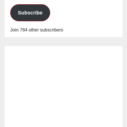
Subscribe
Join 784 other subscribers