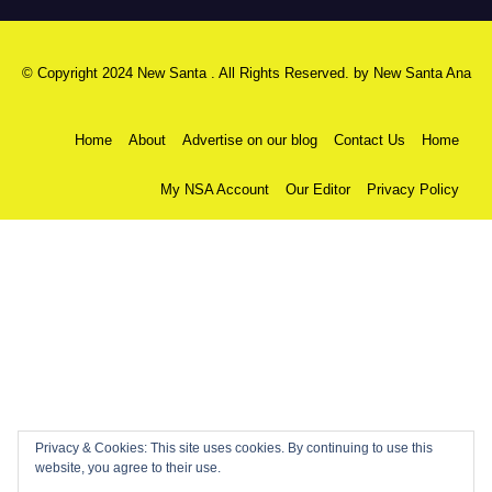
© Copyright 2024 New Santa . All Rights Reserved. by
New Santa Ana
Home
About
Advertise on our blog
Contact Us
Home
My NSA Account
Our Editor
Privacy Policy
Privacy & Cookies: This site uses cookies. By continuing to use this
website, you agree to their use.