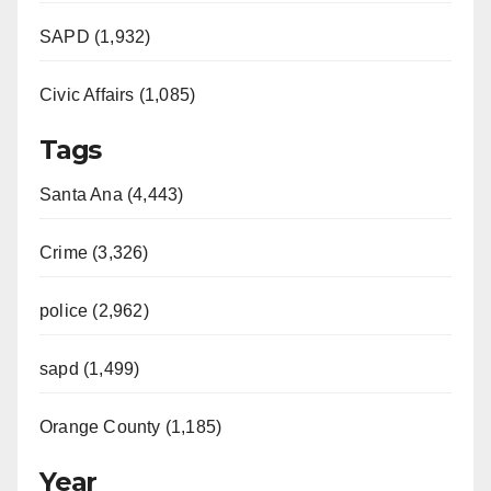
SAPD (1,932)
Civic Affairs (1,085)
Tags
Santa Ana (4,443)
Crime (3,326)
police (2,962)
sapd (1,499)
Orange County (1,185)
Year