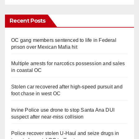
Recent Posts
OC gang members sentenced to life in Federal
prison over Mexican Mafia hit
Multiple arrests for narcotics possession and sales
in coastal OC
Stolen car recovered after high-speed pursuit and
foot chase in west OC
Irvine Police use drone to stop Santa Ana DUI
suspect after near-miss collision
Police recover stolen U-Haul and seize drugs in