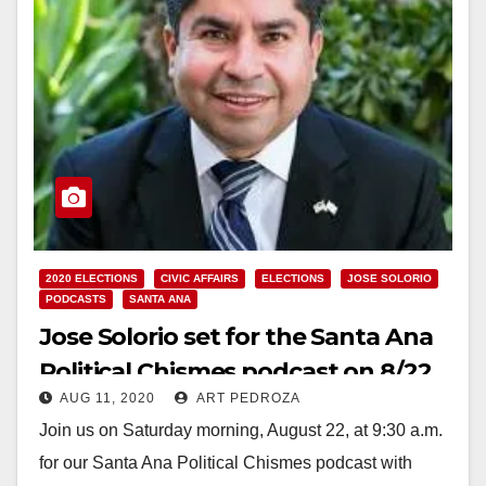
2020 ELECTIONS
CIVIC AFFAIRS
ELECTIONS
JOSE SOLORIO
PODCASTS
SANTA ANA
Jose Solorio set for the Santa Ana
Political Chismes podcast on 8/22
AUG 11, 2020
ART PEDROZA
Join us on Saturday morning, August 22, at 9:30 a.m.
for our Santa Ana Political Chismes podcast with