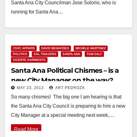
Santa Ana City Councilman Jose Solorio, who is
running for Santa Ana…
Read More
CIVIC AFFAIRS
DAVID BENAVIDES
MICHELE MARTINEZ
POLITICS
SAL TINAJERO
SANTA ANA
TOM DALY
VICENTE SARMIENTO
Santa Ana Political Chismes – is a
new City Manager on the way?
MAY 23, 2013
ART PEDROZA
So many chismes! The big one I am hearing is that
the Santa Ana City Council is preparing to hire a new
City Manager at a special meeting next week,…
Read More