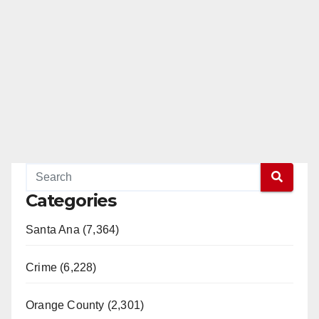
Categories
Santa Ana (7,364)
Crime (6,228)
Orange County (2,301)