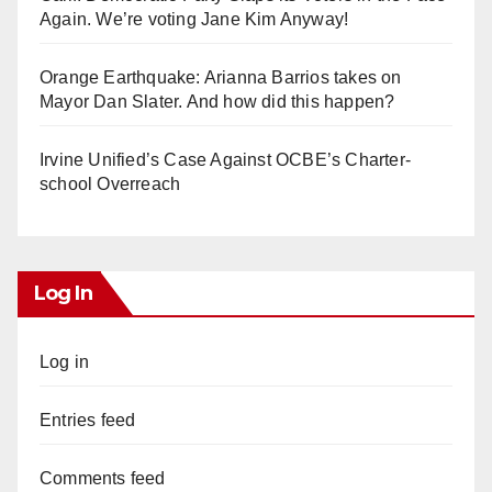
Again. We’re voting Jane Kim Anyway!
Orange Earthquake: Arianna Barrios takes on
Mayor Dan Slater. And how did this happen?
Irvine Unified’s Case Against OCBE’s Charter-
school Overreach
Log In
Log in
Entries feed
Comments feed