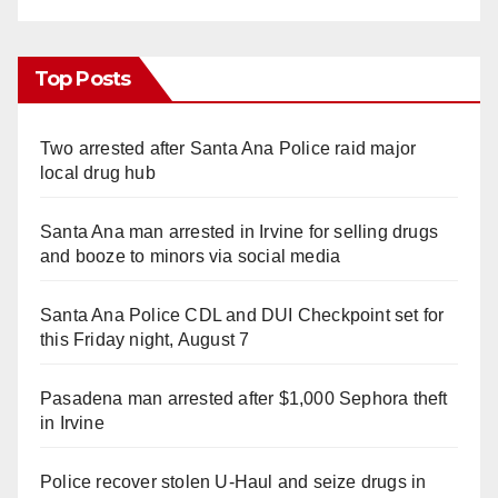
Top Posts
Two arrested after Santa Ana Police raid major
local drug hub
Santa Ana man arrested in Irvine for selling drugs
and booze to minors via social media
Santa Ana Police CDL and DUI Checkpoint set for
this Friday night, August 7
Pasadena man arrested after $1,000 Sephora theft
in Irvine
Police recover stolen U-Haul and seize drugs in