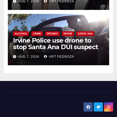
AUG 7, 2026
ART PEDROZA
ALCOHOL
CRIME
DRONES
IRVINE
SANTA ANA
Irvine Police use drone to
stop Santa Ana DUI suspect
after near-miss collision
AUG 7, 2026
ART PEDROZA
New Santa Ana