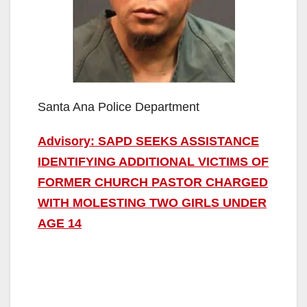
Santa Ana Police Department
Advisory: SAPD SEEKS ASSISTANCE
IDENTIFYING ADDITIONAL VICTIMS OF
FORMER CHURCH PASTOR CHARGED
WITH MOLESTING TWO GIRLS UNDER
AGE 14