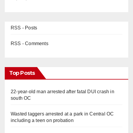
RSS - Posts
RSS - Comments
Top Posts
22-year-old man arrested after fatal DUI crash in
south OC
Wasted taggers arrested at a park in Central OC
including a teen on probation