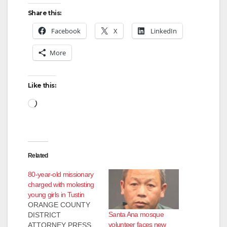
Share this:
Facebook
X
LinkedIn
More
Like this:
Loading…
Related
80-year-old missionary
charged with molesting
young girls in Tustin
ORANGE COUNTY
Santa Ana mosque
DISTRICT
volunteer faces new
ATTORNEY PRESS