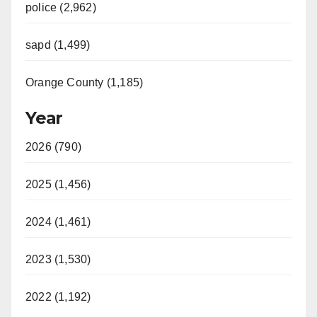
police (2,962)
sapd (1,499)
Orange County (1,185)
Year
2026 (790)
2025 (1,456)
2024 (1,461)
2023 (1,530)
2022 (1,192)