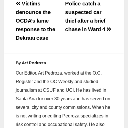
Post
are asking anyone
Victims
Police catch a
with information
navigation
denounce the
suspected car
about Christopher
Flores, who went by
OCDA’s lame
thief after a brief
the name Coach
response to the
chase in Ward 4
Frogg, to…
Dekraai case
By
Art Pedroza
Our Editor, Art Pedroza, worked at the O.C.
Register and the OC Weekly and studied
journalism at CSUF and UCI. He has lived in
Santa Ana for over 30 years and has served on
several city and county commissions. When he
is not writing or editing Pedroza specializes in
risk control and occupational safety. He also