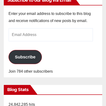
Subscribe to our Blog via Email
Enter your email address to subscribe to this blog
and receive notifications of new posts by email.
Email
Address
Subscribe
Join 784 other subscribers
Blog Stats
24,842,285 hits