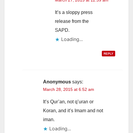
March 27, 2015 at 12:39 am
It’s a sloppy press
release from the
SAPD.
Loading...
REPLY
Anonymous
says:
March 28, 2015 at 6:52 am
It’s Qur’an, not q’uran or
Koran, and it’s Imam and not
iman.
Loading...