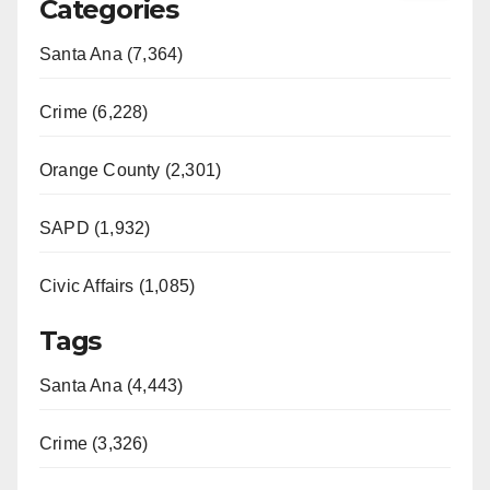
Categories
Santa Ana (7,364)
Crime (6,228)
Orange County (2,301)
SAPD (1,932)
Civic Affairs (1,085)
Tags
Santa Ana (4,443)
Crime (3,326)