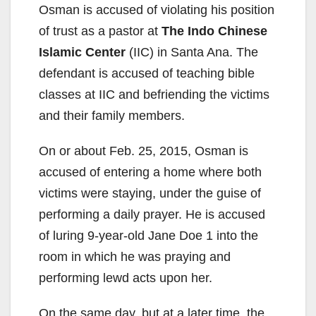
Osman is accused of violating his position
of trust as a pastor at
The Indo Chinese
Islamic Center
(IIC) in Santa Ana. The
defendant is accused of teaching bible
classes at IIC and befriending the victims
and their family members.
On or about Feb. 25, 2015, Osman is
accused of entering a home where both
victims were staying, under the guise of
performing a daily prayer. He is accused
of luring 9-year-old Jane Doe 1 into the
room in which he was praying and
performing lewd acts upon her.
On the same day, but at a later time, the