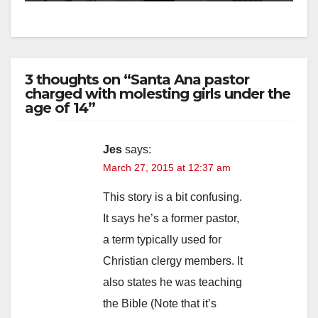
3 thoughts on “Santa Ana pastor
charged with molesting girls under the
age of 14”
Jes
says:
March 27, 2015 at 12:37 am
This story is a bit confusing.
It says he’s a former pastor,
a term typically used for
Christian clergy members. It
also states he was teaching
the Bible (Note that it’s