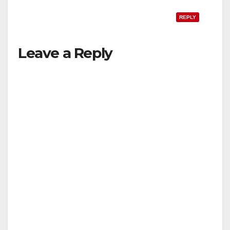
REPLY
Leave a Reply