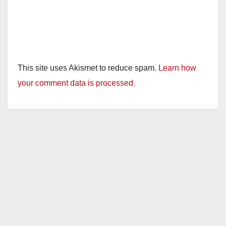
This site uses Akismet to reduce spam.
Learn how
your comment data is processed.