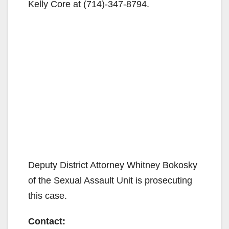
Kelly Core at (714)-347-8794.
Deputy District Attorney Whitney Bokosky
of the Sexual Assault Unit is prosecuting
this case.
Contact: