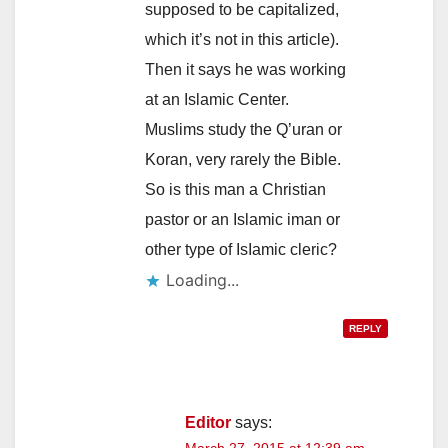
supposed to be capitalized,
which it’s not in this article).
Then it says he was working
at an Islamic Center.
Muslims study the Q’uran or
Koran, very rarely the Bible.
So is this man a Christian
pastor or an Islamic iman or
other type of IsIamic cleric?
Loading...
REPLY
Editor
says: