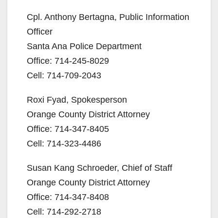
Cpl. Anthony Bertagna, Public Information
Officer
Santa Ana Police Department
Office: 714-245-8029
Cell: 714-709-2043
Roxi Fyad, Spokesperson
Orange County District Attorney
Office: 714-347-8405
Cell: 714-323-4486
Susan Kang Schroeder, Chief of Staff
Orange County District Attorney
Office: 714-347-8408
Cell: 714-292-2718