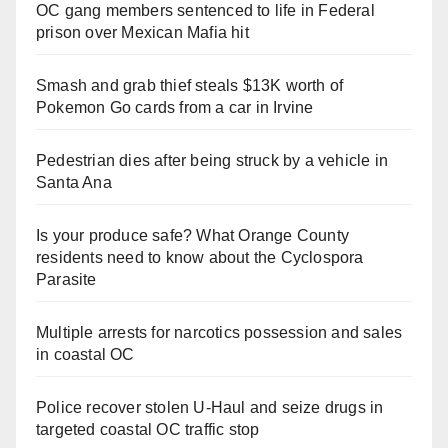
OC gang members sentenced to life in Federal
prison over Mexican Mafia hit
Smash and grab thief steals $13K worth of
Pokemon Go cards from a car in Irvine
Pedestrian dies after being struck by a vehicle in
Santa Ana
Is your produce safe? What Orange County
residents need to know about the Cyclospora
Parasite
Multiple arrests for narcotics possession and sales
in coastal OC
Police recover stolen U-Haul and seize drugs in
targeted coastal OC traffic stop