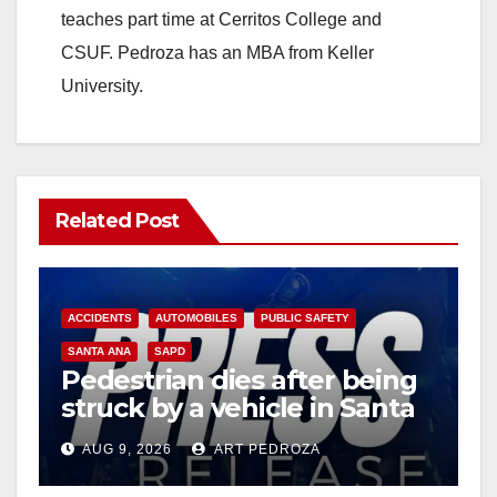
teaches part time at Cerritos College and
CSUF. Pedroza has an MBA from Keller
University.
Related Post
ACCIDENTS
AUTOMOBILES
PUBLIC SAFETY
SANTA ANA
SAPD
Pedestrian dies after being
struck by a vehicle in Santa
Ana
AUG 9, 2026
ART PEDROZA