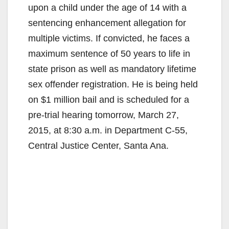
upon a child under the age of 14 with a
sentencing enhancement allegation for
multiple victims. If convicted, he faces a
maximum sentence of 50 years to life in
state prison as well as mandatory lifetime
sex offender registration. He is being held
on $1 million bail and is scheduled for a
pre-trial hearing tomorrow, March 27,
2015, at 8:30 a.m. in Department C-55,
Central Justice Center, Santa Ana.