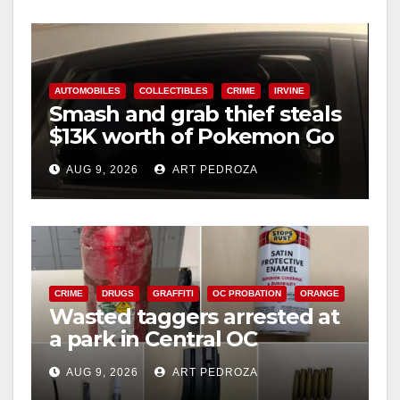
y
V
AUTOMOBILES
COLLECTIBLES
CRIME
IRVINE
Smash and grab thief steals
$13K worth of Pokemon Go
i
cards from a car in Irvine
AUG 9, 2026
ART PEDROZA
d
e
CRIME
DRUGS
GRAFFITI
OC PROBATION
ORANGE
o
Wasted taggers arrested at
a park in Central OC
including a teen on
AUG 9, 2026
ART PEDROZA
probation