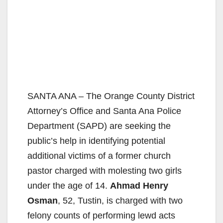
SANTA ANA – The Orange County District
Attorney’s Office and Santa Ana Police
Department (SAPD) are seeking the
public’s help in identifying potential
additional victims of a former church
pastor charged with molesting two girls
under the age of 14.
Ahmad Henry
Osman
, 52, Tustin, is charged with two
felony counts of performing lewd acts