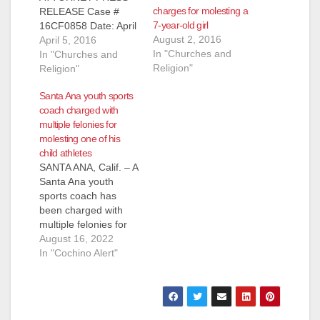
charges for molesting a
RELEASE Case #
7-year-old girl
16CF0858 Date: April
August 2, 2016
5, 2016 LAW
April 5, 2016
In "Churches and
ENFORCEMENT
In "Churches and
Religion"
SEEKS PUBLIC’S
Religion"
HELP IDENTIFYING
Santa Ana youth sports
POTENTIAL
coach charged with
ADDITIONAL
multiple felonies for
VICTIMS OF 80-
molesting one of his
YEAR-OLD
child athletes
MISSIONARY
SANTA ANA, Calif. – A
CHARGED WITH
Santa Ana youth
SEXUALLY
sports coach has
ASSULTING TWO
been charged with
GIRLS UNDER AGE
multiple felonies for
10 SANTA ANA, Calif.
molesting an
August 16, 2022
– The Orange County
underage girl he
In "Cochino Alert"
District Attorney’s
trained at STARS
Office and the Tustin
sports. Authorities
Police Department
believe there may be
(TPD) are…
additional victims and