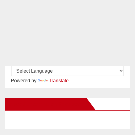
Powered by
Translate
New Santa Ana on Facebook