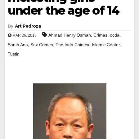
under the age of 14
By
Art Pedroza
,
,
,
Ahmad Henry Osman
Crimes
ocda
MAR 26, 2015
,
,
,
Santa Ana
Sex Crimes
The Indo Chinese Islamic Center
Tustin