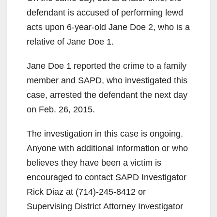
defendant is accused of performing lewd
acts upon 6-year-old Jane Doe 2, who is a
relative of Jane Doe 1.
Jane Doe 1 reported the crime to a family
member and SAPD, who investigated this
case, arrested the defendant the next day
on Feb. 26, 2015.
The investigation in this case is ongoing.
Anyone with additional information or who
believes they have been a victim is
encouraged to contact SAPD Investigator
Rick Diaz at (714)-245-8412 or
Supervising District Attorney Investigator