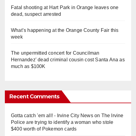
Fatal shooting at Hart Park in Orange leaves one
dead, suspect arrested
What’s happening at the Orange County Fair this
week
The unpermitted concert for Councilman
Hernandez' dead criminal cousin cost Santa Ana as
much as $100K
Recent Comments
Gotta catch 'em all! - Irvine City News
on
The Irvine
Police are trying to identify a woman who stole
$400 worth of Pokemon cards