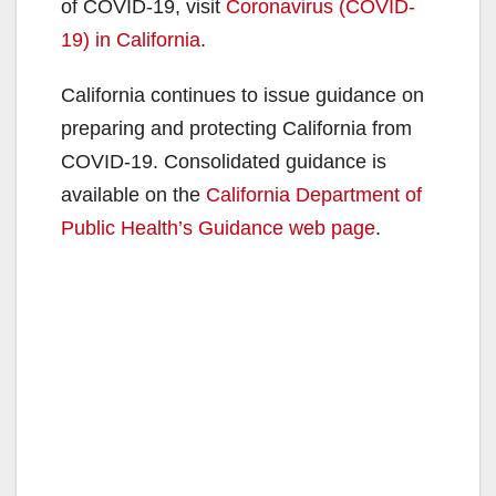
V
of COVID-19, visit
Coronavirus (COVID-
19) in California
.
i
California continues to issue guidance on
preparing and protecting California from
d
COVID-19. Consolidated guidance is
available on the
California Department of
e
Public Health’s Guidance web page
.
o