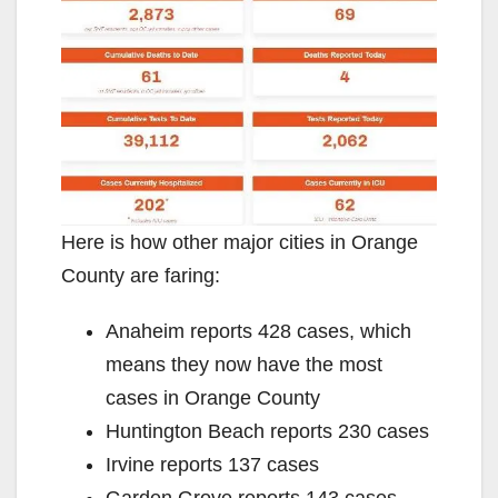
Here is how other major cities in Orange
County are faring:
Anaheim reports 428 cases, which
means they now have the most
cases in Orange County
Huntington Beach reports 230 cases
Irvine reports 137 cases
Garden Grove reports 143 cases