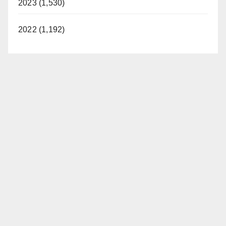
2023 (1,530)
2022 (1,192)