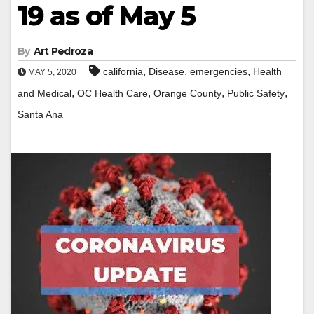
19 as of May 5
By
Art Pedroza
,
,
,
california
Disease
emergencies
Health
MAY 5, 2020
,
,
,
,
and Medical
OC Health Care
Orange County
Public Safety
Santa Ana