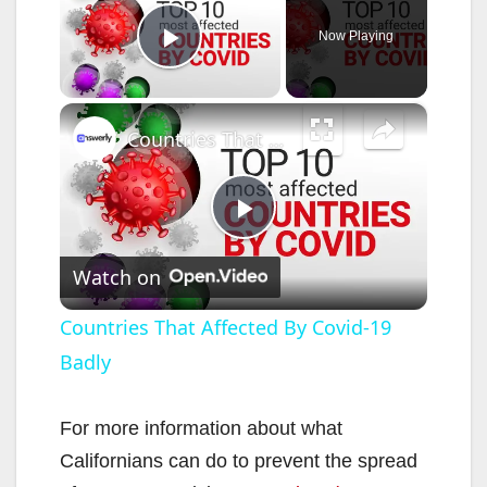
Now Playing
Play Video
×
Countries That Affected By Covid-19 Badly
P
Watch on
l
Countries That Affected By Covid-19
Badly
a
y
For more information about what
Californians can do to prevent the spread