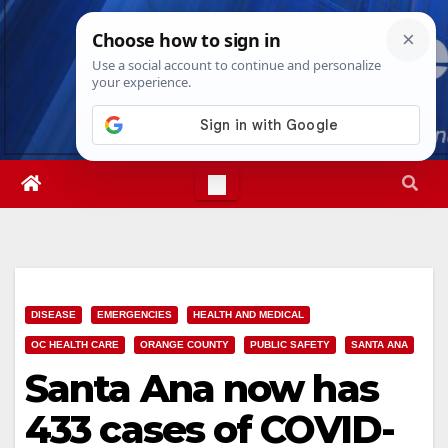
Skip
Fri. Aug 7th, 2026
8:38:44 PM
to
content
DISEASE
EMERGENCIES
HEALTH AND MEDICAL
OC HEALTH CARE
ORANGE COUNTY
PUBLIC SAFETY
SANTA ANA
Santa Ana now has
433 cases of COVID-