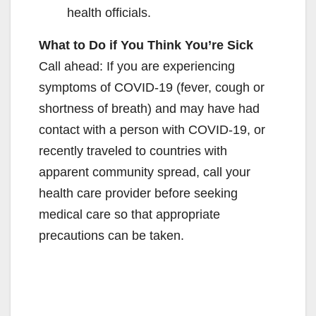
health officials.
What to Do if You Think You’re Sick
Call ahead: If you are experiencing
symptoms of COVID-19 (fever, cough or
shortness of breath) and may have had
contact with a person with COVID-19, or
recently traveled to countries with
apparent community spread, call your
health care provider before seeking
medical care so that appropriate
precautions can be taken.