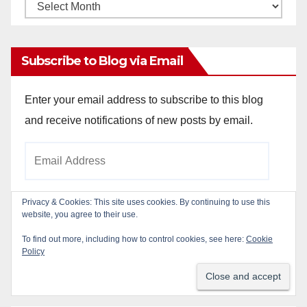
Monthly
Archives
Subscribe to Blog via Email
Enter your email address to subscribe to this blog
and receive notifications of new posts by email.
Email
Address
Privacy & Cookies: This site uses cookies. By continuing to use this
website, you agree to their use.
Subscribe
To find out more, including how to control cookies, see here:
Cookie
Policy
Join 784 other subscribers