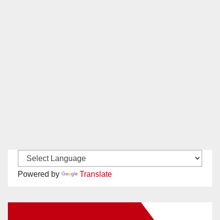
Powered by
Translate
New Santa Ana on Facebook