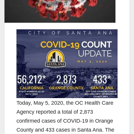
Today, May 5, 2020, the OC Health Care
Agency reported a total of 2,873
confirmed cases of COVID-19 in Orange
County and 433 cases in Santa Ana. The