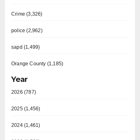
Crime (3,326)
police (2,962)
sapd (1,499)
Orange County (1,185)
Year
2026 (787)
2025 (1,456)
2024 (1,461)