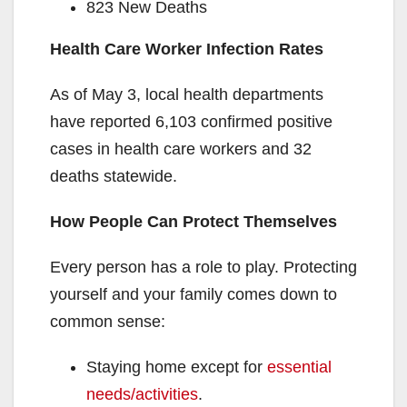
823 New Deaths
Health Care Worker Infection Rates
As of May 3, local health departments
have reported 6,103 confirmed positive
cases in health care workers and 32
deaths statewide.
How People Can Protect Themselves
Every person has a role to play. Protecting
yourself and your family comes down to
common sense:
Staying home except for
essential
needs/activities
.