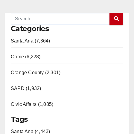
Categories
Santa Ana (7,364)
Crime (6,228)
Orange County (2,301)
SAPD (1,932)
Civic Affairs (1,085)
Tags
Santa Ana (4,443)