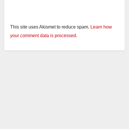
This site uses Akismet to reduce spam.
Learn how
your comment data is processed.