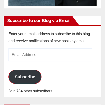
Subscribe to our Blog via Email
Enter your email address to subscribe to this blog
and receive notifications of new posts by email.
Email
Address
Subscribe
Join 784 other subscribers