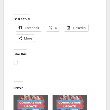
Share this:
Facebook
X
LinkedIn
More
Like this:
Loading…
Related