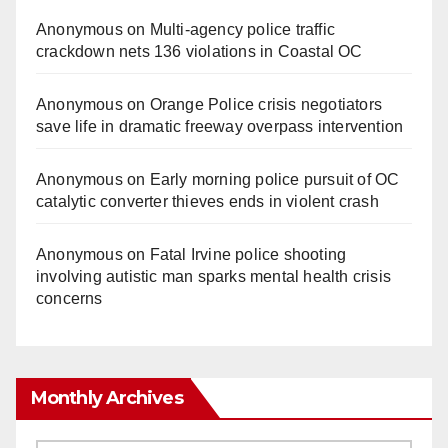
Anonymous
on
Multi‑agency police traffic
crackdown nets 136 violations in Coastal OC
Anonymous
on
Orange Police crisis negotiators
save life in dramatic freeway overpass intervention
Anonymous
on
Early morning police pursuit of OC
catalytic converter thieves ends in violent crash
Anonymous
on
Fatal Irvine police shooting
involving autistic man sparks mental health crisis
concerns
Monthly Archives