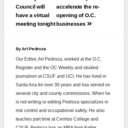
navigation
Council will
accelerate the re-
have a virtual
opening of O.C.
meeting tonight
businesses
By
Art Pedroza
Our Editor, Art Pedroza, worked at the O.C.
Register and the OC Weekly and studied
journalism at CSUF and UCI. He has lived in
Santa Ana for over 30 years and has served on
several city and county commissions. When he
is not writing or editing Pedroza specializes in
risk control and occupational safety. He also
teaches part time at Cerritos College and
CSUF. Pedroza has an MBA from Keller