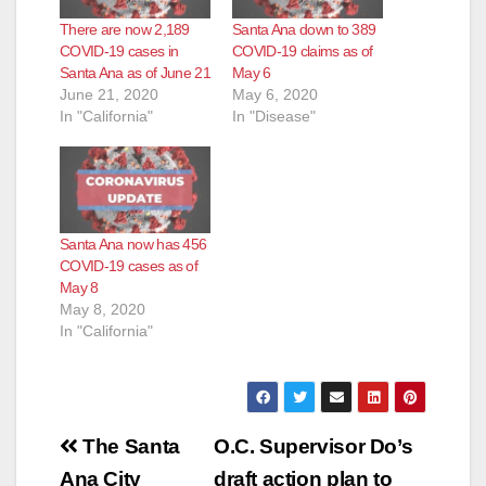
There are now 2,189
Santa Ana down to 389
COVID-19 cases in
COVID-19 claims as of
Santa Ana as of June 21
May 6
June 21, 2020
May 6, 2020
In "California"
In "Disease"
Santa Ana now has 456
COVID-19 cases as of
May 8
May 8, 2020
In "California"
Post
The Santa
O.C. Supervisor Do’s
Ana City
draft action plan to