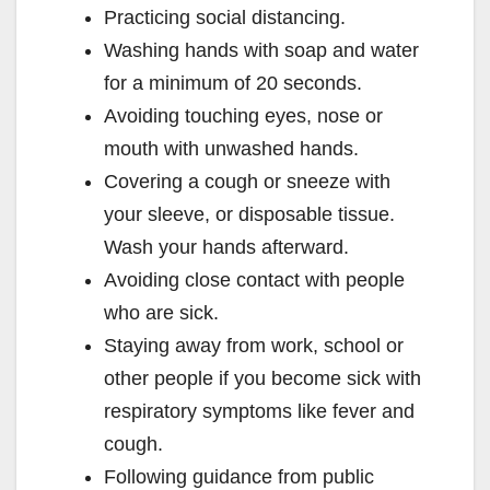
Practicing social distancing.
Washing hands with soap and water
for a minimum of 20 seconds.
Avoiding touching eyes, nose or
mouth with unwashed hands.
Covering a cough or sneeze with
your sleeve, or disposable tissue.
Wash your hands afterward.
Avoiding close contact with people
who are sick.
Staying away from work, school or
other people if you become sick with
respiratory symptoms like fever and
cough.
Following guidance from public