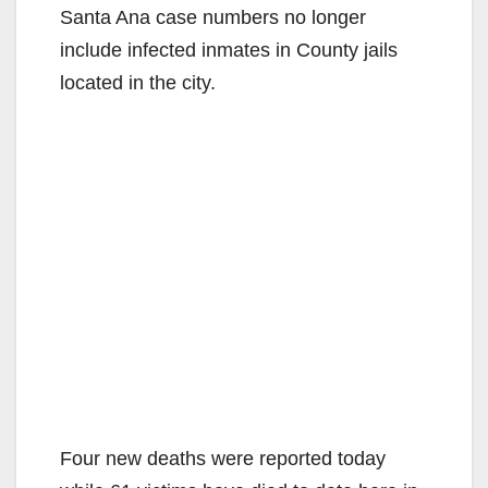
Santa Ana case numbers no longer
include infected inmates in County jails
located in the city.
Four new deaths were reported today