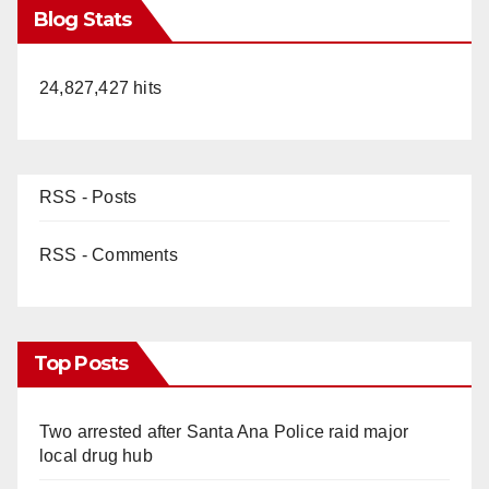
Blog Stats
24,827,427 hits
RSS - Posts
RSS - Comments
Top Posts
Two arrested after Santa Ana Police raid major
local drug hub