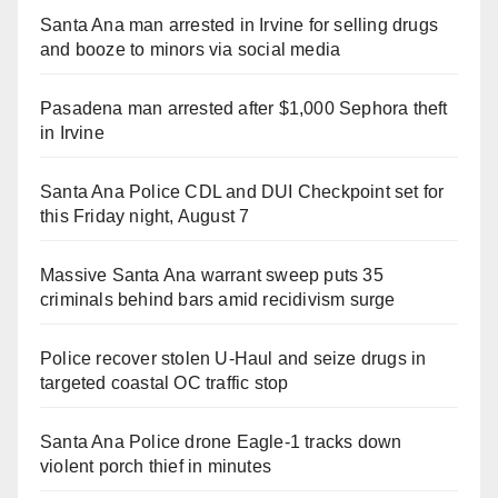
Santa Ana man arrested in Irvine for selling drugs
and booze to minors via social media
Pasadena man arrested after $1,000 Sephora theft
in Irvine
Santa Ana Police CDL and DUI Checkpoint set for
this Friday night, August 7
Massive Santa Ana warrant sweep puts 35
criminals behind bars amid recidivism surge
Police recover stolen U-Haul and seize drugs in
targeted coastal OC traffic stop
Santa Ana Police drone Eagle-1 tracks down
violent porch thief in minutes