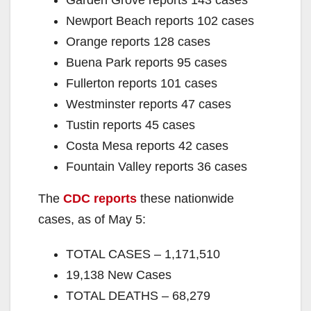
Newport Beach reports 102 cases
Orange reports 128 cases
Buena Park reports 95 cases
Fullerton reports 101 cases
Westminster reports 47 cases
Tustin reports 45 cases
Costa Mesa reports 42 cases
Fountain Valley reports 36 cases
The
CDC reports
these nationwide
cases, as of May 5:
TOTAL CASES – 1,171,510
19,138 New Cases
TOTAL DEATHS – 68,279