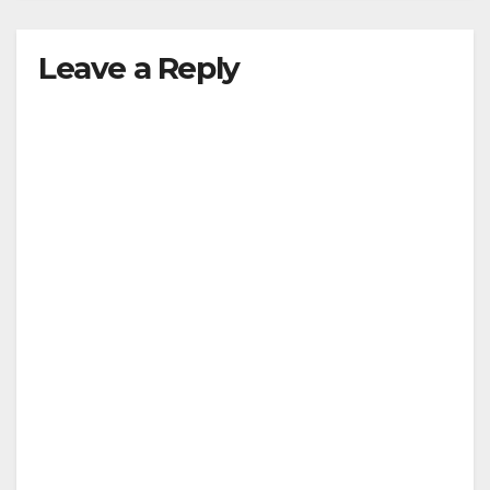
Leave a Reply