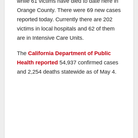
while 61 victims have died to date here in
Orange County. There were 69 new cases
reported today. Currently there are 202
victims in local hospitals and 62 of them
are in Intensive Care Units.
The
California Department of Public
Health reported
54,937 confirmed cases
and 2,254 deaths statewide as of May 4.